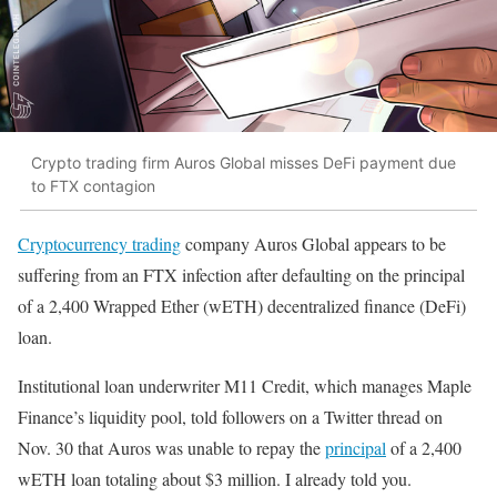
Crypto trading firm Auros Global misses DeFi payment due
to FTX contagion
Cryptocurrency trading
company Auros Global appears to be
suffering from an FTX infection after defaulting on the principal
of a 2,400 Wrapped Ether (wETH) decentralized finance (DeFi)
loan.
Institutional loan underwriter M11 Credit, which manages Maple
Finance’s liquidity pool, told followers on a Twitter thread on
Nov. 30 that Auros was unable to repay the
principal
of a 2,400
wETH loan totaling about $3 million. I already told you.