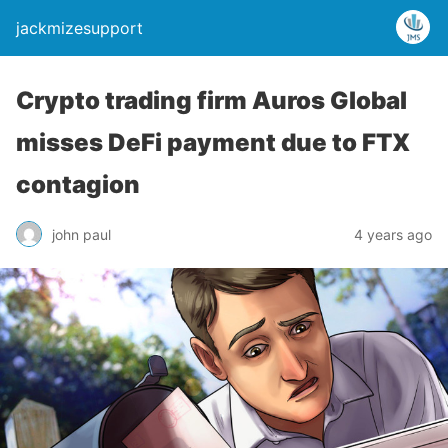
jackmizesupport
Crypto trading firm Auros Global
misses DeFi payment due to FTX
contagion
john paul
4 years ago