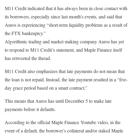
M11 Credit indicated that it has always been in close contact with
its borrowers, especially since last month’s events, and said that
Auros is experiencing “short-term liquidity problems as a result of
the FTX bankruptcy.”
Algorithmic trading and market making company Auros has yet
to respond to M11 Credit’s statement, and Maple Finance itself
has retweeted the thread.
M11 Credit also emphasizes that late payments do not mean that
the loan is not repaid. Instead, the late payment resulted in a “five-
day grace period based on a smart contract.”
This means that Auros has until December 5 to make late
payments before it defaults.
According to the official Maple Finance Youtube video, in the
event of a default, the borrower’s collateral and/or staked Maple