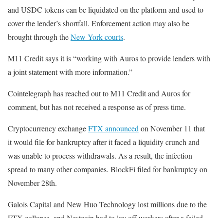
and USDC tokens can be liquidated on the platform and used to
cover the lender’s shortfall. Enforcement action may also be
brought through the
New York courts
.
M11 Credit says it is “working with Auros to provide lenders with
a joint statement with more information.”
Cointelegraph has reached out to M11 Credit and Auros for
comment, but has not received a response as of press time.
Cryptocurrency exchange
FTX announced
on November 11 that
it would file for bankruptcy after it faced a liquidity crunch and
was unable to process withdrawals. As a result, the infection
spread to many other companies. BlockFi filed for bankruptcy on
November 28th.
Galois Capital and New Huo Technology lost millions due to the
FTX collapse, and Nestcoin had to lay off workers after a failed