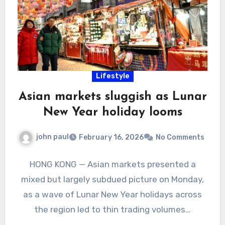
Lifestyle
Asian markets sluggish as Lunar
New Year holiday looms
john paul
February 16, 2026
No Comments
HONG KONG — Asian markets presented a
mixed but largely subdued picture on Monday,
as a wave of Lunar New Year holidays across
the region led to thin trading volumes…