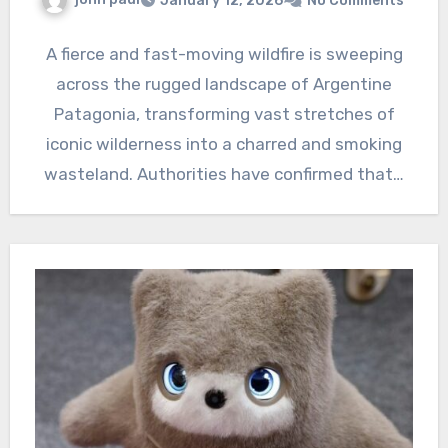
January 12, 2026
No Comments
A fierce and fast-moving wildfire is sweeping
across the rugged landscape of Argentine
Patagonia, transforming vast stretches of
iconic wilderness into a charred and smoking
wasteland. Authorities have confirmed that…