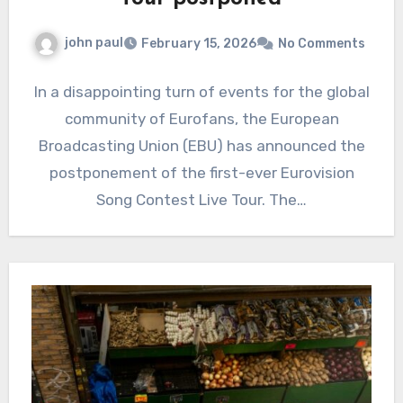
john paul
February 15, 2026
No Comments
In a disappointing turn of events for the global
community of Eurofans, the European
Broadcasting Union (EBU) has announced the
postponement of the first-ever Eurovision
Song Contest Live Tour. The…