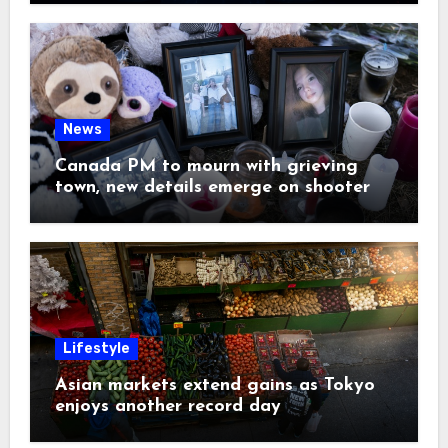
News
Canada PM to mourn with grieving
town, new details emerge on shooter
Lifestyle
Asian markets extend gains as Tokyo
enjoys another record day