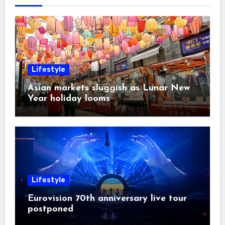
Lifestyle
Asian markets sluggish as Lunar New
Year holiday looms
Lifestyle
Eurovision 70th anniversary live tour
postponed