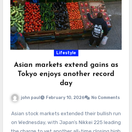
Lifestyle
Asian markets extend gains as
Tokyo enjoys another record
day
john paul
February 10, 2026
No Comments
Asian stock markets extended their bullish run
on Wednesday, with Japan’s Nikkei 225 leading
the charge to yet another all-time closing high,