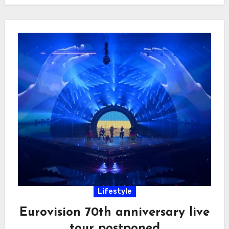
Lifestyle
Eurovision 70th anniversary live
tour postponed