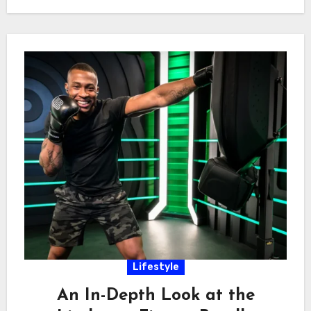
Lifestyle
An In-Depth Look at the