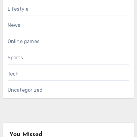
Lifestyle
News
Online games
Sports
Tech
Uncategorized
You Missed