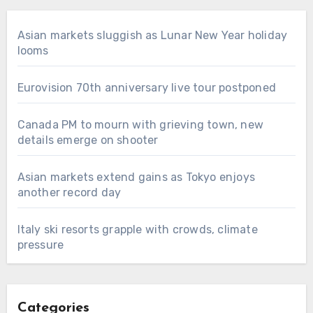
Asian markets sluggish as Lunar New Year holiday
looms
Eurovision 70th anniversary live tour postponed
Canada PM to mourn with grieving town, new
details emerge on shooter
Asian markets extend gains as Tokyo enjoys
another record day
Italy ski resorts grapple with crowds, climate
pressure
Categories