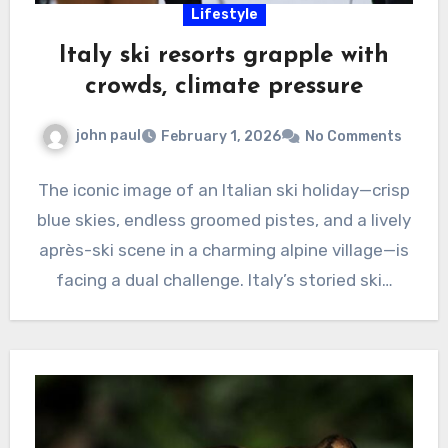
Lifestyle
Italy ski resorts grapple with
crowds, climate pressure
john paul
February 1, 2026
No Comments
The iconic image of an Italian ski holiday—crisp
blue skies, endless groomed pistes, and a lively
après-ski scene in a charming alpine village—is
facing a dual challenge. Italy’s storied ski…