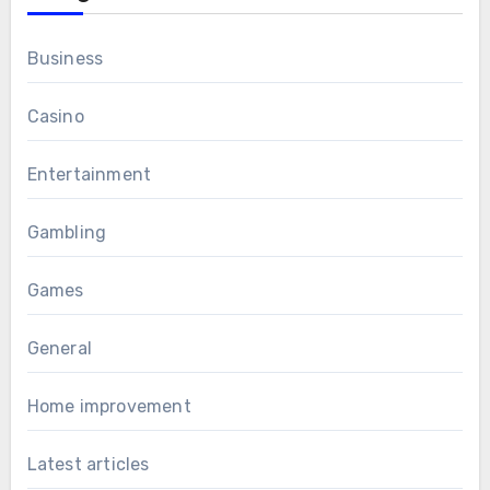
Business
Casino
Entertainment
Gambling
Games
General
Home improvement
Latest articles