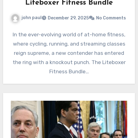
Liteboxer Fitness Bundle
john paul
December 29, 2025
No Comments
In the ever-evolving world of at-home fitness,
where cycling, running, and streaming classes
reign supreme, a new contender has entered
the ring with a knockout punch. The Liteboxer
Fitness Bundle…