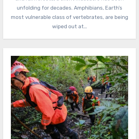
unfolding for decades. Amphibians, Earth’s
most vulnerable class of vertebrates, are being
wiped out at…