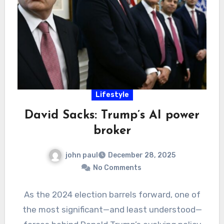
Lifestyle
David Sacks: Trump’s AI power
broker
john paul
December 28, 2025
No Comments
As the 2024 election barrels forward, one of
the most significant—and least understood—