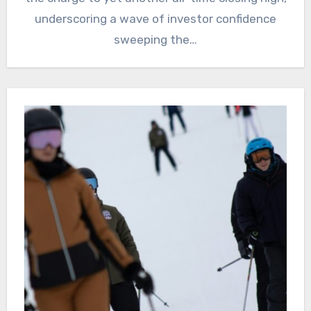
underscoring a wave of investor confidence
sweeping the…