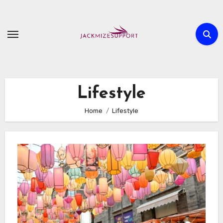
Skip
to
content
Lifestyle
Home
Lifestyle