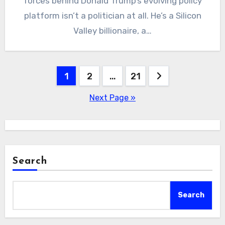
forces behind Donald Trump’s evolving policy
platform isn’t a politician at all. He’s a Silicon
Valley billionaire, a…
Posts
1
2
…
21
pagination
Next Page »
Search
Search