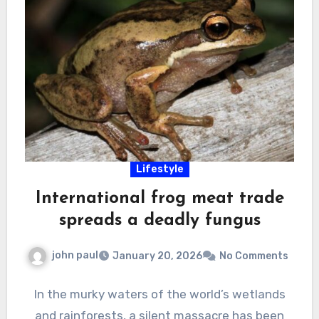
Lifestyle
International frog meat trade
spreads a deadly fungus
john paul
January 20, 2026
No Comments
In the murky waters of the world’s wetlands
and rainforests, a silent massacre has been