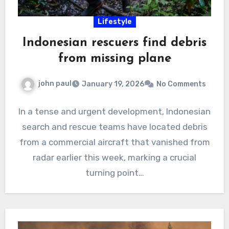
Lifestyle
Indonesian rescuers find debris
from missing plane
john paul
January 19, 2026
No Comments
In a tense and urgent development, Indonesian
search and rescue teams have located debris
from a commercial aircraft that vanished from
radar earlier this week, marking a crucial
turning point…