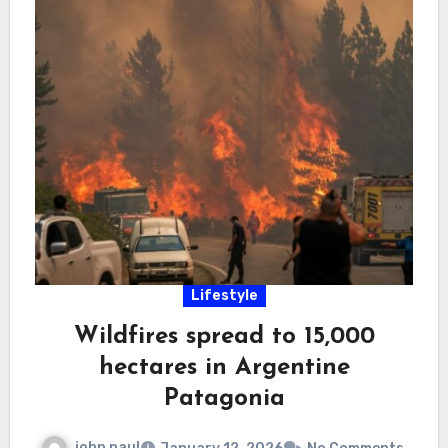
Lifestyle
Wildfires spread to 15,000
hectares in Argentine
Patagonia
john paul