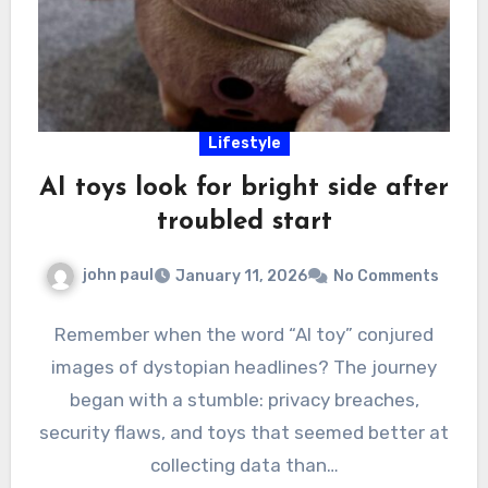
Lifestyle
AI toys look for bright side after
troubled start
john paul
January 11, 2026
No Comments
Remember when the word “AI toy” conjured
images of dystopian headlines? The journey
began with a stumble: privacy breaches,
security flaws, and toys that seemed better at
collecting data than…