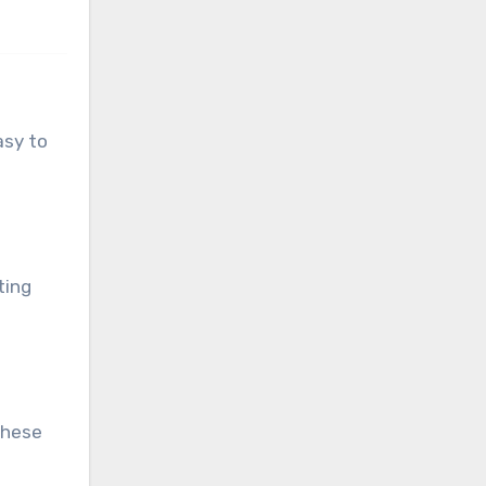
asy to
ting
These