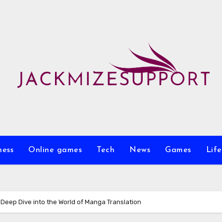
ness
Online games
Tech
News
Games
Life
 Deep Dive into the World of Manga Translation