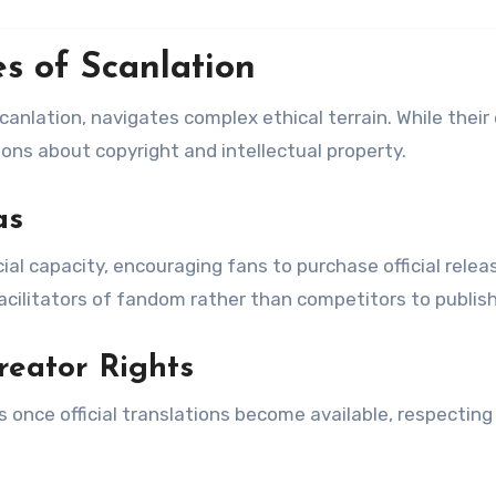
s of Scanlation
nlation, navigates complex ethical terrain. While their 
ons about copyright and intellectual property.
as
l capacity, encouraging fans to purchase official relea
facilitators of fandom rather than competitors to publish
reator Rights
 once official translations become available, respecting