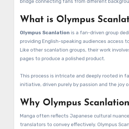
bridge connecting fans from different backgro
What is Olympus Scanlat
Olympus Scanlation
is a fan-driven group ded
providing English-speaking audiences access to
Like other scanlation groups, their work involv
pages to produce a polished product.
This process is intricate and deeply rooted in 
initiative, driven purely by passion and the joy o
Why Olympus Scanlation
Manga often reflects Japanese cultural nuances,
translators to convey effectively. Olympus Scan