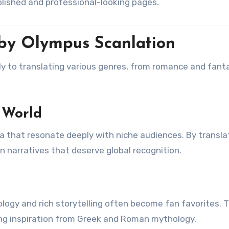
polished and professional-looking pages.
by Olympus Scanlation
ly to translating various genres, from romance and fant
 World
 that resonate deeply with niche audiences. By transla
n narratives that deserve global recognition.
ology and rich storytelling often become fan favorites. 
ng inspiration from Greek and Roman mythology.