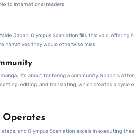
le to international readers.
side Japan. Olympus Scanlation fills this void, offering 
ore narratives they would otherwise miss.
ommunity
g manga; it’s about fostering a community. Readers ofte
setting, editing, and translating, which creates a cycle 
 Operates
y steps, and Olympus Scanlation excels in executing the