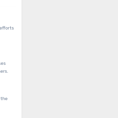
efforts
ses
ers.
 the