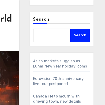
rld
Search
Search
Asian markets sluggish as
Lunar New Year holiday looms
Eurovision 70th anniversary
live tour postponed
Canada PM to mourn with
grieving town, new details