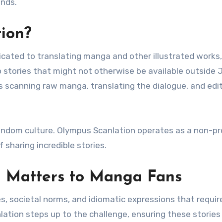
unds.
ion?
icated to translating manga and other illustrated works,
 stories that might not otherwise be available outside 
es scanning raw manga, translating the dialogue, and edi
fandom culture. Olympus Scanlation operates as a non-pro
f sharing incredible stories.
 Matters to Manga Fans
 societal norms, and idiomatic expressions that require
lation steps up to the challenge, ensuring these stories