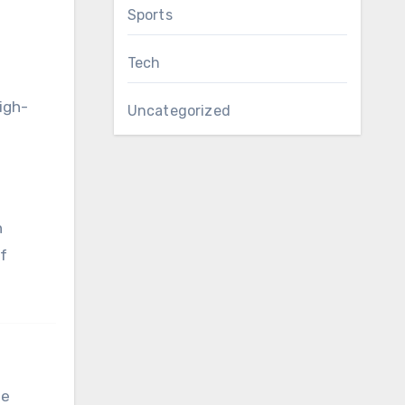
Sports
Tech
high-
Uncategorized
n
of
se