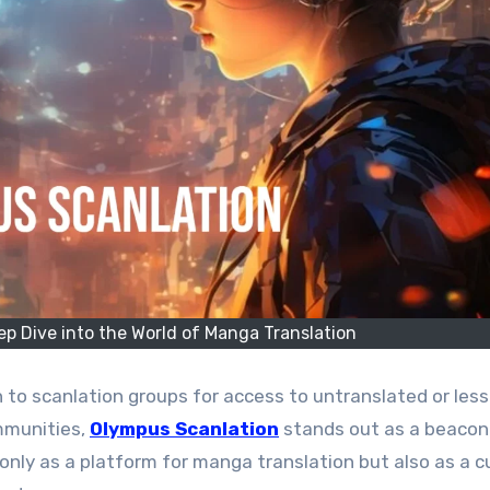
p Dive into the World of Manga Translation
mmunities,
Olympus Scanlation
stands out as a beacon
t only as a platform for manga translation but also as a c