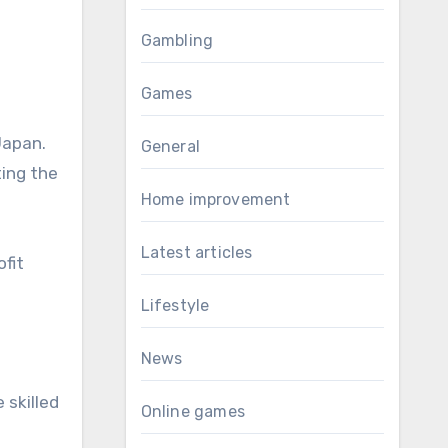
Gambling
Games
Japan.
General
ting the
Home improvement
Latest articles
fit
Lifestyle
News
 skilled
Online games