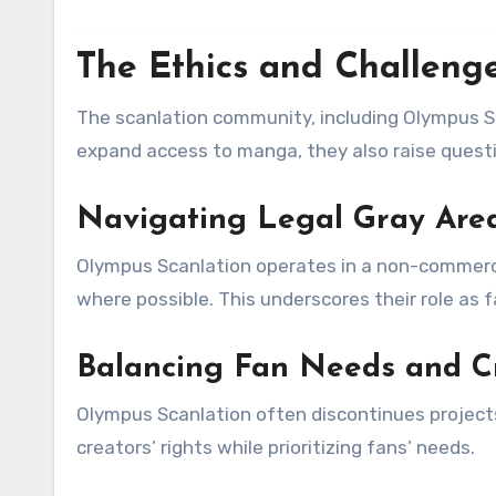
The Ethics and Challenge
The scanlation community, including Olympus Sca
expand access to manga, they also raise questi
Navigating Legal Gray Are
Olympus Scanlation operates in a non-commercia
where possible. This underscores their role as 
Balancing Fan Needs and C
Olympus Scanlation often discontinues projects
creators’ rights while prioritizing fans’ needs.