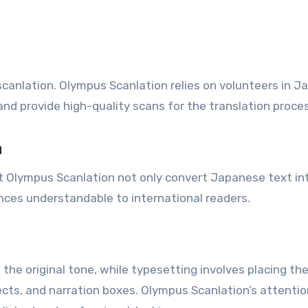
anlation. Olympus Scanlation relies on volunteers in J
nd provide high-quality scans for the translation proces
n
t Olympus Scanlation not only convert Japanese text in
uances understandable to international readers.
 the original tone, while typesetting involves placing th
ects, and narration boxes. Olympus Scanlation’s attentio