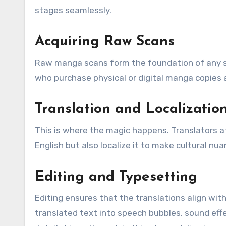
stages seamlessly.
Acquiring Raw Scans
Raw manga scans form the foundation of any sc
who purchase physical or digital manga copies a
Translation and Localizatio
This is where the magic happens. Translators a
English but also localize it to make cultural n
Editing and Typesetting
Editing ensures that the translations align with
translated text into speech bubbles, sound eff