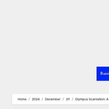
Skip
to
content
Busi
Home
2024
December
29
Olympus Scanlation: A