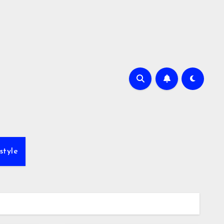
style