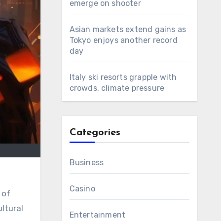
emerge on shooter
Asian markets extend gains as
Tokyo enjoys another record
day
Italy ski resorts grapple with
crowds, climate pressure
Categories
Business
Casino
 of
ultural
Entertainment