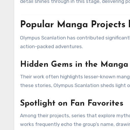
detail shines through in this stage, delivering 
Popular Manga Projects 
Olympus Scanlation has contributed significant
action-packed adventures.
Hidden Gems in the Manga
Their work often highlights lesser-known manga
these stories, Olympus Scanlation sheds light o
Spotlight on Fan Favorites
Among their projects, series that explore myth
works frequently echo the group’s name, drawi