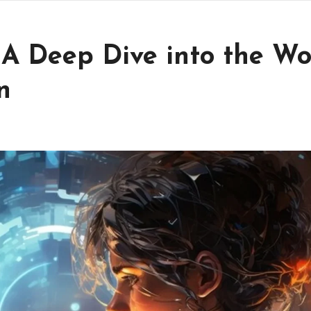
 A Deep Dive into the Wo
n