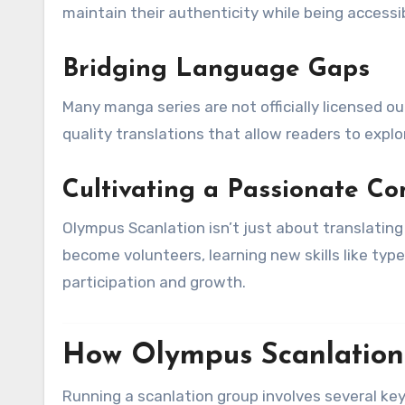
maintain their authenticity while being accessib
Bridging Language Gaps
Many manga series are not officially licensed out
quality translations that allow readers to expl
Cultivating a Passionate C
Olympus Scanlation isn’t just about translatin
become volunteers, learning new skills like type
participation and growth.
How Olympus Scanlation
Running a scanlation group involves several ke