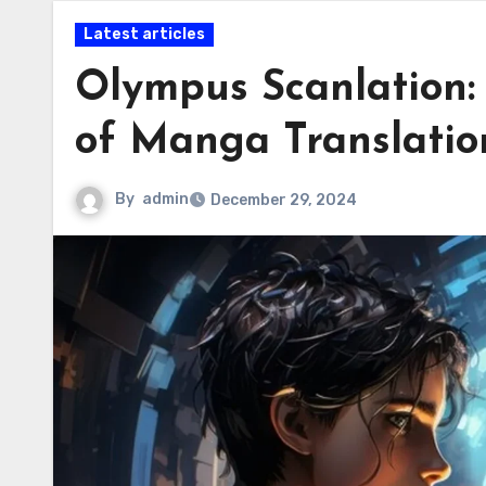
Latest articles
Olympus Scanlation:
of Manga Translatio
By
admin
December 29, 2024