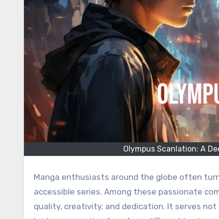
Olympus Scanlation: A Dee
Manga enthusiasts around the globe often turn to scanlation groups for access to untranslated or less
accessible series. Among these passionate co
quality, creativity, and dedication. It serves no