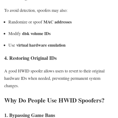
To avoid detection, spoofers may also:
MAC addresses
Randomize or spoof
disk volume IDs
Modify
virtual hardware emulation
Use
4. Restoring Original IDs
A good HWID spoofer allows users to revert to their original
hardware IDs when needed, preventing permanent system
changes.
Why Do People Use HWID Spoofers?
1. Bypassing Game Bans