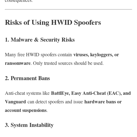
Risks of Using HWID Spoofers
1. Malware & Security Risks
viruses, keyloggers, or
Many free HWID spoofers contain
ransomware
. Only trusted sources should be used.
2. Permanent Bans
BattlEye, Easy Anti-Cheat (EAC), and
Anti-cheat systems like
Vanguard
hardware bans or
can detect spoofers and issue
account suspensions
.
3. System Instability