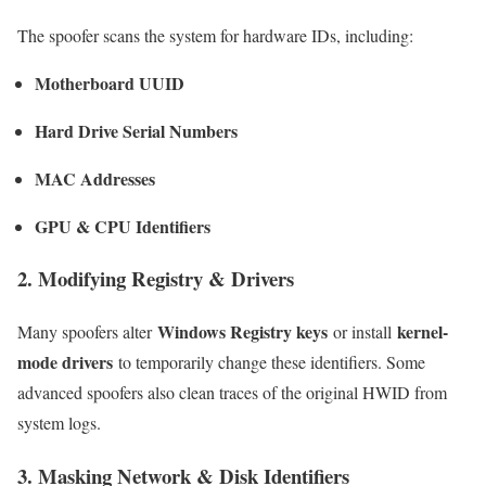
The spoofer scans the system for hardware IDs, including:
Motherboard UUID
Hard Drive Serial Numbers
MAC Addresses
GPU & CPU Identifiers
2. Modifying Registry & Drivers
Windows Registry keys
kernel-
Many spoofers alter
or install
mode drivers
to temporarily change these identifiers. Some
advanced spoofers also clean traces of the original HWID from
system logs.
3. Masking Network & Disk Identifiers