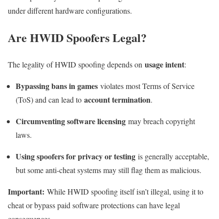
under different hardware configurations.
Are HWID Spoofers Legal?
usage intent
The legality of HWID spoofing depends on
:
Bypassing bans in games
violates most Terms of Service
account termination
(ToS) and can lead to
.
Circumventing software licensing
may breach copyright
laws.
Using spoofers for privacy or testing
is generally acceptable,
but some anti-cheat systems may still flag them as malicious.
Important:
While HWID spoofing itself isn’t illegal, using it to
cheat or bypass paid software protections can have legal
consequences.