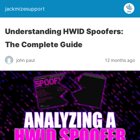
jackmizesupport
Understanding HWID Spoofers:
The Complete Guide
john paul
12 months ago