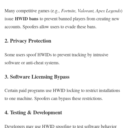
Many competitive games (e.g.,
Fortnite, Valorant, Apex Legends
)
HWID bans
issue
to prevent banned players from creating new
accounts. Spoofers allow users to evade these bans.
2. Privacy Protection
Some users spoof HWIDs to prevent tracking by intrusive
software or anti-cheat systems.
3. Software Licensing Bypass
Certain paid programs use HWID locking to restrict installations
to one machine. Spoofers can bypass these restrictions.
4. Testing & Development
Developers may use HWID spoofing to test software behavior