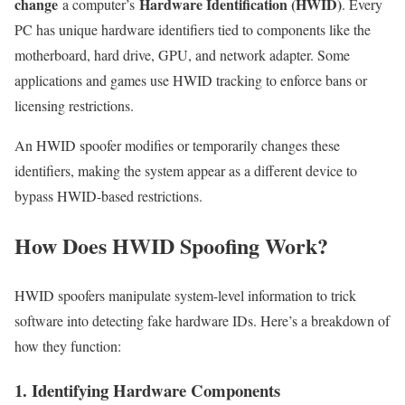
change
Hardware Identification (HWID)
a computer’s
. Every
PC has unique hardware identifiers tied to components like the
motherboard, hard drive, GPU, and network adapter. Some
applications and games use HWID tracking to enforce bans or
licensing restrictions.
An HWID spoofer modifies or temporarily changes these
identifiers, making the system appear as a different device to
bypass HWID-based restrictions.
How Does HWID Spoofing Work?
HWID spoofers manipulate system-level information to trick
software into detecting fake hardware IDs. Here’s a breakdown of
how they function:
1. Identifying Hardware Components