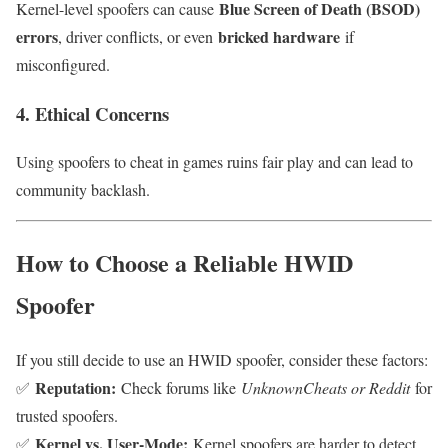
Blue Screen of Death (BSOD)
Kernel-level spoofers can cause
errors
bricked hardware
, driver conflicts, or even
if
misconfigured.
4. Ethical Concerns
Using spoofers to cheat in games ruins fair play and can lead to
community backlash.
How to Choose a Reliable HWID
Spoofer
If you still decide to use an HWID spoofer, consider these factors:
Reputation:
✅
Check forums like
UnknownCheats or Reddit
for
trusted spoofers.
Kernel vs. User-Mode:
✅
Kernel spoofers are harder to detect