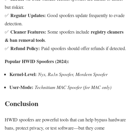
but riskier.
Regular Updates:
✅
Good spoofers update frequently to evade
detection.
Cleaner Features:
registry cleaners
✅
Some spoofers include
& ban removal tools
.
Refund Policy:
✅
Paid spoofers should offer refunds if detected.
Popular HWID Spoofers (2024):
Kernel-Level:
Nyx, Ra1n Spoofer, Mordern Spoofer
User-Mode:
Technitium MAC Spoofer (for MAC only)
Conclusion
HWID spoofers are powerful tools that can help bypass hardware
bans, protect privacy, or test software—but they come