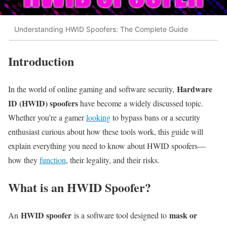
Understanding HWID Spoofers: The Complete Guide
Introduction
Hardware
In the world of online gaming and software security,
ID (HWID) spoofers
have become a widely discussed topic.
Whether you’re a gamer
looking
to bypass bans or a security
enthusiast curious about how these tools work, this guide will
explain everything you need to know about HWID spoofers—
how they
function
, their legality, and their risks.
What is an HWID Spoofer?
HWID spoofer
mask or
An
is a software tool designed to