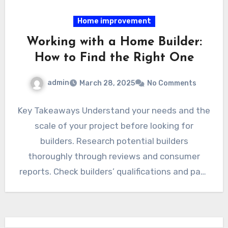
Home improvement
Working with a Home Builder:
How to Find the Right One
admin
March 28, 2025
No Comments
Key Takeaways Understand your needs and the
scale of your project before looking for
builders. Research potential builders
thoroughly through reviews and consumer
reports. Check builders’ qualifications and past
work…