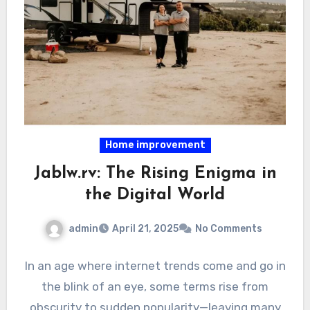
Home improvement
Jablw.rv: The Rising Enigma in
the Digital World
admin
April 21, 2025
No Comments
In an age where internet trends come and go in
the blink of an eye, some terms rise from
obscurity to sudden popularity—leaving many