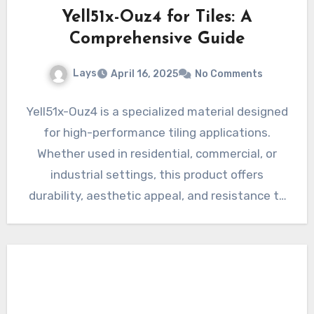
Yell51x-Ouz4 for Tiles: A
Comprehensive Guide
Lays
April 16, 2025
No Comments
Yell51x-Ouz4 is a specialized material designed
for high-performance tiling applications.
Whether used in residential, commercial, or
industrial settings, this product offers
durability, aesthetic appeal, and resistance to
environmental factors. In…