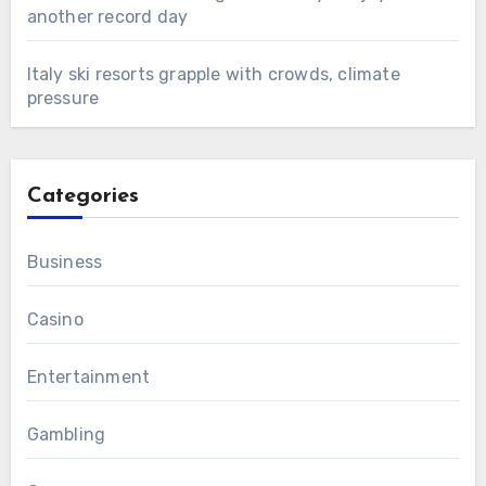
another record day
Italy ski resorts grapple with crowds, climate
pressure
Categories
Business
Casino
Entertainment
Gambling