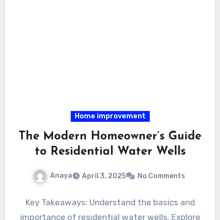
Home improvement
The Modern Homeowner’s Guide
to Residential Water Wells
Anaya
April 3, 2025
No Comments
Key Takeaways: Understand the basics and
importance of residential water wells. Explore