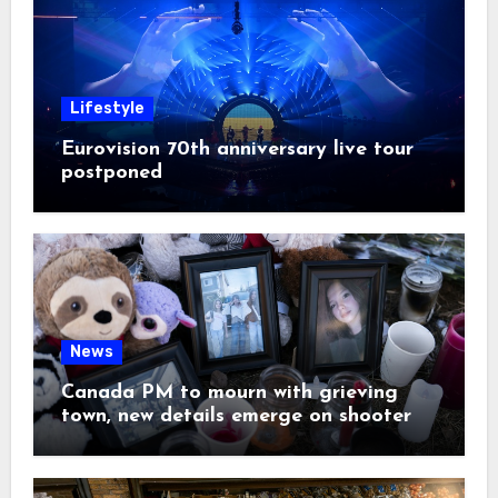
Lifestyle
Eurovision 70th anniversary live tour
postponed
News
Canada PM to mourn with grieving
town, new details emerge on shooter