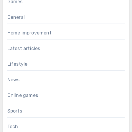
Games
General
Home improvement
Latest articles
Lifestyle
News
Online games
Sports
Tech