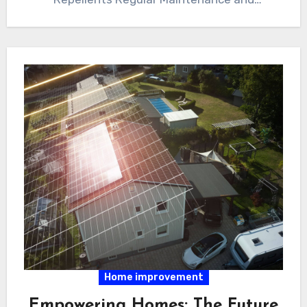
Inspections Professional Pest…
Home improvement
Empowering Homes: The Future