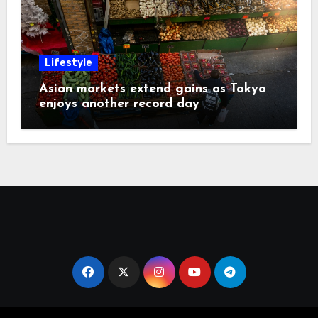
Lifestyle
Asian markets extend gains as Tokyo
enjoys another record day