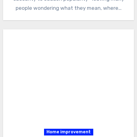
people wondering what they mean, where…
Home improvement