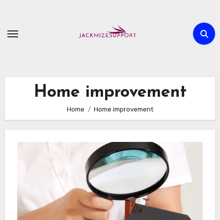
Skip
to
content
Home improvement
Home
Home improvement