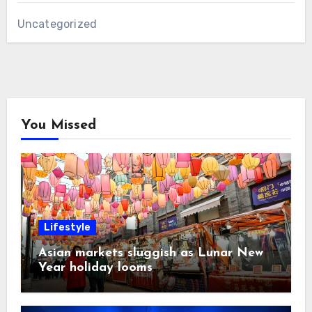
Uncategorized
You Missed
Lifestyle
Asian markets sluggish as Lunar New
Year holiday looms