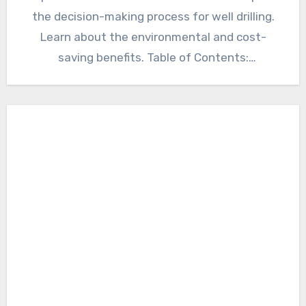
the decision-making process for well drilling.
Learn about the environmental and cost-
saving benefits. Table of Contents:
Introduction to…