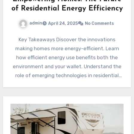
of Residential Energy Efficiency
admin
April 24, 2025
No Comments
Key Takeaways Discover the innovations
making homes more energy-efficient. Learn
how efficient energy use benefits both the
environment and your wallet. Understand the
role of emerging technologies in residential
energy…