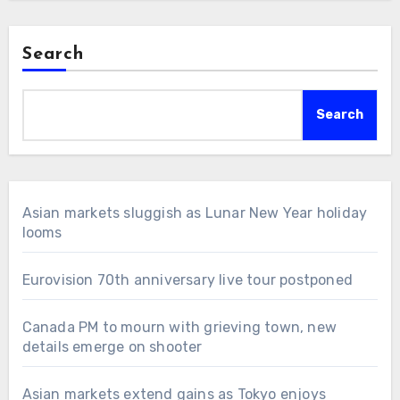
Search
Search
Asian markets sluggish as Lunar New Year holiday
looms
Eurovision 70th anniversary live tour postponed
Canada PM to mourn with grieving town, new
details emerge on shooter
Asian markets extend gains as Tokyo enjoys