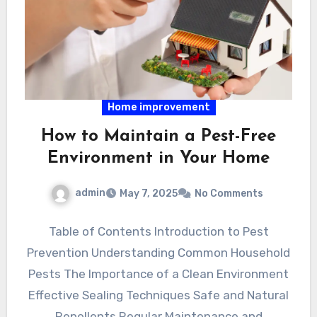
Home improvement
How to Maintain a Pest-Free
Environment in Your Home
admin
May 7, 2025
No Comments
Table of Contents Introduction to Pest
Prevention Understanding Common Household
Pests The Importance of a Clean Environment
Effective Sealing Techniques Safe and Natural
Repellents Regular Maintenance and