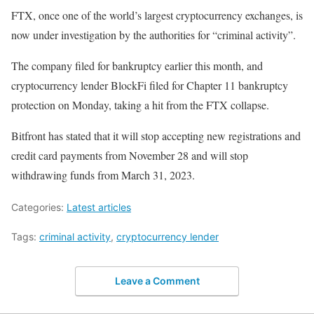
FTX, once one of the world’s largest cryptocurrency exchanges, is
now under investigation by the authorities for “criminal activity”.
The company filed for bankruptcy earlier this month, and
cryptocurrency lender BlockFi filed for Chapter 11 bankruptcy
protection on Monday, taking a hit from the FTX collapse.
Bitfront has stated that it will stop accepting new registrations and
credit card payments from November 28 and will stop
withdrawing funds from March 31, 2023.
Categories:
Latest articles
Tags:
criminal activity
,
cryptocurrency lender
Leave a Comment