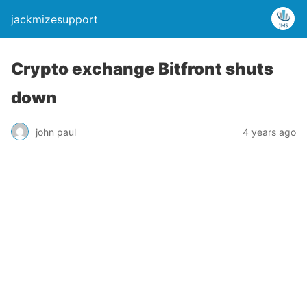
jackmizesupport
Crypto exchange Bitfront shuts
down
john paul
4 years ago