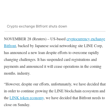
Crypto exchange Bitfront shuts down
NOVEMBER 28 (Reuters) – US-based
cryptocurrency exchange
Bitfront
, backed by Japanese social networking site LINE Corp,
has announced a new loan despite efforts to overcome rapidly
changing challenges. It has suspended card registrations and
payments and announced it will cease operations in the coming
months. industry.
“However, despite our efforts, unfortunately, we have decided that
in order to continue growing the LINE blockchain ecosystem and
the
LINK token economy
, we have decided that Bitfront needs to
close on Sunday.