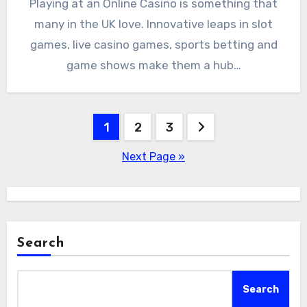
Playing at an Online Casino is something that
many in the UK love. Innovative leaps in slot
games, live casino games, sports betting and
game shows make them a hub…
Posts
1
2
3
pagination
Next Page »
Search
Search