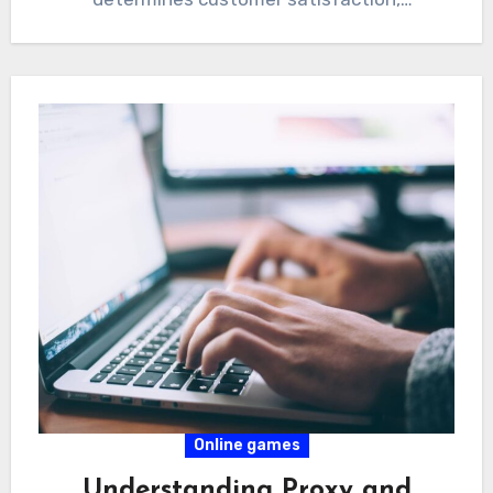
profitability, and…
Online games
Understanding Proxy and