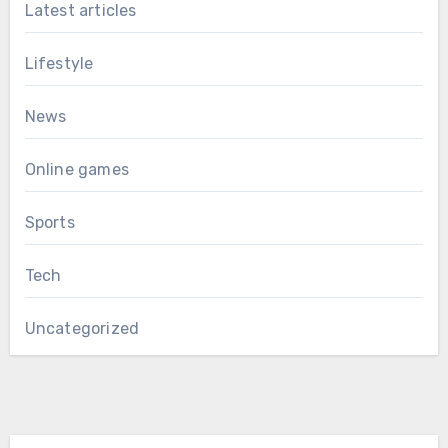
Latest articles
Lifestyle
News
Online games
Sports
Tech
Uncategorized