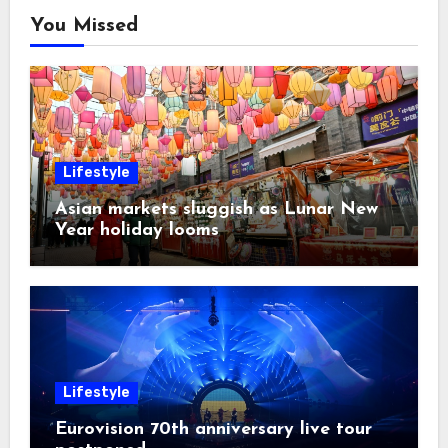
You Missed
Lifestyle
Asian markets sluggish as Lunar New
Year holiday looms
Lifestyle
Eurovision 70th anniversary live tour