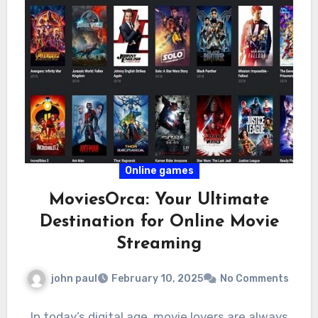
Online games
MoviesOrca: Your Ultimate
Destination for Online Movie
Streaming
john paul
February 10, 2025
No Comments
In today’s digital age, movie lovers are always