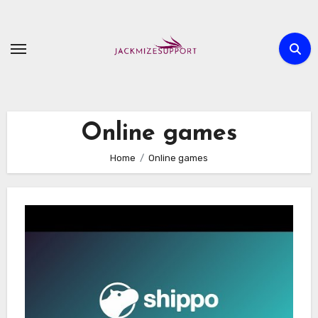
Skip
to
content
Online games
Home
Online games