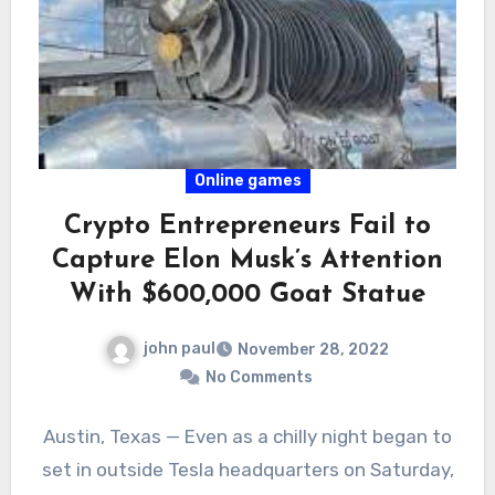
Online games
Crypto Entrepreneurs Fail to
Capture Elon Musk’s Attention
With $600,000 Goat Statue
john paul
November 28, 2022
No Comments
Austin, Texas — Even as a chilly night began to
set in outside Tesla headquarters on Saturday,