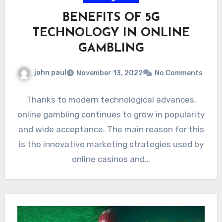
BENEFITS OF 5G
TECHNOLOGY IN ONLINE
GAMBLING
john paul
November 13, 2022
No Comments
Thanks to modern technological advances,
online gambling continues to grow in popularity
and wide acceptance. The main reason for this
is the innovative marketing strategies used by
online casinos and…