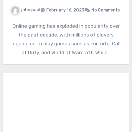
john paul
February 16, 2023
No Comments
Online gaming has exploded in popularity over
the past decade, with millions of players
logging on to play games such as Fortnite, Call
of Duty, and World of Warcraft. While…