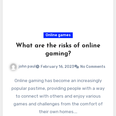
Online games
What are the risks of online
gaming?
john paul
February 16, 2023
No Comments
Online gaming has become an increasingly
popular pastime, providing people with a way
to connect with others and enjoy various
games and challenges from the comfort of
their own homes.…