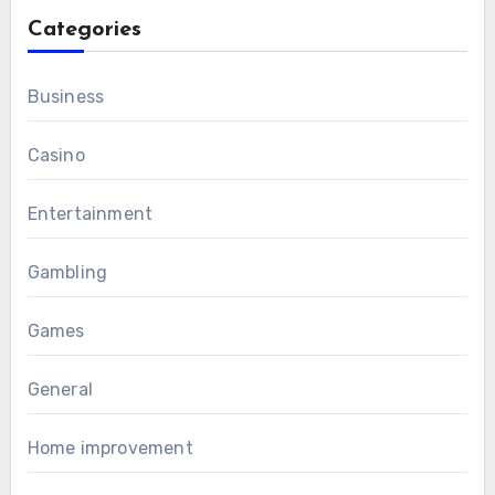
Categories
Business
Casino
Entertainment
Gambling
Games
General
Home improvement