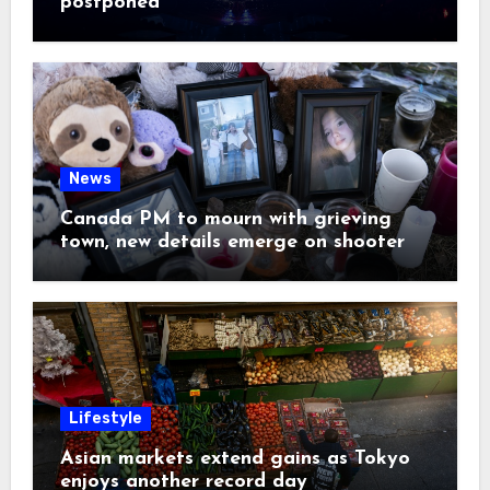
postponed
News
Canada PM to mourn with grieving
town, new details emerge on shooter
Lifestyle
Asian markets extend gains as Tokyo
enjoys another record day