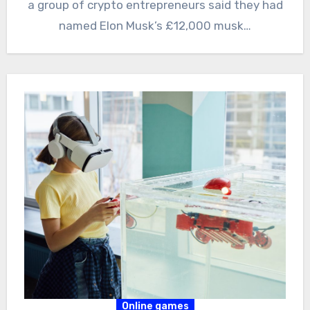
a group of crypto entrepreneurs said they had
named Elon Musk’s £12,000 musk…
Online games