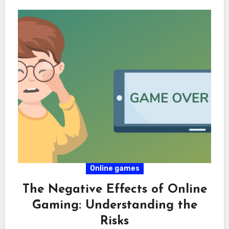
Online games
The Negative Effects of Online
Gaming: Understanding the
Risks