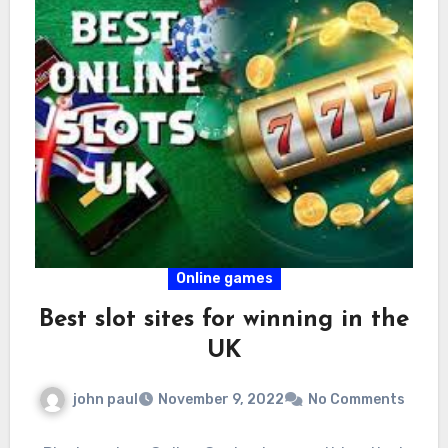
Online games
Best slot sites for winning in the
UK
john paul
November 9, 2022
No Comments