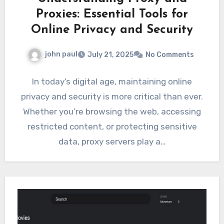
Proxies: Essential Tools for
Online Privacy and Security
john paul
July 21, 2025
No Comments
In today’s digital age, maintaining online
privacy and security is more critical than ever.
Whether you’re browsing the web, accessing
restricted content, or protecting sensitive
data, proxy servers play a…