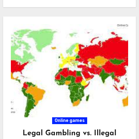
Online games
Legal Gambling vs. Illegal