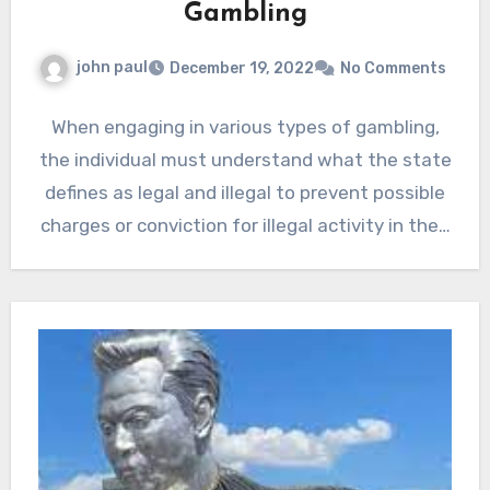
Gambling
john paul
December 19, 2022
No Comments
When engaging in various types of gambling,
the individual must understand what the state
defines as legal and illegal to prevent possible
charges or conviction for illegal activity in the…