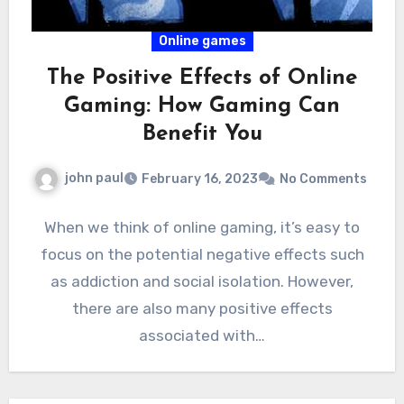
Online games
The Positive Effects of Online
Gaming: How Gaming Can
Benefit You
john paul
February 16, 2023
No Comments
When we think of online gaming, it’s easy to
focus on the potential negative effects such
as addiction and social isolation. However,
there are also many positive effects
associated with…