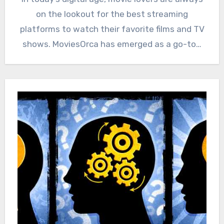
on the lookout for the best streaming
platforms to watch their favorite films and TV
shows. MoviesOrca has emerged as a go-to…