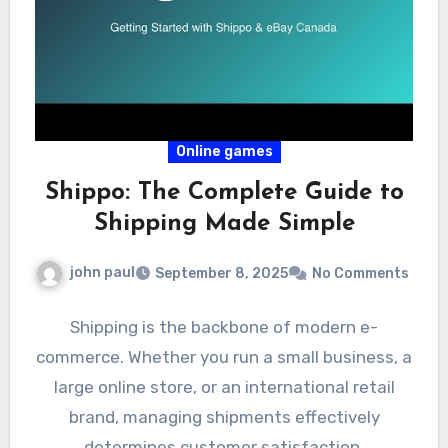
Online games
Shippo: The Complete Guide to
Shipping Made Simple
john paul
September 8, 2025
No Comments
Shipping is the backbone of modern e-
commerce. Whether you run a small business, a
large online store, or an international retail
brand, managing shipments effectively
determines customer satisfaction,