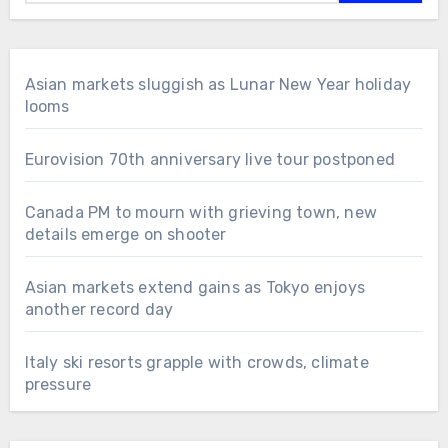
Asian markets sluggish as Lunar New Year holiday
looms
Eurovision 70th anniversary live tour postponed
Canada PM to mourn with grieving town, new
details emerge on shooter
Asian markets extend gains as Tokyo enjoys
another record day
Italy ski resorts grapple with crowds, climate
pressure