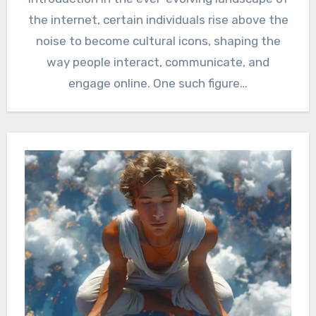
the internet, certain individuals rise above the
noise to become cultural icons, shaping the
way people interact, communicate, and
engage online. One such figure…