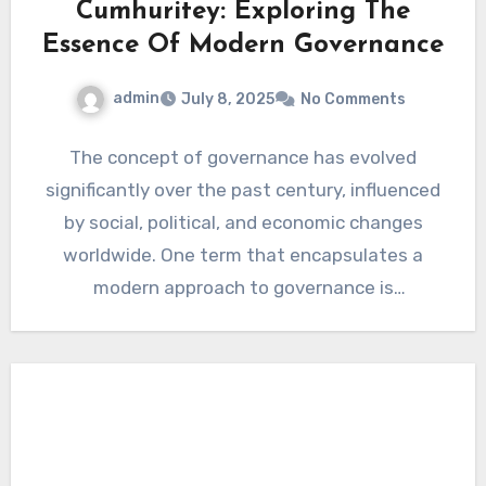
Cumhuritey: Exploring The
Essence Of Modern Governance
admin
July 8, 2025
No Comments
The concept of governance has evolved
significantly over the past century, influenced
by social, political, and economic changes
worldwide. One term that encapsulates a
modern approach to governance is
“Cumhuritey.”…