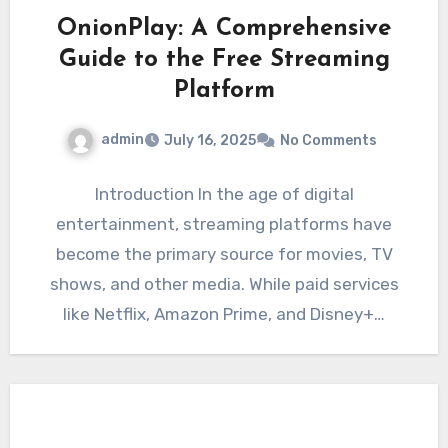
OnionPlay: A Comprehensive
Guide to the Free Streaming
Platform
admin
July 16, 2025
No Comments
Introduction In the age of digital
entertainment, streaming platforms have
become the primary source for movies, TV
shows, and other media. While paid services
like Netflix, Amazon Prime, and Disney+…