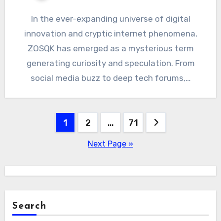
In the ever-expanding universe of digital
innovation and cryptic internet phenomena,
ZOSQK has emerged as a mysterious term
generating curiosity and speculation. From
social media buzz to deep tech forums,…
Posts
1
2
…
71
pagination
Next Page »
Search