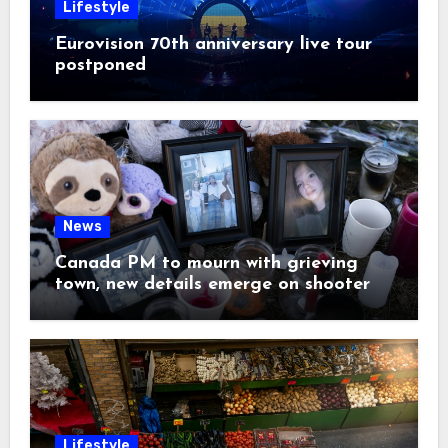
Lifestyle
Eurovision 70th anniversary live tour
postponed
News
Canada PM to mourn with grieving
town, new details emerge on shooter
Lifestyle