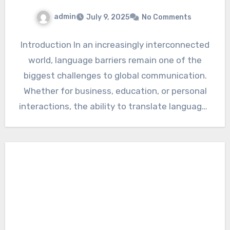
admin
July 9, 2025
No Comments
Introduction In an increasingly interconnected
world, language barriers remain one of the
biggest challenges to global communication.
Whether for business, education, or personal
interactions, the ability to translate languages
accurately…