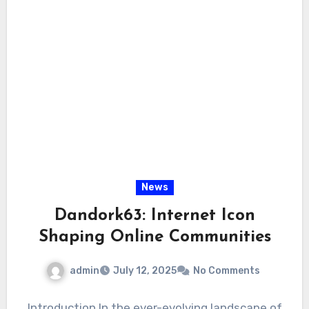
News
Dandork63: Internet Icon
Shaping Online Communities
admin
July 12, 2025
No Comments
Introduction In the ever-evolving landscape of