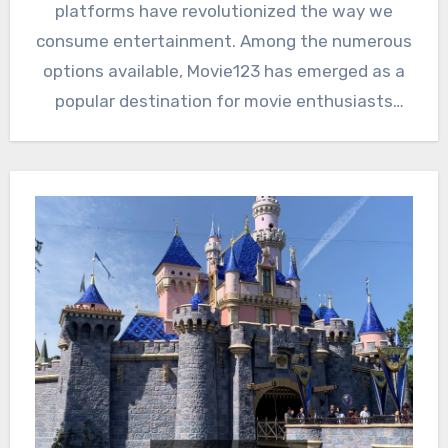
platforms have revolutionized the way we
consume entertainment. Among the numerous
options available, Movie123 has emerged as a
popular destination for movie enthusiasts
and…