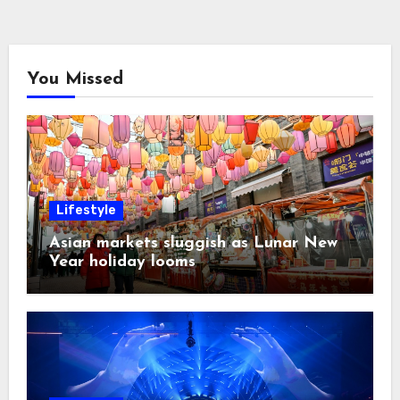
You Missed
Lifestyle
Asian markets sluggish as Lunar New
Year holiday looms