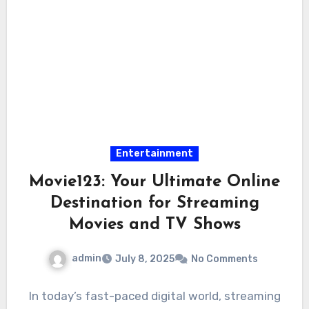
Entertainment
Movie123: Your Ultimate Online
Destination for Streaming
Movies and TV Shows
admin
July 8, 2025
No Comments
In today’s fast-paced digital world, streaming