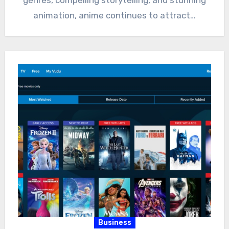
animation, anime continues to attract…
Business