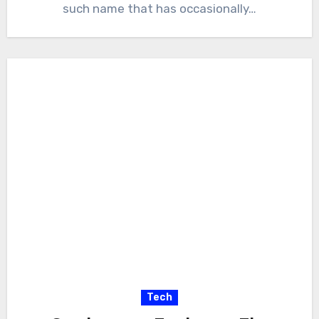
such name that has occasionally…
Tech