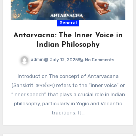
General
Antarvacna: The Inner Voice in
Indian Philosophy
admin
July 12, 2025
No Comments
Introduction The concept of Antarvacana
(Sanskrit: अन्तर्वचन) refers to the “inner voice” or
“inner speech” that plays a crucial role in Indian
philosophy, particularly in Yogic and Vedantic
traditions. It…