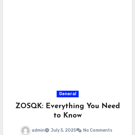
General
ZOSQK: Everything You Need
to Know
admin
July 5, 2025
No Comments