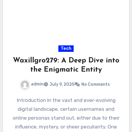
Tech
Waxillgro279: A Deep Dive into
the Enigmatic Entity
admin
July 9, 2025
No Comments
Introduction In the vast and ever-evolving
digital landscape, certain usernames and
online personas stand out, either due to their
influence, mystery, or sheer peculiarity. One