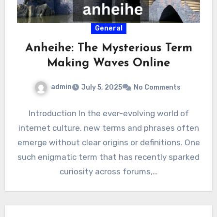
General
Anheihe: The Mysterious Term
Making Waves Online
admin
July 5, 2025
No Comments
Introduction In the ever-evolving world of
internet culture, new terms and phrases often
emerge without clear origins or definitions. One
such enigmatic term that has recently sparked
curiosity across forums,…