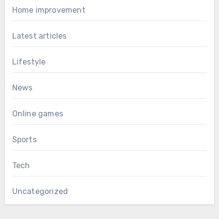
Home improvement
Latest articles
Lifestyle
News
Online games
Sports
Tech
Uncategorized