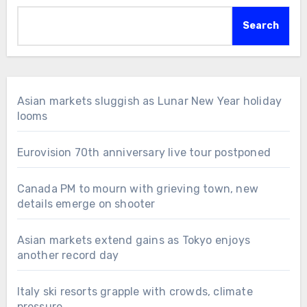
Search
Asian markets sluggish as Lunar New Year holiday
looms
Eurovision 70th anniversary live tour postponed
Canada PM to mourn with grieving town, new
details emerge on shooter
Asian markets extend gains as Tokyo enjoys
another record day
Italy ski resorts grapple with crowds, climate
pressure