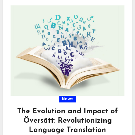
News
The Evolution and Impact of
Översätt: Revolutionizing
Language Translation