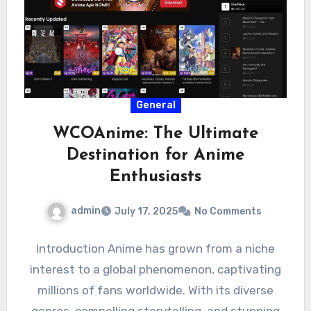
General
WCOAnime: The Ultimate
Destination for Anime
Enthusiasts
admin
July 17, 2025
No Comments
Introduction Anime has grown from a niche
interest to a global phenomenon, captivating
millions of fans worldwide. With its diverse
genres, compelling storytelling, and stunning