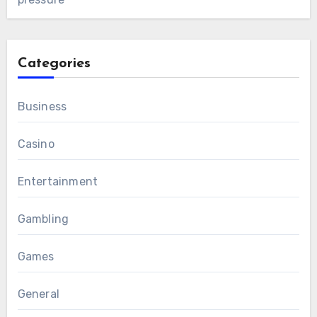
Categories
Business
Casino
Entertainment
Gambling
Games
General