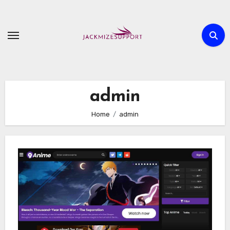
Skip
to
content
admin
Home
admin