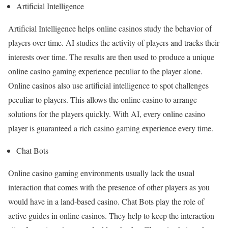
Artificial Intelligence
Artificial Intelligence helps online casinos study the behavior of
players over time. AI studies the activity of players and tracks their
interests over time. The results are then used to produce a unique
online casino gaming experience peculiar to the player alone.
Online casinos also use artificial intelligence to spot challenges
peculiar to players. This allows the online casino to arrange
solutions for the players quickly. With AI, every online casino
player is guaranteed a rich casino gaming experience every time.
Chat Bots
Online casino gaming environments usually lack the usual
interaction that comes with the presence of other players as you
would have in a land-based casino. Chat Bots play the role of
active guides in online casinos. They help to keep the interaction