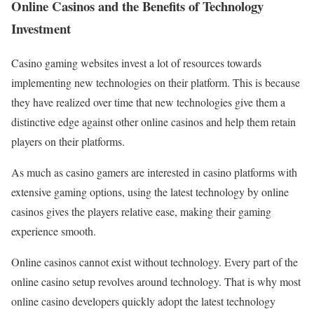
Online Casinos and the Benefits of Technology
Investment
Casino gaming websites invest a lot of resources towards
implementing new technologies on their platform. This is because
they have realized over time that new technologies give them a
distinctive edge against other online casinos and help them retain
players on their platforms.
As much as casino gamers are interested in casino platforms with
extensive gaming options, using the latest technology by online
casinos gives the players relative ease, making their gaming
experience smooth.
Online casinos cannot exist without technology. Every part of the
online casino setup revolves around technology. That is why most
online casino developers quickly adopt the latest technology