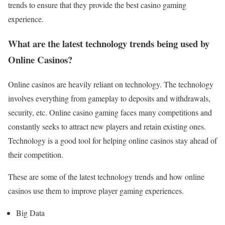
trends to ensure that they provide the best casino gaming
experience.
What are the latest technology trends being used by
Online Casinos?
Online casinos are heavily reliant on technology. The technology
involves everything from gameplay to deposits and withdrawals,
security, etc. Online casino gaming faces many competitions and
constantly seeks to attract new players and retain existing ones.
Technology is a good tool for helping online casinos stay ahead of
their competition.
These are some of the latest technology trends and how online
casinos use them to improve player gaming experiences.
Big Data