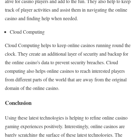
alive for casino players and add to the fun. They also help to keep
track of player activities and assist them in navigating the online
casino and finding help when needed.
Cloud Computing
Cloud Computing helps to keep online casinos running round the
clock. They create an additional layer of security and backup for
the online casino’s data to prevent security breaches. Cloud
computing also helps online casinos to reach interested players
from different parts of the world that are away from the original
domain of the online casino.
Conclusion
Using these latest technologies is helping to refine online casino
gaming experiences positively. Interestingly, online casinos are
barely scratching the surface of these latest technologies. The