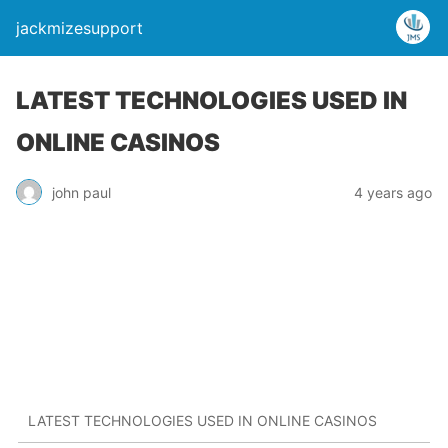
jackmizesupport
LATEST TECHNOLOGIES USED IN
ONLINE CASINOS
john paul
4 years ago
LATEST TECHNOLOGIES USED IN ONLINE CASINOS