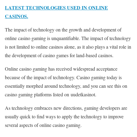
LATEST TECHNOLOGIES USED IN ONLINE
CASINOS.
The impact of technology on the growth and development of
online casino gaming is unquantifiable. The impact of technology
is not limited to online casinos alone, as it also plays a vital role in
the development of casino games for land-based casinos.
Online casino gaming has received widespread acceptance
because of the impact of technology. Casino gaming today is
essentially morphed around technology, and you can see this on
casino gaming platforms listed on uudetkasinot.
As technology embraces new directions, gaming developers are
usually quick to find ways to apply the technology to improve
several aspects of online casino gaming.