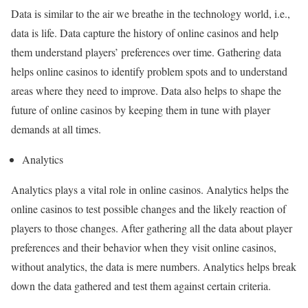
Data is similar to the air we breathe in the technology world, i.e.,
data is life. Data capture the history of online casinos and help
them understand players’ preferences over time. Gathering data
helps online casinos to identify problem spots and to understand
areas where they need to improve. Data also helps to shape the
future of online casinos by keeping them in tune with player
demands at all times.
Analytics
Analytics plays a vital role in online casinos. Analytics helps the
online casinos to test possible changes and the likely reaction of
players to those changes. After gathering all the data about player
preferences and their behavior when they visit online casinos,
without analytics, the data is mere numbers. Analytics helps break
down the data gathered and test them against certain criteria.