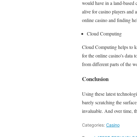
would have in a land-based ca
alive for casino players and 
online casino and finding h
Cloud Computing
Cloud Computing helps to kee
for the online casino’s data 
from different parts of the w
Conclusion
Using these latest technologi
barely scratching the surface
invaluable. And over time, th
Categories:
Casino