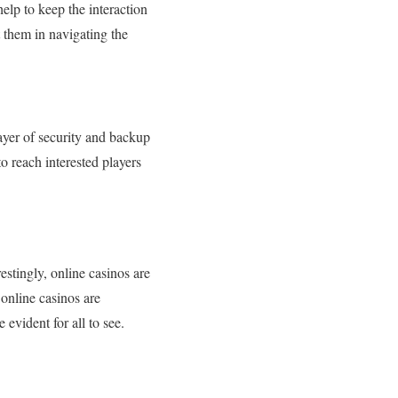
elp to keep the interaction
t them in navigating the
ayer of security and backup
o reach interested players
estingly, online casinos are
 online casinos are
evident for all to see.