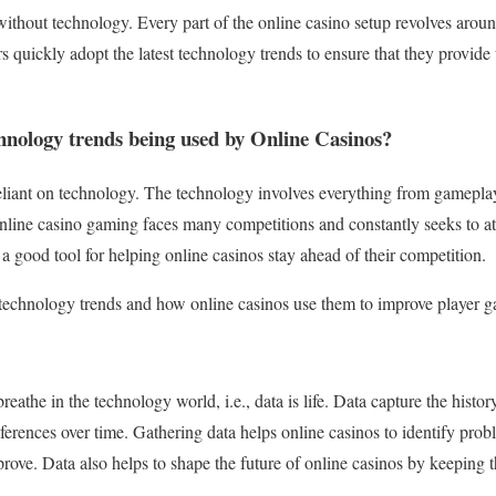
without technology. Every part of the online casino setup revolves arou
s quickly adopt the latest technology trends to ensure that they provide
chnology trends being used by Online Casinos?
eliant on technology. The technology involves everything from gamepla
Online casino gaming faces many competitions and constantly seeks to at
a good tool for helping online casinos stay ahead of their competition.
 technology trends and how online casinos use them to improve player 
breathe in the technology world, i.e., data is life. Data capture the histo
ferences over time. Gathering data helps online casinos to identify pro
rove. Data also helps to shape the future of online casinos by keeping 