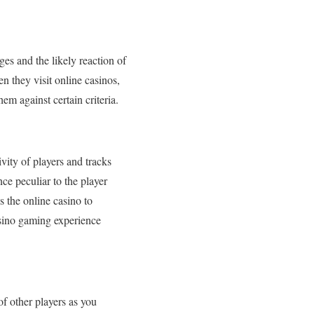
ges and the likely reaction of
n they visit online casinos,
em against certain criteria.
ivity of players and tracks
ce peculiar to the player
ws the online casino to
casino gaming experience
f other players as you