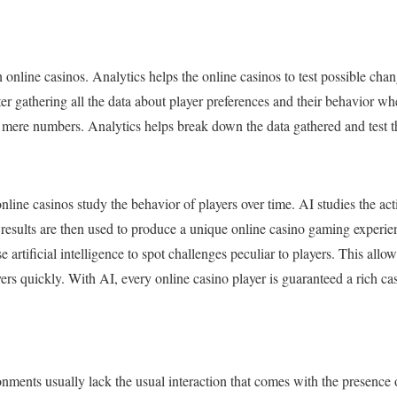
in online casinos. Analytics helps the online casinos to test possible chan
er gathering all the data about player preferences and their behavior whe
s mere numbers. Analytics helps break down the data gathered and test th
 online casinos study the behavior of players over time. AI studies the act
e results are then used to produce a unique online casino gaming experien
 artificial intelligence to spot challenges peculiar to players. This allo
ayers quickly. With AI, every online casino player is guaranteed a rich 
ments usually lack the usual interaction that comes with the presence o