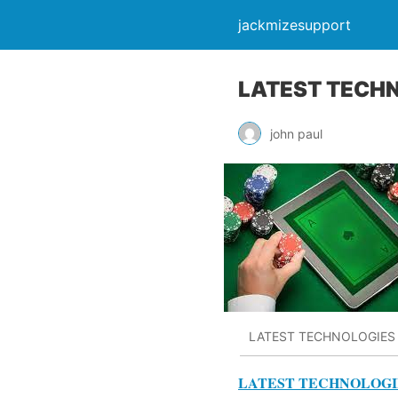
jackmizesupport
LATEST TECHN
john paul
LATEST TECHNOLOGIES 
LATEST TECHNOLOGIE