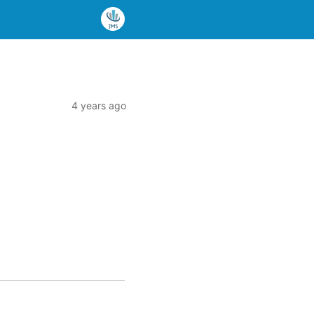
4 years ago