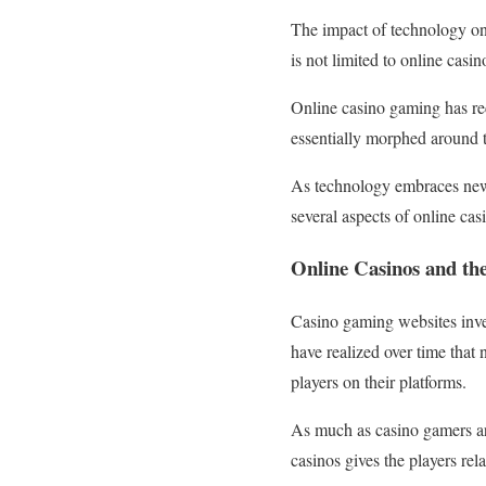
The impact of technology on
is not limited to online casi
Online casino gaming has re
essentially morphed around t
As technology embraces new 
several aspects of online ca
Online Casinos and the
Casino gaming websites inves
have realized over time that
players on their platforms.
As much as casino gamers are
casinos gives the players re