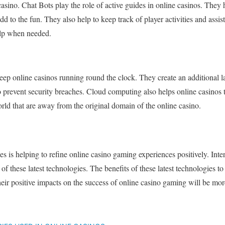
sino. Chat Bots play the role of active guides in online casinos. They h
add to the fun. They also help to keep track of player activities and assis
elp when needed.
p online casinos running round the clock. They create an additional l
to prevent security breaches. Cloud computing also helps online casinos t
orld that are away from the original domain of the online casino.
es is helping to refine online casino gaming experiences positively. Inter
 of these latest technologies. The benefits of these latest technologies to
eir positive impacts on the success of online casino gaming will be more 