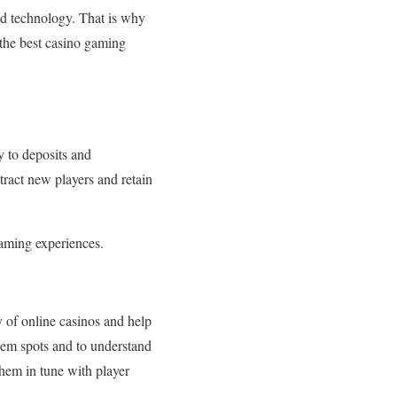
nd technology. That is why
 the best casino gaming
y to deposits and
tract new players and retain
gaming experiences.
ry of online casinos and help
blem spots and to understand
them in tune with player