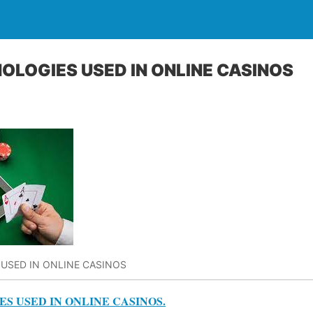
OLOGIES USED IN ONLINE CASINOS
USED IN ONLINE CASINOS
S USED IN ONLINE CASINOS.