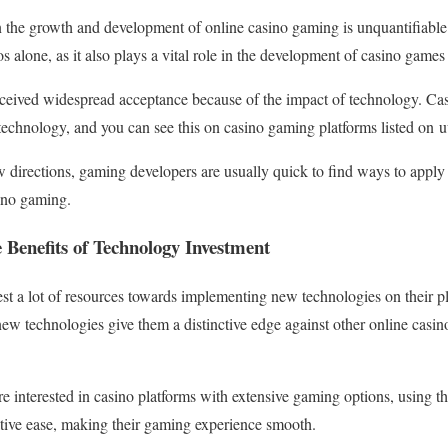
 the growth and development of online casino gaming is unquantifiable
nos alone, as it also plays a vital role in the development of casino games
ceived widespread acceptance because of the impact of technology. Ca
echnology, and you can see this on casino gaming platforms listed on u
directions, gaming developers are usually quick to find ways to apply
sino gaming.
 Benefits of Technology Investment
t a lot of resources towards implementing new technologies on their pl
 new technologies give them a distinctive edge against other online casin
 interested in casino platforms with extensive gaming options, using th
lative ease, making their gaming experience smooth.