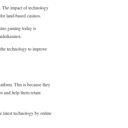
. The impact of technology
 for land-based casinos.
sino gaming today is
udetkasinot.
 the technology to improve
atform. This is because they
os and help them retain
e latest technology by online