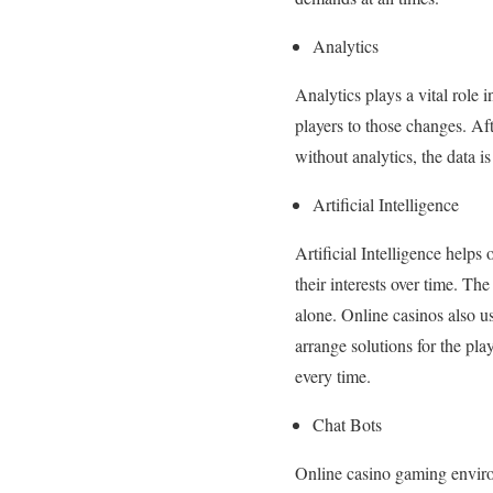
Analytics
Analytics plays a vital role 
players to those changes. Aft
without analytics, the data i
Artificial Intelligence
Artificial Intelligence helps
their interests over time. Th
alone. Online casinos also use
arrange solutions for the pl
every time.
Chat Bots
Online casino gaming environ