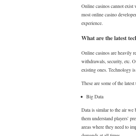
Online casinos cannot exist 
most online casino developer
experience.
What are the latest te
Online casinos are heavily r
withdrawals, security, etc. 
existing ones. Technology is 
These are some of the latest
Big Data
Data is similar to the air we 
them understand players’ pre
areas where they need to imp
demands at all times.