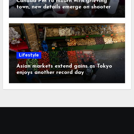
Canada PM to mourn with grieving
town, new details emerge on shooter
Lifestyle
Asian markets extend gains as Tokyo
enjoys another record day