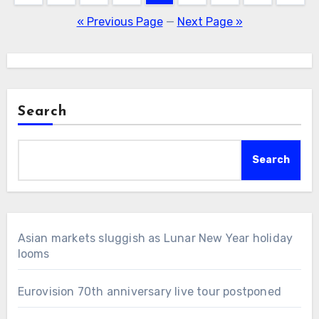
pagination
« Previous Page
—
Next Page »
Search
Search
Asian markets sluggish as Lunar New Year holiday
looms
Eurovision 70th anniversary live tour postponed