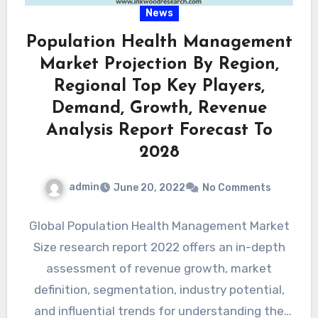
News
Population Health Management
Market Projection By Region,
Regional Top Key Players,
Demand, Growth, Revenue
Analysis Report Forecast To
2028
admin
June 20, 2022
No Comments
Global Population Health Management Market
Size research report 2022 offers an in-depth
assessment of revenue growth, market
definition, segmentation, industry potential,
and influential trends for understanding the