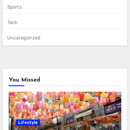
Sports
Tech
Uncategorized
You Missed
Lifestyle