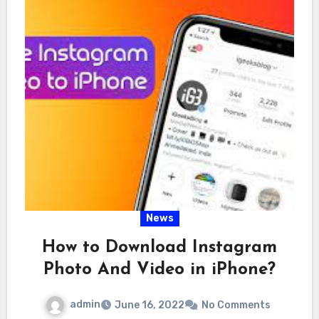
News
How to Download Instagram
Photo And Video in iPhone?
admin
June 16, 2022
No Comments