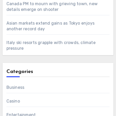
Canada PM to mourn with grieving town, new
details emerge on shooter
Asian markets extend gains as Tokyo enjoys
another record day
Italy ski resorts grapple with crowds, climate
pressure
Categories
Business
Casino
Entertainment