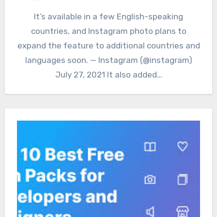
It’s available in a few English-speaking
countries, and Instagram photo plans to
expand the feature to additional countries and
languages soon. — Instagram (@instagram)
July 27, 2021 It also added…