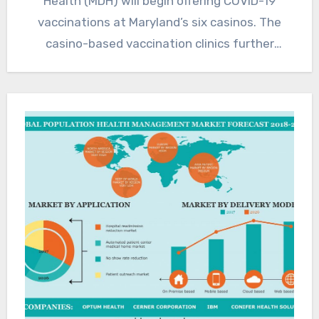
Health (MDH) will begin offering COVID-19
vaccinations at Maryland’s six casinos. The
casino-based vaccination clinics further
expands locations where…