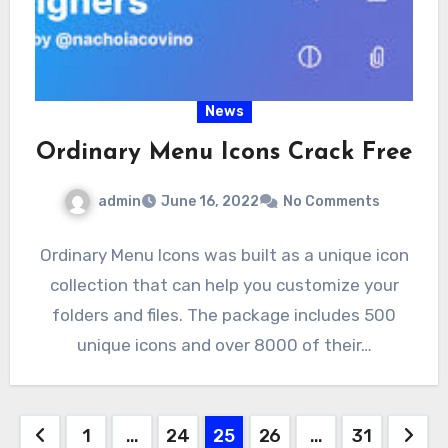
News
Ordinary Menu Icons Crack Free
admin
June 16, 2022
No Comments
Ordinary Menu Icons was built as a unique icon
collection that can help you customize your
folders and files. The package includes 500
unique icons and over 8000 of their…
Posts
1
…
24
25
26
…
31