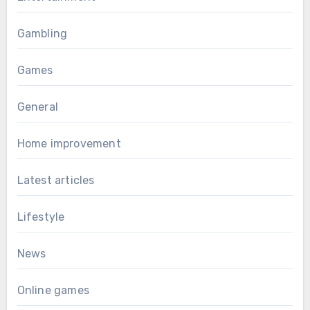
Gambling
Games
General
Home improvement
Latest articles
Lifestyle
News
Online games