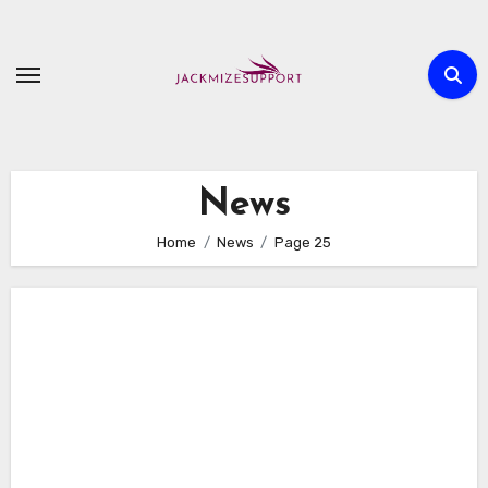
Skip
to
content
News
Home
News
Page 25