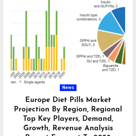
News
Europe Diet Pills Market
Projection By Region, Regional
Top Key Players, Demand,
Growth, Revenue Analysis