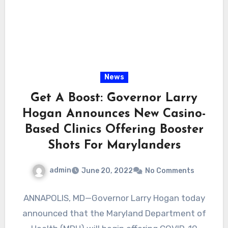
News
Get A Boost: Governor Larry
Hogan Announces New Casino-
Based Clinics Offering Booster
Shots For Marylanders
admin
June 20, 2022
No Comments
ANNAPOLIS, MD—Governor Larry Hogan today
announced that the Maryland Department of