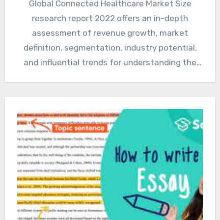
Global Connected Healthcare Market Size
research report 2022 offers an in-depth
assessment of revenue growth, market
definition, segmentation, industry potential,
and influential trends for understanding the
future outlook and current…