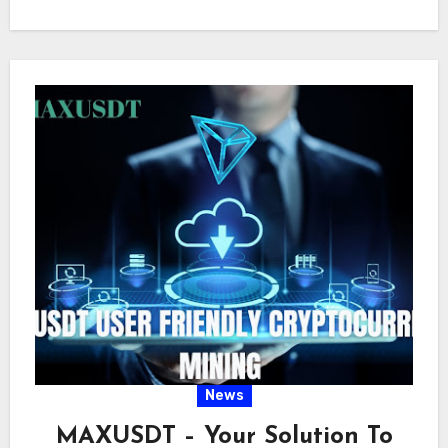
future outlook and…
News
MAXUSDT – Your Solution To