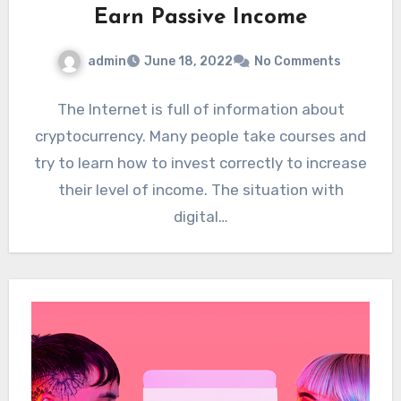
Earn Passive Income
admin
June 18, 2022
No Comments
The Internet is full of information about
cryptocurrency. Many people take courses and
try to learn how to invest correctly to increase
their level of income. The situation with
digital…