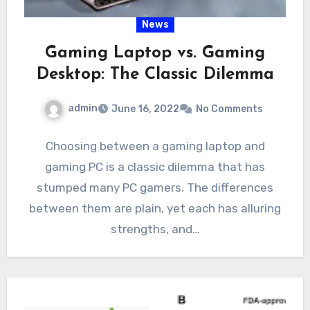
News
Gaming Laptop vs. Gaming
Desktop: The Classic Dilemma
admin
June 16, 2022
No Comments
Choosing between a gaming laptop and
gaming PC is a classic dilemma that has
stumped many PC gamers. The differences
between them are plain, yet each has alluring
strengths, and…