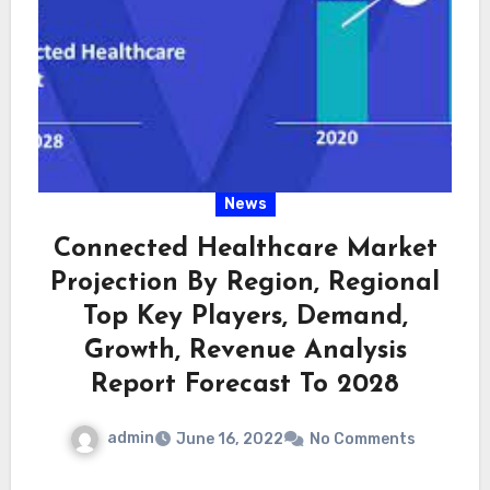
News
Connected Healthcare Market
Projection By Region, Regional
Top Key Players, Demand,
Growth, Revenue Analysis
Report Forecast To 2028
admin
June 16, 2022
No Comments