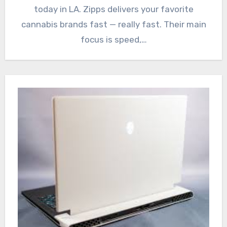
today in LA. Zipps delivers your favorite
cannabis brands fast — really fast. Their main
focus is speed,…