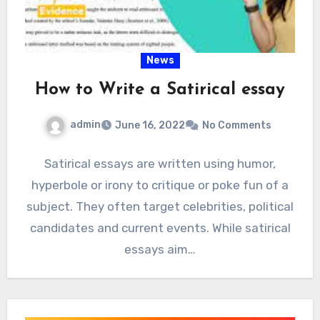
News
How to Write a Satirical essay
admin
June 16, 2022
No Comments
Satirical essays are written using humor,
hyperbole or irony to critique or poke fun of a
subject. They often target celebrities, political
candidates and current events. While satirical
essays aim…