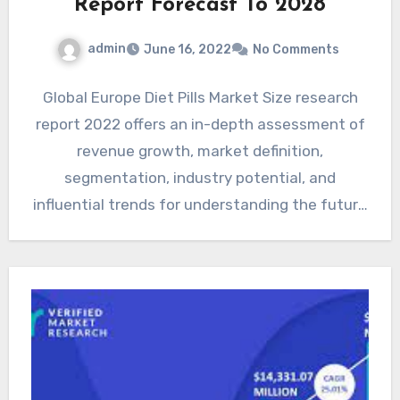
Report Forecast To 2028
admin
June 16, 2022
No Comments
Global Europe Diet Pills Market Size research
report 2022 offers an in-depth assessment of
revenue growth, market definition,
segmentation, industry potential, and
influential trends for understanding the future
outlook and…