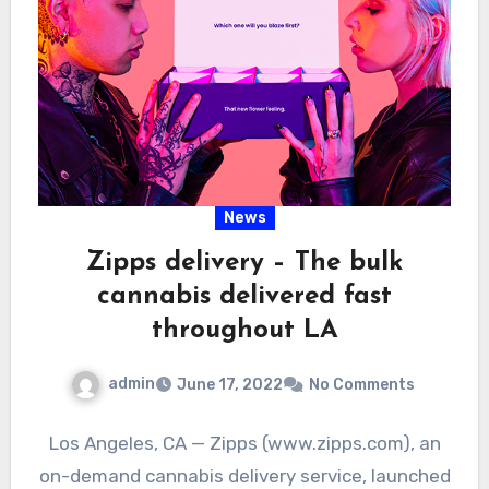
News
Zipps delivery – The bulk
cannabis delivered fast
throughout LA
admin
June 17, 2022
No Comments
Los Angeles, CA — Zipps (www.zipps.com), an
on-demand cannabis delivery service, launched