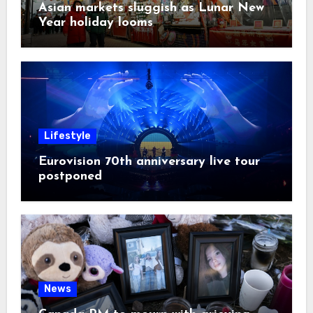
Asian markets sluggish as Lunar New
Year holiday looms
Lifestyle
Eurovision 70th anniversary live tour
postponed
News