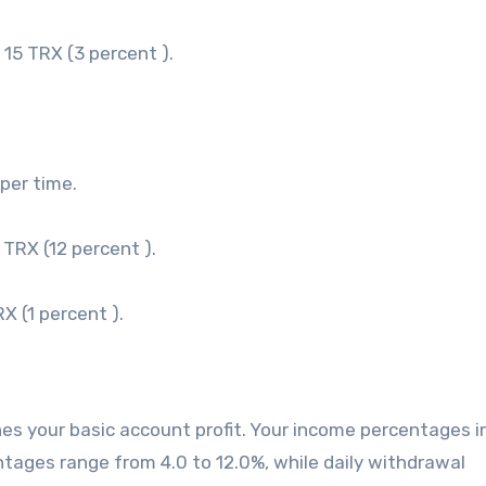
 15 TRX (3 percent ).
per time.
 TRX (12 percent ).
X (1 percent ).
ines your basic account profit. Your income percentages 
entages range from 4.0 to 12.0%, while daily withdrawal