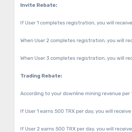
Invite Rebate:
If User 1 completes registration, you will receiv
When User 2 completes registration, you will re
When User 3 completes registration, you will re
Trading Rebate:
According to your downline mining revenue per 
If User 1 earns 500 TRX per day, you will receive
If User 2 earns 500 TRX per day, you will receiv