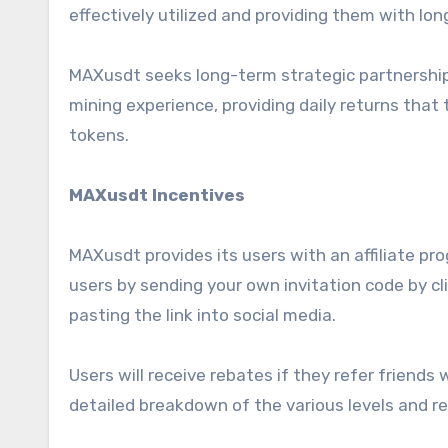
effectively utilized and providing them with lo
MAXusdt seeks long-term strategic partnerships
mining experience, providing daily returns tha
tokens.
MAXusdt Incentives
MAXusdt provides its users with an affiliate pr
users by sending your own invitation code by c
pasting the link into social media.
Users will receive rebates if they refer friends
detailed breakdown of the various levels and r