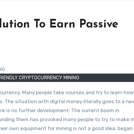
tion To Earn Passive
RIENDLY CRYPTOCURRENCY MINING
e. The situation with digital money literally goes to a ne
re is no further development. The current boom in
rounding them has provoked many people to try to make 
heir own equipment for mining is not a good idea, began