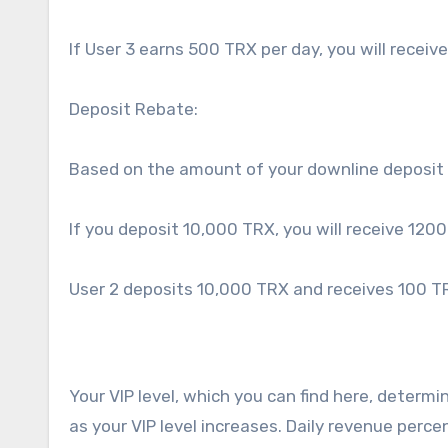
If User 3 earns 500 TRX per day, you will receive
Deposit Rebate:
Based on the amount of your downline deposit 
If you deposit 10,000 TRX, you will receive 1200
User 2 deposits 10,000 TRX and receives 100 TR
Your VIP level, which you can find here, determ
as your VIP level increases. Daily revenue perc