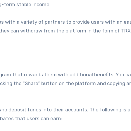
ng-term stable income!
 with a variety of partners to provide users with an ea
t they can withdraw from the platform in the form of TRX
ogram that rewards them with additional benefits. You ca
licking the “Share” button on the platform and copying a
 who deposit funds into their accounts. The following is a
ebates that users can earn: