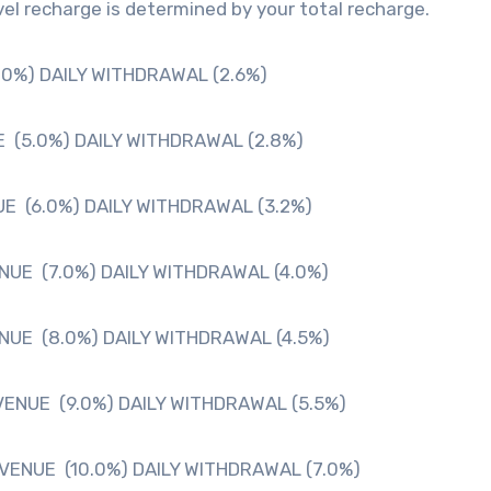
el recharge is determined by your total recharge.
.0%) DAILY WITHDRAWAL (2.6%)
 (5.0%) DAILY WITHDRAWAL (2.8%)
E (6.0%) DAILY WITHDRAWAL (3.2%)
NUE (7.0%) DAILY WITHDRAWAL (4.0%)
NUE (8.0%) DAILY WITHDRAWAL (4.5%)
VENUE (9.0%) DAILY WITHDRAWAL (5.5%)
VENUE (10.0%) DAILY WITHDRAWAL (7.0%)