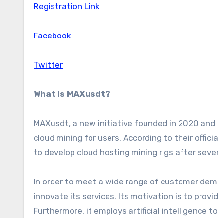
Registration Link
Facebook
Twitter
What Is MAXusdt?
MAXusdt, a new initiative founded in 2020 and 
cloud mining for users. According to their offic
to develop cloud hosting mining rigs after seven
In order to meet a wide range of customer dem
innovate its services. Its motivation is to provi
Furthermore, it employs artificial intelligence t