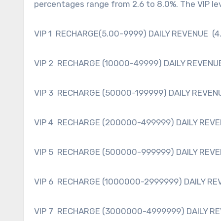
percentages range from 2.6 to 8.0%. The VIP lev
VIP 1 RECHARGE(5.00-9999) DAILY REVENUE (4
VIP 2 RECHARGE (10000-49999) DAILY REVENUE
VIP 3 RECHARGE (50000-199999) DAILY REVENU
VIP 4 RECHARGE (200000-499999) DAILY REVE
VIP 5 RECHARGE (500000-999999) DAILY REVE
VIP 6 RECHARGE (1000000-2999999) DAILY RE
VIP 7 RECHARGE (3000000-4999999) DAILY RE