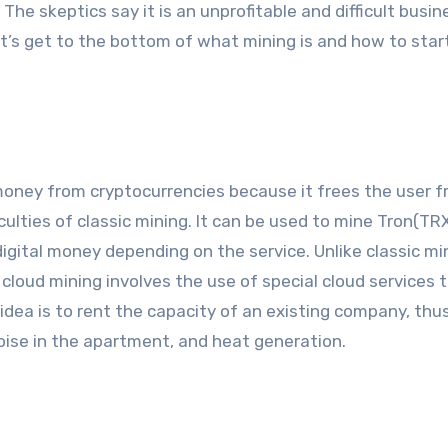
The skeptics say it is an unprofitable and difficult busin
 Let’s get to the bottom of what mining is and how to star
money from cryptocurrencies because it frees the user 
ficulties of classic mining. It can be used to mine Tron(TRX
igital money depending on the service. Unlike classic mi
loud mining involves the use of special cloud services 
idea is to rent the capacity of an existing company, thu
oise in the apartment, and heat generation.