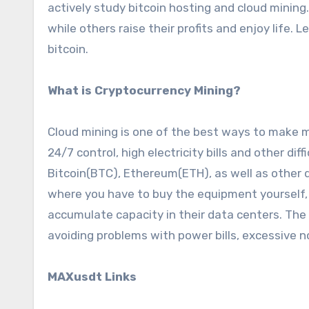
actively study bitcoin hosting and cloud mining. 
while others raise their profits and enjoy life.
bitcoin.
What is Cryptocurrency Mining?
Cloud mining is one of the best ways to make 
24/7 control, high electricity bills and other dif
Bitcoin(BTC), Ethereum(ETH), as well as other d
where you have to buy the equipment yourself, c
accumulate capacity in their data centers. The 
avoiding problems with power bills, excessive n
MAXusdt Links