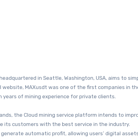
headquartered in Seattle, Washington, USA, aims to simp
ial website, MAXusdt was one of the first companies in th
 years of mining experience for private clients.
ands, the Cloud mining service platform intends to impr
de its customers with the best service in the industry.
o generate automatic profit, allowing users’ digital asset