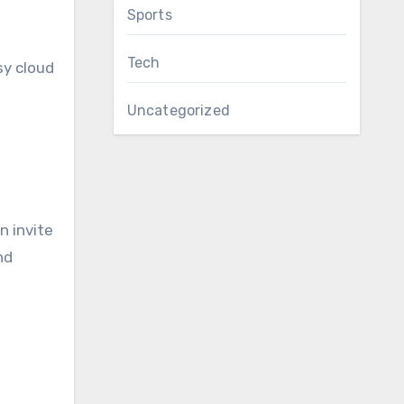
Sports
Tech
sy cloud
Uncategorized
n invite
nd