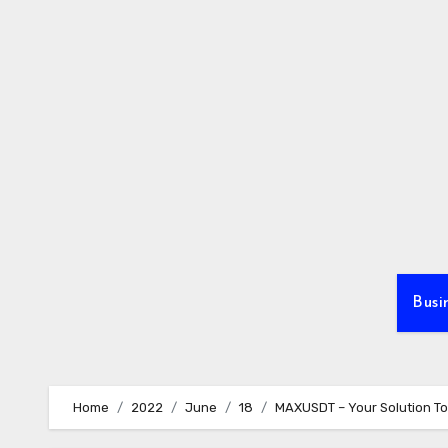
Skip
to
content
Busi
Home
2022
June
18
MAXUSDT – Your Solution To