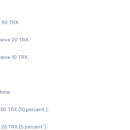
e 50 TRX.
ceive 20 TRX.
ceive 10 TRX.
time.
 50 TRX (10 percent ).
e 25 TRX (5 percent ).