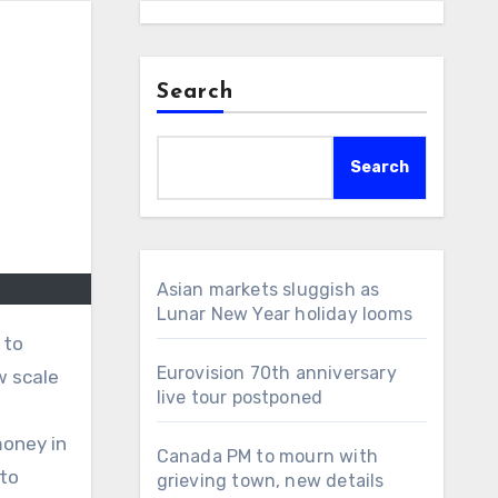
Search
Search
Asian markets sluggish as
Lunar New Year holiday looms
Eurovision 70th anniversary
w scale
live tour postponed
money in
Canada PM to mourn with
 to
grieving town, new details