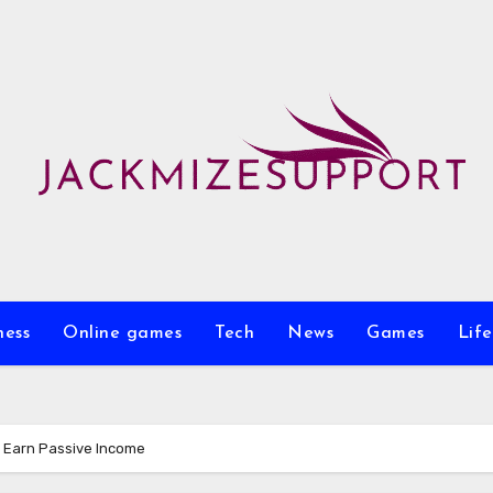
ness
Online games
Tech
News
Games
Life
 Earn Passive Income