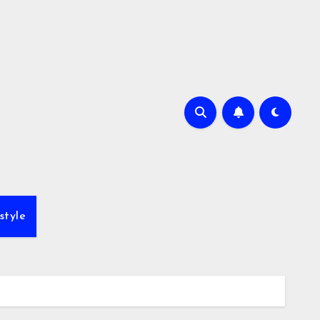
style