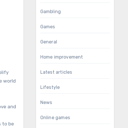
Gambling
Games
General
Home improvement
lify
Latest articles
e world
Lifestyle
News
ove and
Online games
s to be