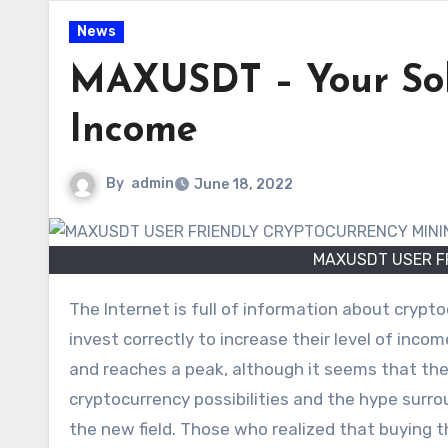
News
MAXUSDT – Your Solu
Income
By
admin
June 18, 2022
MAXUSDT USER F
The Internet is full of information about cryptocurrency. Many people take courses and try to learn how to
invest correctly to increase their level of incom
and reaches a peak, although it seems that the
cryptocurrency possibilities and the hype sur
the new field. Those who realized that buying t