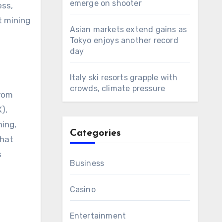
emerge on shooter
ess,
t mining
Asian markets extend gains as
Tokyo enjoys another record
day
Italy ski resorts grapple with
crowds, climate pressure
from
),
ning,
Categories
that
s
Business
Casino
Entertainment