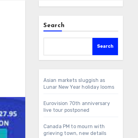
Search
Search
Asian markets sluggish as
Lunar New Year holiday looms
Eurovision 70th anniversary
live tour postponed
Canada PM to mourn with
grieving town, new details