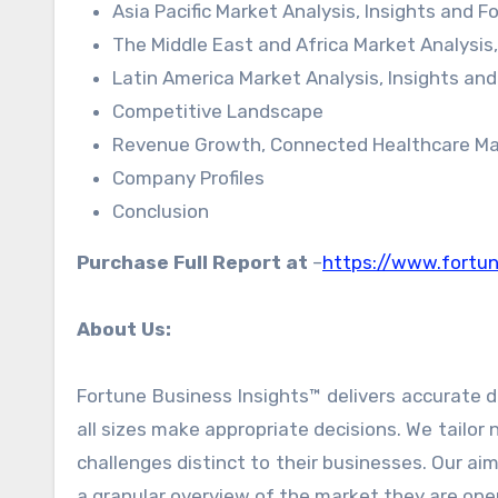
Asia Pacific Market Analysis, Insights and 
The Middle East and Africa Market Analysis
Latin America Market Analysis, Insights an
Competitive Landscape
Revenue Growth, Connected Healthcare Mark
Company Profiles
Conclusion
Purchase Full Report at
–
https://www.fortu
About Us:
Fortune Business Insights™ delivers accurate d
all sizes make appropriate decisions. We tailor 
challenges distinct to their businesses. Our ai
a granular overview of the market they are oper