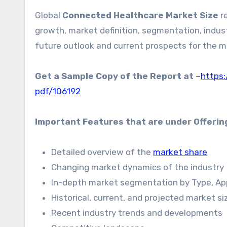
Global
Connected Healthcare Market Size
re
growth, market definition, segmentation, indust
future outlook and current prospects for the m
Get a Sample Copy of the Report at –
https
pdf/106192
Important Features that are under Offerin
Detailed overview of the
market share
Changing market dynamics of the industry
In-depth market segmentation by Type, Appl
Historical, current, and projected market s
Recent industry trends and developments