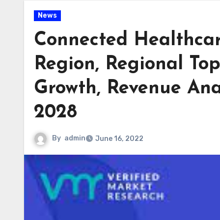
News
Connected Healthcar
Region, Regional To
Growth, Revenue Anal
2028
By
admin
June 16, 2022