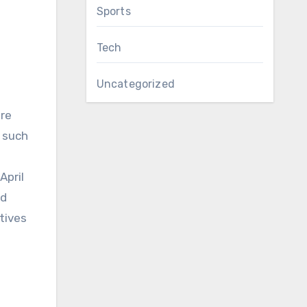
Sports
Tech
Uncategorized
re
s such
April
ed
atives