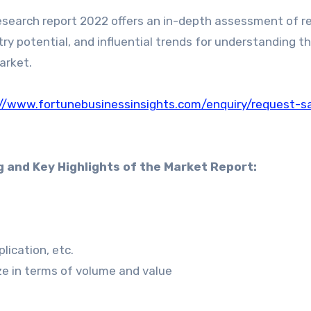
search report 2022 offers an in-depth assessment of 
ry potential, and influential trends for understanding t
arket.
://www.fortunebusinessinsights.com/enquiry/request-s
g and Key Highlights of the Market Report:
ication, etc.
ize in terms of volume and value