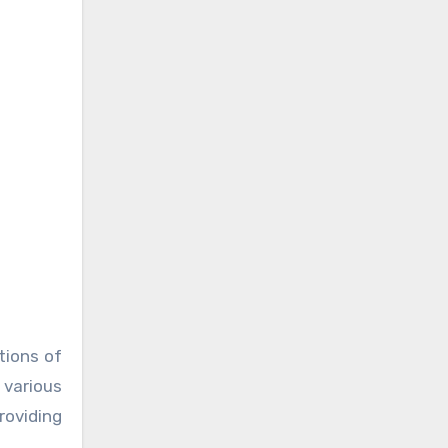
tions of
 various
roviding