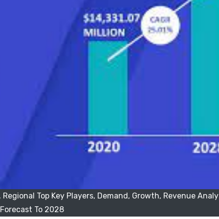
 Regional Top Key Players, Demand, Growth, Revenue Analy
Forecast To 2028