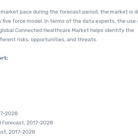
 market pace during the forecast period, the market is d
 five force model. In terms of the data experts, the use 
 global Connected Healthcare Market helps identify the
ferent risks, opportunities, and threats.
rt:
017-2028
d Forecast, 2017-2028
ast, 2017-2028