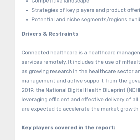
Competitive landscape
Strategies of key players and product offer
Potential and niche segments/regions exhi
Drivers & Restraints
Connected healthcare is a healthcare managem
services remotely. It includes the use of mHeal
as growing research in the healthcare sector an
management and active support from the gover
2019, the National Digital Health Blueprint (N
leveraging efficient and effective delivery of all
are expected to accelerate the market growth d
Key players covered in the report: