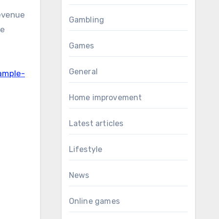
revenue
Gambling
he
Games
General
ample-
Home improvement
Latest articles
Lifestyle
News
Online games