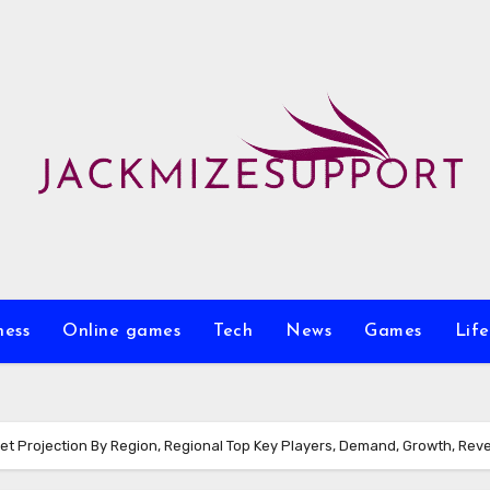
ness
Online games
Tech
News
Games
Life
t Projection By Region, Regional Top Key Players, Demand, Growth, Rev