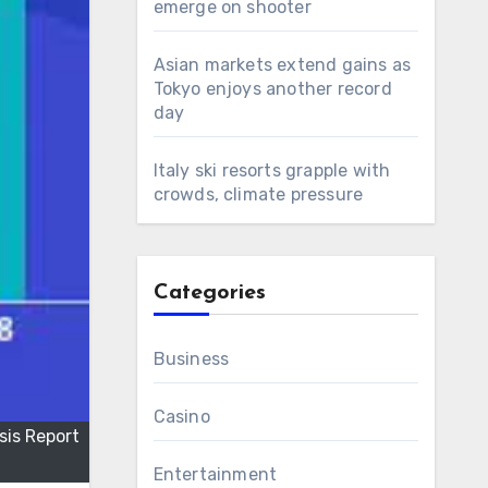
emerge on shooter
Asian markets extend gains as
Tokyo enjoys another record
day
Italy ski resorts grapple with
crowds, climate pressure
Categories
Business
Casino
sis Report
Entertainment