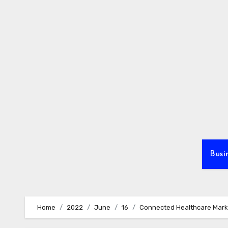
Skip
to
content
Busi
Home
2022
June
16
Connected Healthcare Marke