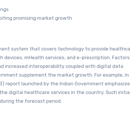
ings
biting promising market growth
ent system that covers technology to provide healthca
th devices, mHealth services, and e-prescription. Factor
d increased interoperability coupled with digital data
nment supplement the market growth. For example, in 
DHB) report launched by the Indian Government emphasiz
 the digital healthcare services in the country. Such initi
uring the forecast period.