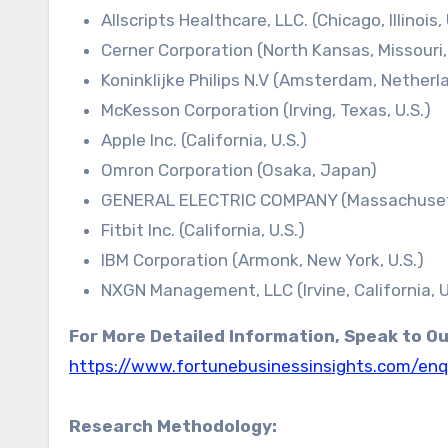
Allscripts Healthcare, LLC. (Chicago, Illinois, 
Cerner Corporation (North Kansas, Missouri, 
Koninklijke Philips N.V (Amsterdam, Netherl
McKesson Corporation (Irving, Texas, U.S.)
Apple Inc. (California, U.S.)
Omron Corporation (Osaka, Japan)
GENERAL ELECTRIC COMPANY (Massachusett
Fitbit Inc. (California, U.S.)
IBM Corporation (Armonk, New York, U.S.)
NXGN Management, LLC (Irvine, California, U
For More Detailed Information, Speak to O
https://www.fortunebusinessinsights.com/enq
Research Methodology: