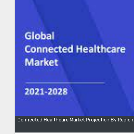
Connected Healthcare Market Projection By Region,