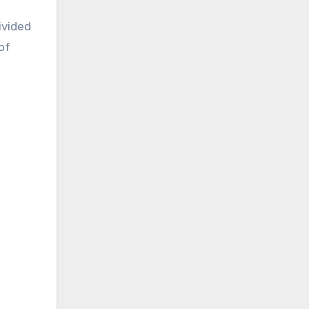
ivided
of