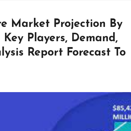
e Market Projection By
p Key Players, Demand,
ysis Report Forecast To