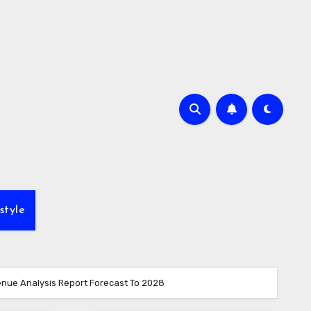
style
enue Analysis Report Forecast To 2028