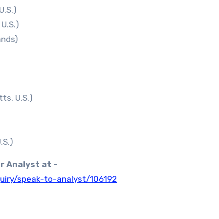
U.S.)
U.S.)
ands)
s, U.S.)
.S.)
ur Analyst at
–
uiry/speak-to-analyst/106192