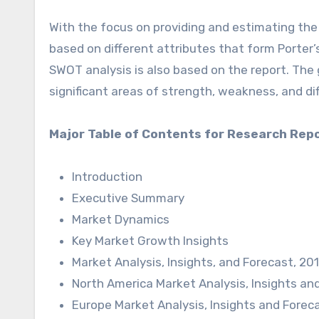
With the focus on providing and estimating the
based on different attributes that form Porter’s
SWOT analysis is also based on the report. The
significant areas of strength, weakness, and dif
Major Table of Contents for Research Repo
Introduction
Executive Summary
Market Dynamics
Key Market Growth Insights
Market Analysis, Insights, and Forecast, 2
North America Market Analysis, Insights an
Europe Market Analysis, Insights and Forec