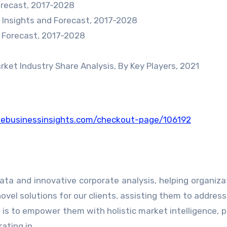
Forecast, 2017-2028
, Insights and Forecast, 2017-2028
d Forecast, 2017-2028
et Industry Share Analysis, By Key Players, 2021
nebusinessinsights.com/checkout-page/106192
ata and innovative corporate analysis, helping organiza
novel solutions for our clients, assisting them to address
m is to empower them with holistic market intelligence, p
ating in.