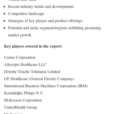
Recent industry trends and developments
Competitive landscape
Strategies of key players and product offerings
Potential and niche segments/regions exhibiting promising
market growth
Key players covered in the report:
Cerner Corporation
Allscripts Healthcare LLC
Deloitte Touche Tohmatsu Limited
GE Healthcare (General Electric Company)
International Business Machines Corporation (IBM)
Koninklijke Philips N.V.
McKesson Corporation
UnitedHealth Group