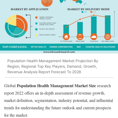
Population Health Management Market Projection By
Region, Regional Top Key Players, Demand, Growth,
Revenue Analysis Report Forecast To 2028
Population Health Management Market Size
Global
research
report 2022 offers an in-depth assessment of revenue growth,
market definition, segmentation, industry potential, and influential
trends for understanding the future outlook and current prospects
for the market.