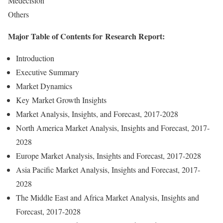
Medecision
Others
Major Table of Contents for Research Report:
Introduction
Executive Summary
Market Dynamics
Key Market Growth Insights
Market Analysis, Insights, and Forecast, 2017-2028
North America Market Analysis, Insights and Forecast, 2017-
2028
Europe Market Analysis, Insights and Forecast, 2017-2028
Asia Pacific Market Analysis, Insights and Forecast, 2017-
2028
The Middle East and Africa Market Analysis, Insights and
Forecast, 2017-2028