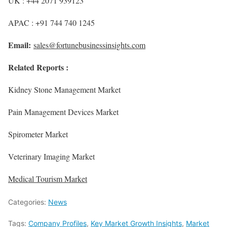
UK : +44 2071 939123
APAC : +91 744 740 1245
Email:
sales@fortunebusinessinsights.com
Related Reports :
Kidney Stone Management Market
Pain Management Devices Market
Spirometer Market
Veterinary Imaging Market
Medical Tourism Market
Categories:
News
Tags:
Company Profiles
,
Key Market Growth Insights
,
Market