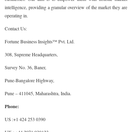
intelligence, providing a granular overview of the market they are
operating in.
Contact Us:
Fortune Business Insights™ Pvt. Ltd.
308, Supreme Headquarters,
Survey No. 36, Baner,
Pune-Bangalore Highway,
Pune – 411045, Maharashtra, India.
Phone:
US :+1 424 253 0390