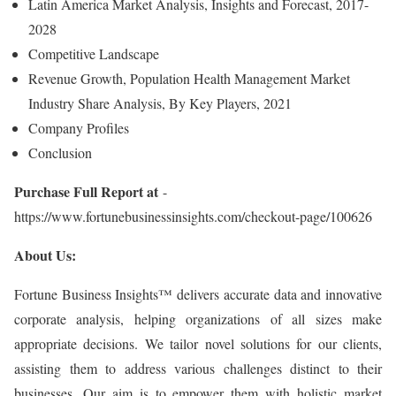
Latin America Market Analysis, Insights and Forecast, 2017-
2028
Competitive Landscape
Revenue Growth, Population Health Management Market
Industry Share Analysis, By Key Players, 2021
Company Profiles
Conclusion
Purchase Full Report at
-
https://www.fortunebusinessinsights.com/checkout-page/100626
About Us:
Fortune Business Insights™ delivers accurate data and innovative
corporate analysis, helping organizations of all sizes make
appropriate decisions. We tailor novel solutions for our clients,
assisting them to address various challenges distinct to their
businesses. Our aim is to empower them with holistic market