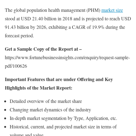
The global population health management (PHM)
market size
stood at USD 21.40 billion in 2018 and is projected to reach USD
91.43 billion by 2026, exhibiting a CAGR of 19.9% during the
forecast period.
Get a Sample Copy of the Report at –
https://www.fortunebusinessinsights.com/enquiry/request-sample-
pdf/100626
Important Features that are under Offering and Key
Highlights of the Market Report:
Detailed overview of the market share
Changing market dynamics of the industry
In-depth market segmentation by Type, Application, etc.
Historical, current, and projected market size in terms of
volume and value