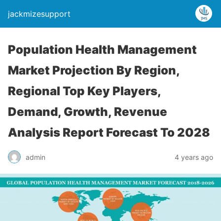
jackmizesupport
Population Health Management
Market Projection By Region,
Regional Top Key Players,
Demand, Growth, Revenue
Analysis Report Forecast To 2028
admin
4 years ago