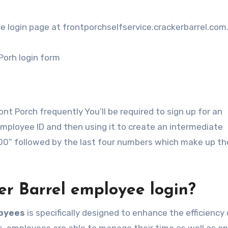
ice login page at frontporchselfservice.crackerbarrel.com
 Porh login form
nt Porch frequently You’ll be required to sign up for an
Employee ID and then using it to create an intermediate
“00” followed by the last four numbers which make up th
ker Barrel employee login?
loyees
is specifically designed to enhance the efficiency 
s, employees are able to manage their time as well as en