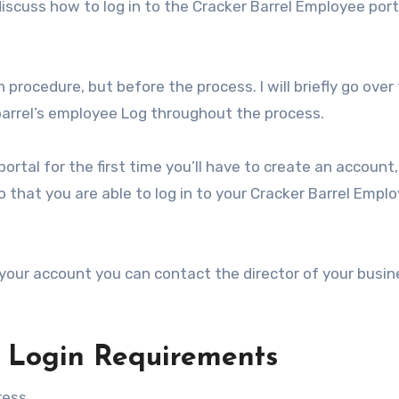
discuss how to log in to the Cracker Barrel Employee port
 procedure, but before the process. I will briefly go over
 barrel’s employee Log throughout the process.
portal for the first time you’ll have to create an account
that you are able to log in to your Cracker Barrel Empl
our account you can contact the director of your busin
 Login Requirements
ess.