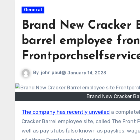
General
Brand New Cracker B
barrel employee fron
Frontporchselfservic
By
john paul
January 14, 2023
Brand New Cracker Bar
The company has recently unveiled
a completel
Cracker Barrel employee site, called The Front
well as pay stubs (also known as payslips, wage
of others.Frontporchselfservice