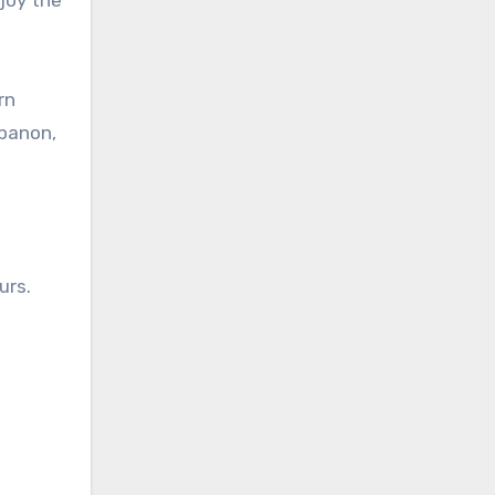
rn
ebanon,
urs.