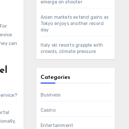
emerge on shooter
Asian markets extend gains as
Tokyo enjoys another record
For
day
device
They can
Italy ski resorts grapple with
crowds, climate pressure
el
Categories
service?
Business
Casino
ortal
ionally,
Entertainment