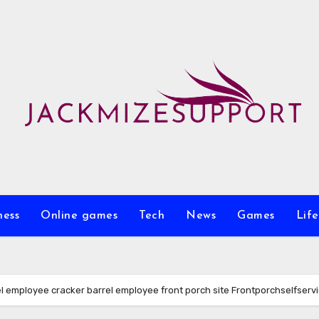
ness
Online games
Tech
News
Games
Life
 employee cracker barrel employee front porch site Frontporchselfserv