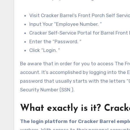
Visit Cracker Barrel’s Front Porch Self Serv
Input Your “Employee Number. “
Cracker Self-Service Portal for Barrel Front
Enter the “Password. “
Click “Login. “
Be aware that in order for you to access The Fro
account. It’s accomplished by logging into the 
password that usually starts with the letters 
Security Number (SSN ).
What exactly is it? Crac
The login platform for Cracker Barrel emp
workers. With access to their personal account