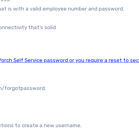
hat is with a valid employee number and password.
nnectivity that’s solid
orch Self Service password or you require a reset to se
om/forgotpassword.
uctions to create a new username.