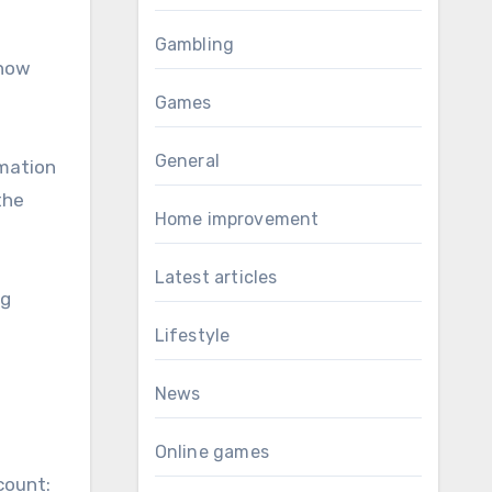
Gambling
know
Games
General
rmation
the
Home improvement
Latest articles
ng
Lifestyle
News
Online games
count: