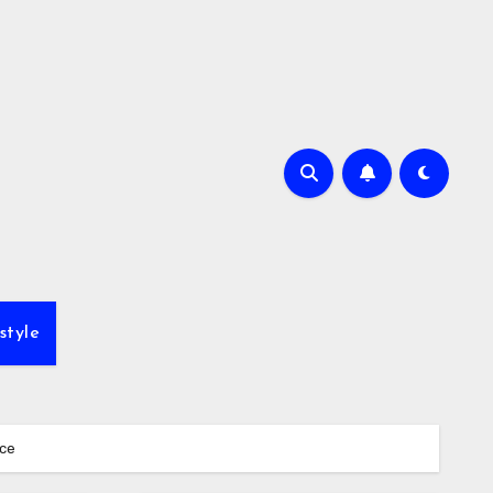
style
ice