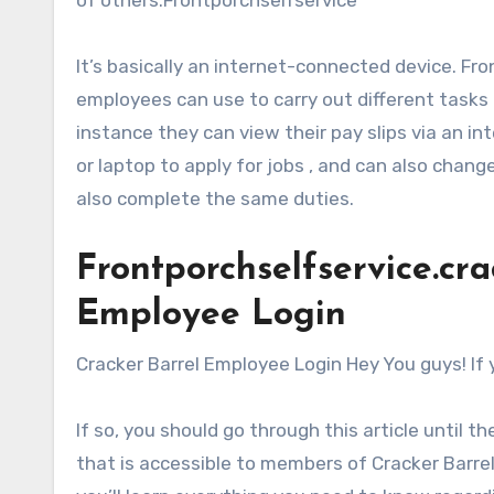
It’s basically an internet-connected device. Fr
employees can use to carry out different task
instance they can view their pay slips via an 
or laptop to apply for jobs , and can also chang
also complete the same duties.
Frontporchselfservice.cr
Employee Login
Cracker Barrel Employee Login Hey You guys! If 
If so, you should go through this article until t
that is accessible to members of Cracker Barrel.