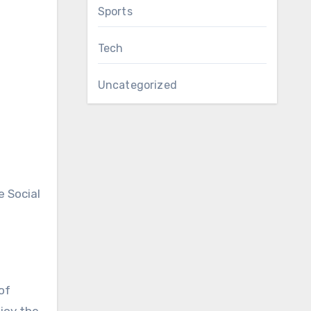
Sports
.
Tech
Uncategorized
e Social
of
joy the