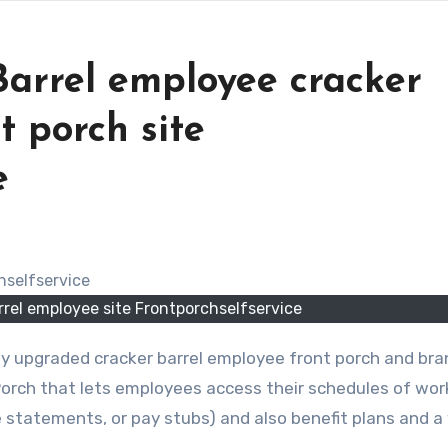
arrel employee cracker
t porch site
e
rel employee site Frontporchselfservice
y upgraded cracker barrel employee front porch and br
 Porch that lets employees access their schedules of wor
 statements, or pay stubs) and also benefit plans and a 