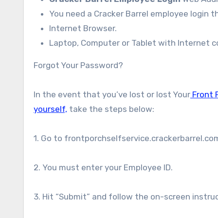
You need a Cracker Barrel employee login t
Internet Browser.
Laptop, Computer or Tablet with Internet co
Forgot Your Password?
In the event that you’ve lost or lost Your
Front P
yourself,
take the steps below:
1. Go to frontporchselfservice.crackerbarrel.c
2. You must enter your Employee ID.
3. Hit “Submit” and follow the on-screen instr