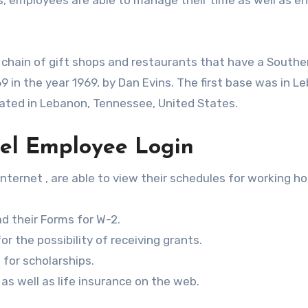
 chain of gift shops and restaurants that have a Southe
69 in the year 1969, by Dan Evins. The first base was in L
ated in Lebanon, Tennessee, United States.
rel Employee Login
nternet , are able to view their schedules for working ho
 their Forms for W-2.
r the possibility of receiving grants.
 for scholarships.
as well as life insurance on the web.