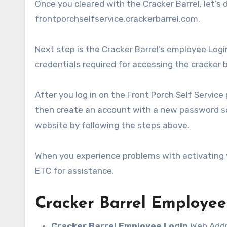
Once you cleared with the Cracker Barrel, let’s 
frontporchselfservice.crackerbarrel.com.
Next step is the Cracker Barrel’s employee Login
credentials required for accessing the cracker
After you log in on the Front Porch Self Service 
then create an account with a new password so 
website by following the steps above.
When you experience problems with activating y
ETC for assistance.
Cracker Barrel Employee
Cracker Barrel Employee Login
Web Addr