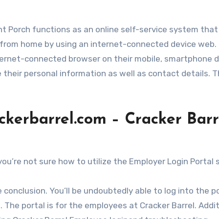
ont Porch functions as an online self-service system that
s from home by using an internet-connected device web. 
internet-connected browser on their mobile, smartphone 
e their personal information as well as contact details. 
ackerbarrel.com – Cracker Barr
you’re not sure how to utilize the Employer Login Portal 
he conclusion. You’ll be undoubtedly able to log into the p
 The portal is for the employees at Cracker Barrel. Addit