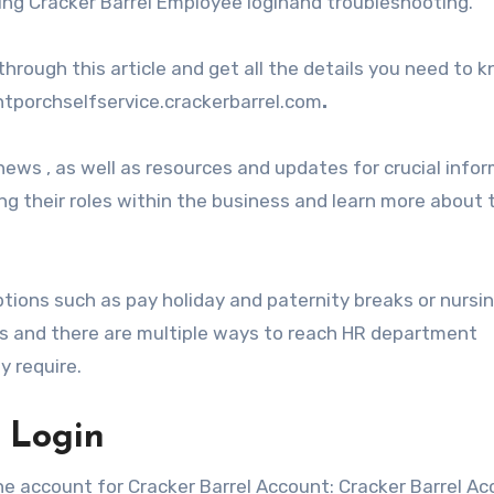
ding Cracker Barrel Employee loginand troubleshooting.
hrough this article and get all the details you need to 
ntporchselfservice.crackerbarrel.com
.
ws , as well as resources and updates for crucial info
g their roles within the business and learn more about 
ptions such as pay holiday and paternity breaks or nursi
rs and there are multiple ways to reach HR department
y require.
 Login
the account for Cracker Barrel Account: Cracker Barrel Ac