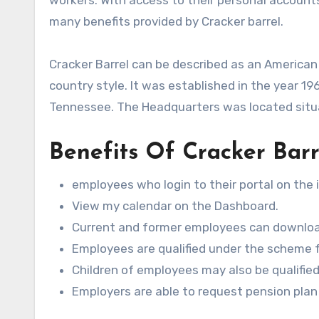
many benefits provided by Cracker barrel.
Cracker Barrel can be described as an American
country style. It was established in the year 19
Tennessee. The Headquarters was located situ
Benefits Of Cracker Bar
employees who login to their portal on the i
View my calendar on the Dashboard.
Current and former employees can download
Employees are qualified under the scheme fo
Children of employees may also be qualified
Employers are able to request pension plan 