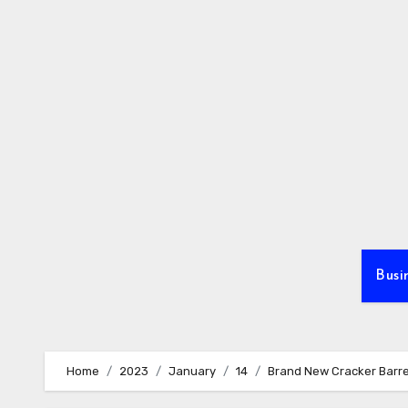
Skip
to
content
Busi
Home
2023
January
14
Brand New Cracker Barrel