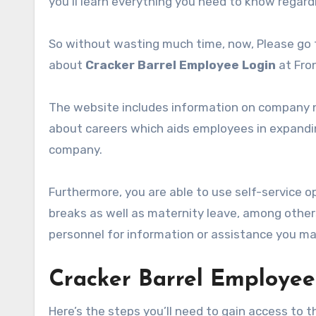
you’ll learn everything you need to know regar
So without wasting much time, now, Please go t
about
Cracker Barrel Employee Login
at Fro
The website includes information on company ne
about careers which aids employees in expandin
company.
Furthermore, you are able to use self-service o
breaks as well as maternity leave, among othe
personnel for information or assistance you ma
Cracker Barrel Employee
Here’s the steps you’ll need to gain access to 