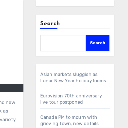
Search
Search
Asian markets sluggish as
Lunar New Year holiday looms
Eurovision 70th anniversary
and new
live tour postponed
k as
Canada PM to mourn with
variety
grieving town, new details