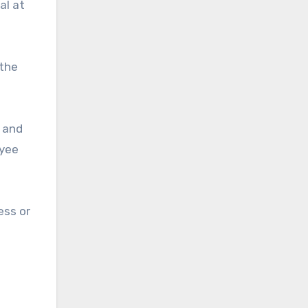
al at
 the
, and
oyee
ess or