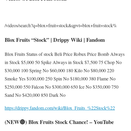
/videos/search?q=blox+fruit+stock&qpvt=blox+fruit+stock%
Blox Fruits “Stock” | Drippy Wiki | Fandom
Blox Fruits Status of stock Beli Price Robux Price Bomb Always
in Stock $5,000 50 Spike Always in Stock $7,500 75 Chop No
$30,000 100 Spring No $60,000 180 Kilo No $80,000 220
Smoke Yes $100,000 250 Spin No $180,000 380 Flame No
$250,000 550 Falcon No $300,000 650 Ice No $350,000 750
Sand No $420,000 850 Dark No
https://drippy.fandom.com/wiki/Blox_Fruits_%22Stock%22
(NEW🔴) Blox Fruits Stock Chance! – YouTube