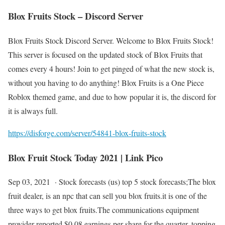
Blox Fruits Stock – Discord Server
Blox Fruits Stock Discord Server. Welcome to Blox Fruits Stock!
This server is focused on the updated stock of Blox Fruits that
comes every 4 hours! Join to get pinged of what the new stock is,
without you having to do anything! Blox Fruits is a One Piece
Roblox themed game, and due to how popular it is, the discord for
it is always full.
https://disforge.com/server/54841-blox-fruits-stock
Blox Fruit Stock Today 2021 | Link Pico
Sep 03, 2021 · Stock forecasts (us) top 5 stock forecasts;The blox
fruit dealer, is an npc that can sell you blox fruits.it is one of the
three ways to get blox fruits.The communications equipment
provider reported $0.08 earnings per share for the quarter, topping