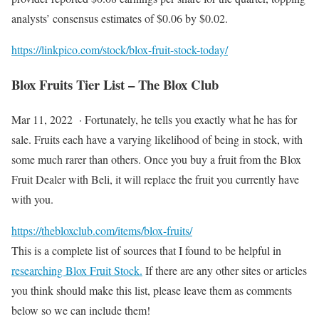
analysts’ consensus estimates of $0.06 by $0.02.
https://linkpico.com/stock/blox-fruit-stock-today/
Blox Fruits Tier List – The Blox Club
Mar 11, 2022 · Fortunately, he tells you exactly what he has for
sale. Fruits each have a varying likelihood of being in stock, with
some much rarer than others. Once you buy a fruit from the Blox
Fruit Dealer with Beli, it will replace the fruit you currently have
with you.
https://thebloxclub.com/items/blox-fruits/
This is a complete list of sources that I found to be helpful in
researching Blox Fruit Stock.
If there are any other sites or articles
you think should make this list, please leave them as comments
below so we can include them!