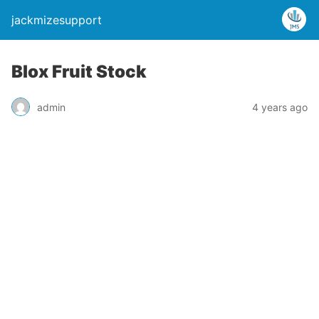
jackmizesupport
Blox Fruit Stock
admin
4 years ago