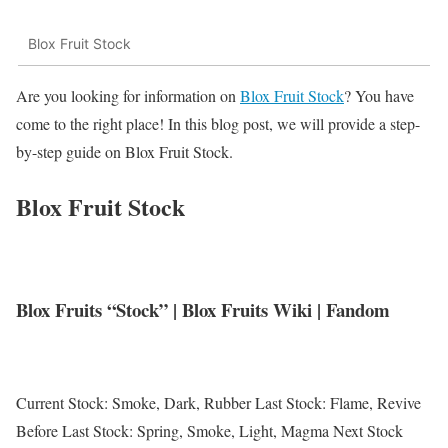
Blox Fruit Stock
Are you looking for information on
Blox Fruit Stock
? You have
come to the right place! In this blog post, we will provide a step-
by-step guide on Blox Fruit Stock.
Blox Fruit Stock
Blox Fruits “Stock” | Blox Fruits Wiki | Fandom
Current Stock: Smoke, Dark, Rubber Last Stock: Flame, Revive
Before Last Stock: Spring, Smoke, Light, Magma Next Stock