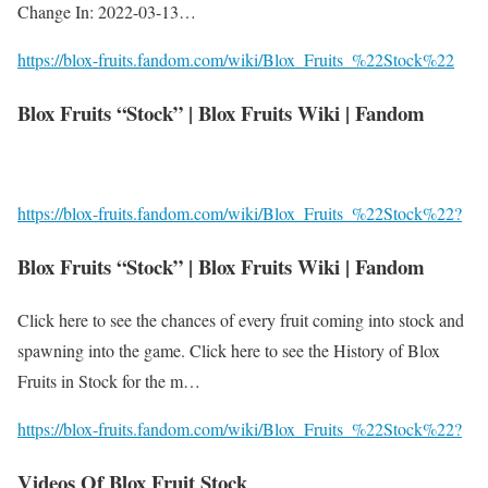
Change In: 2022-03-13…
https://blox-fruits.fandom.com/wiki/Blox_Fruits_%22Stock%22
Blox Fruits “Stock” | Blox Fruits Wiki | Fandom
https://blox-fruits.fandom.com/wiki/Blox_Fruits_%22Stock%22?
Blox Fruits “Stock” | Blox Fruits Wiki | Fandom
Click here to see the chances of every fruit coming into stock and
spawning into the game. Click here to see the History of Blox
Fruits in Stock for the m…
https://blox-fruits.fandom.com/wiki/Blox_Fruits_%22Stock%22?
Videos Of Blox Fruit Stock