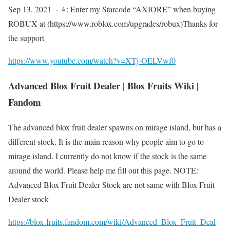
Sep 13, 2021 · ⭐: Enter my Starcode “AXIORE” when buying
ROBUX at (https://www.roblox.com/upgrades/robux)Thanks for
the support
https://www.youtube.com/watch?v=XTj-OELVwf0
Advanced Blox Fruit Dealer | Blox Fruits Wiki |
Fandom
The advanced blox fruit dealer spawns on mirage island, but has a
different stock. It is the main reason why people aim to go to
mirage island. I currently do not know if the stock is the same
around the world. Please help me fill out this page. NOTE:
Advanced Blox Fruit Dealer Stock are not same with Blox Fruit
Dealer stock
https://blox-fruits.fandom.com/wiki/Advanced_Blox_Fruit_Deal