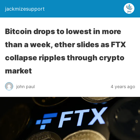
jackmizesupport
Bitcoin drops to lowest in more
than a week, ether slides as FTX
collapse ripples through crypto
market
john paul
4 years ago