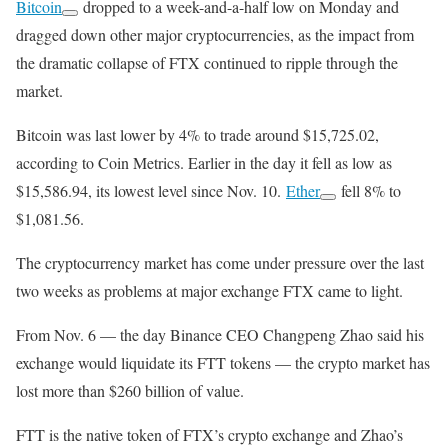
Bitcoin
dropped to a week-and-a-half low on Monday and
dragged down other major cryptocurrencies, as the impact from
the dramatic collapse of FTX continued to ripple through the
market.
Bitcoin was last lower by 4% to trade around $15,725.02,
according to Coin Metrics. Earlier in the day it fell as low as
$15,586.94, its lowest level since Nov. 10.
Ether
fell 8% to
$1,081.56.
The cryptocurrency market has come under pressure over the last
two weeks as problems at major exchange FTX came to light.
From Nov. 6 — the day Binance CEO Changpeng Zhao said his
exchange would liquidate its FTT tokens — the crypto market has
lost more than $260 billion of value.
FTT is the native token of FTX’s crypto exchange and Zhao’s