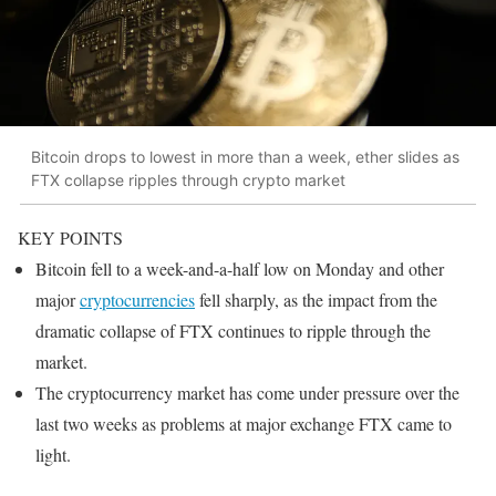
Bitcoin drops to lowest in more than a week, ether slides as
FTX collapse ripples through crypto market
KEY POINTS
Bitcoin fell to a week-and-a-half low on Monday and other
major
cryptocurrencies
fell sharply, as the impact from the
dramatic collapse of FTX continues to ripple through the
market.
The cryptocurrency market has come under pressure over the
last two weeks as problems at major exchange FTX came to
light.