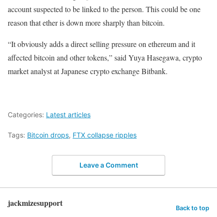
account suspected to be linked to the person. This could be one
reason that ether is down more sharply than bitcoin.
“It obviously adds a direct selling pressure on ethereum and it
affected bitcoin and other tokens,” said Yuya Hasegawa, crypto
market analyst at Japanese crypto exchange Bitbank.
Categories:
Latest articles
Tags:
Bitcoin drops
,
FTX collapse ripples
Leave a Comment
jackmizesupport
Back to top