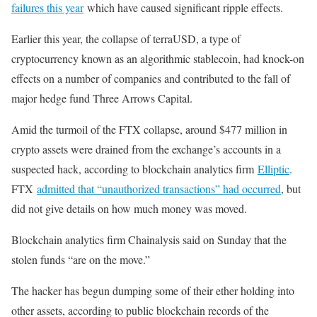
failures this year
which have caused significant ripple effects.
Earlier this year, the collapse of terraUSD, a type of
cryptocurrency known as an algorithmic stablecoin, had knock-on
effects on a number of companies and contributed to the fall of
major hedge fund Three Arrows Capital.
Amid the turmoil of the FTX collapse, around $477 million in
crypto assets were drained from the exchange’s accounts in a
suspected hack, according to blockchain analytics firm
Elliptic
.
FTX
admitted that “unauthorized transactions” had occurred
, but
did not give details on how much money was moved.
Blockchain analytics firm Chainalysis said on Sunday that the
stolen funds “are on the move.”
The hacker has begun dumping some of their ether holding into
other assets, according to public blockchain records of the