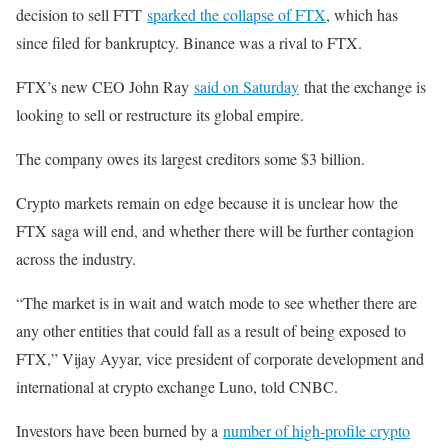
decision to sell FTT
sparked the collapse of FTX
, which has
since filed for bankruptcy. Binance was a rival to FTX.
FTX’s new CEO John Ray
said on Saturday
that the exchange is
looking to sell or restructure its global empire.
The company owes its largest creditors some $3 billion.
Crypto markets remain on edge because it is unclear how the
FTX saga will end, and whether there will be further contagion
across the industry.
“The market is in wait and watch mode to see whether there are
any other entities that could fall as a result of being exposed to
FTX,” Vijay Ayyar, vice president of corporate development and
international at crypto exchange Luno, told CNBC.
Investors have been burned by a
number of high-profile crypto