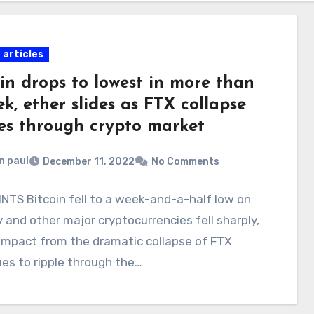
 articles
in drops to lowest in more than
k, ether slides as FTX collapse
les through crypto market
n paul
December 11, 2022
No Comments
NTS Bitcoin fell to a week-and-a-half low on
and other major cryptocurrencies fell sharply,
impact from the dramatic collapse of FTX
es to ripple through the…