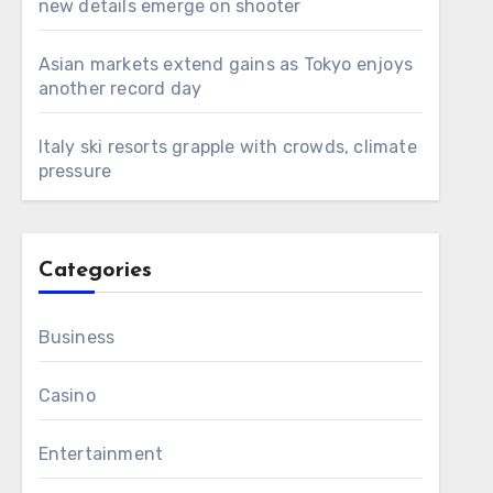
new details emerge on shooter
Asian markets extend gains as Tokyo enjoys
another record day
Italy ski resorts grapple with crowds, climate
pressure
Categories
Business
Casino
Entertainment