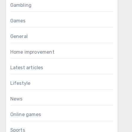
Gambling
Games
General
Home improvement
Latest articles
Lifestyle
News
Online games
Sports