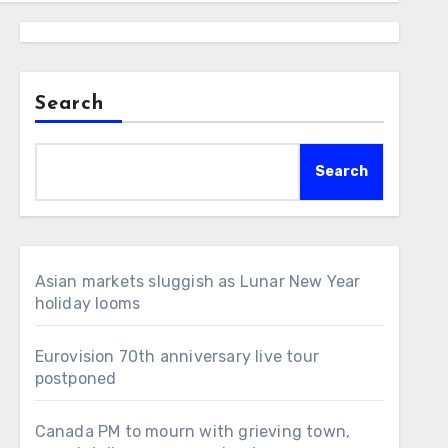
Search
Search
Asian markets sluggish as Lunar New Year
holiday looms
Eurovision 70th anniversary live tour
postponed
Canada PM to mourn with grieving town,