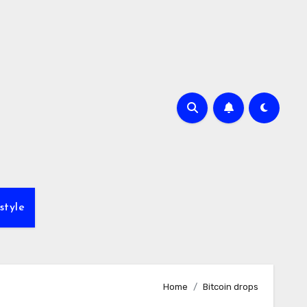
style
Home
Bitcoin drops