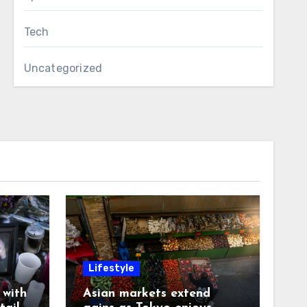
Tech
Uncategorized
Lifestyle
with
Asian markets extend