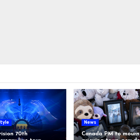
tyle
News
ision 70th
Canada PM to mourn 