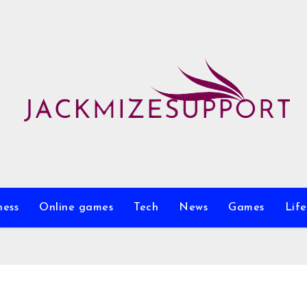
ness
Online games
Tech
News
Games
Life