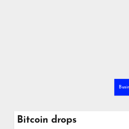
Skip
to
content
Busi
Bitcoin drops