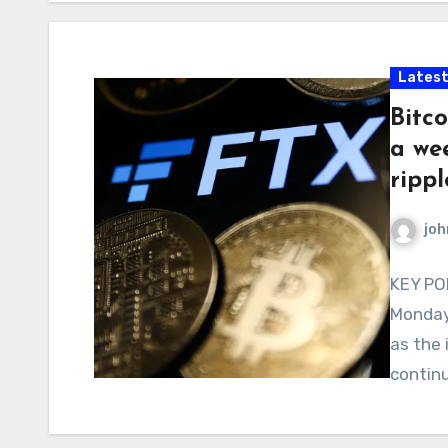
Latest
Bitco
a wee
ripp
joh
KEY POI
Monday 
as the 
continu