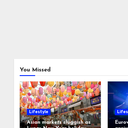
You Missed
Lifestyle
Lifes
Asian markets sluggish as
Eurov