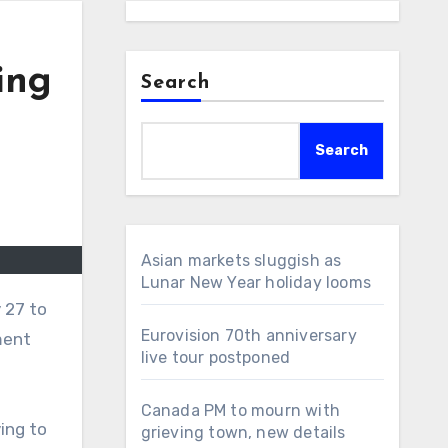
ing
Search
Search
Asian markets sluggish as
Lunar New Year holiday looms
 27 to
Eurovision 70th anniversary
ment
live tour postponed
Canada PM to mourn with
ing to
grieving town, new details