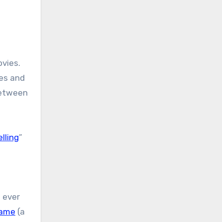
ovies.
ves and
between
lling
”
 ever
Game
(a