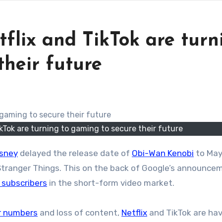
tflix and TikTok are turn
their future
ikTok are turning to gaming to secure their future
isney
delayed the release date of
Obi-Wan Kenobi
to May
 Stranger Things. This on the back of Google’s announce
n subscribers
in the short-form video market.
er numbers
and loss of content,
Netflix
and TikTok are hav