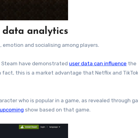
 data analytics
 emotion and socialising among players.
m Steam have demonstrated
user data can influence
the
 fact, this is a market advantage that Netflix and TikTo
haracter who is popular in a game, as revealed through g
upcoming
show based on that game.