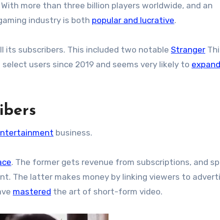
. With more than three billion players worldwide, and an
gaming industry is both
popular and lucrative
.
ll its subscribers. This included two notable
Stranger
Thi
 select users since 2019 and seems very likely to
expand
ibers
ntertainment
business.
ace
. The former gets revenue from subscriptions, and s
tent. The latter makes money by linking viewers to adverti
have
mastered
the art of short-form video.