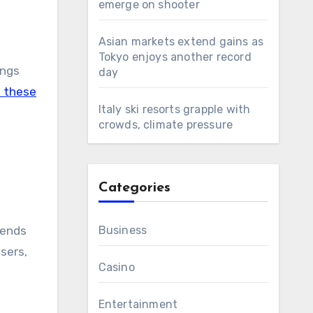
emerge on shooter
Asian markets extend gains as
Tokyo enjoys another record
ngs
day
 these
Italy ski resorts grapple with
crowds, climate pressure
Categories
pends
Business
sers,
Casino
Entertainment