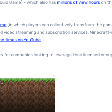
Squid Game) – which also has
millions of view hours
on th
ame
(in which players can collectively transform the ga
ed video streaming and subscription services. Minecraft-
lion times on YouTube
.
for companies looking to leverage their licensed or ori