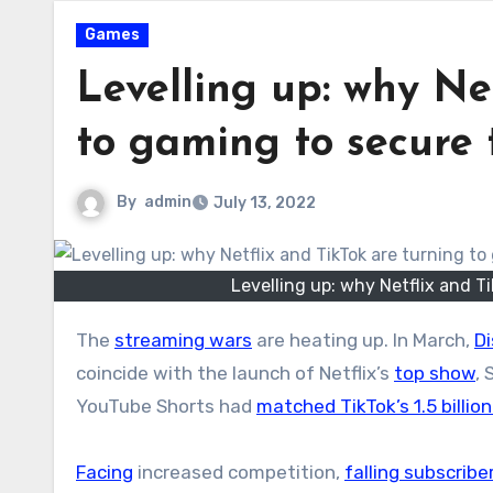
Games
Levelling up: why Ne
to gaming to secure 
By
admin
July 13, 2022
Levelling up: why Netflix and T
The
streaming wars
are heating up. In March,
D
coincide with the launch of Netflix’s
top show
,
YouTube Shorts had
matched TikTok’s 1.5 billio
Facing
increased competition,
falling subscrib