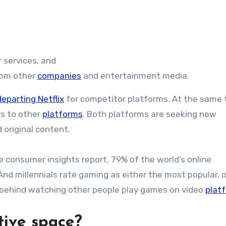
r services, and
rom other
companies
and entertainment media.
departing Netflix
for competitor platforms. At the same 
rs to other
platforms
. Both platforms are seeking new
 original content.
 consumer insights report, 79% of the world’s online
nd millennials rate gaming as either the most popular, o
 behind watching other people play games on video
plat
tive space?