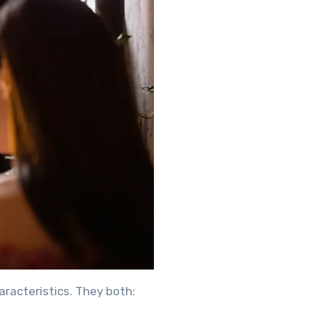
racteristics. They both: