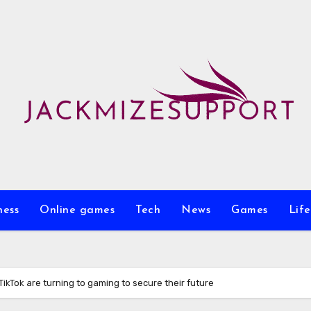
ness
Online games
Tech
News
Games
Life
 TikTok are turning to gaming to secure their future