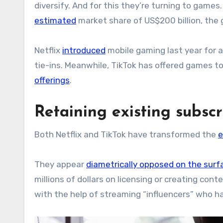
diversify. And for this they’re turning to games
estimated
market share of US$200 billion, the 
Netflix
introduced
mobile gaming last year for a
tie-ins. Meanwhile, TikTok has offered games to
offerings
.
Retaining existing subscr
Both Netflix and TikTok have transformed the
e
They appear
diametrically opposed on the surf
millions of dollars on licensing or creating con
with the help of streaming “influencers” who 