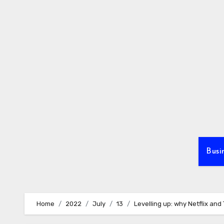
Skip
to
content
Busi
Home
2022
July
13
Levelling up: why Netflix and