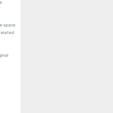
e
me space
related
ginal