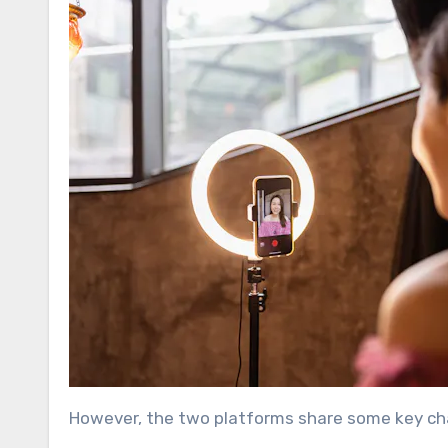
However, the two platforms share some key cha