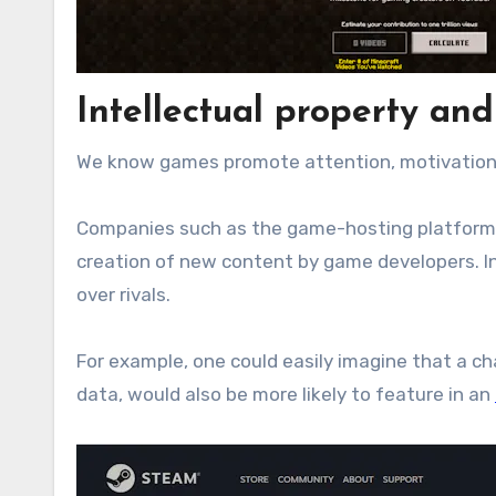
Intellectual property and
We know games promote attention, motivation,
Companies such as the game-hosting platfor
creation of new content by game developers. In
over rivals.
For example, one could easily imagine that a c
data, would also be more likely to feature in an