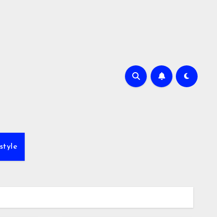
style