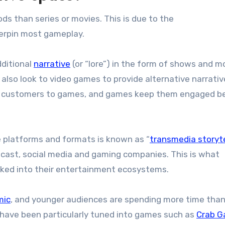
ds than series or movies. This is due to the
erpin most gameplay.
dditional
narrative
(or “lore”) in the form of shows and m
also look to video games to provide alternative narrati
ead customers to games, and games keep them engaged 
le platforms and formats is known as “
transmedia storyte
cast, social media and gaming companies. This is what
cked into their entertainment ecosystems.
mic
, and younger audiences are spending more time than
have been particularly tuned into games such as
Crab 