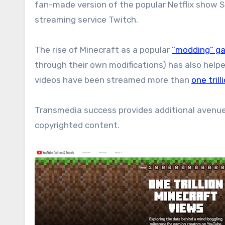
fan-made version of the popular Netflix show 
streaming service Twitch.
The rise of Minecraft as a popular
“modding” g
through their own modifications) has also help
videos have been streamed more than
one tril
Transmedia success provides additional avenues 
copyrighted content.