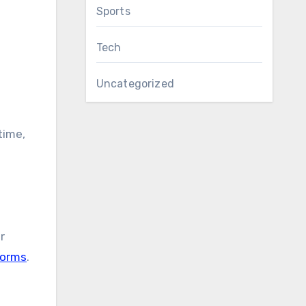
Sports
Tech
Uncategorized
time,
r
forms
.