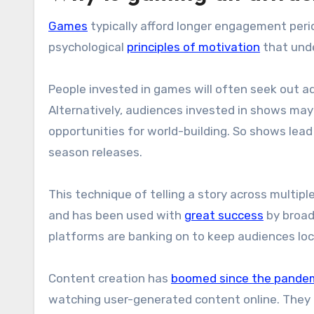
Games
typically afford longer engagement perio
psychological
principles of motivation
that und
People invested in games will often seek out a
Alternatively, audiences invested in shows may 
opportunities for world-building. So shows l
season releases.
This technique of telling a story across multip
and has been used with
great success
by broad
platforms are banking on to keep audiences lo
Content creation has
boomed since the pande
watching user-generated content online. They 