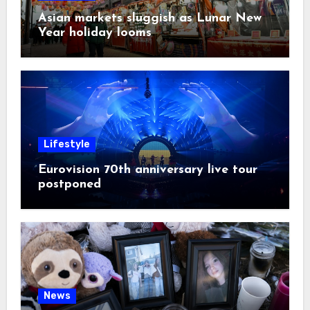
Asian markets sluggish as Lunar New
Year holiday looms
Lifestyle
Eurovision 70th anniversary live tour
postponed
News