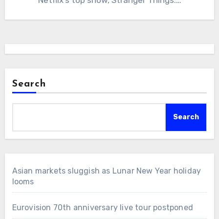
Search
Search
Asian markets sluggish as Lunar New Year holiday
looms
Eurovision 70th anniversary live tour postponed