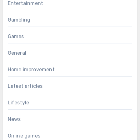
Entertainment
Gambling
Games
General
Home improvement
Latest articles
Lifestyle
News
Online games