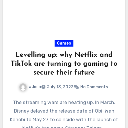
Games
Levelling up: why Netflix and
TikTok are turning to gaming to
secure their future
admin
July 13, 2022
No Comments
The streaming wars are heating up. In March,
Disney delayed the release date of Obi-Wan
Kenobi to May 27 to coincide with the launch of
Netflix’s top show, Stranger Things.…