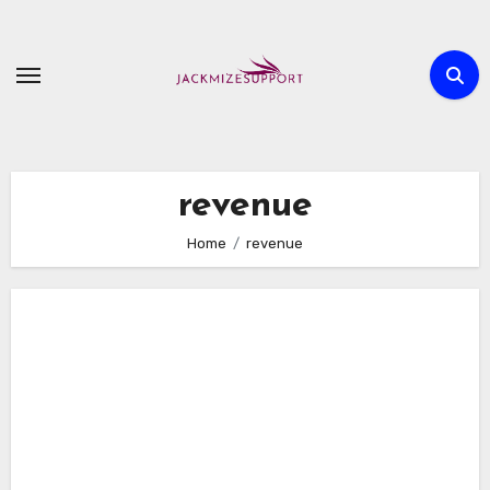
Skip
to
content
revenue
Home
revenue