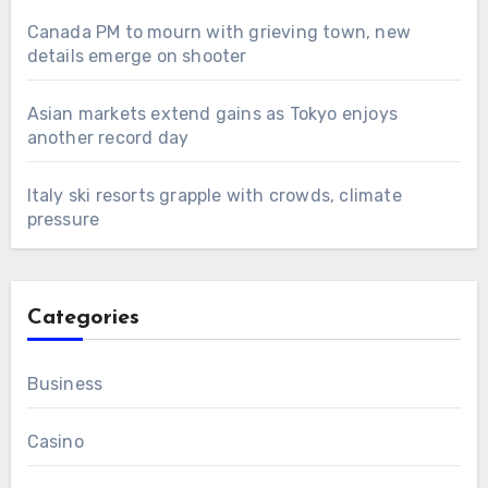
Canada PM to mourn with grieving town, new
details emerge on shooter
Asian markets extend gains as Tokyo enjoys
another record day
Italy ski resorts grapple with crowds, climate
pressure
Categories
Business
Casino