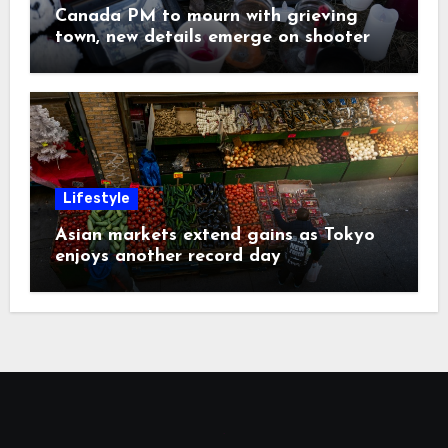
Canada PM to mourn with grieving
town, new details emerge on shooter
Lifestyle
Asian markets extend gains as Tokyo
enjoys another record day