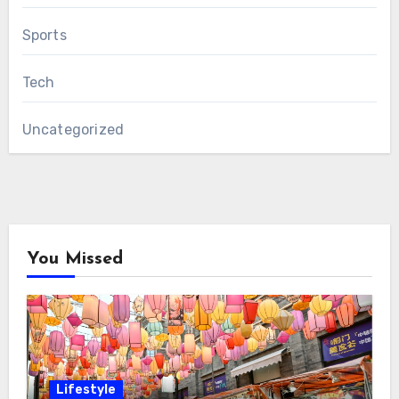
Sports
Tech
Uncategorized
You Missed
Lifestyle