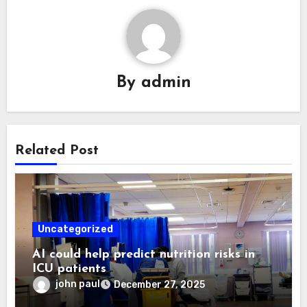
By
admin
Related Post
Uncategorized
AI could help predict nutrition risks in
ICU patients
john paul
December 27, 2025