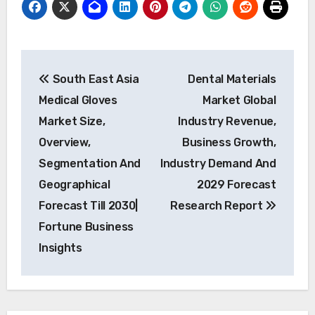
Post
South East Asia
Dental Materials
navigation
Medical Gloves
Market Global
Market Size,
Industry Revenue,
Overview,
Business Growth,
Segmentation And
Industry Demand And
Geographical
2029 Forecast
Forecast Till 2030|
Research Report
Fortune Business
Insights