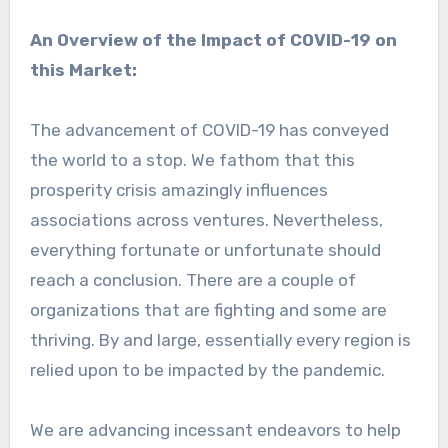
An Overview of the Impact of COVID-19 on
this Market:
The advancement of COVID-19 has conveyed
the world to a stop. We fathom that this
prosperity crisis amazingly influences
associations across ventures. Nevertheless,
everything fortunate or unfortunate should
reach a conclusion. There are a couple of
organizations that are fighting and some are
thriving. By and large, essentially every region is
relied upon to be impacted by the pandemic.
We are advancing incessant endeavors to help