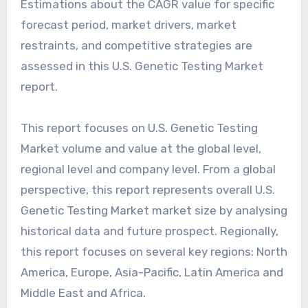
Estimations about the CAGR value for specific
forecast period, market drivers, market
restraints, and competitive strategies are
assessed in this U.S. Genetic Testing Market
report.
This report focuses on U.S. Genetic Testing
Market volume and value at the global level,
regional level and company level. From a global
perspective, this report represents overall U.S.
Genetic Testing Market market size by analysing
historical data and future prospect. Regionally,
this report focuses on several key regions: North
America, Europe, Asia-Pacific, Latin America and
Middle East and Africa.