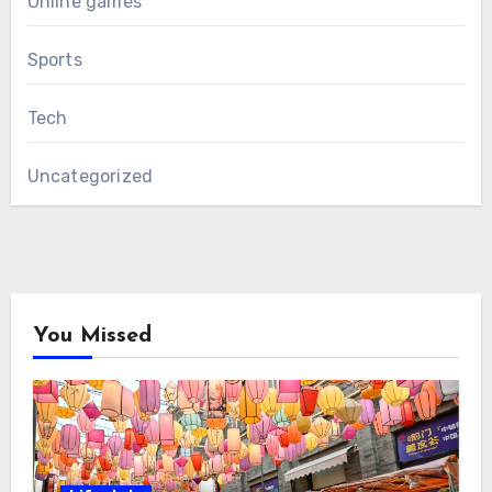
Online games
Sports
Tech
Uncategorized
You Missed