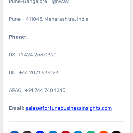
Pune-Bangalore Highway,
Pune – 411045, Maharashtra, India.
Phone:
US :+1 424 253 0390
UK : +44 2071 939123
APAC : +91 744 740 1245
Email:
sales@fortunebusinessinsights.com