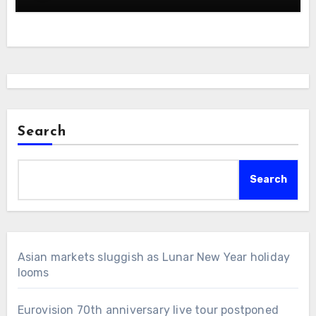
Search
Search
Asian markets sluggish as Lunar New Year holiday
looms
Eurovision 70th anniversary live tour postponed