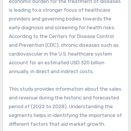
economic burden for the treatment of diseases
is leading to a stronger focus of healthcare
providers and governing bodies towards the
early diagnosis and screening for health risks.
According to the Centers for Disease Control
and Prevention (CDC), chronic diseases such as
cardiovascular in the U.S. healthcare system
account for an estimated USD 320 billion
annually, in direct and indirect costs.
This study provides information about the sales
and revenue during the historic and forecasted
period of (2022 to 2028). Understanding the
segments helps in identifying the importance of
different factors that aid market growth.