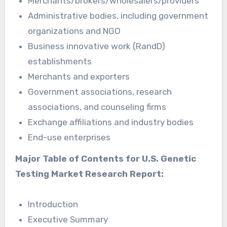
Merchants/brokers/wholesalers/providers
Administrative bodies, including government
organizations and NGO
Business innovative work (RandD)
establishments
Merchants and exporters
Government associations, research
associations, and counseling firms
Exchange affiliations and industry bodies
End-use enterprises
Major Table of Contents for U.S. Genetic
Testing Market Research Report:
Introduction
Executive Summary