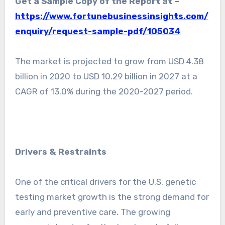
Get a Sample Copy of the Report at –
https://www.fortunebusinessinsights.com/
enquiry/request-sample-pdf/105034
The market is projected to grow from USD 4.38
billion in 2020 to USD 10.29 billion in 2027 at a
CAGR of 13.0% during the 2020-2027 period.
Drivers & Restraints
One of the critical drivers for the U.S. genetic
testing market growth is the strong demand for
early and preventive care. The growing