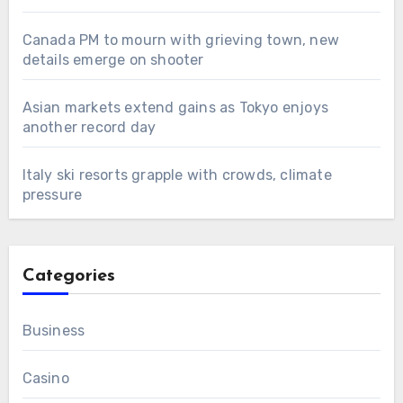
Canada PM to mourn with grieving town, new
details emerge on shooter
Asian markets extend gains as Tokyo enjoys
another record day
Italy ski resorts grapple with crowds, climate
pressure
Categories
Business
Casino