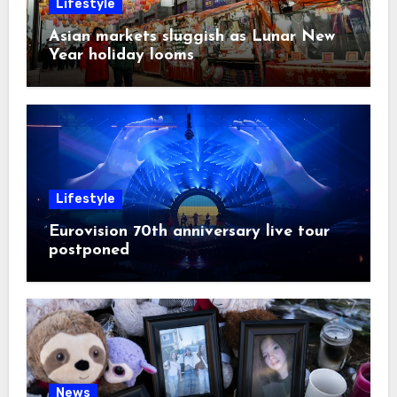
Lifestyle
Asian markets sluggish as Lunar New
Year holiday looms
Lifestyle
Eurovision 70th anniversary live tour
postponed
News