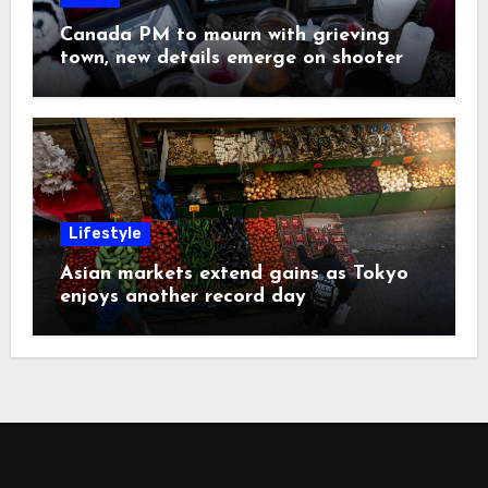
Canada PM to mourn with grieving
town, new details emerge on shooter
Lifestyle
Asian markets extend gains as Tokyo
enjoys another record day