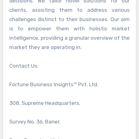
decisions. We tailor novel solutions for our
clients, assisting them to address various
challenges distinct to their businesses. Our aim
is to empower them with holistic market
intelligence, providing a granular overview of the
market they are operating in.
Contact Us:
Fortune Business Insights™ Pvt. Ltd.
308, Supreme Headquarters,
Survey No. 36, Baner,