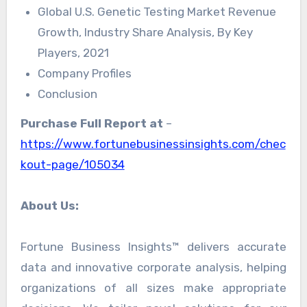
Global U.S. Genetic Testing Market Revenue
Growth, Industry Share Analysis, By Key
Players, 2021
Company Profiles
Conclusion
Purchase Full Report at
–
https://www.fortunebusinessinsights.com/chec
kout-page/105034
About Us:
Fortune Business Insights™ delivers accurate
data and innovative corporate analysis, helping
organizations of all sizes make appropriate