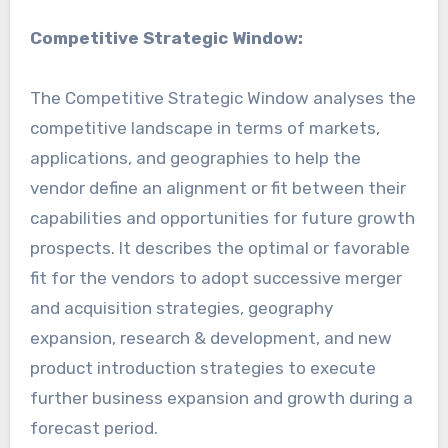
Competitive Strategic Window:
The Competitive Strategic Window analyses the
competitive landscape in terms of markets,
applications, and geographies to help the
vendor define an alignment or fit between their
capabilities and opportunities for future growth
prospects. It describes the optimal or favorable
fit for the vendors to adopt successive merger
and acquisition strategies, geography
expansion, research & development, and new
product introduction strategies to execute
further business expansion and growth during a
forecast period.