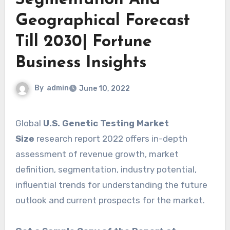
Geographical Forecast
Till 2030| Fortune
Business Insights
By
admin
June 10, 2022
Global
U.S. Genetic Testing Market
Size
research report 2022 offers in-depth
assessment of revenue growth, market
definition, segmentation, industry potential,
influential trends for understanding the future
outlook and current prospects for the market.