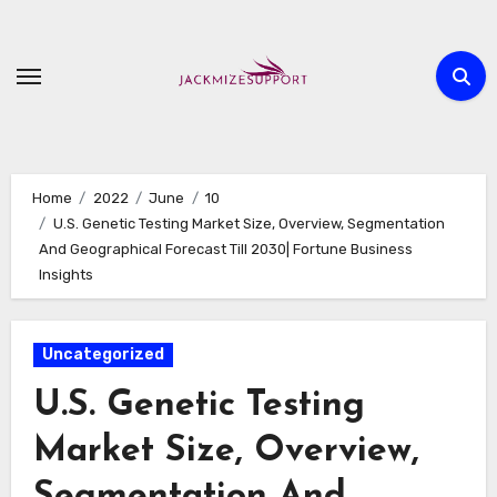
Skip
to
content
Home
2022
June
10
U.S. Genetic Testing Market Size, Overview, Segmentation
And Geographical Forecast Till 2030| Fortune Business
Insights
Uncategorized
U.S. Genetic Testing
Market Size, Overview,
Segmentation And