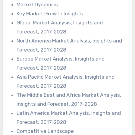
Market Dynamics
Key Market Growth Insights
Global Market Analysis, Insights and
Forecast, 2017-2028
North America Market Analysis, Insights and
Forecast, 2017-2028
Europe Market Analysis, Insights and
Forecast, 2017-2028
Asia Pacific Market Analysis, Insights and
Forecast, 2017-2028
The Middle East and Africa Market Analysis,
Insights and Forecast, 2017-2028
Latin America Market Analysis, Insights and
Forecast, 2017-2028
Competitive Landscape