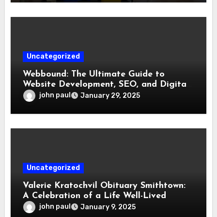
Uncategorized
Webbound: The Ultimate Guide to
Website Development, SEO, and Digital
Marketing
john paul
January 29, 2025
Uncategorized
Valerie Kratochvil Obituary Smithtown:
A Celebration of a Life Well-Lived
john paul
January 9, 2025