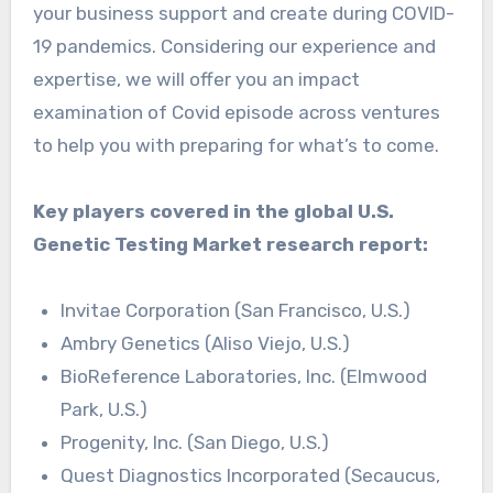
your business support and create during COVID-
19 pandemics. Considering our experience and
expertise, we will offer you an impact
examination of Covid episode across ventures
to help you with preparing for what’s to come.
Key players covered in the global U.S.
Genetic Testing Market research report:
Invitae Corporation (San Francisco, U.S.)
Ambry Genetics (Aliso Viejo, U.S.)
BioReference Laboratories, Inc. (Elmwood
Park, U.S.)
Progenity, Inc. (San Diego, U.S.)
Quest Diagnostics Incorporated (Secaucus,