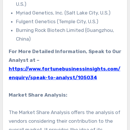
U.S.)
Myriad Genetics, Inc. (Salt Lake City, U.S.)
Fulgent Genetics (Temple City, U.S.)
Burning Rock Biotech Limited (Guangzhou,
China)
For More Detailed Information, Speak to Our
Analyst at –
https://www.fortunebusinessinsights.com/
enquiry/speak-to-analyst/105034
Market Share Analysis:
The Market Share Analysis offers the analysis of
vendors considering their contribution to the
overall market. It provides the idea of its