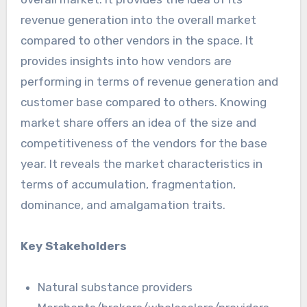
revenue generation into the overall market
compared to other vendors in the space. It
provides insights into how vendors are
performing in terms of revenue generation and
customer base compared to others. Knowing
market share offers an idea of the size and
competitiveness of the vendors for the base
year. It reveals the market characteristics in
terms of accumulation, fragmentation,
dominance, and amalgamation traits.
Key Stakeholders
Natural substance providers