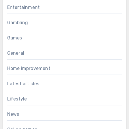
Entertainment
Gambling
Games
General
Home improvement
Latest articles
Lifestyle
News