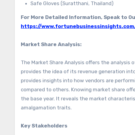
Safe Gloves (Suratthani, Thailand)
For More Detailed Information, Speak to Ou
https://www.fortunebusinessinsights.com
Market Share Analysis:
The Market Share Analysis offers the analysis of
provides the idea of its revenue generation int
provides insights into how vendors are perfor
compared to others. Knowing market share offer
the base year. It reveals the market character
amalgamation traits.
Key Stakeholders