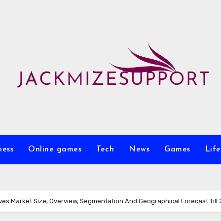
ness
Online games
Tech
News
Games
Life
ves Market Size, Overview, Segmentation And Geographical Forecast Till 