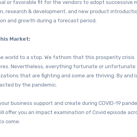
al or favorable fit for the vendors to adopt successive 
on, research & development, and new product introducti
on and growth during a forecast period.
his Market:
world to a stop. We fathom that this prosperity crisis
res. Nevertheless, everything fortunate or unfortunate
zations that are fighting and some are thriving. By and l
mpacted by the pandemic.
your business support and create during COVID-19 pand
ill offer you an impact examination of Covid episode acr
 to come.