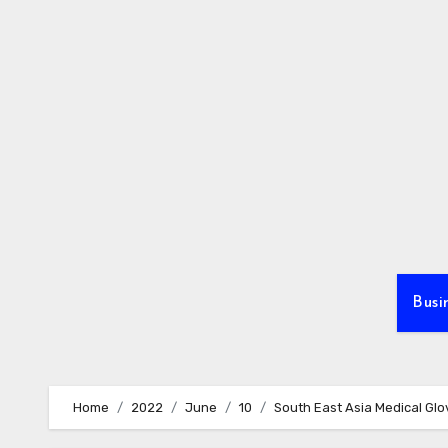
Skip
to
content
Busi
Home
2022
June
10
South East Asia Medical Glo