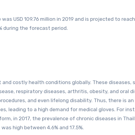
 was USD 109.76 million in 2019 and is projected to reac
% during the forecast period.
and costly health conditions globally. These diseases, 
ease, respiratory diseases, arthritis, obesity, and oral d
rocedures, and even lifelong disability. Thus, there is an
ies, leading to a high demand for medical gloves. For ins
form, in 2017, the prevalence of chronic diseases in Thai
 was high between 4.6% and 17.5%.