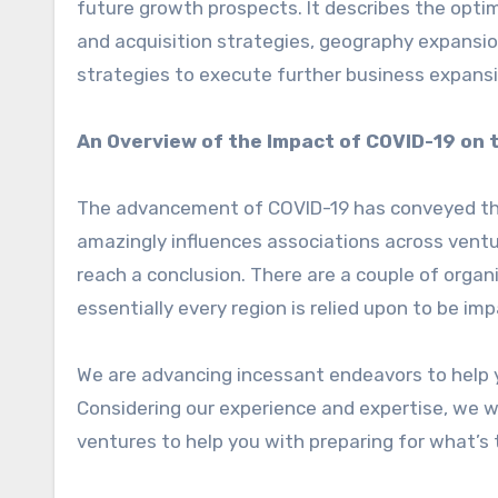
future growth prospects. It describes the optim
and acquisition strategies, geography expansi
strategies to execute further business expansi
An Overview of the Impact of COVID-19 on t
The advancement of COVID-19 has conveyed the 
amazingly influences associations across ventu
reach a conclusion. There are a couple of organi
essentially every region is relied upon to be i
We are advancing incessant endeavors to help 
Considering our experience and expertise, we w
ventures to help you with preparing for what’s