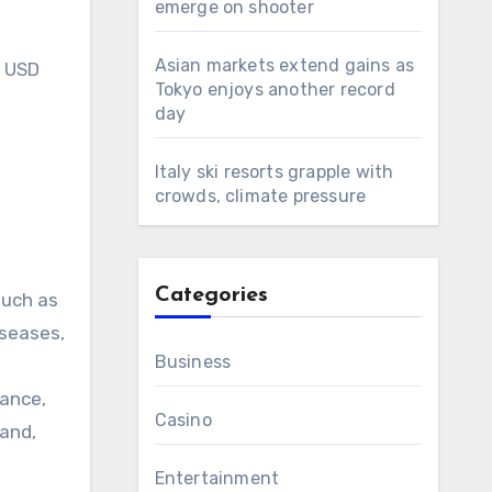
emerge on shooter
Asian markets extend gains as
h USD
Tokyo enjoys another record
day
Italy ski resorts grapple with
crowds, climate pressure
Categories
such as
iseases,
Business
tance,
Casino
land,
Entertainment