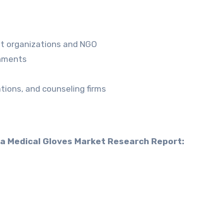
nt organizations and NGO
shments
ions, and counseling firms
ia Medical Gloves Market Research Report: