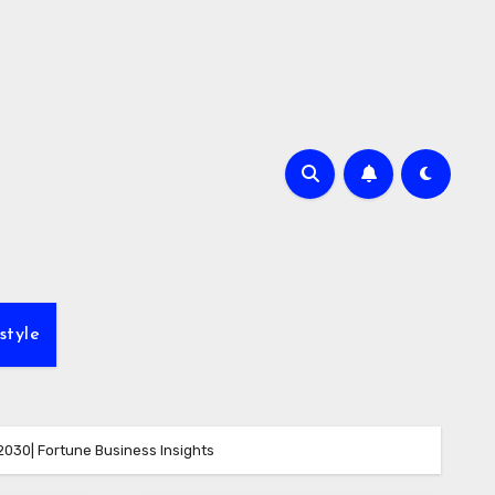
style
2030| Fortune Business Insights