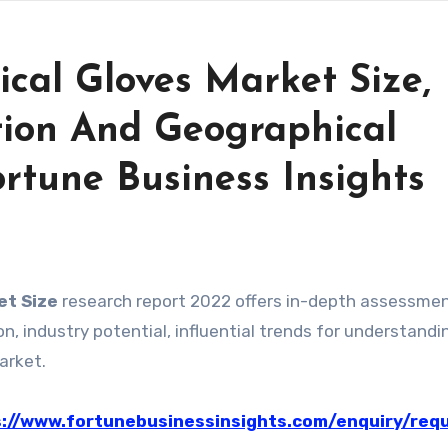
cal Gloves Market Size,
ion And Geographical
ortune Business Insights
et Size
research report 2022 offers in-depth assessmen
, industry potential, influential trends for understandi
arket.
://www.fortunebusinessinsights.com/enquiry/req