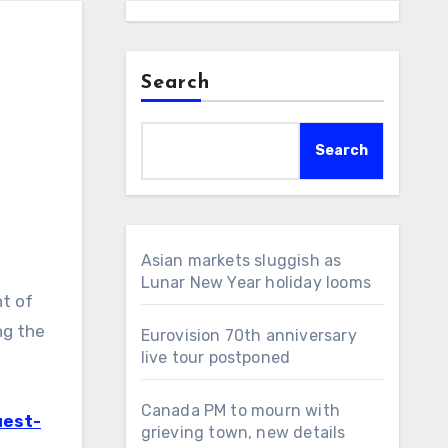
Search
Search
Asian markets sluggish as
Lunar New Year holiday looms
t of
ng the
Eurovision 70th anniversary
live tour postponed
Canada PM to mourn with
uest-
grieving town, new details