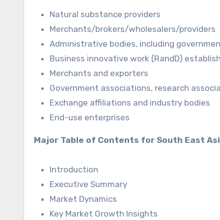
Natural substance providers
Merchants/brokers/wholesalers/providers
Administrative bodies, including governme
Business innovative work (RandD) establi
Merchants and exporters
Government associations, research associat
Exchange affiliations and industry bodies
End-use enterprises
Major Table of Contents for South East As
Introduction
Executive Summary
Market Dynamics
Key Market Growth Insights