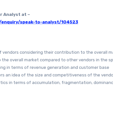
r Analyst at –
/enquiry/speak-to-analyst/104523
 vendors considering their contribution to the overall ma
o the overall market compared to other vendors in the sp
ming in terms of revenue generation and customer base
s an idea of the size and competitiveness of the vendo
istics in terms of accumulation, fragmentation, dominan