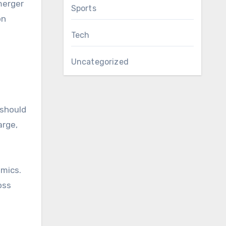
merger
Sports
on
Tech
Uncategorized
 should
arge,
emics.
oss