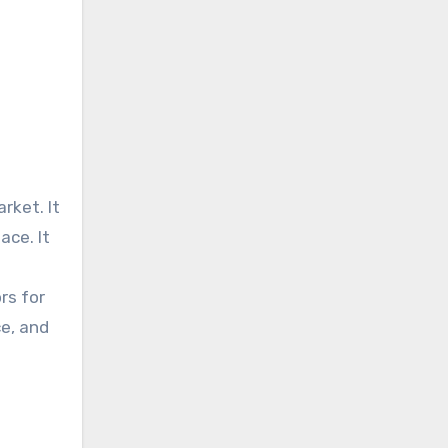
rket. It
ace. It
rs for
ce, and