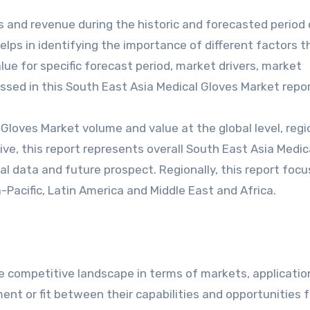
s and revenue during the historic and forecasted period 
ps in identifying the importance of different factors t
e for specific forecast period, market drivers, market
ssed in this South East Asia Medical Gloves Market repor
Gloves Market volume and value at the global level, regi
ive, this report represents overall South East Asia Medic
al data and future prospect. Regionally, this report foc
-Pacific, Latin America and Middle East and Africa.
 competitive landscape in terms of markets, applicatio
ent or fit between their capabilities and opportunities f