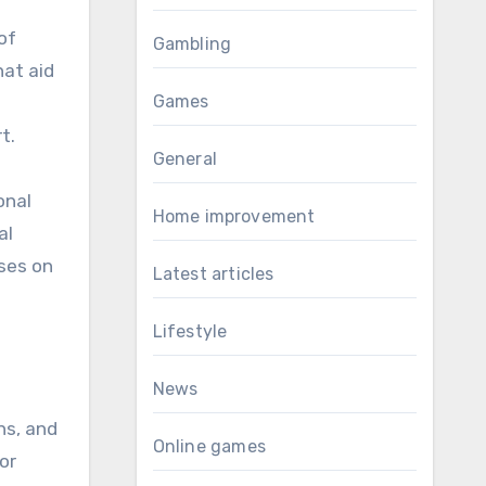
of
Gambling
hat aid
Games
t.
General
onal
Home improvement
al
uses on
Latest articles
Lifestyle
News
ns, and
Online games
or