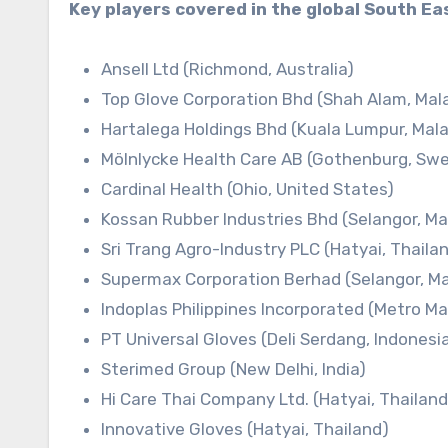
Key players covered in the global South Ea
Ansell Ltd (Richmond, Australia)
Top Glove Corporation Bhd (Shah Alam, Mal
Hartalega Holdings Bhd (Kuala Lumpur, Mala
Mölnlycke Health Care AB (Gothenburg, Sw
Cardinal Health (Ohio, United States)
Kossan Rubber Industries Bhd (Selangor, Ma
Sri Trang Agro-Industry PLC (Hatyai, Thaila
Supermax Corporation Berhad (Selangor, Ma
Indoplas Philippines Incorporated (Metro Man
PT Universal Gloves (Deli Serdang, Indonesi
Sterimed Group (New Delhi, India)
Hi Care Thai Company Ltd. (Hatyai, Thailand
Innovative Gloves (Hatyai, Thailand)