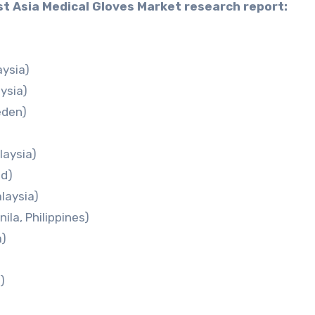
st Asia Medical Gloves Market research report:
aysia)
ysia)
eden)
laysia)
nd)
laysia)
ila, Philippines)
a)
)