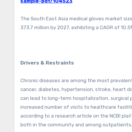
sample-pdf/104523
The South East Asia medical gloves market size
373.7 million by 2027, exhibiting a CAGR of 10.5
Drivers & Restraints
Chronic diseases are among the most prevalent 
cancer, diabetes, hypertension, stroke, heart dis
can lead to long-term hospitalization, surgical p
increased number of visits to healthcare facilit
according to a research article on the NCBI plat
both in the community and among outpatients,