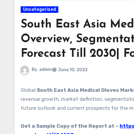
Uncategorized
South East Asia Medi
Overview, Segmentat
Forecast Till 2030| F
By
admin
June 10, 2022
Global
South East Asia Medical Gloves Mark
revenue growth, market definition, segmentation
future outlook and current prospects for the m
Get a Sample Copy of the Report at –
https