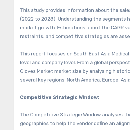
This study provides information about the sale
(2022 to 2028). Understanding the segments hel
market growth. Estimations about the CAGR valu
restraints, and competitive strategies are asse
This report focuses on South East Asia Medical 
level and company level. From a global perspect
Gloves Market market size by analysing historic
several key regions: North America, Europe, Asia
Competitive Strategic Window:
The Competitive Strategic Window analyses the
geographies to help the vendor define an alignm