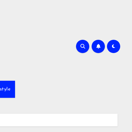
style