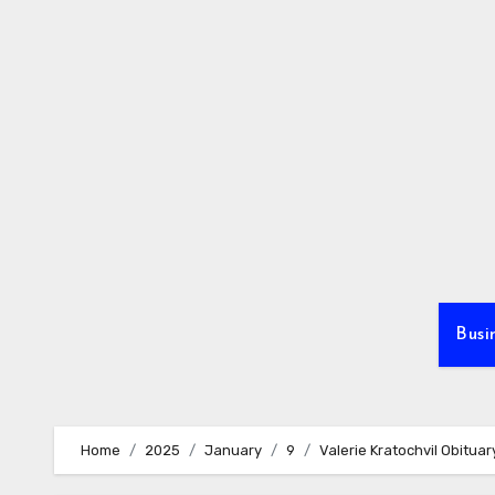
Skip
to
content
Busi
Home
2025
January
9
Valerie Kratochvil Obituar