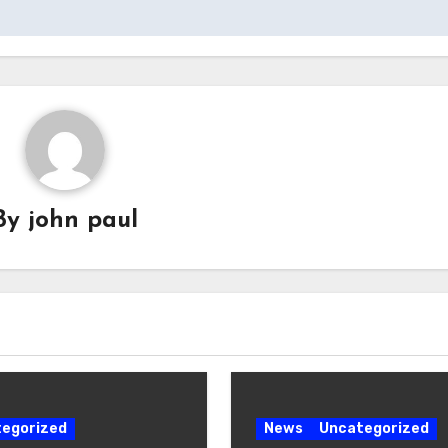
By
john paul
egorized
News
Uncategorized