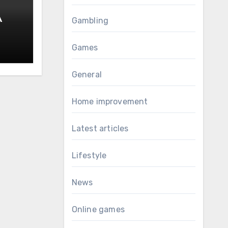
A
Gambling
al
Games
General
Home improvement
Latest articles
Lifestyle
News
Online games