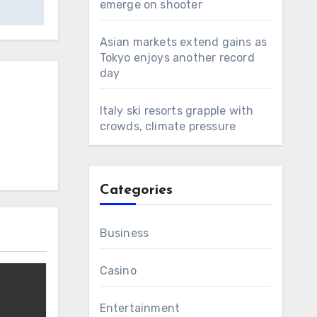
emerge on shooter
Asian markets extend gains as
Tokyo enjoys another record
day
Italy ski resorts grapple with
crowds, climate pressure
Categories
Business
Casino
Entertainment