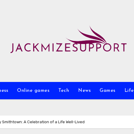
ness
Online games
Tech
News
Games
Life
y Smithtown: A Celebration of a Life Well-Lived