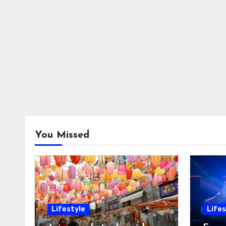
You Missed
Lifestyle
Lifes