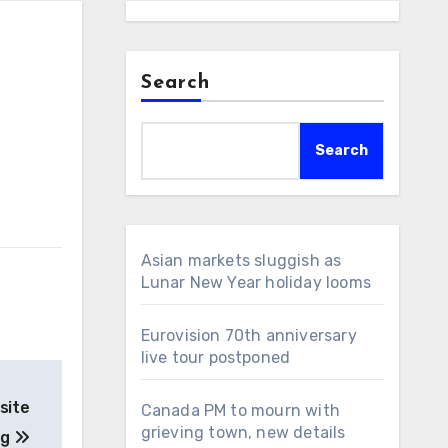
Search
Search
Asian markets sluggish as
Lunar New Year holiday looms
Eurovision 70th anniversary
live tour postponed
site
Canada PM to mourn with
grieving town, new details
ng