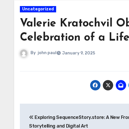
Uncategorized
Valerie Kratochvil O
Celebration of a Lif
By
john paul
January 9, 2025
Post
Exploring SequenceStory.store: A New Fron
navigation
Storytelling and Digital Art