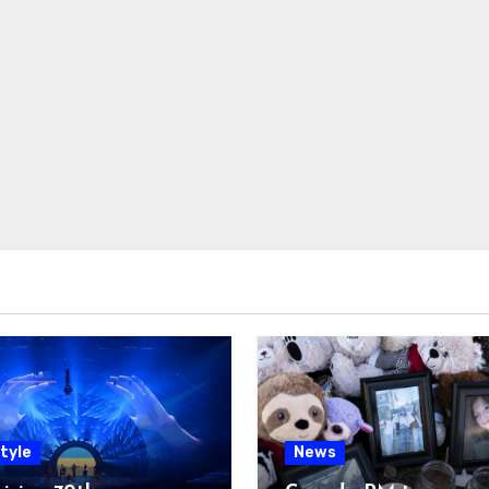
tyle
News