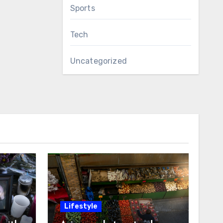
Sports
Tech
Uncategorized
Lifestyle