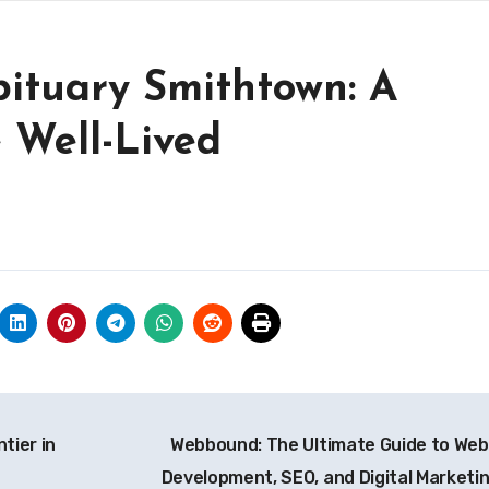
bituary Smithtown: A
e Well-Lived
tier in
Webbound: The Ultimate Guide to Web
Development, SEO, and Digital Marketi