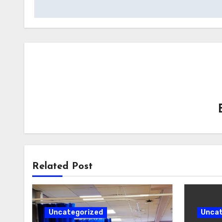
Related Post
Uncategorized
Uncat