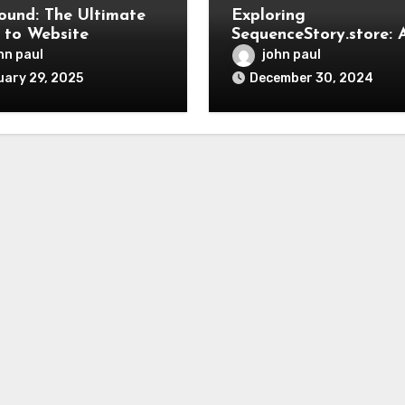
und: The Ultimate
Exploring
 to Website
SequenceStory.store: 
opment, SEO, and
New Frontier in
hn paul
john paul
al Marketing
Storytelling and Digit
ary 29, 2025
December 30, 2024
Art