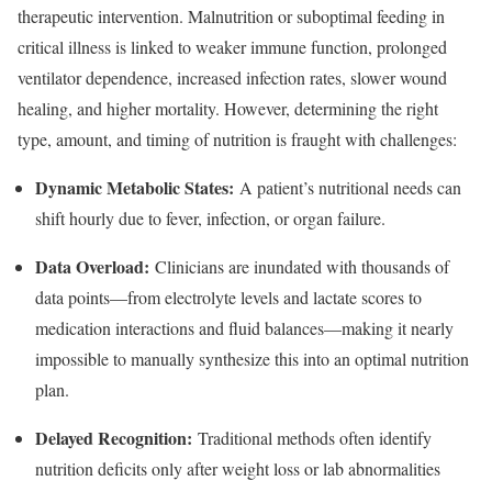
therapeutic intervention. Malnutrition or suboptimal feeding in
critical illness is linked to weaker immune function, prolonged
ventilator dependence, increased infection rates, slower wound
healing, and higher mortality. However, determining the right
type, amount, and timing of nutrition is fraught with challenges:
Dynamic Metabolic States:
A patient’s nutritional needs can
shift hourly due to fever, infection, or organ failure.
Data Overload:
Clinicians are inundated with thousands of
data points—from electrolyte levels and lactate scores to
medication interactions and fluid balances—making it nearly
impossible to manually synthesize this into an optimal nutrition
plan.
Delayed Recognition:
Traditional methods often identify
nutrition deficits only after weight loss or lab abnormalities