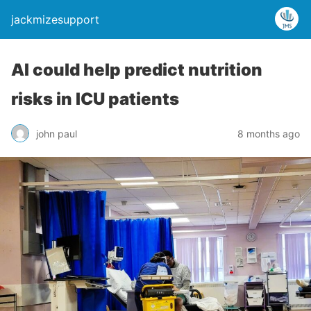
jackmizesupport
AI could help predict nutrition
risks in ICU patients
john paul
8 months ago