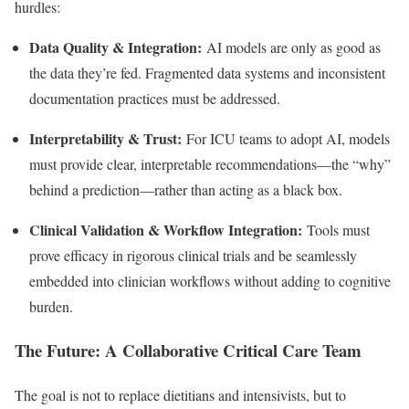
hurdles:
Data Quality & Integration:
AI models are only as good as
the data they’re fed. Fragmented data systems and inconsistent
documentation practices must be addressed.
Interpretability & Trust:
For ICU teams to adopt AI, models
must provide clear, interpretable recommendations—the “why”
behind a prediction—rather than acting as a black box.
Clinical Validation & Workflow Integration:
Tools must
prove efficacy in rigorous clinical trials and be seamlessly
embedded into clinician workflows without adding to cognitive
burden.
The Future: A Collaborative Critical Care Team
The goal is not to replace dietitians and intensivists, but to