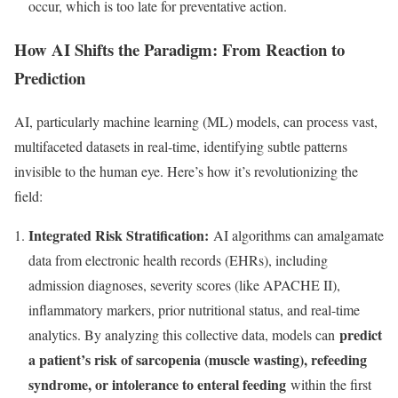
occur, which is too late for preventative action.
How AI Shifts the Paradigm: From Reaction to
Prediction
AI, particularly machine learning (ML) models, can process vast,
multifaceted datasets in real-time, identifying subtle patterns
invisible to the human eye. Here’s how it’s revolutionizing the
field:
Integrated Risk Stratification:
AI algorithms can amalgamate
data from electronic health records (EHRs), including
admission diagnoses, severity scores (like APACHE II),
inflammatory markers, prior nutritional status, and real-time
predict
analytics. By analyzing this collective data, models can
a patient’s risk of sarcopenia (muscle wasting), refeeding
syndrome, or intolerance to enteral feeding
within the first