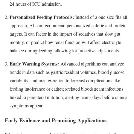
24 hours of ICU admission.
Personalized Feeding Protocols:
Instead of a one-size-fits-all
approach, AI can recommend personalized calorie and protein
targets. It can factor in the impact of sedatives that slow gut
motility, or predict how renal function will affect electrolyte
balance during feeding, allowing for proactive adjustments.
Early Warning Systems:
Advanced algorithms can analyze
trends in data such as gastric residual volumes, blood glucose
variability, and urea excretion to forecast complications like
feeding intolerance or catheter-related bloodstream infections
linked to parenteral nutrition, alerting teams days before clinical
symptoms appear.
Early Evidence and Promising Applications