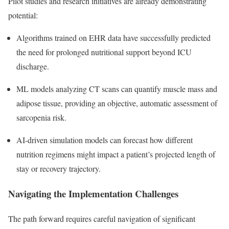
Pilot studies and research initiatives are already demonstrating
potential:
Algorithms trained on EHR data have successfully predicted
the need for prolonged nutritional support beyond ICU
discharge.
ML models analyzing CT scans can quantify muscle mass and
adipose tissue, providing an objective, automatic assessment of
sarcopenia risk.
AI-driven simulation models can forecast how different
nutrition regimens might impact a patient’s projected length of
stay or recovery trajectory.
Navigating the Implementation Challenges
The path forward requires careful navigation of significant