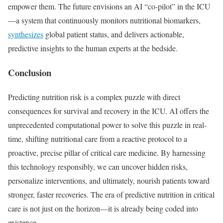
empower them. The future envisions an AI “co-pilot” in the ICU
—a system that continuously monitors nutritional biomarkers,
synthesizes
global patient status, and delivers actionable,
predictive insights to the human experts at the bedside.
Conclusion
Predicting nutrition risk is a complex puzzle with direct
consequences for survival and recovery in the ICU. AI offers the
unprecedented computational power to solve this puzzle in real-
time, shifting nutritional care from a reactive protocol to a
proactive, precise pillar of critical care medicine. By harnessing
this technology responsibly, we can uncover hidden risks,
personalize interventions, and ultimately, nourish patients toward
stronger, faster recoveries. The era of predictive nutrition in critical
care is not just on the horizon—it is already being coded into
existence.