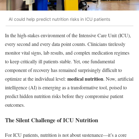
AI could help predict nutrition risks in ICU patients
In the high-stakes environment of the Intensive Care Unit (ICU),
every second and every data point counts. Clinicians tirelessly
monitor vital signs, lab results, and complex medication regimes
to keep critically ill patients stable. Yet, one fundamental
component of recovery has remained surprisingly difficult to
medical nutrition
optimize at the individual level:
. Now, artificial
intelligence (AI) is emerging as a transformative tool, poised to
predict hidden nutrition risks before they compromise patient
outcomes.
The Silent Challenge of ICU Nutrition
For ICU patients, nutrition is not about sustenance—it’s a core