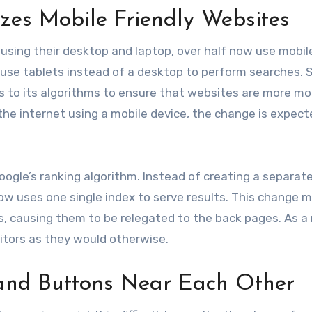
izes Mobile Friendly Websites
h using their desktop and laptop, over half now use mobil
se tablets instead of a desktop to perform searches. So,
 to its algorithms to ensure that websites are more mo
 the internet using a mobile device, the change is expect
oogle’s ranking algorithm. Instead of creating a separat
now uses one single index to serve results. This change 
s, causing them to be relegated to the back pages. As a 
sitors as they would otherwise.
 and Buttons Near Each Other