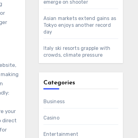
emerge on shooter
g
or
Asian markets extend gains as
ger
Tokyo enjoys another record
day
Italy ski resorts grapple with
crowds, climate pressure
ebsite,
, making
Categories
an
dly:
Business
re your
Casino
 direct
for
Entertainment