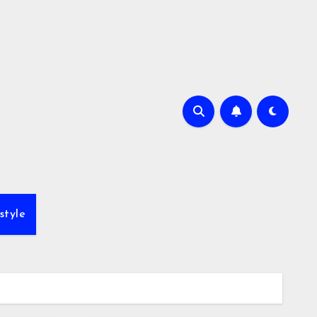
style