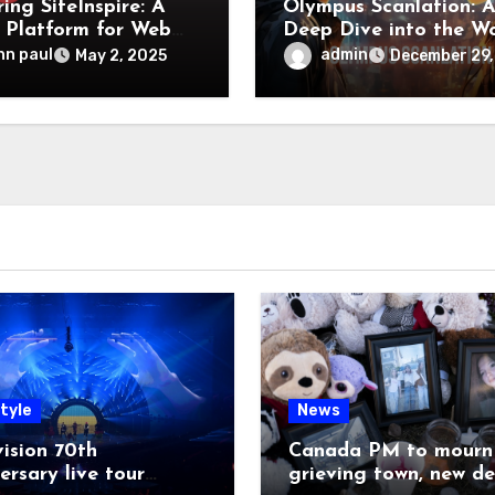
ing SiteInspire: A
Olympus Scanlation: 
 Platform for Web
Deep Dive into the W
n Inspiration
of Manga Translation
hn paul
admin
May 2, 2025
December 29,
tyle
News
ision 70th
Canada PM to mourn 
ersary live tour
grieving town, new de