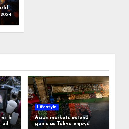
A
orld
 2024
Lifestyle
with
Asian markets extend
tails
gains as Tokyo enjoys