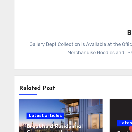
Gallery Dept Collection is Available at the Of
Merchandise Hoodies and T-sh
Related Post
Latest articles
Lates
Brookfield Residential