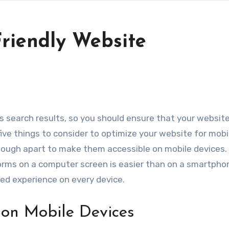
Friendly Website
five things to consider to optimize your website for mobi
enough apart to make them accessible on mobile devices.
t forms on a computer screen is easier than on a smartpho
ed experience on every device.
 on Mobile Devices