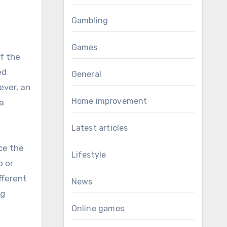
Gambling
Games
of the
ed
General
ever, an
Home improvement
 a
Latest articles
ce the
Lifestyle
o or
fferent
News
ng
Online games