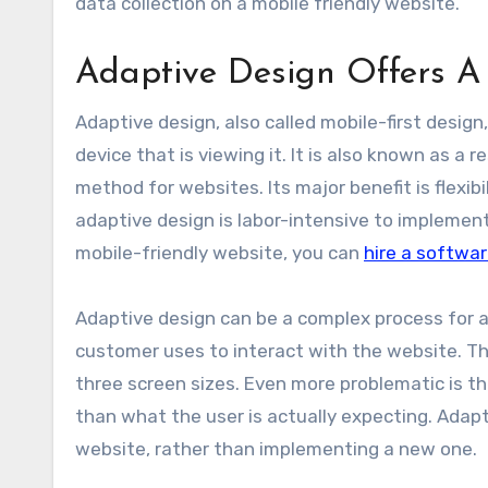
data collection on a mobile friendly website.
Adaptive Design Offers 
Adaptive design, also called mobile-first design
device that is viewing it. It is also known as 
method for websites. Its major benefit is flexibi
adaptive design is labor-intensive to implement,
mobile-friendly website, you can
hire a softwa
Adaptive design can be a complex process for a 
customer uses to interact with the website. Thi
three screen sizes. Even more problematic is t
than what the user is actually expecting. Adapt
website, rather than implementing a new one.