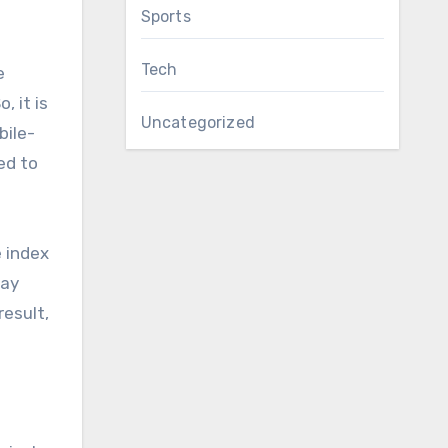
Sports
Tech
e
 it is
Uncategorized
bile-
ed to
e index
may
result,