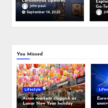
Coronavirus Updates:
Explor
What You Need to Know
john paul
Go-To
Desig
jo
September 14, 2025
You Missed
Lifestyle
Lifes
Asian markets sluggish as
Eurov
Lunar New Year holiday
anniv