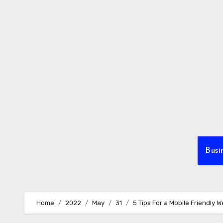
Skip
to
content
Busi
Home
2022
May
31
5 Tips For a Mobile Friendly W