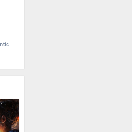
entic