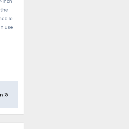
r-inch
 the
mobile
an use
en