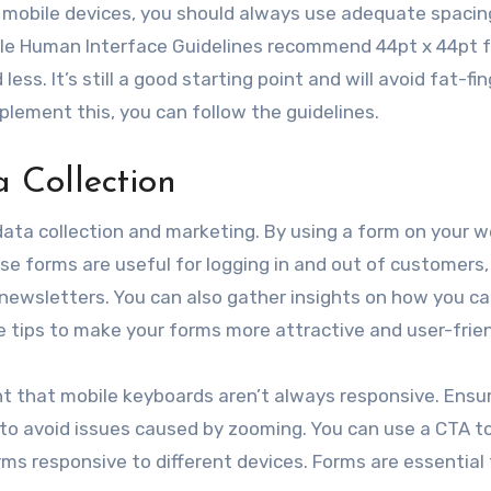
on mobile devices, you should always use adequate spacin
le Human Interface Guidelines recommend 44pt x 44pt f
. It’s still a good starting point and will avoid fat-fin
plement this, you can follow the guidelines.
a Collection
data collection and marketing. By using a form on your w
se forms are useful for logging in and out of customers
 newsletters. You can also gather insights on how you c
 tips to make your forms more attractive and user-frien
t that mobile keyboards aren’t always responsive. Ensu
 to avoid issues caused by zooming. You can use a CTA to
ms responsive to different devices. Forms are essential 