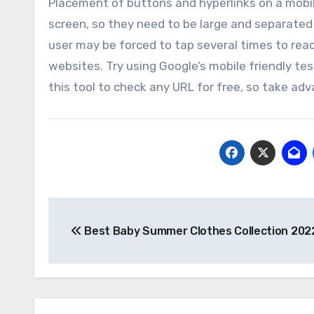
Placement of buttons and hyperlinks on a mobile 
screen, so they need to be large and separated 
user may be forced to tap several times to rea
websites. Try using Google’s mobile friendly tes
this tool to check any URL for free, so take ad
Post
Best Baby Summer Clothes Collection 202
navigation