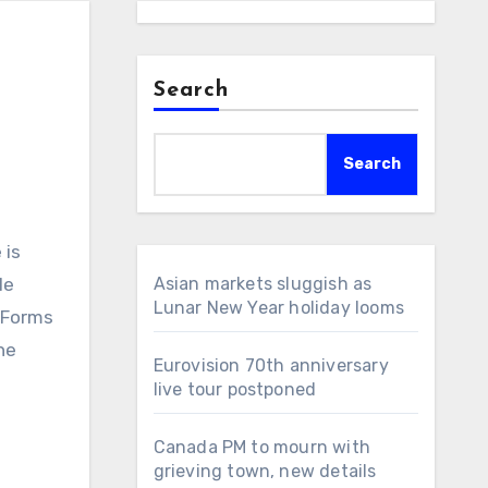
Search
Search
le
Asian markets sluggish as
Lunar New Year holiday looms
 Forms
ne
Eurovision 70th anniversary
live tour postponed
Canada PM to mourn with
grieving town, new details