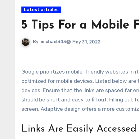
Latest articles
5 Tips For a Mobile 
By
michael343
May 31, 2022
Google prioritizes mobile-friendly websites in its search results, so you should ensure that your website is
optimized for mobile devices. Listed below are 
devices. Ensure that the links are spaced far 
should be short and easy to fill out. Filling ou
screen. Adaptive design offers a more customiz
Links Are Easily Accessed