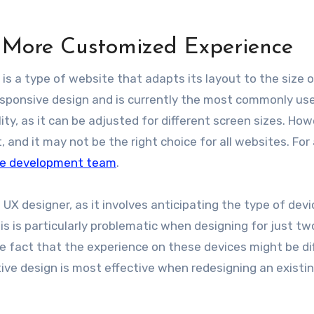
A More Customized Experience
, is a type of website that adapts its layout to the size 
a responsive design and is currently the most commonly us
lity, as it can be adjusted for different screen sizes. How
 and it may not be the right choice for all websites.
For
re development team
.
UX designer, as it involves anticipating the type of devi
s is particularly problematic when designing for just tw
he fact that the experience on these devices might be di
ive design is most effective when redesigning an existi