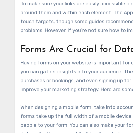
To make sure your links are easily accessible 
around them and within each element. The App
touch targets, though some guides recommend less
problems. However, if you’re not sure how to im
Forms Are Crucial for Dat
Having forms on your website is important for 
you can gather insights into your audience. The
purchases or bookings, and even signing up for
improve your marketing strategy. Here are some
When designing a mobile form, take into accoun
forms take up the full width of a mobile device
people to your form. You can also make your for