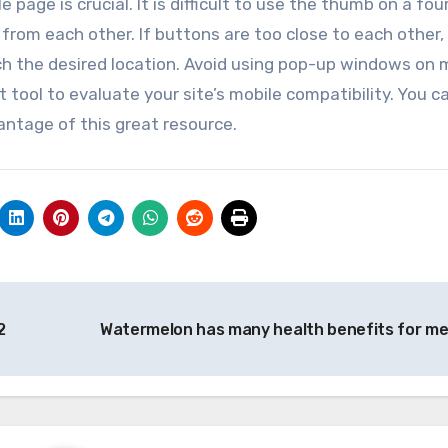
page is crucial. It is difficult to use the thumb on a fou
from each other. If buttons are too close to each other,
ch the desired location. Avoid using pop-up windows on 
t tool to evaluate your site’s mobile compatibility. You c
vantage of this great resource.
2
Watermelon has many health benefits for m