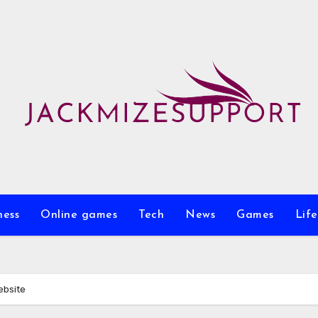
ness
Online games
Tech
News
Games
Life
ebsite