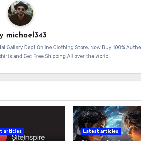
By
michael343
ficial Gallery Dept Online Clothing Store, Now Buy 100% Auth
irts and Get Free Shipping All over the World.
t articles
Latest articles