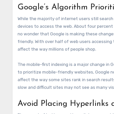
Google’s Algorithm Priorit
While the majority of internet users still searc
devices to access the web. About four percent u
no wonder that Google is making these changes
friendly. With over half of web users accessing
affect the way millions of people shop.
The mobile-first indexing is a major change in G
to prioritize mobile-friendly websites, Google 
affect the way some sites rank in search result
slow and difficult sites may not see as many vi
Avoid Placing Hyperlinks