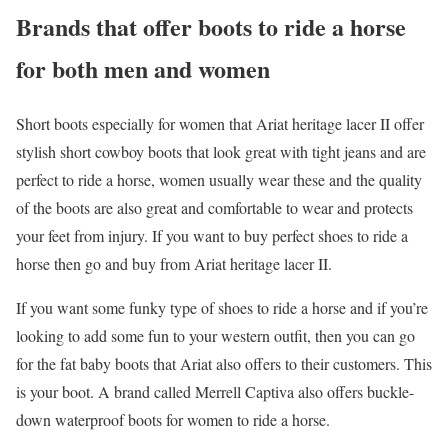
Brands that offer boots to ride a horse
for both men and women
Short boots especially for women that Ariat heritage lacer II offer
stylish short cowboy boots that look great with tight jeans and are
perfect to ride a horse, women usually wear these and the quality
of the boots are also great and comfortable to wear and protects
your feet from injury. If you want to buy perfect shoes to ride a
horse then go and buy from Ariat heritage lacer II.
If you want some funky type of shoes to ride a horse and if you’re
looking to add some fun to your western outfit, then you can go
for the fat baby boots that Ariat also offers to their customers. This
is your boot. A brand called Merrell Captiva also offers buckle-
down waterproof boots for women to ride a horse.