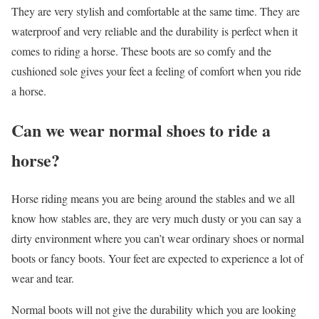
They are very stylish and comfortable at the same time. They are
waterproof and very reliable and the durability is perfect when it
comes to riding a horse. These boots are so comfy and the
cushioned sole gives your feet a feeling of comfort when you ride
a horse.
Can we wear normal shoes to ride a
horse?
Horse riding means you are being around the stables and we all
know how stables are, they are very much dusty or you can say a
dirty environment where you can’t wear ordinary shoes or normal
boots or fancy boots. Your feet are expected to experience a lot of
wear and tear.
Normal boots will not give the durability which you are looking