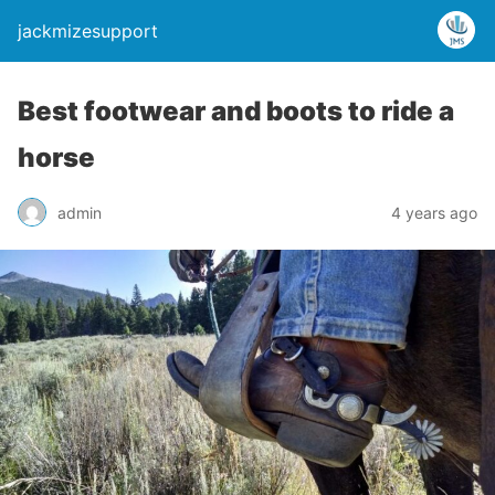
jackmizesupport
Best footwear and boots to ride a
horse
admin
4 years ago