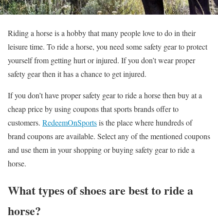
Riding a horse is a hobby that many people love to do in their
leisure time. To ride a horse, you need some safety gear to protect
yourself from getting hurt or injured. If you don’t wear proper
safety gear then it has a chance to get injured.
If you don’t have proper safety gear to ride a horse then buy at a
cheap price by using coupons that sports brands offer to
customers.
RedeemOnSports
is the place where hundreds of
brand coupons are available. Select any of the mentioned coupons
and use them in your shopping or buying safety gear to ride a
horse.
What types of shoes are best to ride a
horse?