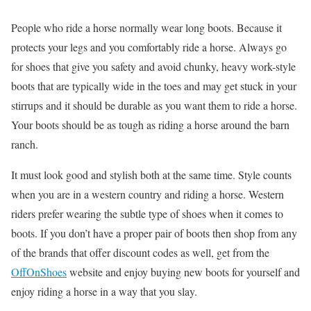
People who ride a horse normally wear long boots. Because it
protects your legs and you comfortably ride a horse. Always go
for shoes that give you safety and avoid chunky, heavy work-style
boots that are typically wide in the toes and may get stuck in your
stirrups and it should be durable as you want them to ride a horse.
Your boots should be as tough as riding a horse around the barn
ranch.
It must look good and stylish both at the same time. Style counts
when you are in a western country and riding a horse. Western
riders prefer wearing the subtle type of shoes when it comes to
boots. If you don’t have a proper pair of boots then shop from any
of the brands that offer discount codes as well, get from the
OffOnShoes
website and enjoy buying new boots for yourself and
enjoy riding a horse in a way that you slay.