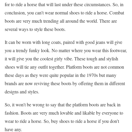
for to ride a horse that will last under these circumstances. So, in
conclusion, you can’t wear normal shoes to ride a horse. Combat
boots are very much trending all around the world. There are
several ways to style these boots.
It can be worn with long coats, paired with good jeans will give
you a trendy funky look. No matter where you wear this footwear,
it will give you the coolest girly vibe. These tough and stylish
shoes will tie any outfit together. Platform boots are not common
these days as they were quite popular in the 1970s but many
brands are now reviving these boots by offering them in different
designs and styles.
So, it won’t be wrong to say that the platform boots are back in
fashion. Boots are very much lovable and likable by everyone to
wear to ride a horse. So, buy shoes to ride a horse if you don’t
have any.