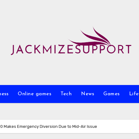
ness
Online games
Tech
News
Games
Life
770 Makes Emergency Diversion Due to Mid-Air Issue