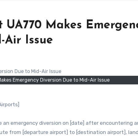
ght UA770 Makes Emergen
-Air Issue
Makes Emergency Diversion Due to Mid-Air Issue
irports]
e an emergency diversion on [date] after encountering a
ute from [departure airport] to [destination airport], lan