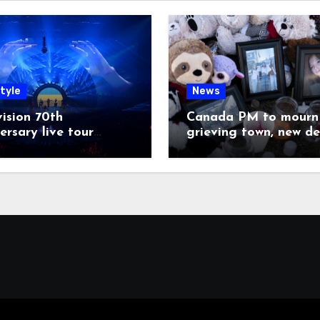
tyle
News
ision 70th
Canada PM to mourn 
ersary live tour
grieving town, new de
poned
emerge on shooter