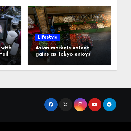
Lifestyle
with
Asian markets extend
tails
gains as Tokyo enjoys
another record day