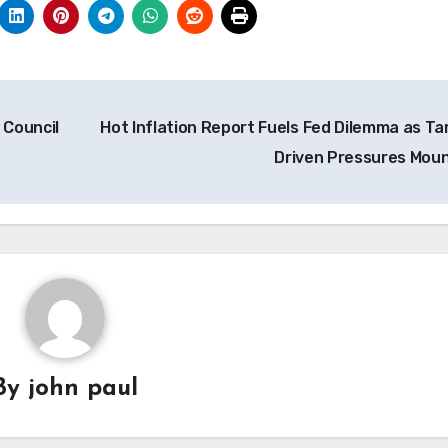
 Council
Hot Inflation Report Fuels Fed Dilemma as Tar
Driven Pressures Mou
By
john paul