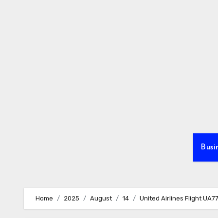
Skip
to
content
Busi
Home
2025
August
14
United Airlines Flight UA