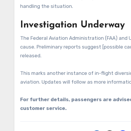
handling the situation.
Investigation Underway
The Federal Aviation Administration (FAA) and U
cause. Preliminary reports suggest [possible cau
released.
This marks another instance of in-flight diversi
aviation. Updates will follow as more informati
For further details, passengers are advised
customer service.