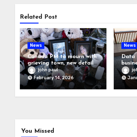
Related Post
News
News
Canada PM to mourn with
Data 
grieving town, new details
busin
emerge on shooter
know
john paul
jo
February 14, 2026
Janu
You Missed