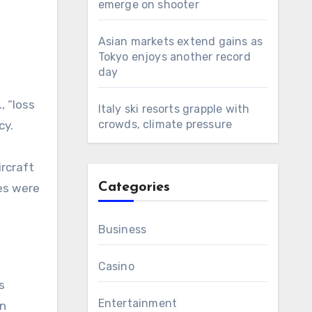
emerge on shooter
Asian markets extend gains as
Tokyo enjoys another record
day
, “loss
Italy ski resorts grapple with
crowds, climate pressure
cy.
ircraft
Categories
ies were
Business
Casino
s
Entertainment
in