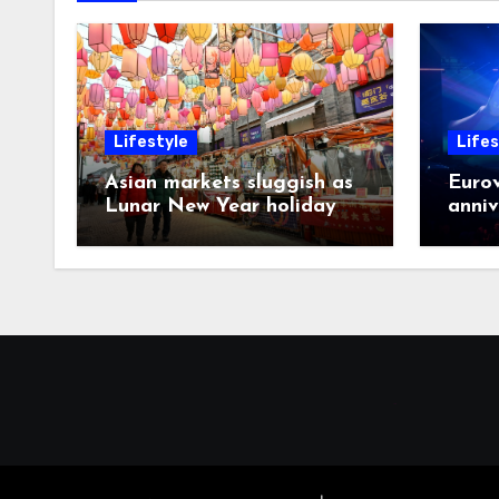
Lifestyle
Lifes
Asian markets sluggish as
Eurov
Lunar New Year holiday
anniv
looms
post