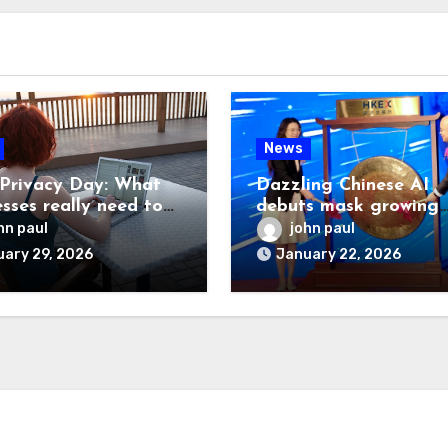
News
Privacy Day: What
Dazzling Chinese AI
esses really need to
debuts mask growing
pains
hn paul
john paul
ary 29, 2026
January 22, 2026