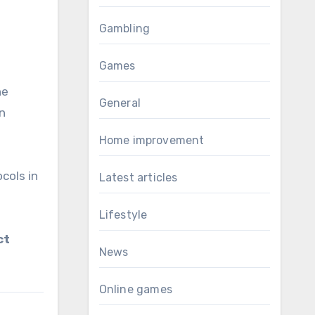
Gambling
Games
he
General
en
Home improvement
cols in
Latest articles
Lifestyle
ct
News
Online games