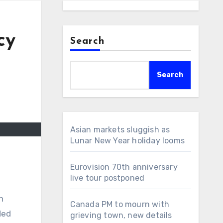
cy
Search
Search
Asian markets sluggish as
Lunar New Year holiday looms
Eurovision 70th anniversary
live tour postponed
n
Canada PM to mourn with
ded
grieving town, new details