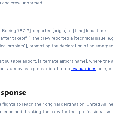
ers and crew unharmed.
, Boeing 787-9], departed [origin] at [time] local time.
after takeoff”], the crew reported a [technical issue, e.g.
nical problem”], prompting the declaration of an emergen
est suitable airport, [alternate airport name], where the a
on standby as a precaution, but no
evacuations
or injur
esponse
ghts to reach their original destination. United Airline
nience and thanking the crew for their professionalism 