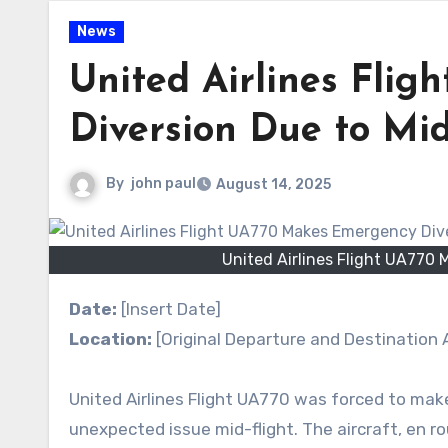
News
United Airlines Fli
Diversion Due to Mid
By
john paul
August 14, 2025
United Airlines Flight UA770 
Date:
[Insert Date]
Location:
[Original Departure and Destination A
United Airlines Flight UA770 was forced to mak
unexpected issue mid-flight. The aircraft, en ro