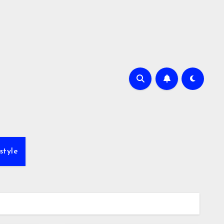
style