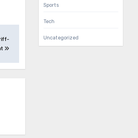
Sports
Tech
Uncategorized
iff-
nt