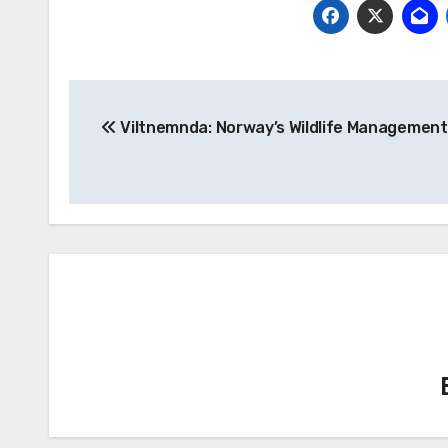
Post
Viltnemnda: Norway’s Wildlife Management
navigation