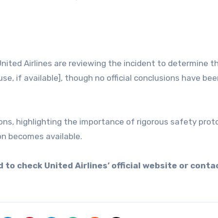
nited Airlines are reviewing the incident to determine t
se, if available], though no official conclusions have be
ons, highlighting the importance of rigorous safety proto
on becomes available.
 to check United Airlines’ official website or conta