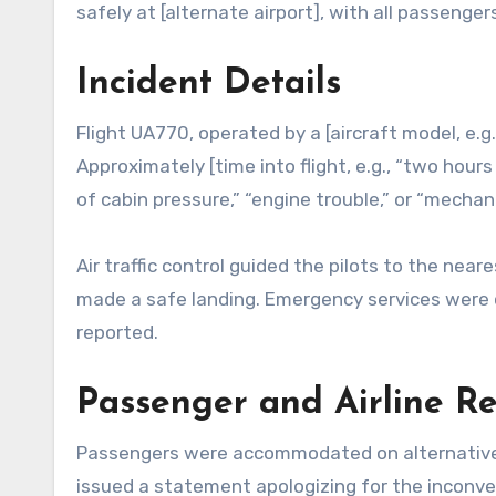
safely at [alternate airport], with all passeng
Incident Details
Flight UA770, operated by a [aircraft model, e.g.
Approximately [time into flight, e.g., “two hours 
of cabin pressure,” “engine trouble,” or “mecha
Air traffic control guided the pilots to the near
made a safe landing. Emergency services were 
reported.
Passenger and Airline R
Passengers were accommodated on alternative fli
issued a statement apologizing for the inconve