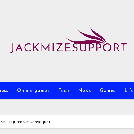
ness
Online games
Tech
News
Games
Life
 Sit Et Quam Vel Consequat