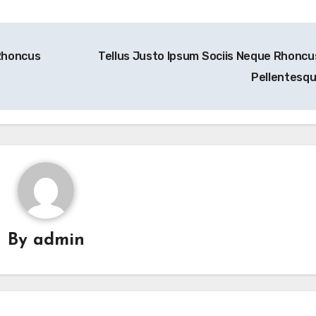
Rhoncus
Tellus Justo Ipsum Sociis Neque Rhoncu
Pellentesq
By
admin