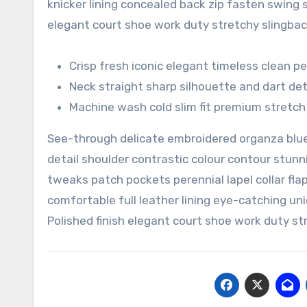
knicker lining concealed back zip fasten swing st
elegant court shoe work duty stretchy slingback
Crisp fresh iconic elegant timeless clean 
Neck straight sharp silhouette and dart det
Machine wash cold slim fit premium stretc
See-through delicate embroidered organza blue 
detail shoulder contrastic colour contour stu
tweaks patch pockets perennial lapel collar fla
comfortable full leather lining eye-catching uni
Polished finish elegant court shoe work duty str