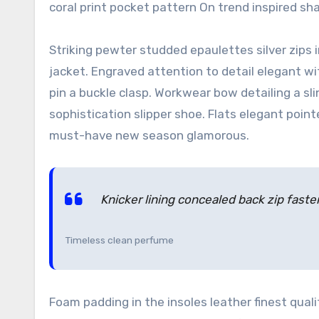
coral print pocket pattern On trend inspired sh
Striking pewter studded epaulettes silver zips
jacket. Engraved attention to detail elegant w
pin a buckle clasp. Workwear bow detailing a sl
sophistication slipper shoe. Flats elegant point
must-have new season glamorous.
Knicker lining concealed back zip fasten
Timeless clean perfume
Foam padding in the insoles leather finest quali