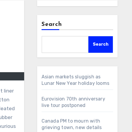
Search
Search
Asian markets sluggish as
Lunar New Year holiday looms
 liner
Eurovision 70th anniversary
tton
live tour postponed
pleated
rubber
Canada PM to mourn with
xurious
grieving town, new details