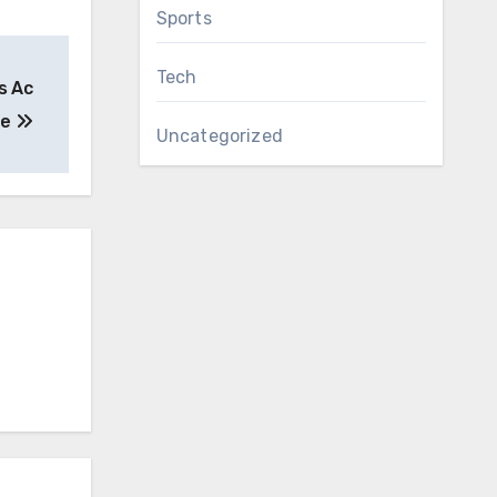
Sports
Tech
s Ac
ue
Uncategorized