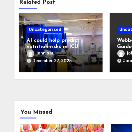
Related Post
Uncategorized
Uncat
AI could help predict
Webbo
nutrition risks in ICU
Guide
patients
Devel
john paul
jo
Digit
December 27, 2025
Janu
You Missed