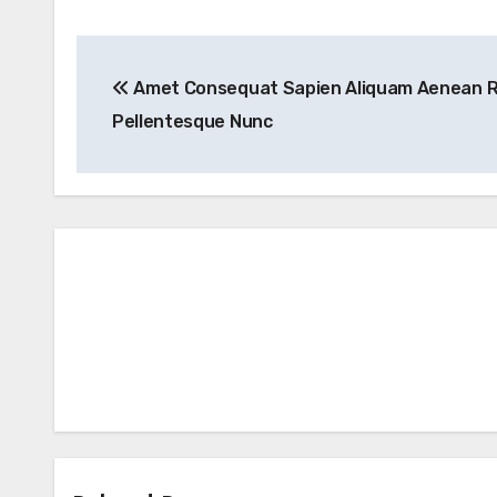
Post
Amet Consequat Sapien Aliquam Aenean 
navigation
Pellentesque Nunc