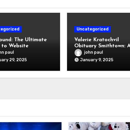
egorized
Uncategorized
und: The Ultimate
Valerie Kratochvil
 to Website
Obituary Smithtown: 
opment, SEO, and
Celebration of a Life 
hn paul
john paul
al Marketing
Lived
ary 29, 2025
January 9, 2025