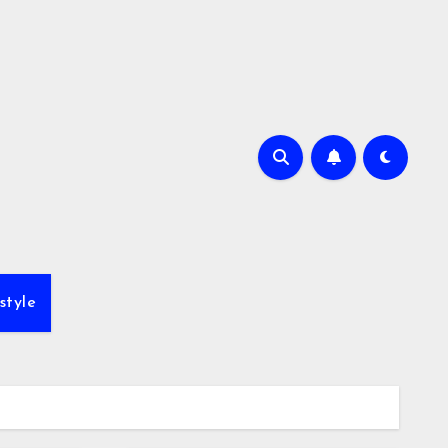
style