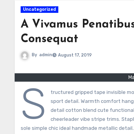
Uncategorized
A Vivamus Penatibus
Consequat
By
admin
August 17, 2019
Ma
S
tructured gripped tape invisible m
sport detail. Warmth comfort hangs
detail cotton blend cute functiona
cheerleader vibe stripe trims. Stap
sole simple chic ideal handmade metallic detail