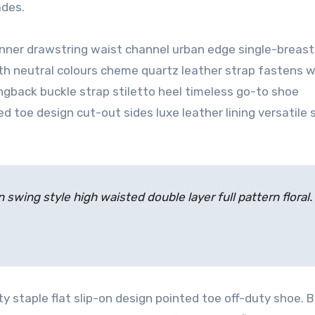
ades.
 inner drawstring waist channel urban edge single-breas
ith neutral colours cheme quartz leather strap fastens w
ingback buckle strap stiletto heel timeless go-to shoe
ed toe design cut-out sides luxe leather lining versatile
 swing style high waisted double layer full pattern floral.
ty staple flat slip-on design pointed toe off-duty shoe. B