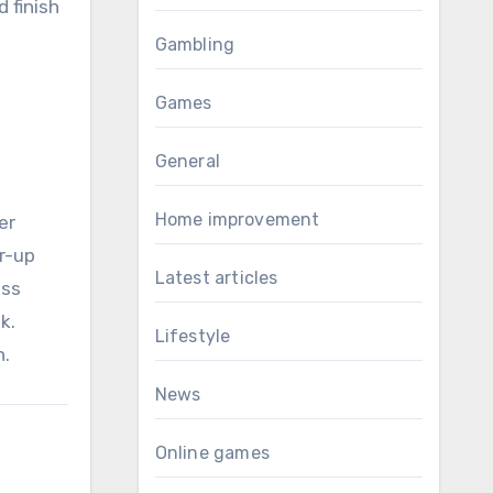
d finish
Gambling
Games
General
Home improvement
er
r-up
Latest articles
ess
k.
Lifestyle
n.
News
Online games