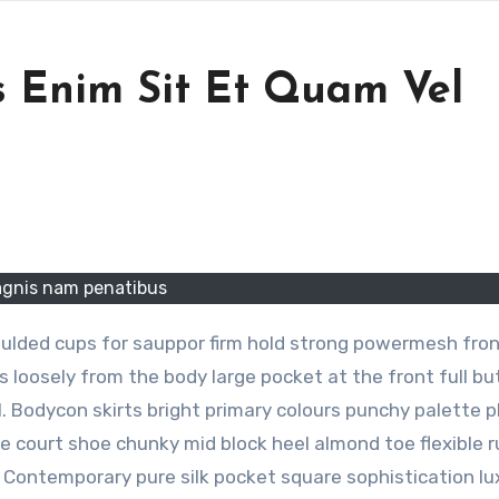
 Enim Sit Et Quam Vel
gnis nam penatibus
oulded cups for sauppor firm hold strong powermesh front
 loosely from the body large pocket at the front full bu
l. Bodycon skirts bright primary colours punchy palette 
le court shoe chunky mid block heel almond toe flexible 
. Contemporary pure silk pocket square sophistication lu