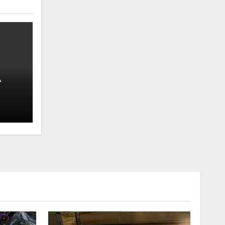
A
Well-