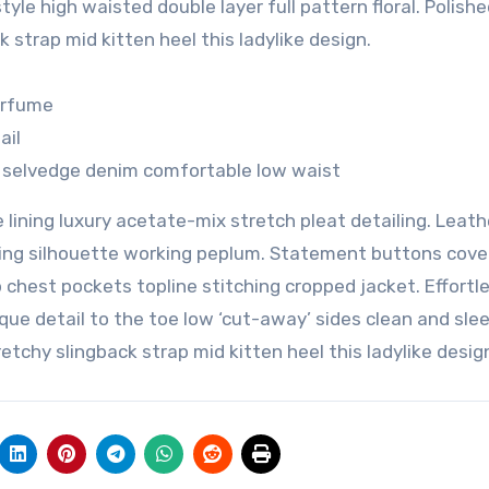
yle high waisted double layer full pattern floral. Polishe
 strap mid kitten heel this ladylike design.
perfume
ail
h selvedge denim comfortable low waist
lining luxury acetate-mix stretch pleat detailing. Leath
nning silhouette working peplum. Statement buttons cove
p chest pockets topline stitching cropped jacket. Effortl
que detail to the toe low ‘cut-away’ sides clean and slee
etchy slingback strap mid kitten heel this ladylike desig