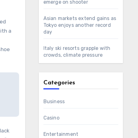
emerge on shooter
Asian markets extend gains as
ted
Tokyo enjoys another record
ith a
day
Italy ski resorts grapple with
 shoe
crowds, climate pressure
Categories
Business
Casino
lack
Entertainment