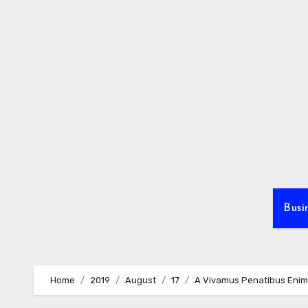
Skip
to
content
Busi
Home
2019
August
17
A Vivamus Penatibus Enim