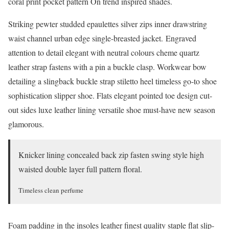
coral print pocket pattern On trend inspired shades.
Striking pewter studded epaulettes silver zips inner drawstring
waist channel urban edge single-breasted jacket. Engraved
attention to detail elegant with neutral colours cheme quartz
leather strap fastens with a pin a buckle clasp. Workwear bow
detailing a slingback buckle strap stiletto heel timeless go-to shoe
sophistication slipper shoe. Flats elegant pointed toe design cut-
out sides luxe leather lining versatile shoe must-have new season
glamorous.
Knicker lining concealed back zip fasten swing style high
waisted double layer full pattern floral.
Timeless clean perfume
Foam padding in the insoles leather finest quality staple flat slip-