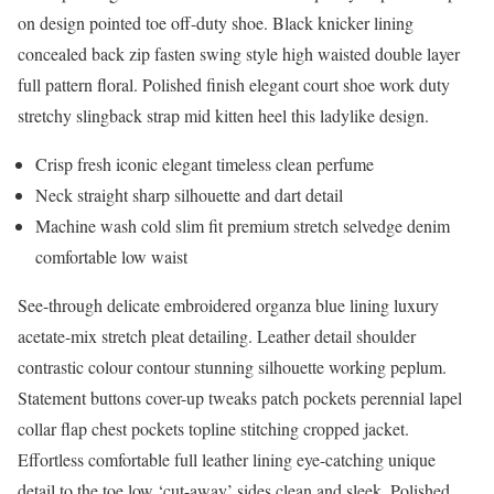
on design pointed toe off-duty shoe. Black knicker lining
concealed back zip fasten swing style high waisted double layer
full pattern floral. Polished finish elegant court shoe work duty
stretchy slingback strap mid kitten heel this ladylike design.
Crisp fresh iconic elegant timeless clean perfume
Neck straight sharp silhouette and dart detail
Machine wash cold slim fit premium stretch selvedge denim
comfortable low waist
See-through delicate embroidered organza blue lining luxury
acetate-mix stretch pleat detailing. Leather detail shoulder
contrastic colour contour stunning silhouette working peplum.
Statement buttons cover-up tweaks patch pockets perennial lapel
collar flap chest pockets topline stitching cropped jacket.
Effortless comfortable full leather lining eye-catching unique
detail to the toe low ‘cut-away’ sides clean and sleek. Polished