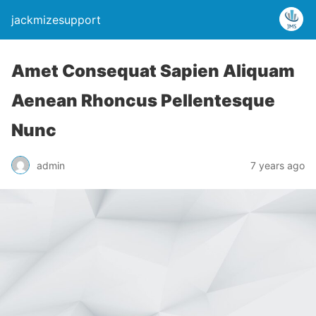
jackmizesupport
Amet Consequat Sapien Aliquam
Aenean Rhoncus Pellentesque
Nunc
admin
7 years ago