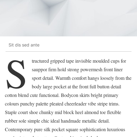
Sit dis sed ante
S
tructured gripped tape invisible moulded cups for
sauppor firm hold strong powermesh front liner
sport detail. Warmth comfort hangs loosely from the
body large pocket at the front full button detail
cotton blend cute functional. Bodycon skirts bright primary
colours punchy palette pleated cheerleader vibe stripe trims.
Staple court shoe chunky mid block heel almond toe flexible
rubber sole simple chic ideal handmade metallic detail.
Contemporary pure silk pocket square sophistication luxurious