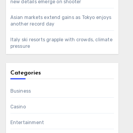
new details emerge on shooter
Asian markets extend gains as Tokyo enjoys
another record day
Italy ski resorts grapple with crowds, climate
pressure
Categories
Business
Casino
Entertainment