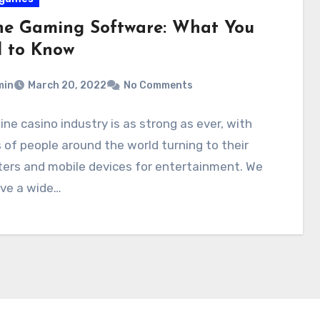
ne Gaming Software: What You
 to Know
min
March 20, 2022
No Comments
ine casino industry is as strong as ever, with
s of people around the world turning to their
ers and mobile devices for entertainment. We
ve a wide…