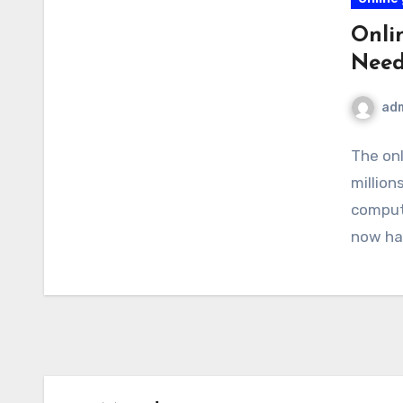
Onli
Need
ad
The onl
million
comput
now ha