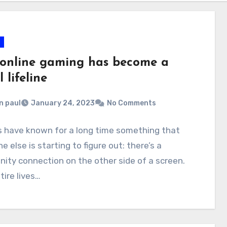
online gaming has become a
l lifeline
n paul
January 24, 2023
No Comments
 have known for a long time something that
e else is starting to figure out: there’s a
ty connection on the other side of a screen.
tire lives…