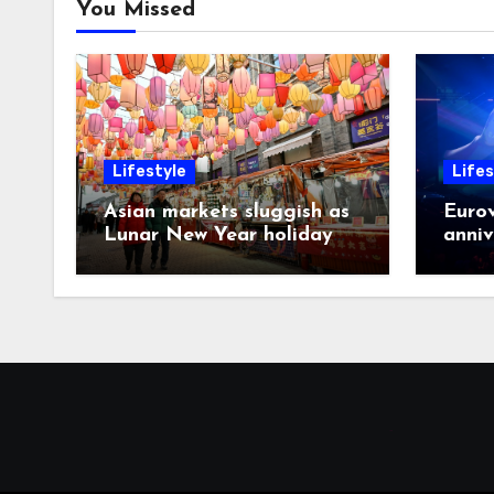
You Missed
Lifestyle
Lifes
Asian markets sluggish as
Eurov
Lunar New Year holiday
anniv
looms
post