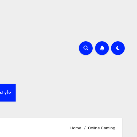
style
Home
Online Gaming