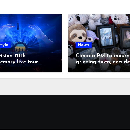
tyle
News
ision 70th
Canada PM to mourn 
ersary live tour
grieving town, new de
poned
emerge on shooter