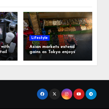
Lifestyle
with
Asian markets extend
tails
gains as Tokyo enjoys
another record day