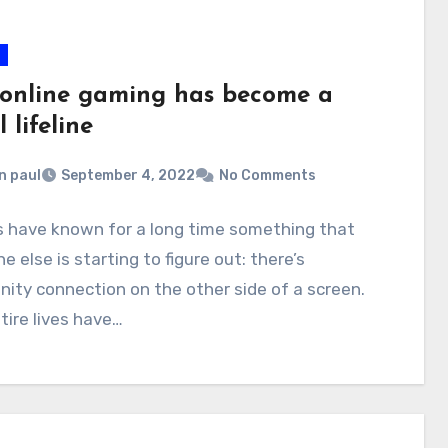
online gaming has become a
l lifeline
n paul
September 4, 2022
No Comments
 have known for a long time something that
e else is starting to figure out: there’s
ty connection on the other side of a screen.
tire lives have…