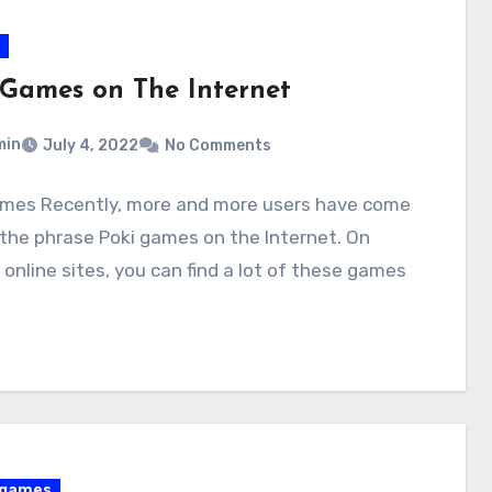
 Games on The Internet
min
July 4, 2022
No Comments
ames Recently, more and more users have come
the phrase Poki games on the Internet. On
 online sites, you can find a lot of these games
 games