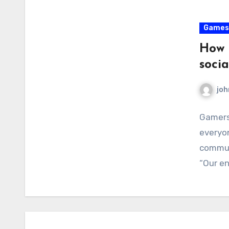
Games
How 
socia
joh
Gamers
everyon
communi
“Our en