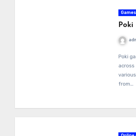
Games
Poki
ad
Poki g
across 
various
from…
Online