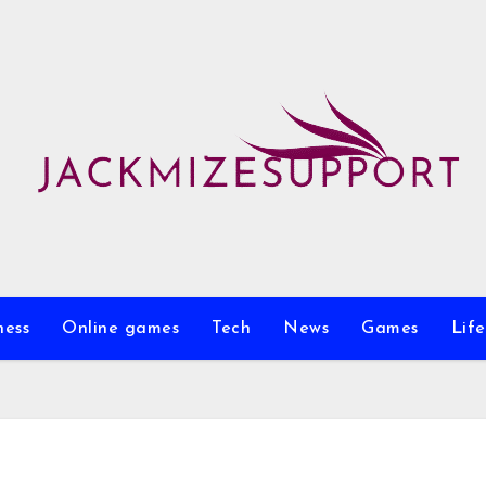
ness
Online games
Tech
News
Games
Life