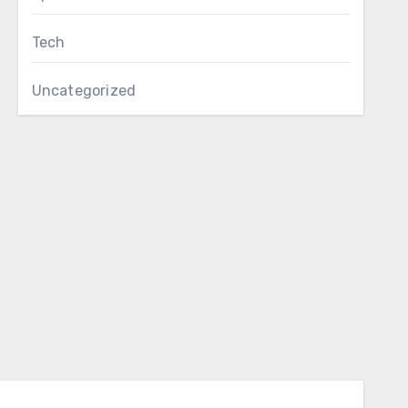
Tech
Uncategorized