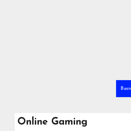
Skip
to
content
Busi
Online Gaming