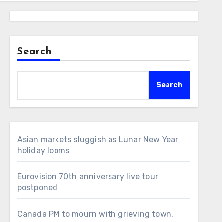
Search
Search
Asian markets sluggish as Lunar New Year
holiday looms
Eurovision 70th anniversary live tour
postponed
Canada PM to mourn with grieving town,