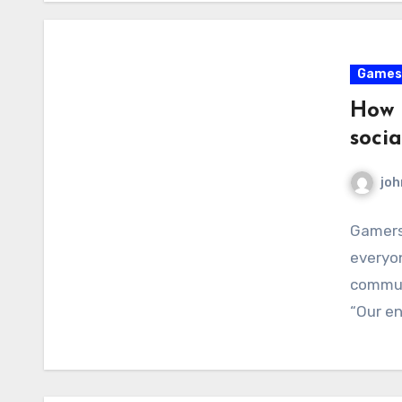
Games
How 
socia
joh
Gamers
everyon
communi
“Our en