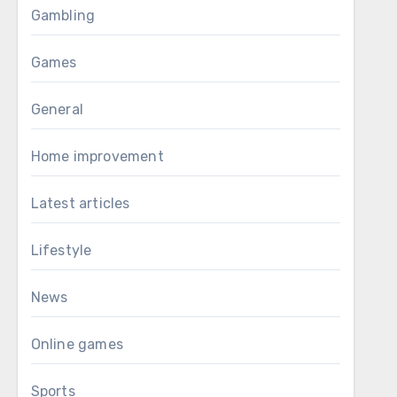
Gambling
Games
General
Home improvement
Latest articles
Lifestyle
News
Online games
Sports