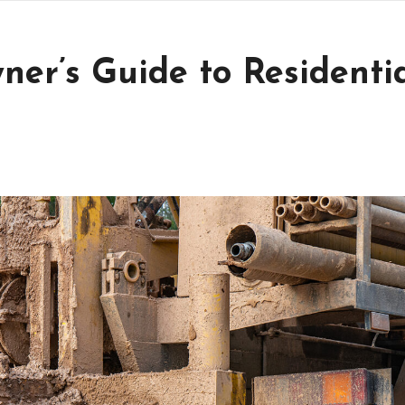
r’s Guide to Residenti