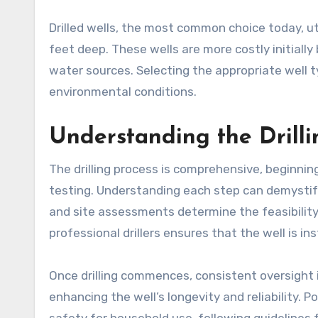
Drilled wells, the most common choice today, ut
feet deep. These wells are more costly initially
water sources. Selecting the appropriate well 
environmental conditions.
Understanding the Drilli
The drilling process is comprehensive, beginni
testing. Understanding each step can demystif
and site assessments determine the feasibility 
professional drillers ensures that the well is i
Once drilling commences, consistent oversight 
enhancing the well’s longevity and reliability. Po
safety for household use, following guidelines 