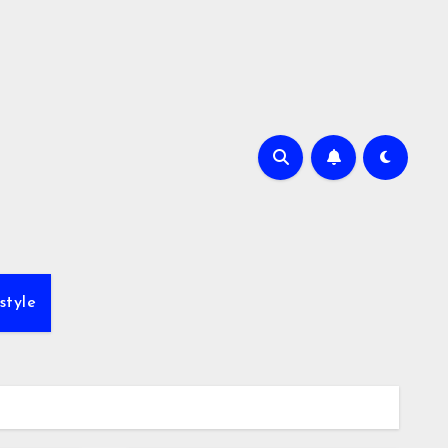
style