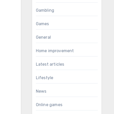
Gambling
Games
General
Home improvement
Latest articles
Lifestyle
News
Online games