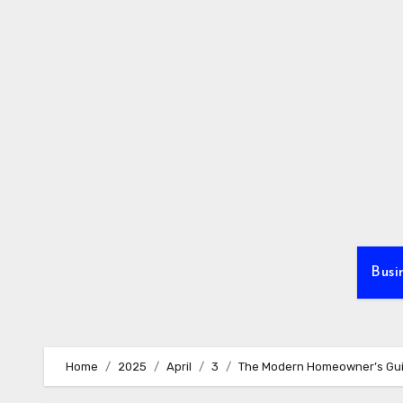
Skip
to
content
Busi
Home
2025
April
3
The Modern Homeowner’s Guid