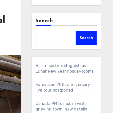
al
Search
Search
Asian markets sluggish as
Lunar New Year holiday looms
Eurovision 70th anniversary
live tour postponed
Canada PM to mourn with
grieving town, new details