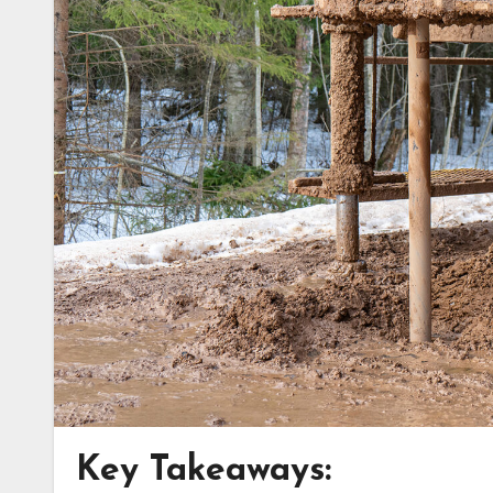
Key Takeaways: