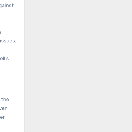
gainst
h
issues.
ll’s
 the
iven
ter