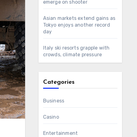
emerge on shooter
Asian markets extend gains as
Tokyo enjoys another record
day
Italy ski resorts grapple with
crowds, climate pressure
Categories
Business
Casino
Entertainment