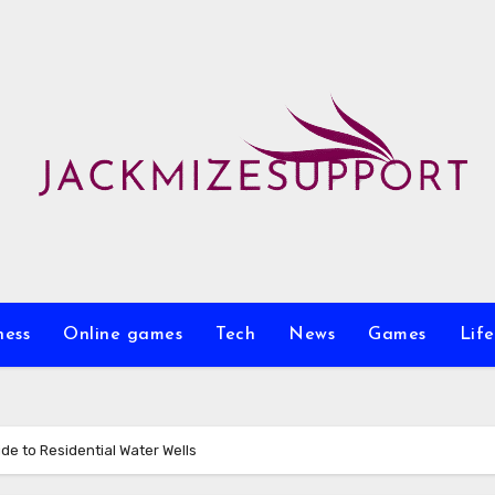
ness
Online games
Tech
News
Games
Life
e to Residential Water Wells