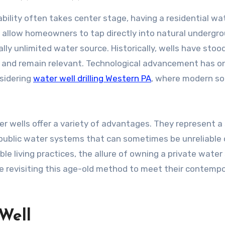
s allow homeowners to tap directly into natural undergr
ally unlimited water source. Historically, wells have stoo
 and remain relevant. Technological advancement has o
nsidering
water well drilling Western PA
, where modern so
ter wells offer a variety of advantages. They represent a
n public water systems that can sometimes be unreliable 
le living practices, the allure of owning a private water
e revisiting this age-old method to meet their contemp
Well