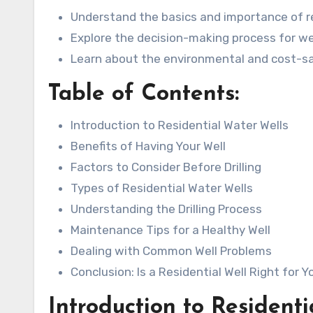
Understand the basics and importance of re
Explore the decision-making process for well
Learn about the environmental and cost-sa
Table of Contents:
Introduction to Residential Water Wells
Benefits of Having Your Well
Factors to Consider Before Drilling
Types of Residential Water Wells
Understanding the Drilling Process
Maintenance Tips for a Healthy Well
Dealing with Common Well Problems
Conclusion: Is a Residential Well Right for Y
Introduction to Resident