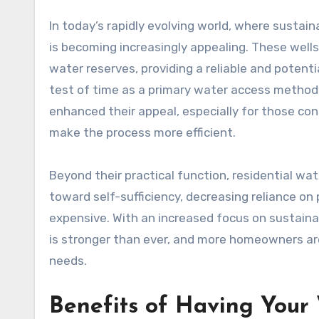
In today’s rapidly evolving world, where sustainability often takes center stage, having a residential water well
is becoming increasingly appealing. These well
water reserves, providing a reliable and potenti
test of time as a primary water access method
enhanced their appeal, especially for those co
make the process more efficient.
Beyond their practical function, residential wa
toward self-sufficiency, decreasing reliance o
expensive. With an increased focus on sustainab
is stronger than ever, and more homeowners ar
needs.
Benefits of Having Your 