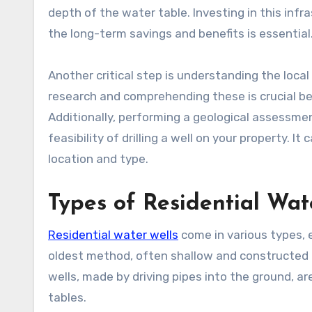
depth of the water table. Investing in this inf
the long-term savings and benefits is essential
Another critical step is understanding the loca
research and comprehending these is crucial be
Additionally, performing a geological assessment
feasibility of drilling a well on your property. 
location and type.
Types of Residential Wat
Residential water wells
come in various types, e
oldest method, often shallow and constructed 
wells, made by driving pipes into the ground, a
tables.