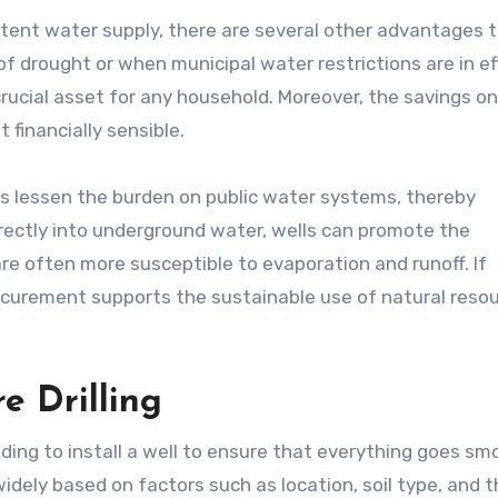
tent water supply, there are several other advantages 
of drought or when municipal water restrictions are in ef
crucial asset for any household. Moreover, the savings o
t financially sensible.
s lessen the burden on public water systems, thereby
rectly into underground water, wells can promote the
re often more susceptible to evaporation and runoff. If
curement supports the sustainable use of natural resou
e Drilling
ing to install a well to ensure that everything goes smo
 widely based on factors such as location, soil type, and 