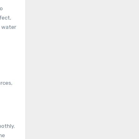
to
fect,
n water
rces,
othly.
the