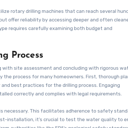
ilize rotary drilling machines that can reach several hun
 but offer reliability by accessing deeper and often clean
type requires carefully examining both budget and
ng Process
ng with site assessment and concluding with rigorous wa
y the process for many homeowners. First, thorough pl
and best practices for the drilling process. Engaging
nstalled correctly and complies with legal requirements.
is necessary. This facilitates adherence to safety stand
st-installation, it’s crucial to test the water quality to 
from authorities like the EPA’s geological safety standar