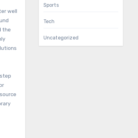
Sports
ound
Tech
d the
Uncategorized
nly
lutions
 step
or
 source
orary