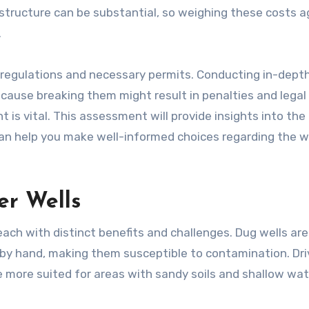
rastructure can be substantial, so weighing these costs a
.
l regulations and necessary permits. Conducting in-dept
cause breaking them might result in penalties and legal 
 is vital. This assessment will provide insights into the
It can help you make well-informed choices regarding the we
er Wells
ach with distinct benefits and challenges. Dug wells are
by hand, making them susceptible to contamination. Dr
re more suited for areas with sandy soils and shallow wa