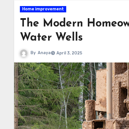
Home improvement
The Modern Homeowne
Water Wells
By
Anaya
April 3, 2025