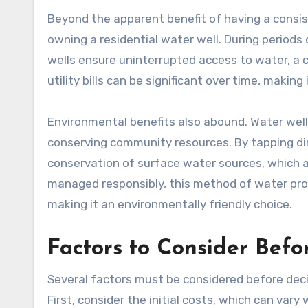
Beyond the apparent benefit of having a consis
owning a residential water well. During periods 
wells ensure uninterrupted access to water, a 
utility bills can be significant over time, making i
Environmental benefits also abound. Water well
conserving community resources. By tapping di
conservation of surface water sources, which a
managed responsibly, this method of water pro
making it an environmentally friendly choice.
Factors to Consider Befor
Several factors must be considered before decid
First, consider the initial costs, which can vary