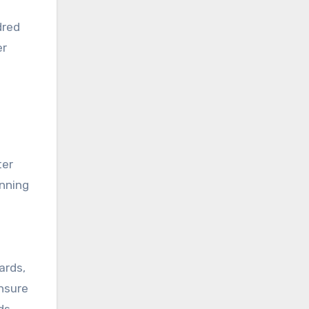
dred
er
ter
anning
ards,
ensure
ds.