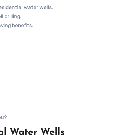
sidential water wells.
 drilling.
ving benefits.
ou?
ial Water Wells