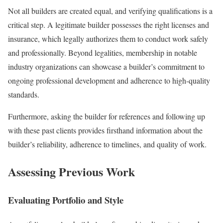
Not all builders are created equal, and verifying qualifications is a
critical step. A legitimate builder possesses the right licenses and
insurance, which legally authorizes them to conduct work safely
and professionally. Beyond legalities, membership in notable
industry organizations can showcase a builder’s commitment to
ongoing professional development and adherence to high-quality
standards.
Furthermore, asking the builder for references and following up
with these past clients provides firsthand information about the
builder’s reliability, adherence to timelines, and quality of work.
Assessing Previous Work
Evaluating Portfolio and Style