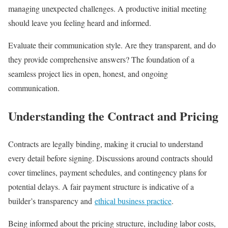
managing unexpected challenges. A productive initial meeting
should leave you feeling heard and informed.
Evaluate their communication style. Are they transparent, and do
they provide comprehensive answers? The foundation of a
seamless project lies in open, honest, and ongoing
communication.
Understanding the Contract and Pricing
Contracts are legally binding, making it crucial to understand
every detail before signing. Discussions around contracts should
cover timelines, payment schedules, and contingency plans for
potential delays. A fair payment structure is indicative of a
builder’s transparency and
ethical business practice
.
Being informed about the pricing structure, including labor costs,