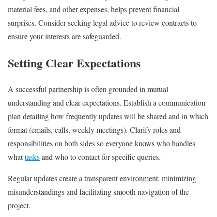
material fees, and other expenses, helps prevent financial
surprises. Consider seeking legal advice to review contracts to
ensure your interests are safeguarded.
Setting Clear Expectations
A successful partnership is often grounded in mutual
understanding and clear expectations. Establish a communication
plan detailing how frequently updates will be shared and in which
format (emails, calls, weekly meetings). Clarify roles and
responsibilities on both sides so everyone knows who handles
what
tasks
and who to contact for specific queries.
Regular updates create a transparent environment, minimizing
misunderstandings and facilitating smooth navigation of the
project.