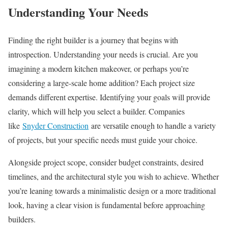
Understanding Your Needs
Finding the right builder is a journey that begins with
introspection. Understanding your needs is crucial. Are you
imagining a modern kitchen makeover, or perhaps you’re
considering a large-scale home addition? Each project size
demands different expertise. Identifying your goals will provide
clarity, which will help you select a builder. Companies
like
Snyder Construction
are versatile enough to handle a variety
of projects, but your specific needs must guide your choice.
Alongside project scope, consider budget constraints, desired
timelines, and the architectural style you wish to achieve. Whether
you’re leaning towards a minimalistic design or a more traditional
look, having a clear vision is fundamental before approaching
builders.