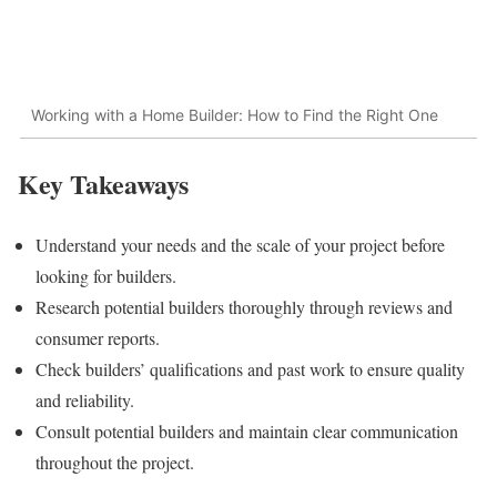
Working with a Home Builder: How to Find the Right One
Key Takeaways
Understand your needs and the scale of your project before
looking for builders.
Research potential builders thoroughly through reviews and
consumer reports.
Check builders’ qualifications and past work to ensure quality
and reliability.
Consult potential builders and maintain clear communication
throughout the project.