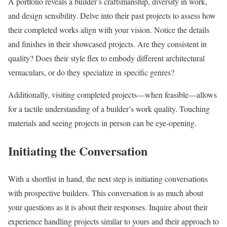
A portfolio reveals a builder’s craftsmanship, diversity in work,
and design sensibility. Delve into their past projects to assess how
their completed works align with your vision. Notice the details
and finishes in their showcased projects. Are they consistent in
quality? Does their style flex to embody different architectural
vernaculars, or do they specialize in specific genres?
Additionally, visiting completed projects—when feasible—allows
for a tactile understanding of a builder’s work quality. Touching
materials and seeing projects in person can be eye-opening.
Initiating the Conversation
With a shortlist in hand, the next step is initiating conversations
with prospective builders. This conversation is as much about
your questions as it is about their responses. Inquire about their
experience handling projects similar to yours and their approach to