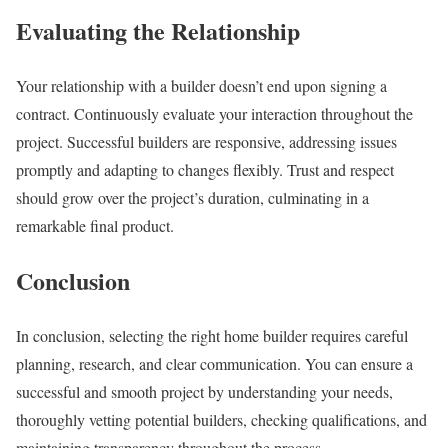
Evaluating the Relationship
Your relationship with a builder doesn’t end upon signing a
contract. Continuously evaluate your interaction throughout the
project. Successful builders are responsive, addressing issues
promptly and adapting to changes flexibly. Trust and respect
should grow over the project’s duration, culminating in a
remarkable final product.
Conclusion
In conclusion, selecting the right home builder requires careful
planning, research, and clear communication. You can ensure a
successful and smooth project by understanding your needs,
thoroughly vetting potential builders, checking qualifications, and
maintaining transparency throughout the process.