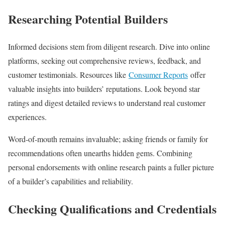
Researching Potential Builders
Informed decisions stem from diligent research. Dive into online
platforms, seeking out comprehensive reviews, feedback, and
customer testimonials. Resources like
Consumer Reports
offer
valuable insights into builders’ reputations. Look beyond star
ratings and digest detailed reviews to understand real customer
experiences.
Word-of-mouth remains invaluable; asking friends or family for
recommendations often unearths hidden gems. Combining
personal endorsements with online research paints a fuller picture
of a builder’s capabilities and reliability.
Checking Qualifications and Credentials