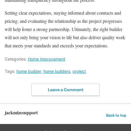
Setting clear expectations, staying informed about contracts and
pricing, and evaluating the relationship as the project progresses
will help foster a strong partnership. Ultimately, the right builder
will not only bring your vision to life but also deliver quality work
that meets your standards and exceeds your expectations.
Categories:
Home improvement
Tags:
home builder
,
home builders
,
project
Leave a Comment
jackmizesupport
Back to top