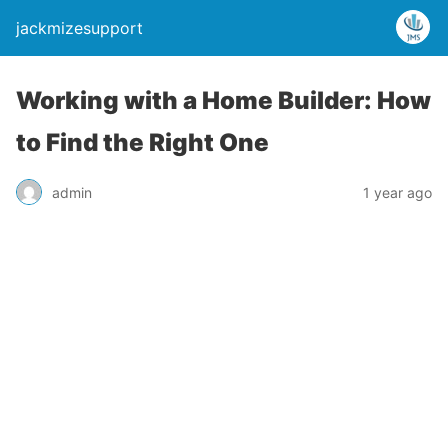
jackmizesupport
Working with a Home Builder: How
to Find the Right One
admin
1 year ago