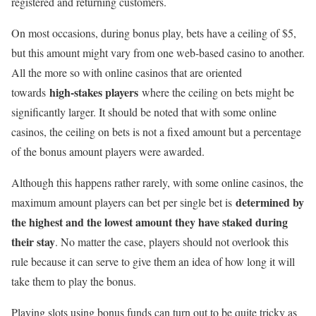
registered and returning customers.
On most occasions, during bonus play, bets have a ceiling of $5,
but this amount might vary from one web-based casino to another.
All the more so with online casinos that are oriented
high-stakes players
towards
where the ceiling on bets might be
significantly larger. It should be noted that with some online
casinos, the ceiling on bets is not a fixed amount but a percentage
of the bonus amount players were awarded.
Although this happens rather rarely, with some online casinos, the
determined by
maximum amount players can bet per single bet is
the highest and the lowest amount they have staked during
their stay
. No matter the case, players should not overlook this
rule because it can serve to give them an idea of how long it will
take them to play the bonus.
Playing slots using bonus funds can turn out to be quite tricky as