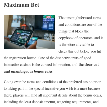
Maximum Bet
The unstraightforward terms
and conditions are one of the
things that block the
copybook of operators, and it
is therefore advisable to
check this out before you hit
the registration button. One of the distinctive traits of good
the clear-cut
interactive casinos is the curated information, and
and unambiguous bonus rules
.
Going over the terms and conditions of the preferred casino prior
to taking part in the special incentive you wish is a must because
there, players will find all important details about the bonus deals,
including the least deposit amount, wagering requirements, and