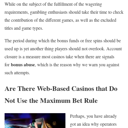
While on the subject of the fulfillment of the wagering
requirements, gambling enthusiasts should take their time to check
the contribution of the different games, as well as the excluded
titles and game types.
The period during which the bonus funds or free spins should be
used up is yet another thing players should not overlook. Account
closure is a measure most casinos take when there are signals
bonus abuse
for
, which is the reason why we warn you against
such attempts.
Are There Web-Based Casinos that Do
Not Use the Maximum Bet Rule
Perhaps, you have already
got an idea why operators