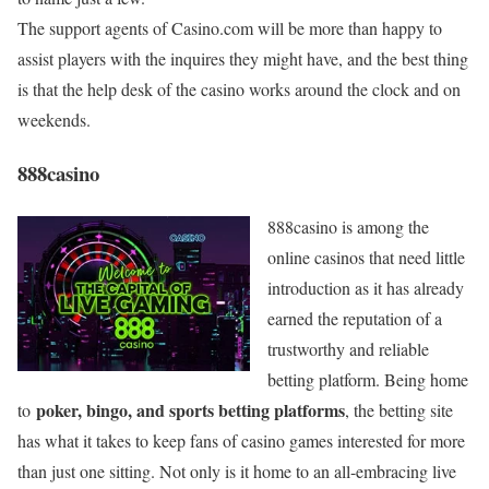
The support agents of Casino.com will be more than happy to
assist players with the inquires they might have, and the best thing
is that the help desk of the casino works around the clock and on
weekends.
888casino
888casino is among the
online casinos that need little
introduction as it has already
earned the reputation of a
trustworthy and reliable
betting platform. Being home
poker, bingo, and sports betting platforms
to
, the betting site
has what it takes to keep fans of casino games interested for more
than just one sitting. Not only is it home to an all-embracing live