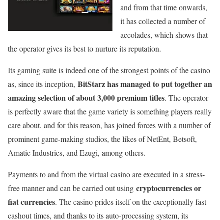
and from that time onwards,
it has collected a number of
accolades, which shows that
the operator gives its best to nurture its reputation.
Its gaming suite is indeed one of the strongest points of the casino
BitStarz has managed to put together an
as, since its inception,
amazing selection of about 3,000 premium titles
. The operator
is perfectly aware that the game variety is something players really
care about, and for this reason, has joined forces with a number of
prominent game-making studios, the likes of NetEnt, Betsoft,
Amatic Industries, and Ezugi, among others.
Payments to and from the virtual casino are executed in a stress-
cryptocurrencies or
free manner and can be carried out using
fiat currencies
. The casino prides itself on the exceptionally fast
cashout times, and thanks to its auto-processing system, its