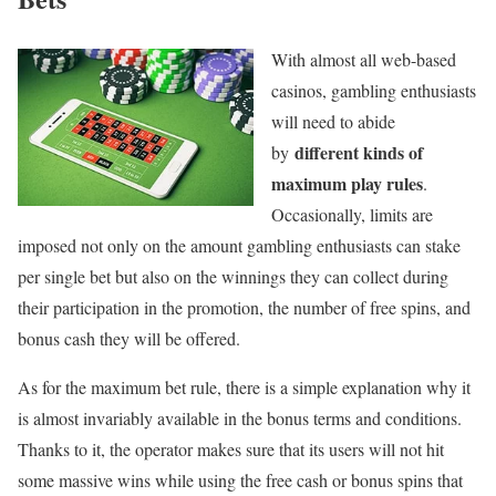
With almost all web-based
casinos, gambling enthusiasts
will need to abide
different kinds of
by
maximum play rules
.
Occasionally, limits are
imposed not only on the amount gambling enthusiasts can stake
per single bet but also on the winnings they can collect during
their participation in the promotion, the number of free spins, and
bonus cash they will be offered.
As for the maximum bet rule, there is a simple explanation why it
is almost invariably available in the bonus terms and conditions.
Thanks to it, the operator makes sure that its users will not hit
some massive wins while using the free cash or bonus spins that