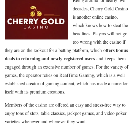
Being around for nearly two
decades, Cherry Gold Casino
is another online casino,
which knows how to steal the
headlines. Players will not go
too wrong with the casino if
offers bonus
they are on the lookout for a betting platform, which
deals to returning and newly registered users
and keeps them
engaged through an extensive number of games. For the variety of
games, the operator relies on RealTime Gaming, which is a well-
established creator of gaming content, which has made a name for
itself with its premium creations.
Members of the casino are offered an easy and stress-free way to
enjoy tons of slots, table classics, jackpot games, and video poker
varieties whenever and wherever they want.