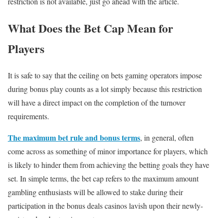
restriction is not available, just go ahead with the article.
What Does the Bet Cap Mean for
Players
It is safe to say that the ceiling on bets gaming operators impose
during bonus play counts as a lot simply because this restriction
will have a direct impact on the completion of the turnover
requirements.
The maximum bet rule and bonus terms
, in general, often
come across as something of minor importance for players, which
is likely to hinder them from achieving the betting goals they have
set. In simple terms, the bet cap refers to the maximum amount
gambling enthusiasts will be allowed to stake during their
participation in the bonus deals casinos lavish upon their newly-