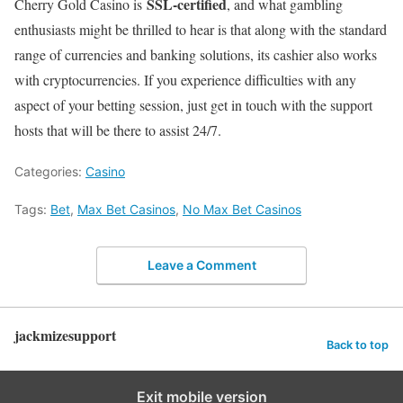
SSL-certified
Cherry Gold Casino is
, and what gambling
enthusiasts might be thrilled to hear is that along with the standard
range of currencies and banking solutions, its cashier also works
with cryptocurrencies. If you experience difficulties with any
aspect of your betting session, just get in touch with the support
hosts that will be there to assist 24/7.
Categories:
Casino
Tags:
Bet
,
Max Bet Casinos
,
No Max Bet Casinos
Leave a Comment
jackmizesupport
Back to top
Exit mobile version