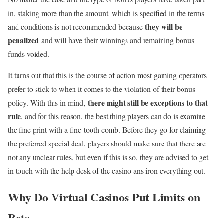
in, staking more than the amount, which is specified in the terms
they will be
and conditions is not recommended because
penalized
and will have their winnings and remaining bonus
funds voided.
It turns out that this is the course of action most gaming operators
prefer to stick to when it comes to the violation of their bonus
there might still be exceptions to that
policy. With this in mind,
rule
, and for this reason, the best thing players can do is examine
the fine print with a fine-tooth comb. Before they go for claiming
the preferred special deal, players should make sure that there are
not any unclear rules, but even if this is so, they are advised to get
in touch with the help desk of the casino ans iron everything out.
Why Do Virtual Casinos Put Limits on
Bets