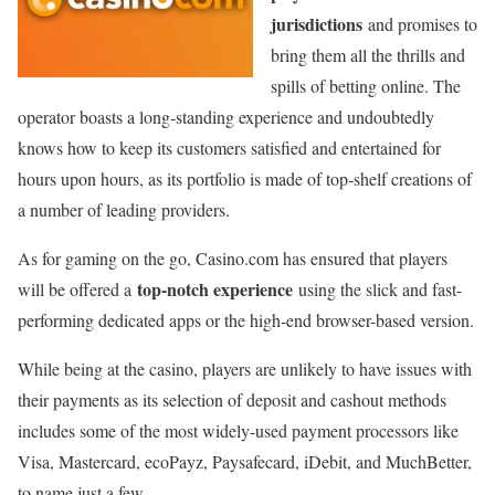
jurisdictions
and promises to
bring them all the thrills and
spills of betting online. The
operator boasts a long-standing experience and undoubtedly
knows how to keep its customers satisfied and entertained for
hours upon hours, as its portfolio is made of top-shelf creations of
a number of leading providers.
As for gaming on the go, Casino.com has ensured that players
top-notch experience
will be offered a
using the slick and fast-
performing dedicated apps or the high-end browser-based version.
While being at the casino, players are unlikely to have issues with
their payments as its selection of deposit and cashout methods
includes some of the most widely-used payment processors like
Visa, Mastercard, ecoPayz, Paysafecard, iDebit, and MuchBetter,
to name just a few.