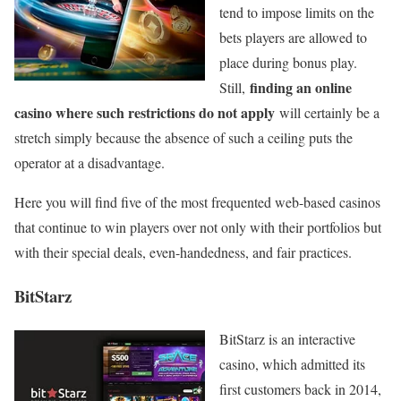
tend to impose limits on the
bets players are allowed to
place during bonus play.
finding an online
Still,
casino where such restrictions do not apply
will certainly be a
stretch simply because the absence of such a ceiling puts the
operator at a disadvantage.
Here you will find five of the most frequented web-based casinos
that continue to win players over not only with their portfolios but
with their special deals, even-handedness, and fair practices.
BitStarz
BitStarz is an interactive
casino, which admitted its
first customers back in 2014,