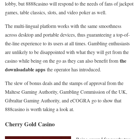
lobby, but 8888casino will respond to the needs of fans of jackpot
games, table classics, slots, and video poker as well.
The multi-lingual platform works with the same smoothness
across desktop and portable devices, thus guaranteeing a top-of-
the-line experience to its users at all times. Gambling enthusiasts
are unlikely to be disappointed with what they will get from the
the
casino while being on the go as they can also benefit from
downloadable apps
the operator has introduced.
The slew of bonus deals and the stamps of approval from the
Maltese Gaming Authority, Gambling Commission of the UK,
Gibraltar Gaming Authority, and eCOGRA go to show that
888casino is worth taking a look at.
Cherry Gold Casino