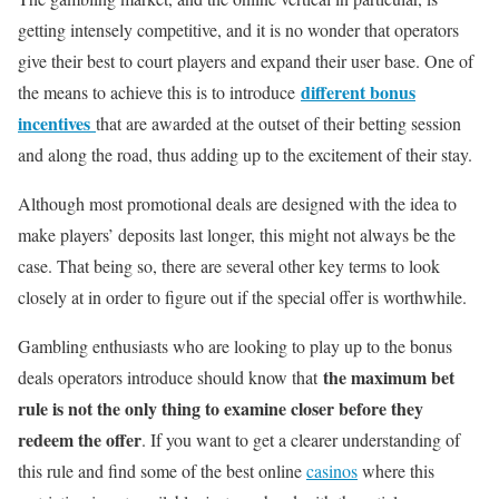
getting intensely competitive, and it is no wonder that operators
give their best to court players and expand their user base. One of
different bonus
the means to achieve this is to introduce
incentives
that are awarded at the outset of their betting session
and along the road, thus adding up to the excitement of their stay.
Although most promotional deals are designed with the idea to
make players’ deposits last longer, this might not always be the
case. That being so, there are several other key terms to look
closely at in order to figure out if the special offer is worthwhile.
Gambling enthusiasts who are looking to play up to the bonus
the maximum bet
deals operators introduce should know that
rule is not the only thing to examine closer before they
redeem the offer
. If you want to get a clearer understanding of
this rule and find some of the best online
casinos
where this