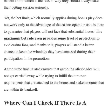
benefit from, which is the reason why they should always take
their betting session seriously.
Yet, the bet limit, which normally applies during bonus play does
not work only to the advantage of the casino operator, as it is there
The
to guarantee that players will not face that substantial losses.
maximum bet rule even provides some level of protection
to
avid casino fans, and thanks to it, players will stand a better
chance to keep the winnings they have amassed during their
participation in the promotion.
At the same time, it also ensures that gambling aficionados will
not get carried away while trying to fulfill the turnover
requirements that are attached to the bonus and stake amounts that
are within its bankroll.
Where Can I Check If There Is A