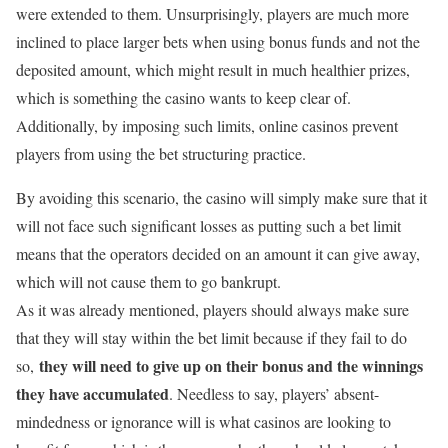
were extended to them. Unsurprisingly, players are much more
inclined to place larger bets when using bonus funds and not the
deposited amount, which might result in much healthier prizes,
which is something the casino wants to keep clear of.
Additionally, by imposing such limits, online casinos prevent
players from using the bet structuring practice.
By avoiding this scenario, the casino will simply make sure that it
will not face such significant losses as putting such a bet limit
means that the operators decided on an amount it can give away,
which will not cause them to go bankrupt.
As it was already mentioned, players should always make sure
that they will stay within the bet limit because if they fail to do
they will need to give up on their bonus and the winnings
so,
they have accumulated
. Needless to say, players’ absent-
mindedness or ignorance will is what casinos are looking to