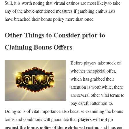
Still, it is worth noting that virtual casinos are most likely to take
any of the above-mentioned measures if gambling enthusiasts
have breached their bonus policy more than once.
Other Things to Consider prior to
Claiming Bonus Offers
Before players take stock of
whether the special offer,
which has grabbed their
attention is worthwhile, there
are several other vital terms to
pay careful attention to.
Doing so is of vital importance also because examining the bonus
players will not go
terms and conditions will guarantee that
against the bonus policy of the web-based casino
, and thus end