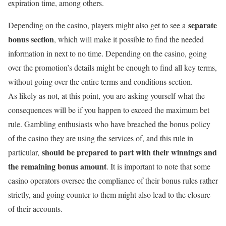
expiration time, among others.
separate
Depending on the casino, players might also get to see a
bonus section
, which will make it possible to find the needed
information in next to no time. Depending on the casino, going
over the promotion’s details might be enough to find all key terms,
without going over the entire terms and conditions section.
As likely as not, at this point, you are asking yourself what the
consequences will be if you happen to exceed the maximum bet
rule. Gambling enthusiasts who have breached the bonus policy
of the casino they are using the services of, and this rule in
should be prepared to part with their winnings and
particular,
the remaining bonus amount
. It is important to note that some
casino operators oversee the compliance of their bonus rules rather
strictly, and going counter to them might also lead to the closure
of their accounts.