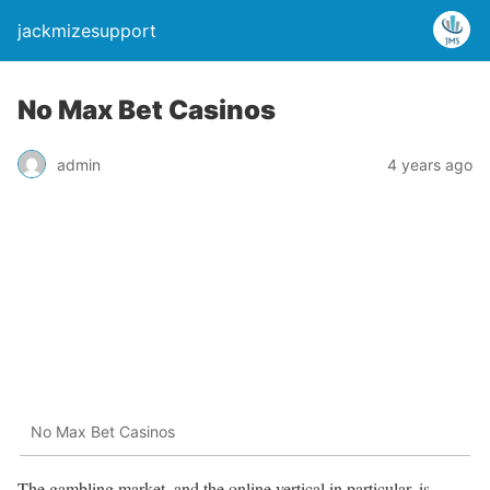
jackmizesupport
No Max Bet Casinos
admin
4 years ago
No Max Bet Casinos
The gambling market, and the online vertical in particular, is