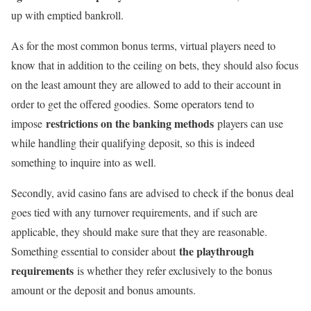
up with emptied bankroll.
As for the most common bonus terms, virtual players need to
know that in addition to the ceiling on bets, they should also focus
on the least amount they are allowed to add to their account in
order to get the offered goodies. Some operators tend to
restrictions on the banking methods
impose
players can use
while handling their qualifying deposit, so this is indeed
something to inquire into as well.
Secondly, avid casino fans are advised to check if the bonus deal
goes tied with any turnover requirements, and if such are
applicable, they should make sure that they are reasonable.
the playthrough
Something essential to consider about
requirements
is whether they refer exclusively to the bonus
amount or the deposit and bonus amounts.