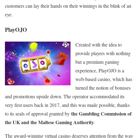
customers can lay their hands on their winnings in the blink of an
eye.
PlayOJO
Created with the idea to
provide players with nothing
but a premium gaming
experience, PlayOJO is a
web-based casino, which has
turned the notion of bonuses
and promotions upside down. The operator accommodated its
very first users back in 2017, and this was made possible, thanks
the Gambling Commission of
to its seals of approval granted by
the UK and the Maltese Gaming Authority
.
The award-winning virtual casino deserves attention from the way