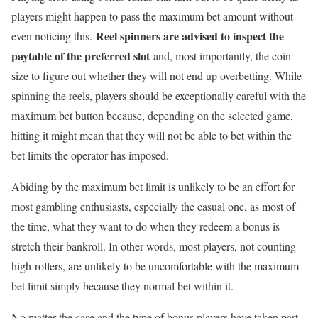
players might happen to pass the maximum bet amount without
Reel spinners are advised to inspect the
even noticing this.
paytable of the preferred slot
and, most importantly, the coin
size to figure out whether they will not end up overbetting. While
spinning the reels, players should be exceptionally careful with the
maximum bet button because, depending on the selected game,
hitting it might mean that they will not be able to bet within the
bet limits the operator has imposed.
Abiding by the maximum bet limit is unlikely to be an effort for
most gambling enthusiasts, especially the casual one, as most of
the time, what they want to do when they redeem a bonus is
stretch their bankroll. In other words, most players, not counting
high-rollers, are unlikely to be uncomfortable with the maximum
bet limit simply because they normal bet within it.
No matter the case and the type of bonus players have taken part