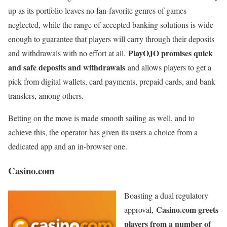
up as its portfolio leaves no fan-favorite genres of games
neglected, while the range of accepted banking solutions is wide
enough to guarantee that players will carry through their deposits
PlayOJO promises quick
and withdrawals with no effort at all.
and safe deposits and withdrawals
and allows players to get a
pick from digital wallets, card payments, prepaid cards, and bank
transfers, among others.
Betting on the move is made smooth sailing as well, and to
achieve this, the operator has given its users a choice from a
dedicated app and an in-browser one.
Casino.com
Boasting a dual regulatory
Casino.com greets
approval,
players from a number of