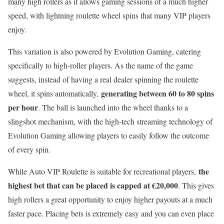
many high rollers as it allows gaming sessions of a much higher
speed, with lightning roulette wheel spins that many VIP players
enjoy.
This variation is also powered by Evolution Gaming, catering
specifically to high-roller players. As the name of the game
suggests, instead of having a real dealer spinning the roulette
generating between 60 to 80 spins
wheel, it spins automatically,
per hour
. The ball is launched into the wheel thanks to a
slingshot mechanism, with the high-tech streaming technology of
Evolution Gaming allowing players to easily follow the outcome
of every spin.
the
While Auto VIP Roulette is suitable for recreational players,
highest bet that can be placed is capped at €20,000
. This gives
high rollers a great opportunity to enjoy higher payouts at a much
faster pace. Placing bets is extremely easy and you can even place