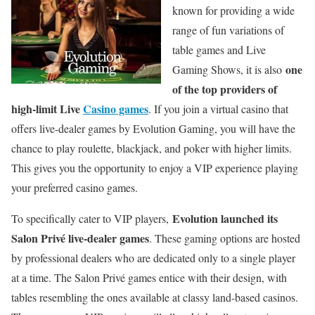
known for providing a wide
range of fun variations of
table games and Live
one
Gaming Shows, it is also
of the top providers of
high-limit Live
Casino games
. If you join a virtual casino that
offers live-dealer games by Evolution Gaming, you will have the
chance to play roulette, blackjack, and poker with higher limits.
This gives you the opportunity to enjoy a VIP experience playing
your preferred casino games.
Evolution launched its
To specifically cater to VIP players,
Salon Privé live-dealer games
. These gaming options are hosted
by professional dealers who are dedicated only to a single player
at a time. The Salon Privé games entice with their design, with
tables resembling the ones available at classy land-based casinos.