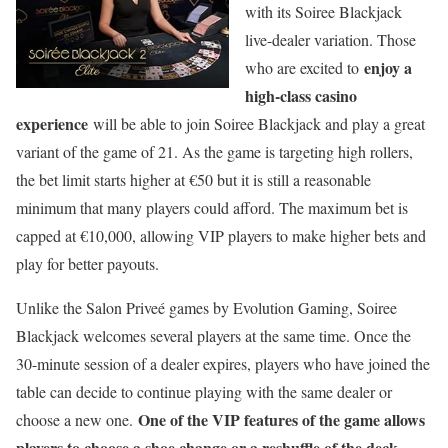
with its Soiree Blackjack
live-dealer variation. Those
enjoy a
who are excited to
high-class casino
experience
will be able to join Soiree Blackjack and play a great
variant of the game of 21. As the game is targeting high rollers,
the bet limit starts higher at €50 but it is still a reasonable
minimum that many players could afford. The maximum bet is
capped at €10,000, allowing VIP players to make higher bets and
play for better payouts.
Unlike the Salon Priveé games by Evolution Gaming, Soiree
Blackjack welcomes several players at the same time. Once the
30-minute session of a dealer expires, players who have joined the
table can decide to continue playing with the same dealer or
One of the VIP features of the game allows
choose a new one.
players to choose a shoe change or a reshuffle of the deck
.