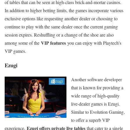
of tables that can be seen at high-class brick-and-mortar casinos.
In addition to higher betting limits, the games incorporate various
exclusive options like requesting another dealer or choosing to
continue to play with the same dealer once the current gaming
session expires. Reshuffling or a change of the shoe are also
VIP features
among some of the
you can enjoy with Playtech’s
VIP games.
Ezugi
Another software developer
that is known for providing a
wide range of high-quality
live-dealer games is Ezugi.
Similar to Evolution Gaming,
to offer a superb VIP
Ezugi offers private live tables
experience,
that cater to a single