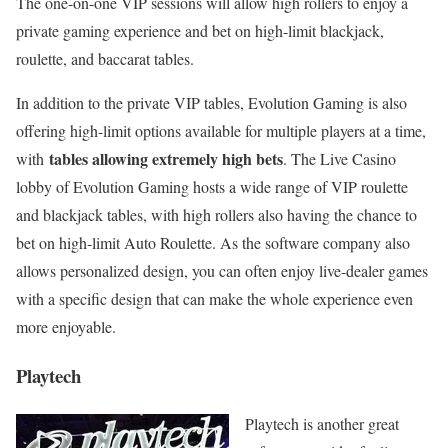
The one-on-one VIP sessions will allow high rollers to enjoy a
private gaming experience and bet on high-limit blackjack,
roulette, and baccarat tables.
In addition to the private VIP tables, Evolution Gaming is also
offering high-limit options available for multiple players at a time,
tables allowing extremely high bets
with
. The Live Casino
lobby of Evolution Gaming hosts a wide range of VIP roulette
and blackjack tables, with high rollers also having the chance to
bet on high-limit Auto Roulette. As the software company also
allows personalized design, you can often enjoy live-dealer games
with a specific design that can make the whole experience even
more enjoyable.
Playtech
Playtech is another great