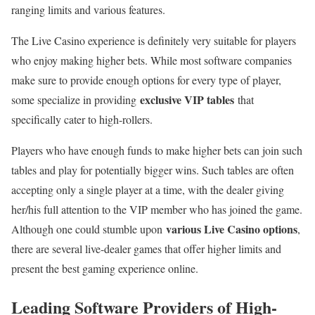
ranging limits and various features.
The Live Casino experience is definitely very suitable for players
who enjoy making higher bets. While most software companies
make sure to provide enough options for every type of player,
exclusive VIP tables
some specialize in providing
that
specifically cater to high-rollers.
Players who have enough funds to make higher bets can join such
tables and play for potentially bigger wins. Such tables are often
accepting only a single player at a time, with the dealer giving
her/his full attention to the VIP member who has joined the game.
various Live Casino options
Although one could stumble upon
,
there are several live-dealer games that offer higher limits and
present the best gaming experience online.
Leading Software Providers of High-