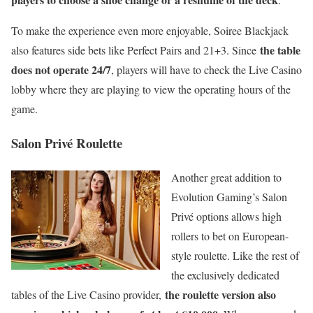
To make the experience even more enjoyable, Soiree Blackjack
the table
also features side bets like Perfect Pairs and 21+3. Since
does not operate 24/7
, players will have to check the Live Casino
lobby where they are playing to view the operating hours of the
game.
Salon Privé Roulette
Another great addition to
Evolution Gaming’s Salon
Privé options allows high
rollers to bet on European-
style roulette. Like the rest of
the exclusively dedicated
the roulette version also
tables of the Live Casino provider,