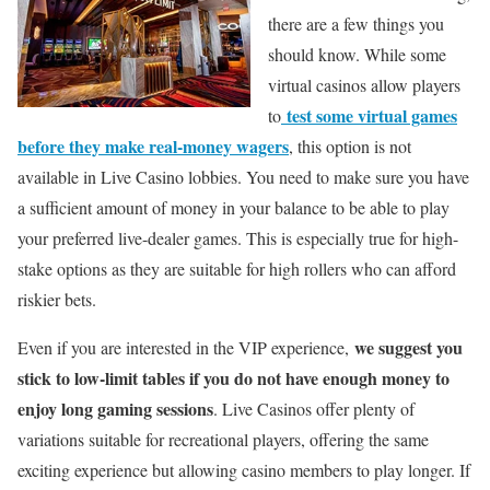
there are a few things you
should know. While some
virtual casinos allow players
test some virtual games
to
before they make real-money wagers
, this option is not
available in Live Casino lobbies. You need to make sure you have
a sufficient amount of money in your balance to be able to play
your preferred live-dealer games. This is especially true for high-
stake options as they are suitable for high rollers who can afford
riskier bets.
we suggest you
Even if you are interested in the VIP experience,
stick to low-limit tables if you do not have enough money to
enjoy long gaming sessions
. Live Casinos offer plenty of
variations suitable for recreational players, offering the same
exciting experience but allowing casino members to play longer. If