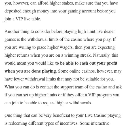
you, however, can afford higher stakes, make sure that you have
deposited enough money into your gaming account before you
join a VIP live table.
Another thing to consider before playing high-limit live-dealer
games is the withdrawal limits of the casino where you play. If
you are willing to place higher wagers, then you are expecting
higher returns when you are on a winning streak. Naturally, this
to be able to cash out your profit
would mean you would like
when you are done playing
. Some online casinos, however, may
have lower withdrawal limits that may not be suitable for you.
What you can do is contact the support team of the casino and ask
if you can set up higher limits or if they offer a VIP program you
can join to be able to request higher withdrawals.
One thing that can be very beneficial to your Live Casino playing
is redeeming different types of incentives. Some interactive