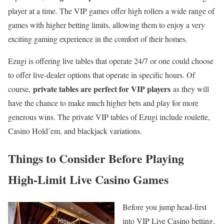
player at a time. The VIP games offer high rollers a wide range of
games with higher betting limits, allowing them to enjoy a very
exciting gaming experience in the comfort of their homes.
Ezugi is offering live tables that operate 24/7 or one could choose
to offer live-dealer options that operate in specific hours. Of
private tables are perfect for VIP players
course,
as they will
have the chance to make much higher bets and play for more
generous wins. The private VIP tables of Ezugi include roulette,
Casino Hold’em, and blackjack variations.
Things to Consider Before Playing
High-Limit Live Casino Games
Before you jump head-first
into VIP Live Casino betting,