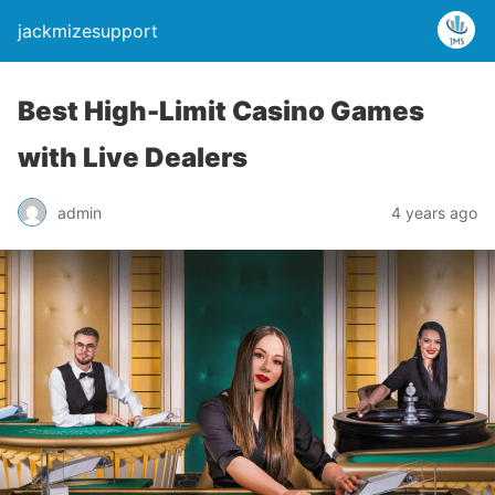
jackmizesupport
Best High-Limit Casino Games
with Live Dealers
admin
4 years ago