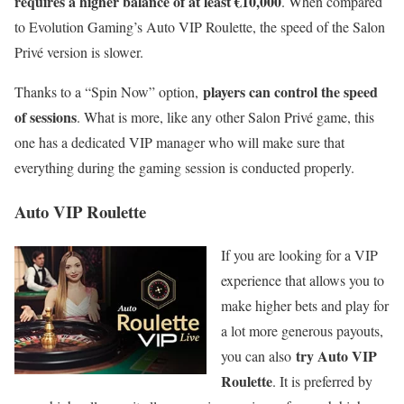
requires a higher balance of at least €10,000
. When compared
to Evolution Gaming’s Auto VIP Roulette, the speed of the Salon
Privé version is slower.
players can control the speed
Thanks to a “Spin Now” option,
of sessions
. What is more, like any other Salon Privé game, this
one has a dedicated VIP manager who will make sure that
everything during the gaming session is conducted properly.
Auto VIP Roulette
If you are looking for a VIP
experience that allows you to
make higher bets and play for
a lot more generous payouts,
try Auto VIP
you can also
Roulette
. It is preferred by