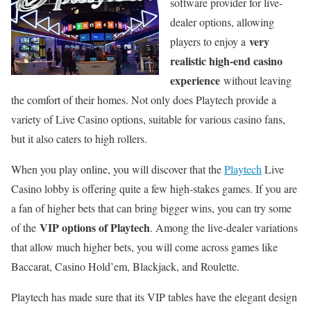
software provider for live-
dealer options, allowing
very
players to enjoy a
realistic high-end casino
experience
without leaving
the comfort of their homes. Not only does Playtech provide a
variety of Live Casino options, suitable for various casino fans,
but it also caters to high rollers.
When you play online, you will discover that the
Playtech
Live
Casino lobby is offering quite a few high-stakes games. If you are
a fan of higher bets that can bring bigger wins, you can try some
VIP options of Playtech
of the
. Among the live-dealer variations
that allow much higher bets, you will come across games like
Baccarat, Casino Hold’em, Blackjack, and Roulette.
Playtech has made sure that its VIP tables have the elegant design