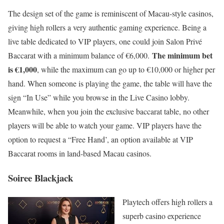
The design set of the game is reminiscent of Macau-style casinos,
giving high rollers a very authentic gaming experience. Being a
live table dedicated to VIP players, one could join Salon Privé
The minimum bet
Baccarat with a minimum balance of €6,000.
is €1,000
, while the maximum can go up to €10,000 or higher per
hand. When someone is playing the game, the table will have the
sign “In Use” while you browse in the Live Casino lobby.
Meanwhile, when you join the exclusive baccarat table, no other
players will be able to watch your game. VIP players have the
option to request a “Free Hand’, an option available at VIP
Baccarat rooms in land-based Macau casinos.
Soiree Blackjack
Playtech offers high rollers a
superb casino experience