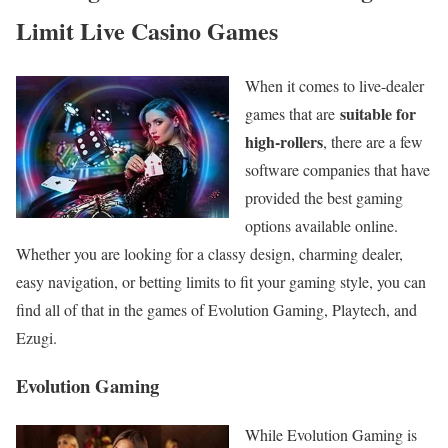
Limit Live Casino Games
When it comes to live-dealer
suitable for
games that are
high-rollers
, there are a few
software companies that have
provided the best gaming
options available online.
Whether you are looking for a classy design, charming dealer,
easy navigation, or betting limits to fit your gaming style, you can
find all of that in the games of Evolution Gaming, Playtech, and
Ezugi.
Evolution Gaming
While Evolution Gaming is