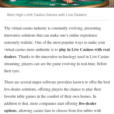
Best High-Limit Casino Games with Live Dealers
The virtual casino industry is constantly evolving, presenting
innovative solutions that can make one’s online experience
extremely realistic. One of the most popular ways to make your
play in Live Casinos with real
virtual casino more authentic is to
dealers
. Thanks to the innovative technology used in Live Casino
streaming, players can see the game evolving in real-time, before
their eyes.
There are several major software providers known to offer the best
live-dealer solutions, offering players the chance to play their
favorite table games in the comfort of their own homes. In
live-dealer
addition to that, more companies start offering
options
, allowing casino fans to choose from live tables with