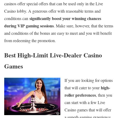
casinos offer special offers that can be used only in the Live
Casino lobby. A generous offer with reasonable terms and
significantly boost your winning chances
conditions can
during VIP gaming sessions
. Make sure, however, that the terms
and conditions of the bonus are easy to meet and you will benefit
from redeeming the promotion.
Best High-Limit Live-Dealer Casino
Games
If you are looking for options
high-
that will cater to your
roller preferences
, then you
can start with a few Live
Casino games that will offer
a superb gaming experience.