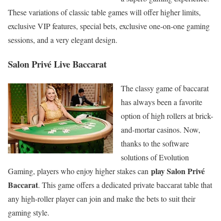
These variations of classic table games will offer higher limits,
exclusive VIP features, special bets, exclusive one-on-one gaming
sessions, and a very elegant design.
Salon Privé Live Baccarat
The classy game of baccarat
has always been a favorite
option of high rollers at brick-
and-mortar casinos. Now,
thanks to the software
solutions of Evolution
play Salon Privé
Gaming, players who enjoy higher stakes can
Baccarat
. This game offers a dedicated private baccarat table that
any high-roller player can join and make the bets to suit their
gaming style.