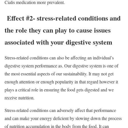
Cialis medication more prevalent.
Effect #2- stress-related conditions and
the role they can play to cause issues
associated with your digestive system
Stress-related conditions can also be affecting an individual’s
digestive system performance as. Our digestive system is one of
the most essential aspects of our sustainability. It may not get
enough attention or enough popularity in that regard however it
plays a critical role in ensuring the food gets digested and we
receive nutrition.
Stress-related conditions can adversely affect that performance
and can make your energy deficient by slowing down the process
of nutrition accumulation in the body from the food. It can