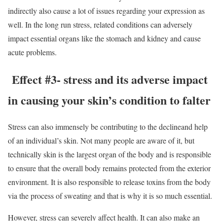
indirectly also cause a lot of issues regarding your expression as
well. In the long run stress, related conditions can adversely
impact essential organs like the stomach and kidney and cause
acute problems.
Effect #3- stress and its adverse impact
in causing your skin’s condition to falter
Stress can also immensely be contributing to the declineand help
of an individual’s skin. Not many people are aware of it, but
technically skin is the largest organ of the body and is responsible
to ensure that the overall body remains protected from the exterior
environment. It is also responsible to release toxins from the body
via the process of sweating and that is why it is so much essential.
However, stress can severely affect health. It can also make an