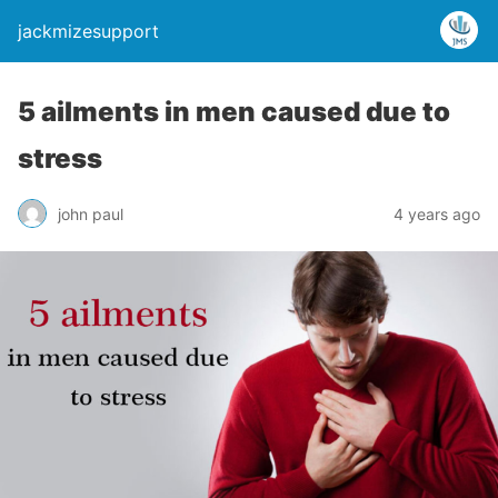
jackmizesupport
5 ailments in men caused due to
stress
john paul
4 years ago