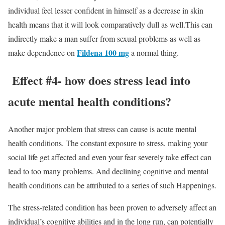
individual feel lesser confident in himself as a decrease in skin
health means that it will look comparatively dull as well.This can
indirectly make a man suffer from sexual problems as well as
Fildena 100
mg
make dependence on
a normal thing.
Effect #4- how does stress lead into
acute mental health conditions?
Another major problem that stress can cause is acute mental
health conditions. The constant exposure to stress, making your
social life get affected and even your fear severely take effect can
lead to too many problems. And declining cognitive and mental
health conditions can be attributed to a series of such Happenings.
The stress-related condition has been proven to adversely affect an
individual’s cognitive abilities and in the long run, can potentially