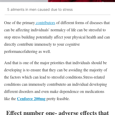
5 ailments in men caused due to stress
One of the primary
contributors
of different forms of diseases that
can be affecting individuals’ normalcy of life can be stressful to
stop stress building potentially affect your physical health and can
directly contribute immensely to your cognitive
performancefaltering as well.
And that is one of the major priorities that individuals should be
developing is to ensure that they can be avoiding the majority of
the factors which can lead to stressful conditions.Stress-related
conditions can immensely contributeto an individual developing
different disorders and even make dependence on medications
Cenforce 200mg
like the
pretty feasible.
Effect number one- adverse effects that