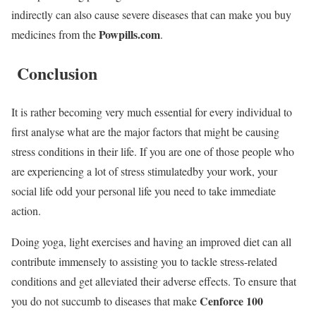
indirectly can also cause severe diseases that can make you buy
Powpills.com
medicines from the
.
Conclusion
It is rather becoming very much essential for every individual to
first analyse what are the major factors that might be causing
stress conditions in their life. If you are one of those people who
are experiencing a lot of stress stimulatedby your work, your
social life odd your personal life you need to take immediate
action.
Doing yoga, light exercises and having an improved diet can all
contribute immensely to assisting you to tackle stress-related
conditions and get alleviated their adverse effects. To ensure that
Cenforce 100
you do not succumb to diseases that make