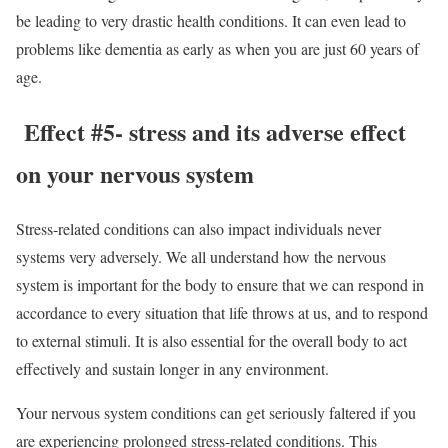
be leading to very drastic health conditions. It can even lead to
problems like dementia as early as when you are just 60 years of
age.
Effect #5- stress and its adverse effect
on your nervous system
Stress-related conditions can also impact individuals never
systems very adversely. We all understand how the nervous
system is important for the body to ensure that we can respond in
accordance to every situation that life throws at us, and to respond
to external stimuli. It is also essential for the overall body to act
effectively and sustain longer in any environment.
Your nervous system conditions can get seriously faltered if you
are experiencing prolonged stress-related conditions. This