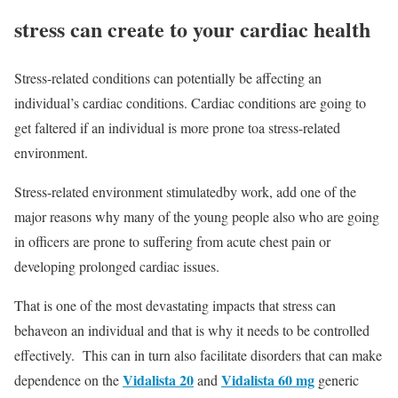
stress can create to your cardiac health
Stress-related conditions can potentially be affecting an
individual’s cardiac conditions. Cardiac conditions are going to
get faltered if an individual is more prone toa stress-related
environment.
Stress-related environment stimulatedby work, add one of the
major reasons why many of the young people also who are going
in officers are prone to suffering from acute chest pain or
developing prolonged cardiac issues.
That is one of the most devastating impacts that stress can
behaveon an individual and that is why it needs to be controlled
effectively. This can in turn also facilitate disorders that can make
Vidalista 20
Vidalista 60 mg
dependence on the
and
generic