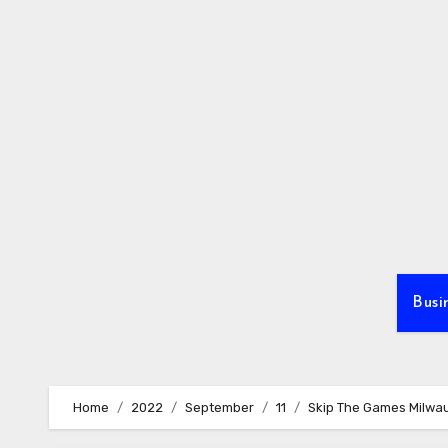
Skip
to
content
Busi
Home
2022
September
11
Skip The Games Milwau