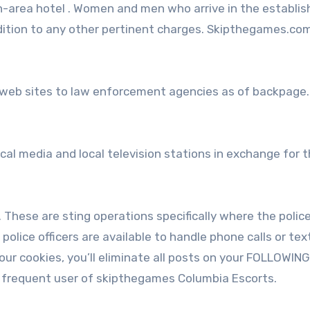
 in-area hotel . Women and men who arrive in the establi
ddition to any other pertinent charges. Skipthegames.com 
 web sites to law enforcement agencies as of backpage
ocal media and local television stations in exchange for 
These are sting operations specifically where the polic
police officers are available to handle phone calls or tex
our cookies, you’ll eliminate all posts on your FOLLOWING
 frequent user of skipthegames Columbia Escorts.