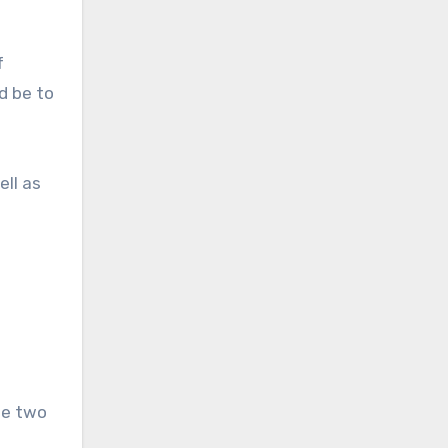
f
d be to
ell as
he two