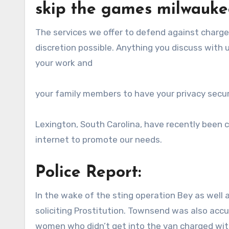
skip the games milwauke
The services we offer to defend against charg
discretion possible. Anything you discuss with 
your work and
your family members to have your privacy secur
Lexington, South Carolina, have recently been 
internet to promote our needs.
Police Report:
In the wake of the sting operation Bey as wel
soliciting Prostitution. Townsend was also acc
women who didn’t get into the van charged with 