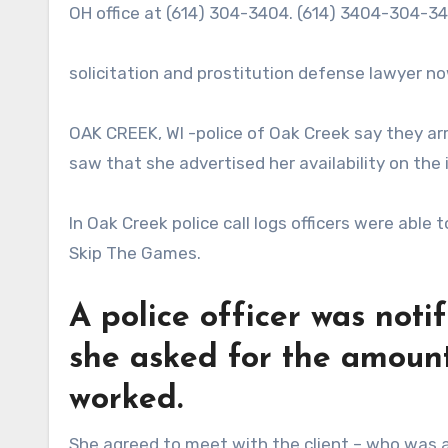
OH office at (614) 304-3404. (614) 3404-304-
solicitation and prostitution defense lawyer n
OAK CREEK, WI -police of Oak Creek say they a
saw that she advertised her availability on the 
In Oak Creek police call logs officers were able
Skip The Games.
A police officer was noti
she asked for the amount
worked.
She agreed to meet with the client – who was ac