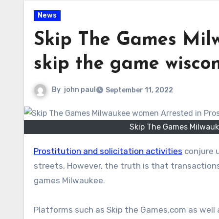
News
Skip The Games Mil
skip the game wiscons
By
john paul
September 11, 2022
Skip The Games Milwauke
Prostitution and solicitation activities
conjure u
streets, However, the truth is that transactio
games Milwaukee.
Platforms such as Skip the Games.com as well 