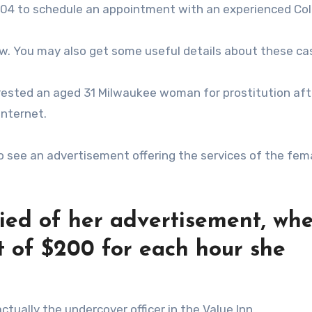
3404 to schedule an appointment with an experienced C
ow. You may also get some useful details about these ca
rrested an aged 31 Milwaukee woman for prostitution aft
internet.
 to see an advertisement offering the services of the fem
fied of her advertisement, wh
 of $200 for each hour she
tually the undercover officer in the Value Inn.