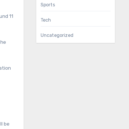
Sports
und 11
Tech
Uncategorized
the
ation
ll be