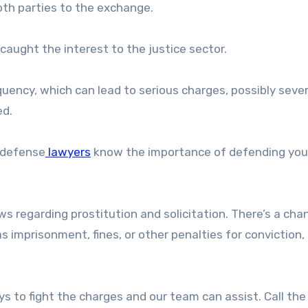
oth parties to the exchange.
caught the interest to the justice sector.
equency, which can lead to serious charges, possibly seve
ed.
l defense
lawyers
know the importance of defending your
ws regarding prostitution and solicitation. There’s a cha
as imprisonment, fines, or other penalties for conviction,
ys to fight the charges and our team can assist. Call the 