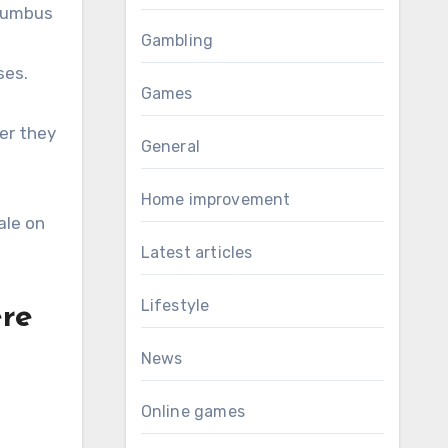
olumbus
Gambling
ses.
Games
er they
General
Home improvement
ale on
Latest articles
Lifestyle
ere
News
Online games