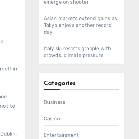
emerge on shooter
Asian markets extend gains as
Tokyo enjoys another record
day
re
Italy ski resorts grapple with
crowds, climate pressure
self in
Categories
nce
Business
 not to
Casino
Dublin,
Entertainment