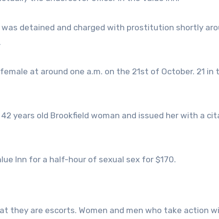
n was detained and charged with prostitution shortly aro
.
female at around one a.m. on the 21st of October. 21 in 
2 years old Brookfield woman and issued her with a cit
ue Inn for a half-hour of sexual sex for $170.
that they are escorts. Women and men who take action wi