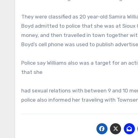
They were classified as 20 year-old Samira Wil
Boyd admitted to police that she was at Sioux C
money, and then travelled in town together with
Boyd’s cell phone was used to publish adverti
Police say Williams also was a target for an act
that she
had sexual relations with between 9 and 10 men
police also informed her traveling with Townsend