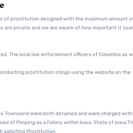
e
es of prostitution designed with the maximum amount o
us are private and we are aware of how important it coul
ed. The local law enforcement officers of Columbia as w
conducting prostitution stings using the website on the
l as Townsend were both detained and were charged with
used of Pimping as a Felony within Iowa. State of Iowa.T
soliciting Prostitution.