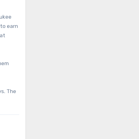
aukee
 to earn
hat
them
ys. The