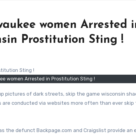
waukee women Arrested i
in Prostitution Sting !
e women Arrested in Prostitution Sting !
p pictures of dark streets, skip the game wisconsin sha
ns are conducted via websites more often than ever skip
as the defunct Backpage.com and Craigslist provide an 