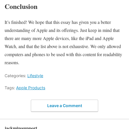
Conclusion
It’s finished! We hope that this essay has given you a better
understanding of Apple and its offerings. Just keep in mind that
there are many more Apple devices, like the iPad and Apple
Watch, and that the list above is not exhaustive. We only allowed
computers and phones to be used with this content for readability
reasons.
Categories:
Lifestyle
Tags:
Apple Products
Leave a Comment
jackmizesupport