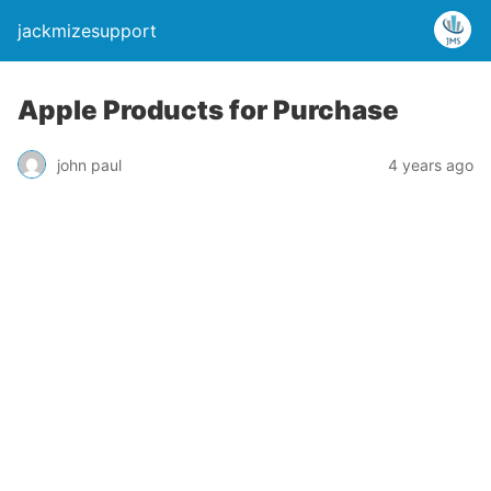
jackmizesupport
Apple Products for Purchase
john paul
4 years ago