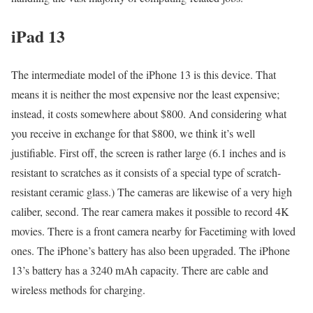
iPad 13
The intermediate model of the iPhone 13 is this device. That
means it is neither the most expensive nor the least expensive;
instead, it costs somewhere about $800. And considering what
you receive in exchange for that $800, we think it’s well
justifiable. First off, the screen is rather large (6.1 inches and is
resistant to scratches as it consists of a special type of scratch-
resistant ceramic glass.) The cameras are likewise of a very high
caliber, second. The rear camera makes it possible to record 4K
movies. There is a front camera nearby for Facetiming with loved
ones. The iPhone’s battery has also been upgraded. The iPhone
13’s battery has a 3240 mAh capacity. There are cable and
wireless methods for charging.