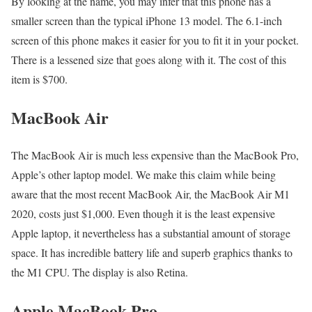
By looking at the name, you may infer that this phone has a
smaller screen than the typical iPhone 13 model. The 6.1-inch
screen of this phone makes it easier for you to fit it in your pocket.
There is a lessened size that goes along with it. The cost of this
item is $700.
MacBook Air
The MacBook Air is much less expensive than the MacBook Pro,
Apple’s other laptop model. We make this claim while being
aware that the most recent MacBook Air, the MacBook Air M1
2020, costs just $1,000. Even though it is the least expensive
Apple laptop, it nevertheless has a substantial amount of storage
space. It has incredible battery life and superb graphics thanks to
the M1 CPU. The display is also Retina.
Apple MacBook Pro