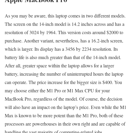
As you may be aware, this laptop comes in two different models.
The screen on the 14-inch model is 14.2 inches across and has a
resolution of 3024 by 1964. This version costs around $2000 to
purchase. Another variant, nevertheless, has a 16.2-inch screen,
which is larger. Its display has a 3456 by 2234 resolution. Its
battery life is also much greater than that of the 14-inch model.
After all, greater space within the laptop allows for a larger
battery, increasing the number of uninterrupted hours the laptop
can operate. The price increase for the bigger size is $400. You
may choose either the M1 Pro or M1 Max CPU for your
MacBook Pro, regardless of the model. Of course, the decision
will also have an impact on the laptop’s price. Even while the M1
Max is known to be more potent than the M1 Pro, both of these
processors are powerhouses in their own right and are capable of
handling the vast majority of computing-related jobs.