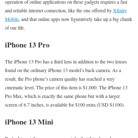
operation of online applications on these gadgets requires a fast
and reliable internet connection, like the one offered by
Xfinity
Mobile
, and that online apps now figuratively take up a big chunk
of our life.
iPhone 13 Pro
The iPhone 13 Pro has a third lens in addition to the two lenses
found on the ordinary iPhone 13 model’s back camera. As a
result, the Pro phone’s camera quality has reached a very
cinematic level. The price of this item is $1,000. The iPhone 13
Pro Max, which is exactly the same phone but with a larger
screen of 6.7 inches, is available for $100 extra (USD $1100).
iPhone 13 Mini