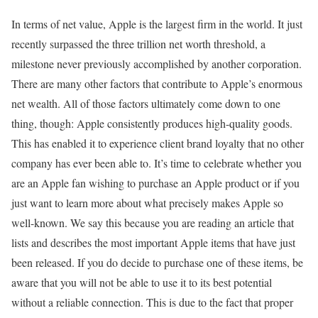
In terms of net value, Apple is the largest firm in the world. It just
recently surpassed the three trillion net worth threshold, a
milestone never previously accomplished by another corporation.
There are many other factors that contribute to Apple’s enormous
net wealth. All of those factors ultimately come down to one
thing, though: Apple consistently produces high-quality goods.
This has enabled it to experience client brand loyalty that no other
company has ever been able to. It’s time to celebrate whether you
are an Apple fan wishing to purchase an Apple product or if you
just want to learn more about what precisely makes Apple so
well-known. We say this because you are reading an article that
lists and describes the most important Apple items that have just
been released. If you do decide to purchase one of these items, be
aware that you will not be able to use it to its best potential
without a reliable connection. This is due to the fact that proper