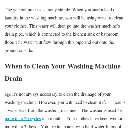
The general process is pretty simple. When you start a load of
laundry in the washing machine, you will be using water to clean
your clothes. This water will then go into the washer machine’s
drain pipe, which is connected to the kitchen sink or bathroom
floor. The water will flow through this pipe and out onto the
ground outside.
When to Clean Your Washing Machine
Drain
age It’s not always necessary to clean the drainage of your
washing machine. However, you will need to clean it if: – There is
a water leak from the washing machine – The washer is used for
more than 20 cycles
in a month – Your clothes have been wet for
more than 3 days – You live in an area with hard water If any of