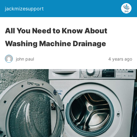
jackmizesupport
All You Need to Know About
Washing Machine Drainage
john paul
4 years ago