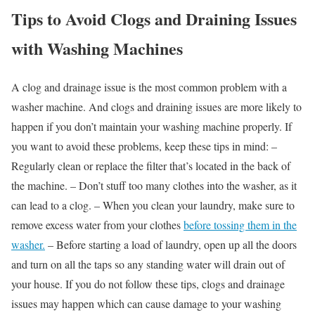
Tips to Avoid Clogs and Draining Issues
with Washing Machines
A clog and drainage issue is the most common problem with a
washer machine. And clogs and draining issues are more likely to
happen if you don’t maintain your washing machine properly. If
you want to avoid these problems, keep these tips in mind: –
Regularly clean or replace the filter that’s located in the back of
the machine. – Don’t stuff too many clothes into the washer, as it
can lead to a clog. – When you clean your laundry, make sure to
remove excess water from your clothes
before tossing them in the
washer.
– Before starting a load of laundry, open up all the doors
and turn on all the taps so any standing water will drain out of
your house. If you do not follow these tips, clogs and drainage
issues may happen which can cause damage to your washing