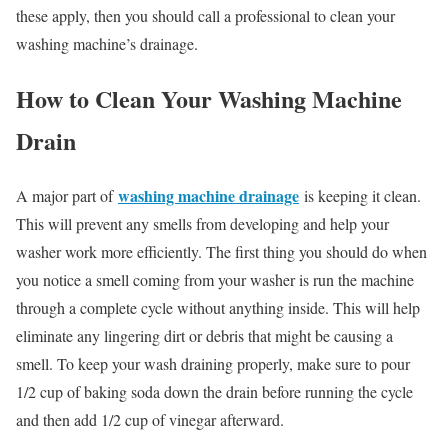
these apply, then you should call a professional to clean your
washing machine’s drainage.
How to Clean Your Washing Machine
Drain
washing machine drainage
A major part of
is keeping it clean.
This will prevent any smells from developing and help your
washer work more efficiently. The first thing you should do when
you notice a smell coming from your washer is run the machine
through a complete cycle without anything inside. This will help
eliminate any lingering dirt or debris that might be causing a
smell. To keep your wash draining properly, make sure to pour
1/2 cup of baking soda down the drain before running the cycle
and then add 1/2 cup of vinegar afterward.