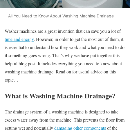
All You Need to Know About Washing Machine Drainage
Washer machines are a great invention that can save you a lot of
time and energy
. However, in order to get the most out of them, it
is essential to understand how they work and what you need to do
if something goes wrong. That’s why we have put together this
helpful blog post. It includes everything you need to know about
washing machine drainage. Read on for useful advice on this
topic…
What is Washing Machine Drainage?
The drainage system of a washing machine is designed to take
excess water away from the machine. This prevents the floor from
getting wet and potentially
damaging other components
of the