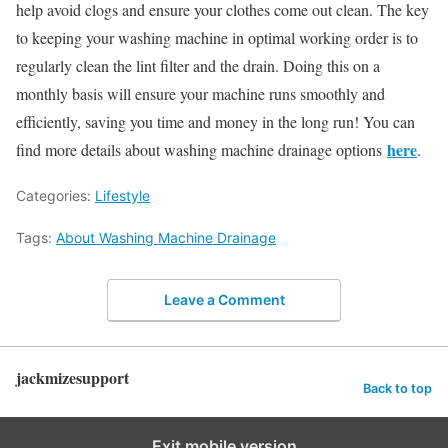
help avoid clogs and ensure your clothes come out clean. The key
to keeping your washing machine in optimal working order is to
regularly clean the lint filter and the drain. Doing this on a
monthly basis will ensure your machine runs smoothly and
efficiently, saving you time and money in the long run! You can
here
find more details about washing machine drainage options
.
Categories:
Lifestyle
Tags:
About Washing Machine Drainage
Leave a Comment
jackmizesupport
Back to top
Exit mobile version