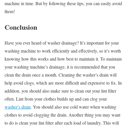
machine in time. But by following these tips, you can easily avoid
them!
Conclusion
Have you ever heard of washer drainage? It’s important for your
washing machine to work efficiently and effectively, so it’s worth
knowing how this works and how best to maintain it. To maintain
your washing machine’s drainage, it is recommended that you
clean the drain once a month. Cleaning the washer’s drain will
help avoid clogs, which are more difficult and expensive to fix. In
addition, you should also make sure to clean out your lint filter
often. Lint from your clothes builds up and can clog your
washer’s drain
. You should also use cold water when washing
clothes to avoid clogging the drain. Another thing you may want
to do is clean your lint filter after each load of laundry. This will