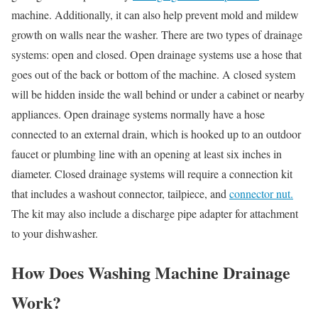
machine. Additionally, it can also help prevent mold and mildew
growth on walls near the washer. There are two types of drainage
systems: open and closed. Open drainage systems use a hose that
goes out of the back or bottom of the machine. A closed system
will be hidden inside the wall behind or under a cabinet or nearby
appliances. Open drainage systems normally have a hose
connected to an external drain, which is hooked up to an outdoor
faucet or plumbing line with an opening at least six inches in
diameter. Closed drainage systems will require a connection kit
that includes a washout connector, tailpiece, and
connector nut.
The kit may also include a discharge pipe adapter for attachment
to your dishwasher.
How Does Washing Machine Drainage
Work?