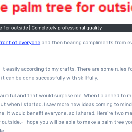
 for outside | Completely professional quality
front of everyone
and then hearing compliments from e
it easily according to my crafts. There are some rules f
 it can be done successfully with skillfully.
autiful and that would surprise me. When I planned to m
ut when I started, I saw more new ideas coming to mind.
ne, it would benefit everyone, so I shared. Here’re two 
 outside,– I hope you will be able to make a palm tree you
le.