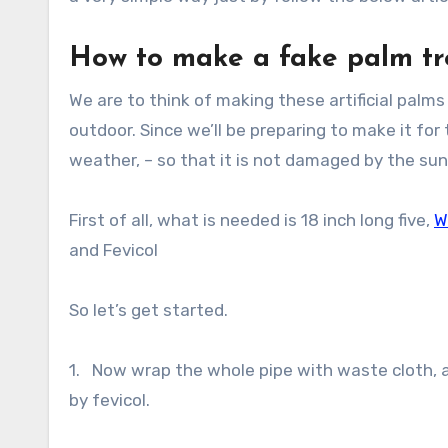
How to make a fake palm tre
We are to think of making these artificial palms
outdoor. Since we’ll be preparing to make it fo
weather, – so that it is not damaged by the sun
First of all, what is needed is 18 inch long five,
W
and Fevicol
So let’s get started.
1. Now wrap the whole pipe with waste cloth, an
by fevicol.