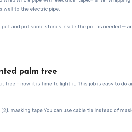
and wrap whole pipe with electrical tape,— after wrapping
 well to the electric pipe.
 a pot and put some stones inside the pot as needed — a
hted palm tree
 tree – now it is time to light it. This job is easy to do 
s
(2). masking tape You can use cable tie instead of mas