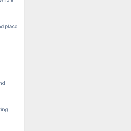
 whole
nd place
and
king