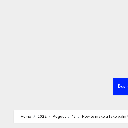
Skip
to
content
Busi
Home
2022
August
13
How to make a fake palm t