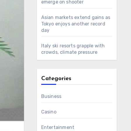
emerge on shooter
Asian markets extend gains as
Tokyo enjoys another record
day
Italy ski resorts grapple with
crowds, climate pressure
Categories
Business
Casino
Entertainment