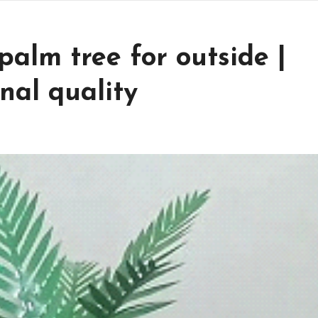
alm tree for outside |
nal quality