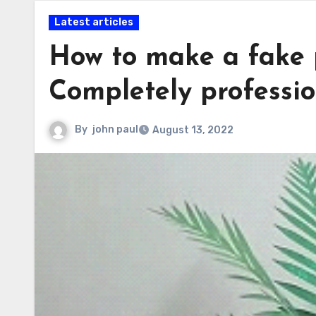
Latest articles
How to make a fake p
Completely professio
By
john paul
August 13, 2022