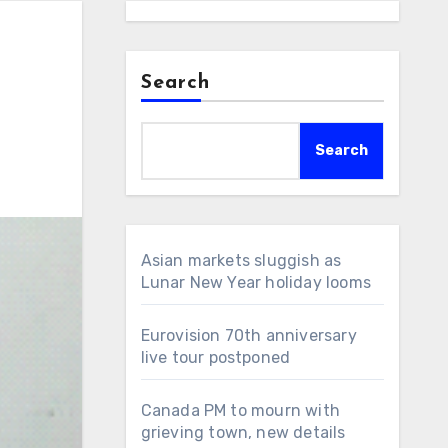
Search
Search
Asian markets sluggish as
Lunar New Year holiday looms
Eurovision 70th anniversary
live tour postponed
Canada PM to mourn with
grieving town, new details