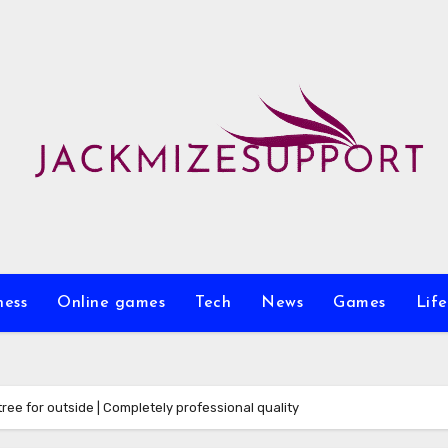
ness
Online games
Tech
News
Games
Life
ree for outside | Completely professional quality