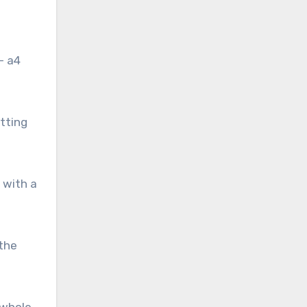
— a4
tting
 with a
 the