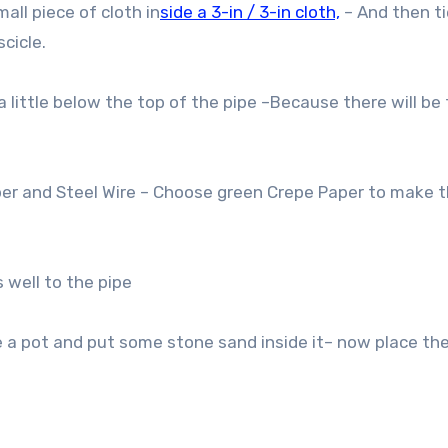
ll piece of cloth in
side a 3-in / 3-in cloth,
– And then t
cicle.
 little below the top of the pipe –Because there will be 
r and Steel Wire – Choose green Crepe Paper to make t
 well to the pipe
 a pot and put some stone sand inside it– now place the