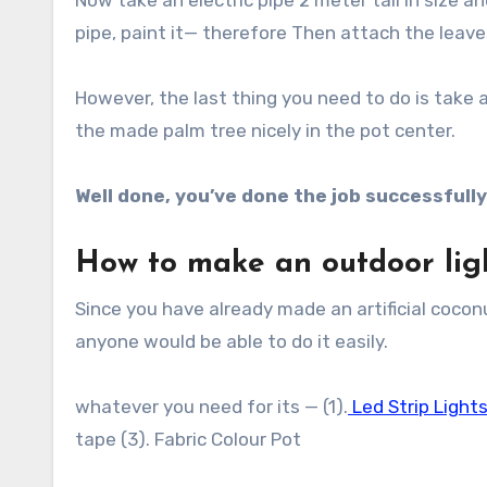
Now take an electric pipe 2 meter tall in size 
pipe, paint it— therefore Then attach the leaves
However, the last thing you need to do is take
the made palm tree nicely in the pot center.
Well done, you’ve done the job successfully
How to make an outdoor lig
Since you have already made an artificial coconut
anyone would be able to do it easily.
whatever you need for its — (1).
Led Strip Light
tape (3). Fabric Colour Pot