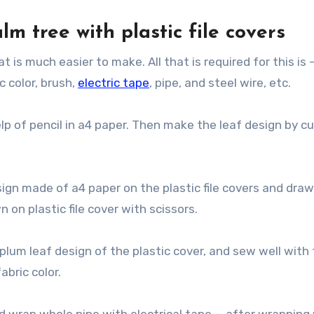
lm tree with plastic file covers
at is much easier to make. All that is required for this is 
ic color, brush,
electric tape
, pipe, and steel wire, etc.
p of pencil in a4 paper. Then make the leaf design by cu
sign made of a4 paper on the plastic file covers and draw
 on plastic file cover with scissors.
plum leaf design of the plastic cover, and sew well with
abric color.