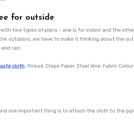
e for outside
 with two types of plans – one is for indoor and the other
r the outdoors, we have to make it thinking about the ou
 and rain.
aste cloth
, thread, Crepe Paper, Steel Wire, Fabric Colou
d one important thing is to attach the cloth to the pip