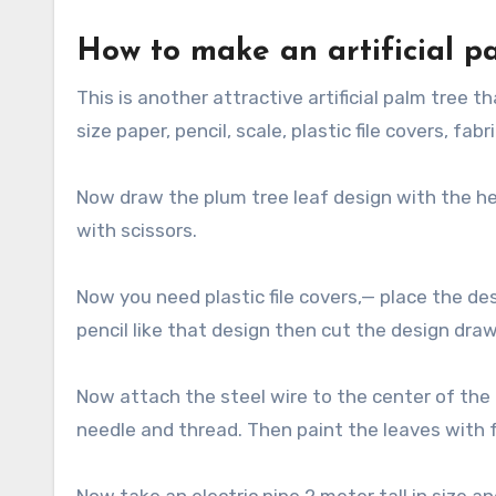
How to make an artificial pa
This is another attractive artificial palm tree th
size paper, pencil, scale, plastic file covers, fabr
Now draw the plum tree leaf design with the hel
with scissors.
Now you need plastic file covers,— place the de
pencil like that design then cut the design drawn
Now attach the steel wire to the center of the 
needle and thread. Then paint the leaves with f