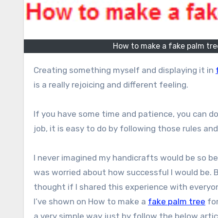
How to make a fake palm tree
Creating something myself and displaying it in
is a really rejoicing and different feeling.
If you have some time and patience, you can do 
job, it is easy to do by following those rules and
I never imagined my handicrafts would be so be
was worried about how successful I would be. B
thought if I shared this experience with everyo
I’ve shown on How to make a
fake palm tree
for
a very simple way just by follow the below artic