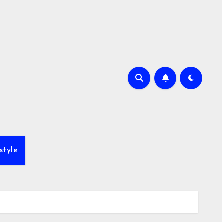
style