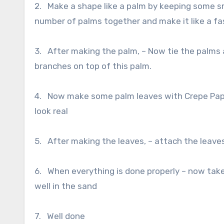
2. Make a shape like a palm by keeping some sma
number of palms together and make it like a fas
3. After making the palm, – Now tie the palms a
branches on top of this palm.
4. Now make some palm leaves with Crepe Pape
look real
5. After making the leaves, – attach the leaves
6. When everything is done properly – now take
well in the sand
7. Well done