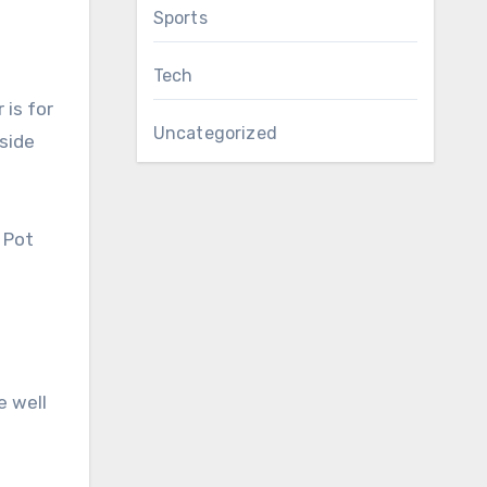
Sports
Tech
 is for
Uncategorized
tside
r Pot
e well