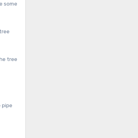
ie some
tree
he tree
 pipe