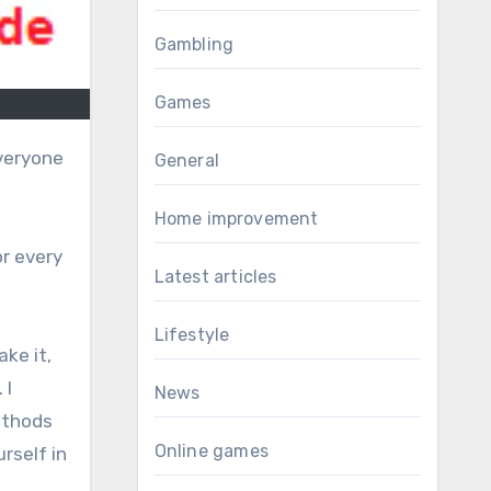
Gambling
Games
veryone
General
Home improvement
or every
Latest articles
Lifestyle
ake it,
 I
News
methods
Online games
rself in