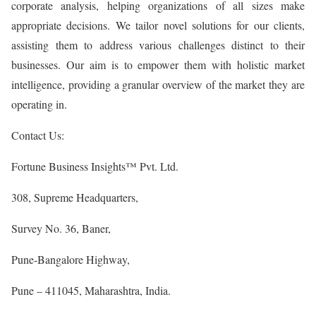
corporate analysis, helping organizations of all sizes make
appropriate decisions. We tailor novel solutions for our clients,
assisting them to address various challenges distinct to their
businesses. Our aim is to empower them with holistic market
intelligence, providing a granular overview of the market they are
operating in.
Contact Us:
Fortune Business Insights™ Pvt. Ltd.
308, Supreme Headquarters,
Survey No. 36, Baner,
Pune-Bangalore Highway,
Pune – 411045, Maharashtra, India.