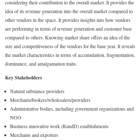
considering their contribution to the overall market. It provides the
idea of its revenue generation into the overall market compared to
other vendors in the space. It provides insights into how vendors
are performing in terms of revenue generation and customer base
compared to others. Knowing market share offers an idea of the
size and competitiveness of the vendors for the base year. It reveals
the market characteristics in terms of accumulation, fragmentation,
dominance, and amalgamation traits.
Key Stakeholders
Natural substance providers
Merchants/brokers/wholesalers/providers
Administrative bodies, including government organizations and
NGO
Business innovative work (RandD) establishments
Merchants and exporters