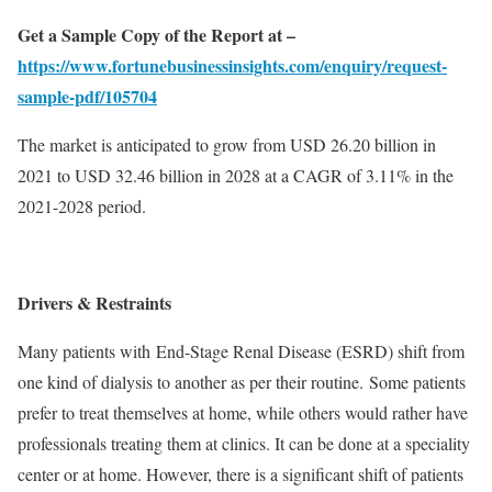
Get a Sample Copy of the Report at –
https://www.fortunebusinessinsights.com/enquiry/request-
sample-pdf/105704
The market is anticipated to grow from USD 26.20 billion in
2021 to USD 32.46 billion in 2028 at a CAGR of 3.11% in the
2021-2028 period.
Drivers & Restraints
Many patients with End-Stage Renal Disease (ESRD) shift from
one kind of dialysis to another as per their routine. Some patients
prefer to treat themselves at home, while others would rather have
professionals treating them at clinics. It can be done at a speciality
center or at home. However, there is a significant shift of patients