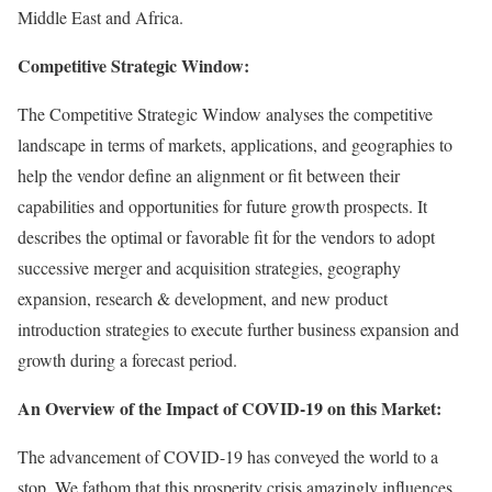
Middle East and Africa.
Competitive Strategic Window:
The Competitive Strategic Window analyses the competitive
landscape in terms of markets, applications, and geographies to
help the vendor define an alignment or fit between their
capabilities and opportunities for future growth prospects. It
describes the optimal or favorable fit for the vendors to adopt
successive merger and acquisition strategies, geography
expansion, research & development, and new product
introduction strategies to execute further business expansion and
growth during a forecast period.
An Overview of the Impact of COVID-19 on this Market:
The advancement of COVID-19 has conveyed the world to a
stop. We fathom that this prosperity crisis amazingly influences