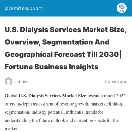
jackmizesupport
U.S. Dialysis Services Market Size,
Overview, Segmentation And
Geographical Forecast Till 2030|
Fortune Business Insights
admin
4 years ago
U.S. Dialysis Services Market Size
Global
research report 2022
offers in-depth assessment of revenue growth, market definition,
segmentation, industry potential, influential trends for
understanding the future outlook and current prospects for the
market.