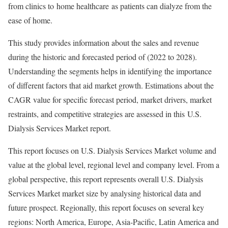
from clinics to home healthcare as patients can dialyze from the
ease of home.
This study provides information about the sales and revenue
during the historic and forecasted period of (2022 to 2028).
Understanding the segments helps in identifying the importance
of different factors that aid market growth. Estimations about the
CAGR value for specific forecast period, market drivers, market
restraints, and competitive strategies are assessed in this U.S.
Dialysis Services Market report.
This report focuses on U.S. Dialysis Services Market volume and
value at the global level, regional level and company level. From a
global perspective, this report represents overall U.S. Dialysis
Services Market market size by analysing historical data and
future prospect. Regionally, this report focuses on several key
regions: North America, Europe, Asia-Pacific, Latin America and