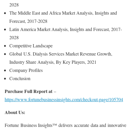
2028
The Middle East and Africa Market Analysis, Insights and
Forecast, 2017-2028
Latin America Market Analysis, Insights and Forecast, 2017-
2028
Competitive Landscape
Global U.S. Dialysis Services Market Revenue Growth,
Industry Share Analysis, By Key Players, 2021
Company Profiles
Conclusion
Purchase Full Report at
–
https://www.fortunebusinessinsights.com/checkout-page/105704
About Us:
Fortune Business Insights™ delivers accurate data and innovative