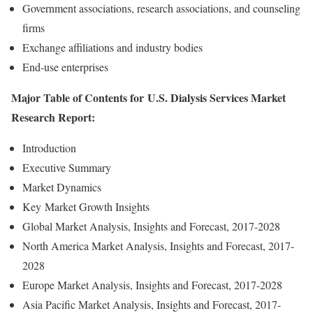
Government associations, research associations, and counseling
firms
Exchange affiliations and industry bodies
End-use enterprises
Major Table of Contents for U.S. Dialysis Services Market
Research Report:
Introduction
Executive Summary
Market Dynamics
Key Market Growth Insights
Global Market Analysis, Insights and Forecast, 2017-2028
North America Market Analysis, Insights and Forecast, 2017-
2028
Europe Market Analysis, Insights and Forecast, 2017-2028
Asia Pacific Market Analysis, Insights and Forecast, 2017-