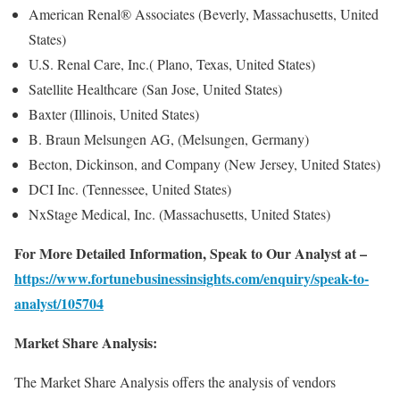
American Renal® Associates (Beverly, Massachusetts, United
States)
U.S. Renal Care, Inc.( Plano, Texas, United States)
Satellite Healthcare (San Jose, United States)
Baxter (Illinois, United States)
B. Braun Melsungen AG, (Melsungen, Germany)
Becton, Dickinson, and Company (New Jersey, United States)
DCI Inc. (Tennessee, United States)
NxStage Medical, Inc. (Massachusetts, United States)
For More Detailed Information, Speak to Our Analyst at –
https://www.fortunebusinessinsights.com/enquiry/speak-to-
analyst/105704
Market Share Analysis:
The Market Share Analysis offers the analysis of vendors