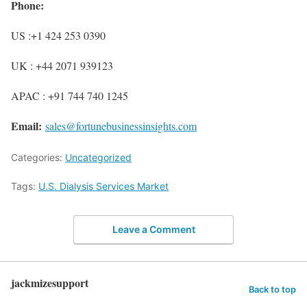
Phone:
US :+1 424 253 0390
UK : +44 2071 939123
APAC : +91 744 740 1245
Email:
sales@fortunebusinessinsights.com
Categories:
Uncategorized
Tags:
U.S. Dialysis Services Market
Leave a Comment
jackmizesupport
Back to top