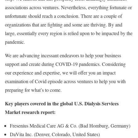
associations across ventures. Nevertheless, everything fortunate or
unfortunate should reach a conclusion. There are a couple of
organizations that are fighting and some are thriving. By and
large, essentially every region is relied upon to be impacted by the
pandemic.
We are advancing incessant endeavors to help your business
support and create during COVID-19 pandemics. Considering
our experience and expertise, we will offer you an impact
examination of Covid episode across ventures to help you with
preparing for what’s to come.
Key players covered in the global U.S. Dialysis Services
Market research report:
Fresenius Medical Care AG & Co. (Bad Homburg, Germany)
DaVita Inc. (Denver, Colorado, United States)