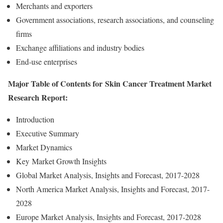
Merchants and exporters
Government associations, research associations, and counseling
firms
Exchange affiliations and industry bodies
End-use enterprises
Major Table of Contents for Skin Cancer Treatment Market
Research Report:
Introduction
Executive Summary
Market Dynamics
Key Market Growth Insights
Global Market Analysis, Insights and Forecast, 2017-2028
North America Market Analysis, Insights and Forecast, 2017-
2028
Europe Market Analysis, Insights and Forecast, 2017-2028