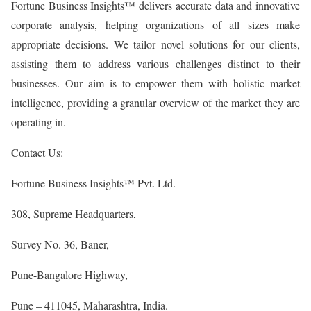
Fortune Business Insights™ delivers accurate data and innovative
corporate analysis, helping organizations of all sizes make
appropriate decisions. We tailor novel solutions for our clients,
assisting them to address various challenges distinct to their
businesses. Our aim is to empower them with holistic market
intelligence, providing a granular overview of the market they are
operating in.
Contact Us:
Fortune Business Insights™ Pvt. Ltd.
308, Supreme Headquarters,
Survey No. 36, Baner,
Pune-Bangalore Highway,
Pune – 411045, Maharashtra, India.