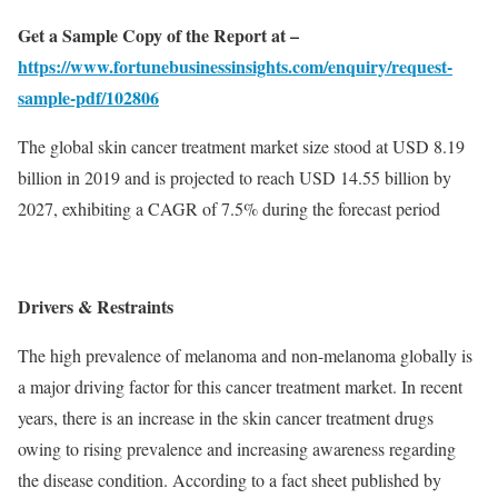
Get a Sample Copy of the Report at –
https://www.fortunebusinessinsights.com/enquiry/request-
sample-pdf/102806
The global skin cancer treatment market size stood at USD 8.19
billion in 2019 and is projected to reach USD 14.55 billion by
2027, exhibiting a CAGR of 7.5% during the forecast period
Drivers & Restraints
The high prevalence of melanoma and non-melanoma globally is
a major driving factor for this cancer treatment market. In recent
years, there is an increase in the skin cancer treatment drugs
owing to rising prevalence and increasing awareness regarding
the disease condition. According to a fact sheet published by