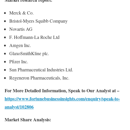
Merck & Co.
Bristol-Myers Squibb Company
Novartis AG
F. Hoffmann-La Roche Ltd
Amgen Inc.
GlaxoSmithKline plc.
Pfizer Inc.
Sun Pharmaceutical Industries Ltd.
Regeneron Pharmaceuticals, Inc.
For More Detailed Information, Speak to Our Analyst at –
https://www.fortunebusinessinsights.com/enquiry/speak-to-
analyst/102806
Market Share Analysis: