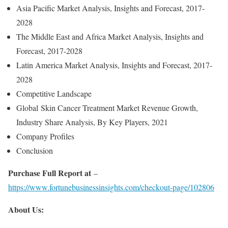
Asia Pacific Market Analysis, Insights and Forecast, 2017-
2028
The Middle East and Africa Market Analysis, Insights and
Forecast, 2017-2028
Latin America Market Analysis, Insights and Forecast, 2017-
2028
Competitive Landscape
Global Skin Cancer Treatment Market Revenue Growth,
Industry Share Analysis, By Key Players, 2021
Company Profiles
Conclusion
Purchase Full Report at
–
https://www.fortunebusinessinsights.com/checkout-page/102806
About Us: