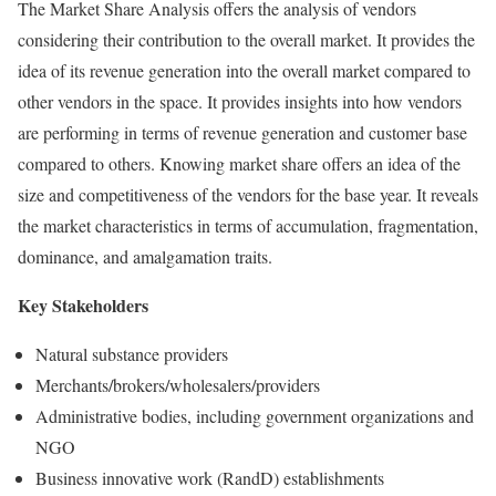
The Market Share Analysis offers the analysis of vendors
considering their contribution to the overall market. It provides the
idea of its revenue generation into the overall market compared to
other vendors in the space. It provides insights into how vendors
are performing in terms of revenue generation and customer base
compared to others. Knowing market share offers an idea of the
size and competitiveness of the vendors for the base year. It reveals
the market characteristics in terms of accumulation, fragmentation,
dominance, and amalgamation traits.
Key Stakeholders
Natural substance providers
Merchants/brokers/wholesalers/providers
Administrative bodies, including government organizations and
NGO
Business innovative work (RandD) establishments