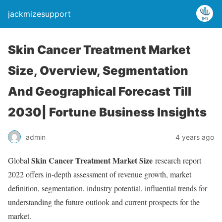
jackmizesupport
Skin Cancer Treatment Market
Size, Overview, Segmentation
And Geographical Forecast Till
2030| Fortune Business Insights
admin
4 years ago
Skin Cancer Treatment Market Size
Global
research report
2022 offers in-depth assessment of revenue growth, market
definition, segmentation, industry potential, influential trends for
understanding the future outlook and current prospects for the
market.