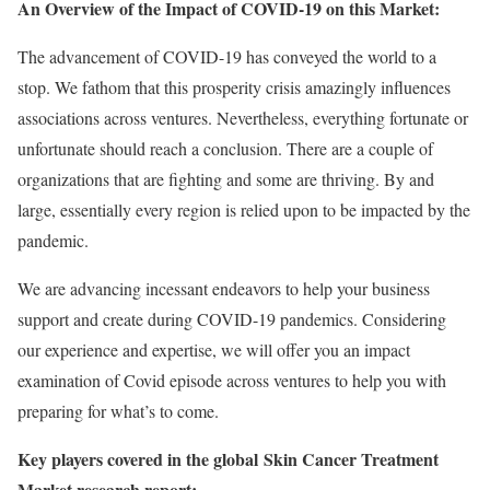
An Overview of the Impact of COVID-19 on this Market:
The advancement of COVID-19 has conveyed the world to a
stop. We fathom that this prosperity crisis amazingly influences
associations across ventures. Nevertheless, everything fortunate or
unfortunate should reach a conclusion. There are a couple of
organizations that are fighting and some are thriving. By and
large, essentially every region is relied upon to be impacted by the
pandemic.
We are advancing incessant endeavors to help your business
support and create during COVID-19 pandemics. Considering
our experience and expertise, we will offer you an impact
examination of Covid episode across ventures to help you with
preparing for what’s to come.
Key players covered in the global Skin Cancer Treatment
Market research report: