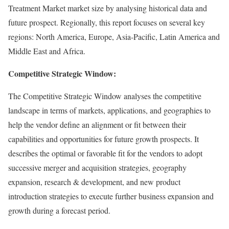
Treatment Market market size by analysing historical data and
future prospect. Regionally, this report focuses on several key
regions: North America, Europe, Asia-Pacific, Latin America and
Middle East and Africa.
Competitive Strategic Window:
The Competitive Strategic Window analyses the competitive
landscape in terms of markets, applications, and geographies to
help the vendor define an alignment or fit between their
capabilities and opportunities for future growth prospects. It
describes the optimal or favorable fit for the vendors to adopt
successive merger and acquisition strategies, geography
expansion, research & development, and new product
introduction strategies to execute further business expansion and
growth during a forecast period.