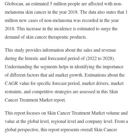
Globocan, an estimated 5 million people are affected with non-
melanoma skin cancer in the year 2018. The data also states that 1
million new cases of non-melanoma was recorded in the year
2018. This increase in the incidence is estimated to surge the
demand of skin cancer therapeutic products.
This study provides information about the sales and revenue
during the historic and forecasted period of (2022 to 2028).
Understanding the segments helps in identifying the importance
of different factors that aid market growth. Estimations about the
CAGR value for specific forecast period, market drivers, market
restraints, and competitive strategies are assessed in this Skin
Cancer Treatment Market report.
This report focuses on Skin Cancer Treatment Market volume and
value at the global level, regional level and company level. From a
global perspective, this report represents overall Skin Cancer