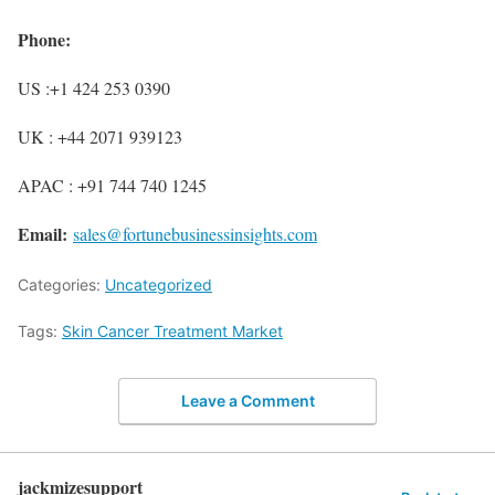
Phone:
US :+1 424 253 0390
UK : +44 2071 939123
APAC : +91 744 740 1245
Email:
sales@fortunebusinessinsights.com
Categories:
Uncategorized
Tags:
Skin Cancer Treatment Market
Leave a Comment
jackmizesupport