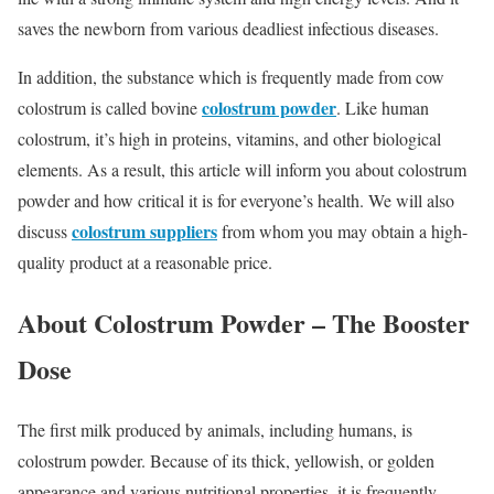
saves the newborn from various deadliest infectious diseases.
In addition, the substance which is frequently made from cow
colostrum powder
colostrum is called bovine
. Like human
colostrum, it’s high in proteins, vitamins, and other biological
elements. As a result, this article will inform you about colostrum
powder and how critical it is for everyone’s health. We will also
colostrum suppliers
discuss
from whom you may obtain a high-
quality product at a reasonable price.
About Colostrum Powder – The Booster
Dose
The first milk produced by animals, including humans, is
colostrum powder. Because of its thick, yellowish, or golden
appearance and various nutritional properties, it is frequently