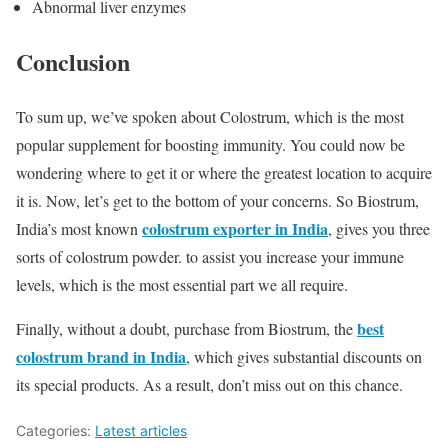
Abnormal liver enzymes
Conclusion
To sum up, we’ve spoken about Colostrum, which is the most
popular supplement for boosting immunity. You could now be
wondering where to get it or where the greatest location to acquire
it is. Now, let’s get to the bottom of your concerns. So Biostrum,
colostrum exporter in India
India’s most known
, gives you three
sorts of colostrum powder. to assist you increase your immune
levels, which is the most essential part we all require.
best
Finally, without a doubt, purchase from Biostrum, the
colostrum brand in India
, which gives substantial discounts on
its special products. As a result, don’t miss out on this chance.
Categories:
Latest articles