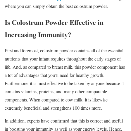
where you can simply obtain the best colostrum powder.
Is Colostrum Powder Effective in
Increasing Immunity?
First and foremost, colostrum powder contains all of the essential
nutrients that your infant requires throughout the early stages of
life. And, as compared to breast milk, this powder component has
a lot of advantages that you’ll need for healthy growth.
Furthermore, it is most effective to be taken by anyone because it
contains vitamins, proteins, and many other comparable
components. When compared to cow milk, it is likewise
extremely beneficial and strengthens 100 times more.
In addition, experts have confirmed that this is correct and useful
in boosting your immunity as well as your energy levels. Hence,