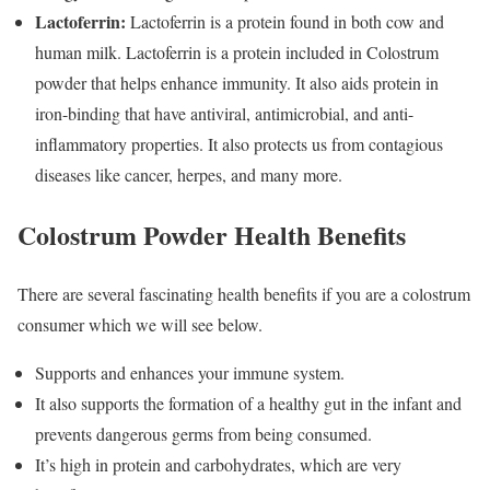
Lactoferrin:
Lactoferrin is a protein found in both cow and
human milk. Lactoferrin is a protein included in Colostrum
powder that helps enhance immunity. It also aids protein in
iron-binding that have antiviral, antimicrobial, and anti-
inflammatory properties. It also protects us from contagious
diseases like cancer, herpes, and many more.
Colostrum Powder Health Benefits
There are several fascinating health benefits if you are a colostrum
consumer which we will see below.
Supports and enhances your immune system.
It also supports the formation of a healthy gut in the infant and
prevents dangerous germs from being consumed.
It’s high in protein and carbohydrates, which are very