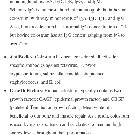
immunoglobulins: IgA, IgD, IgE, IgG, and IgM.
Whereas IgG is the most abundant immunoglobulin in bovine
colostrum, with very minor levels of IgA, IgD, IgE, and IgM.
Also, human colostrum has a normal IgG concentration of 2%,
but bovine colostrum has an IgG content ranging from 8% to
over 25%.
AntiBodies:
Colostrum has been considered effective for
specific antibodies against rotavirus, H. pylori,
cryptosporidium, salmonella, candida, streptococcus,
staphylococcus, and E. coli.
Growth Factors:
Human colostrum typically contains two
growth factors: CAGF (epidermal growth factor) and CBGF
(platelet differentiation growth factor). Meanwhile, it is
beneficial to our bone and muscle repair. As a result, colostrum
is used by many sportsmen and celebrities to maintain high
energy levels throughout their performance.