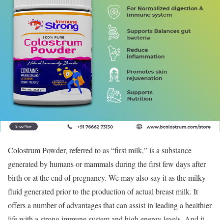
Colostrum Powder, referred to as “first milk,” is a substance
generated by humans or mammals during the first few days after
birth or at the end of pregnancy. We may also say it as the milky
fluid generated prior to the production of actual breast milk. It
offers a number of advantages that can assist in leading a healthier
life with a strong immune system and high energy levels. And it