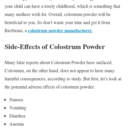
your child can have a lovely childhood, which is something that
many mothers wish for. Overall, colostrum powder will be
beneficial to you. So don’t waste your time and get it from
colostrum powder manufacturer.
BioStrum, a
Side-Effects of Colostrum Powder
Many false reports about Colostrum Powder have surfaced.
Colostrum, on the other hand, does not appear to have many
harmful consequences, according to study. But first, let’s look at
the potential adverse effects of colostrum powder.
Nausea
Vomiting
Diarrhea
Anemia