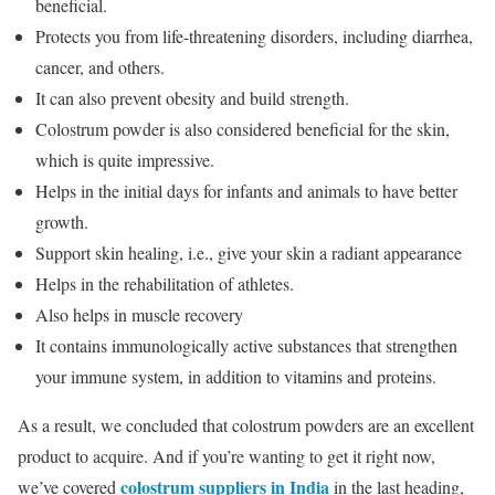
beneficial.
Protects you from life-threatening disorders, including diarrhea,
cancer, and others.
It can also prevent obesity and build strength.
Colostrum powder is also considered beneficial for the skin,
which is quite impressive.
Helps in the initial days for infants and animals to have better
growth.
Support skin healing, i.e., give your skin a radiant appearance
Helps in the rehabilitation of athletes.
Also helps in muscle recovery
It contains immunologically active substances that strengthen
your immune system, in addition to vitamins and proteins.
As a result, we concluded that colostrum powders are an excellent
product to acquire. And if you’re wanting to get it right now,
colostrum suppliers in India
we’ve covered
in the last heading,