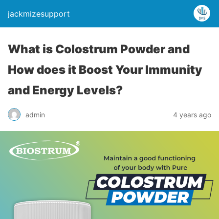
jackmizesupport
What is Colostrum Powder and
How does it Boost Your Immunity
and Energy Levels?
admin
4 years ago