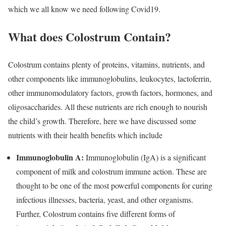
which we all know we need following Covid19.
What does Colostrum Contain?
Colostrum contains plenty of proteins, vitamins, nutrients, and
other components like immunoglobulins, leukocytes, lactoferrin,
other immunomodulatory factors, growth factors, hormones, and
oligosaccharides. All these nutrients are rich enough to nourish
the child’s growth. Therefore, here we have discussed some
nutrients with their health benefits which include
Immunoglobulin A:
Immunoglobulin (IgA) is a significant
component of milk and colostrum immune action. These are
thought to be one of the most powerful components for curing
infectious illnesses, bacteria, yeast, and other organisms.
Further, Colostrum contains five different forms of