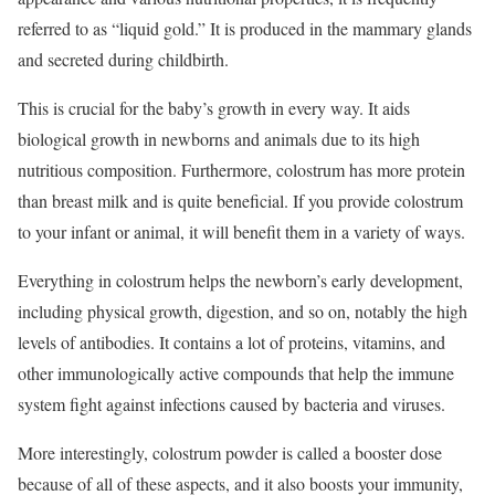
referred to as “liquid gold.” It is produced in the mammary glands
and secreted during childbirth.
This is crucial for the baby’s growth in every way. It aids
biological growth in newborns and animals due to its high
nutritious composition. Furthermore, colostrum has more protein
than breast milk and is quite beneficial. If you provide colostrum
to your infant or animal, it will benefit them in a variety of ways.
Everything in colostrum helps the newborn’s early development,
including physical growth, digestion, and so on, notably the high
levels of antibodies. It contains a lot of proteins, vitamins, and
other immunologically active compounds that help the immune
system fight against infections caused by bacteria and viruses.
More interestingly, colostrum powder is called a booster dose
because of all of these aspects, and it also boosts your immunity,