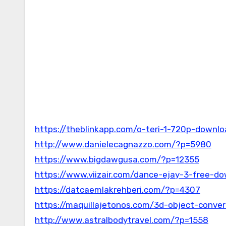
https://theblinkapp.com/o-teri-1-720p-downl
http://www.danielecagnazzo.com/?p=5980
https://www.bigdawgusa.com/?p=12355
https://www.viizair.com/dance-ejay-3-free-do
https://datcaemlakrehberi.com/?p=4307
https://maquillajetonos.com/3d-object-conver
http://www.astralbodytravel.com/?p=1558