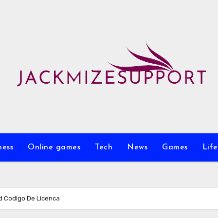
ness
Online games
Tech
News
Games
Life
d Codigo De Licenca