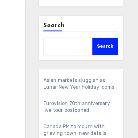
Search
Search
Asian markets sluggish as
Lunar New Year holiday looms
Eurovision 70th anniversary
live tour postponed
Canada PM to mourn with
grieving town, new details