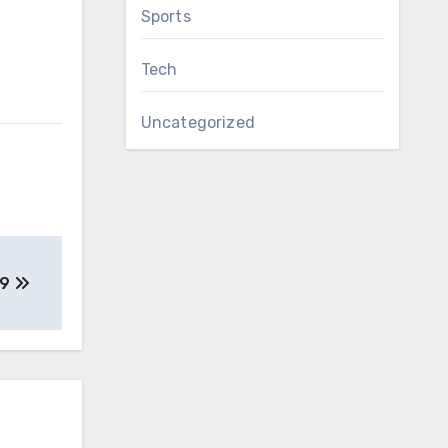
Sports
Tech
Uncategorized
19