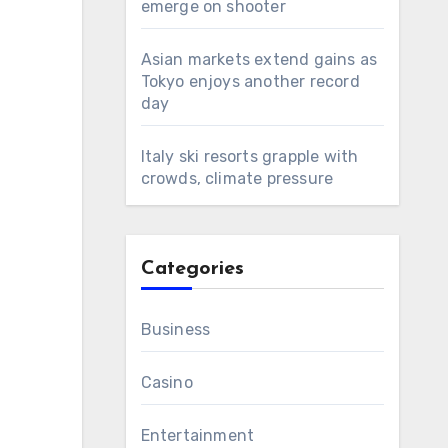
emerge on shooter
Asian markets extend gains as
Tokyo enjoys another record
day
Italy ski resorts grapple with
crowds, climate pressure
Categories
Business
Casino
Entertainment