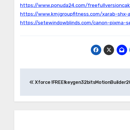
https://www.ponuda24.com/freefullversionca
https://www.kmjgroupfitness.com/xarab-shx-
https://setewindowblinds.com/canon-pixma-se
Post
Xforce !FREE!keygen32bitsMotionBuilder2
navigation