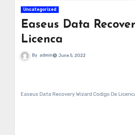
Uncategorized
Easeus Data Recove
Licenca
By
admin
June 5, 2022
Easeus Data Recovery Wizard Codigo De Licenc