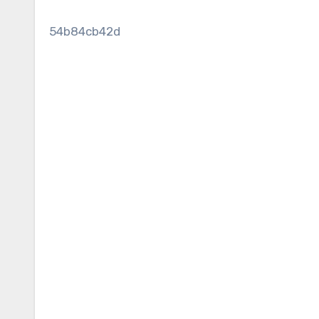
54b84cb42d