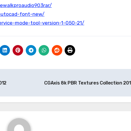
kewalkproaudio903rar/
autocad-font-new/
rvice-mode-tool-version-1-050-21/
012
CGAxis 8k PBR Textures Collection 20