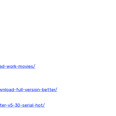
oad-work-movies/
wnload-full-version-better/
ter-v5-30-serial-hot/