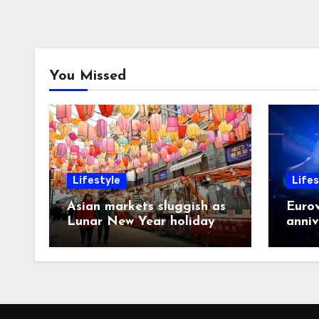
You Missed
Lifestyle
Lifes
Asian markets sluggish as
Eurov
Lunar New Year holiday
anniv
looms
post