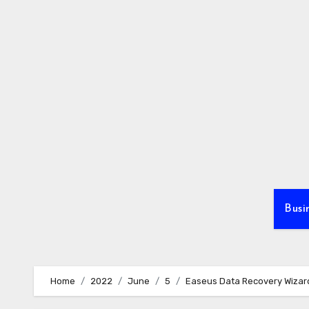
Skip
to
content
Busi
Home
2022
June
5
Easeus Data Recovery Wizar