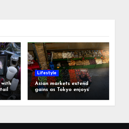
Lifestyle
with
Asian markets extend
tails
gains as Tokyo enjoys
another record day