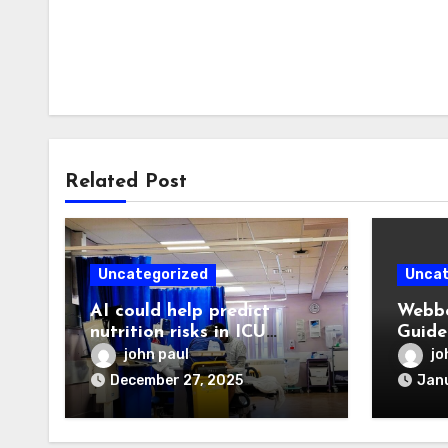
Related Post
Uncategorized
Uncat
AI could help predict
Webbo
nutrition risks in ICU
Guide
patients
Devel
john paul
jo
Digit
December 27, 2025
Janu