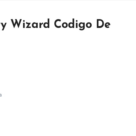
ry Wizard Codigo De
a