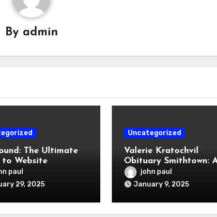
By
admin
egorized
Uncategorized
und: The Ultimate
Valerie Kratochvil
 to Website
Obituary Smithtown: 
opment, SEO, and
Celebration of a Life 
hn paul
john paul
al Marketing
Lived
ary 29, 2025
January 9, 2025