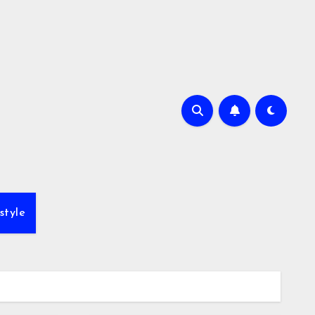
style