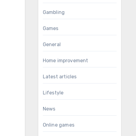
Gambling
Games
General
Home improvement
Latest articles
Lifestyle
News
Online games