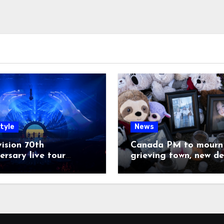
tyle
News
ision 70th
Canada PM to mourn 
ersary live tour
grieving town, new de
poned
emerge on shooter