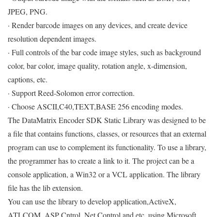
JPEG, PNG.
· Render barcode images on any devices, and create device
resolution dependent images.
· Full controls of the bar code image styles, such as background
color, bar color, image quality, rotation angle, x-dimension,
captions, etc.
· Support Reed-Solomon error correction.
· Choose ASCII,C40,TEXT,BASE 256 encoding modes.
The DataMatrix Encoder SDK Static Library was designed to be
a file that contains functions, classes, or resources that an external
program can use to complement its functionality. To use a library,
the programmer has to create a link to it. The project can be a
console application, a Win32 or a VCL application. The library
file has the lib extension.
You can use the library to develop application,ActiveX,
ATLCOM, ASP Cntrol,.Net Control and etc. using Microsoft