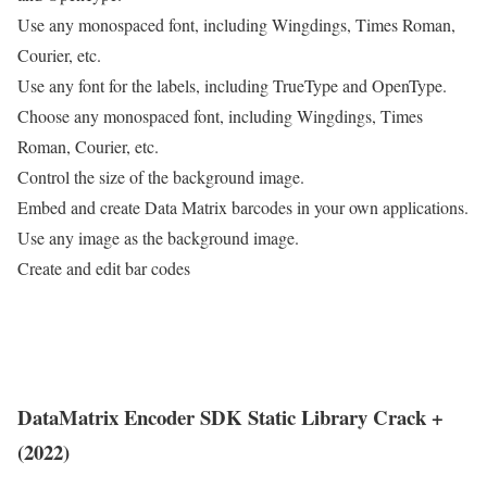
Use any monospaced font, including Wingdings, Times Roman,
Courier, etc.
Use any font for the labels, including TrueType and OpenType.
Choose any monospaced font, including Wingdings, Times
Roman, Courier, etc.
Control the size of the background image.
Embed and create Data Matrix barcodes in your own applications.
Use any image as the background image.
Create and edit bar codes
DataMatrix Encoder SDK Static Library Crack +
(2022)