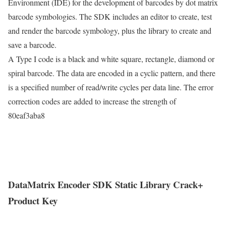
Environment (IDE) for the development of barcodes by dot matrix
barcode symbologies. The SDK includes an editor to create, test
and render the barcode symbology, plus the library to create and
save a barcode.
A Type I code is a black and white square, rectangle, diamond or
spiral barcode. The data are encoded in a cyclic pattern, and there
is a specified number of read/write cycles per data line. The error
correction codes are added to increase the strength of
80eaf3aba8
DataMatrix Encoder SDK Static Library Crack+
Product Key