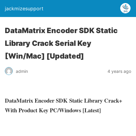
jackmizesupport
DataMatrix Encoder SDK Static
Library Crack Serial Key
[Win/Mac] [Updated]
admin
4 years ago
DataMatrix Encoder SDK Static Library Crack+
With Product Key PC/Windows [Latest]