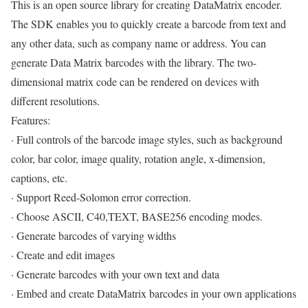
This is an open source library for creating DataMatrix encoder.
The SDK enables you to quickly create a barcode from text and
any other data, such as company name or address. You can
generate Data Matrix barcodes with the library. The two-
dimensional matrix code can be rendered on devices with
different resolutions.
Features:
· Full controls of the barcode image styles, such as background
color, bar color, image quality, rotation angle, x-dimension,
captions, etc.
· Support Reed-Solomon error correction.
· Choose ASCII, C40,TEXT, BASE256 encoding modes.
· Generate barcodes of varying widths
· Create and edit images
· Generate barcodes with your own text and data
· Embed and create DataMatrix barcodes in your own applications