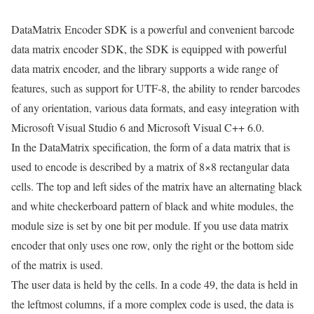
DataMatrix Encoder SDK is a powerful and convenient barcode
data matrix encoder SDK, the SDK is equipped with powerful
data matrix encoder, and the library supports a wide range of
features, such as support for UTF-8, the ability to render barcodes
of any orientation, various data formats, and easy integration with
Microsoft Visual Studio 6 and Microsoft Visual C++ 6.0.
In the DataMatrix specification, the form of a data matrix that is
used to encode is described by a matrix of 8×8 rectangular data
cells. The top and left sides of the matrix have an alternating black
and white checkerboard pattern of black and white modules, the
module size is set by one bit per module. If you use data matrix
encoder that only uses one row, only the right or the bottom side
of the matrix is used.
The user data is held by the cells. In a code 49, the data is held in
the leftmost columns, if a more complex code is used, the data is