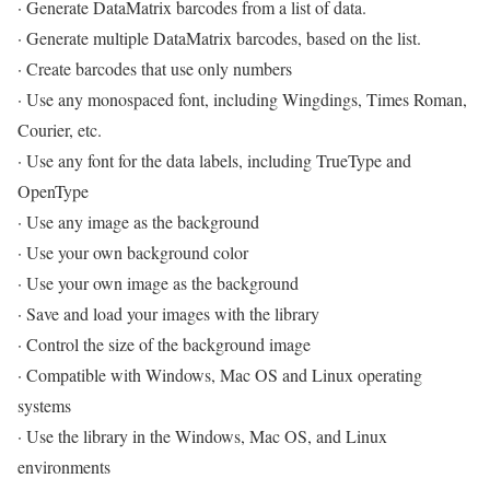
· Generate DataMatrix barcodes from a list of data.
· Generate multiple DataMatrix barcodes, based on the list.
· Create barcodes that use only numbers
· Use any monospaced font, including Wingdings, Times Roman,
Courier, etc.
· Use any font for the data labels, including TrueType and
OpenType
· Use any image as the background
· Use your own background color
· Use your own image as the background
· Save and load your images with the library
· Control the size of the background image
· Compatible with Windows, Mac OS and Linux operating
systems
· Use the library in the Windows, Mac OS, and Linux
environments