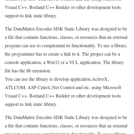
Visual C++, Borland C++ Builder or other development tools
support to link static library.
The DataMatrix Encoder SDK Static Library was designed to be
a file that contains functions, classes, or resources that an external
program can use to complement its functionality. To use a library,
the programmer has to create a link to it. The project can be a
console application, a Win32 or a VCL application. The library
file has the lib extension.
You can use the library to develop application,ActiveX,
ATLCOM, ASP Cntrol,.Net Control and etc. using Microsoft
Visual C++, Borland C++ Builder or other development tools
support to link static library.
The DataMatrix Encoder SDK Static Library was designed to be
a file that contains functions, classes, or resources that an external
program can use to complement its functionality. To use a library,