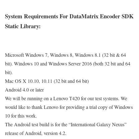
System Requirements For DataMatrix Encoder SDK
Static Library:
Microsoft Windows 7, Windows 8, Windows 8.1 (32 bit & 64
bit). Windows 10 and Windows Server 2016 (both 32 bit and 64
bit).
Mac OS X 10.10, 10.11 (32 bit and 64 bit)
Android 4.0 or later
We will be running on a Lenovo T420 for our test systems. We
would like to thank Lenovo for providing a trial copy of Windows
10 for this work.
The Android test build is for the “International Galaxy Nexus”
release of Android, version 4.2.