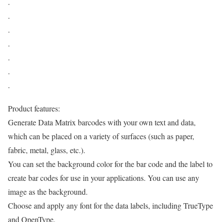
·
·
·
·
·
·
·
Product features:
Generate Data Matrix barcodes with your own text and data,
which can be placed on a variety of surfaces (such as paper,
fabric, metal, glass, etc.).
You can set the background color for the bar code and the label to
create bar codes for use in your applications. You can use any
image as the background.
Choose and apply any font for the data labels, including TrueType
and OpenType.