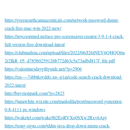
https://greenearthcannaceuticals.com/network-password-dump-
crack-free-mac-win-2022-new/
https://mycoopmed.net/ace-pro-screensaver-creator-3-9-1-4-crack-
full-version-free-download-latest/
https://clubnudista.com/upload/files/2022/06/J26iNEV6QHQO6u
2r2IkR_05_d785b0259126b772d63c5a73adbd817f_file.pdf
https://valentinesdaygiftguide.net/?p=2906
https://xn—-7sbbtkovddo.xn--p1ai/code-search-crack-download-
2022-latest/
http://buyzionpark.com/?p=2823
https://janawhite.wixsite.com/mailodila/post/password-generator-
0-8-4111-pc-windows
https://wakelet.com/wake/8t2EoRVXo0SXw2Rxv6Apj
https://song-signs.com/jddm-java-drop-down-menu-crack-