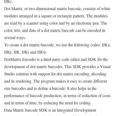
IJKc.
Dot Matrix, or two-dimensional matrix barcode, consists of white
modules arranged in a square or rectangle pattern. The modules
are read by a scanner using color and by an electronic pen. The
color, text, and data of a dot matrix barcode can be encoded in
several ways.
To create a dot matrix barcode, we use the following codes: IJKx,
IJKy, IJK, IJKs and IJKw.
DotMatrix Encoder is a third-party code editor and SDK for the
development of dot matrix barcodes. This SDK provides a Visual
Studio solution with support for dot matrix encoding, decoding
and its rendering. The program makes it easy to create different
size barcodes and to define a barcode. It also helps in the
performance of barcode production, in terms of reduction of costs
and in terms of time, by reducing the need for coding.
Data Matrix barcode SDK is an Integrated Development