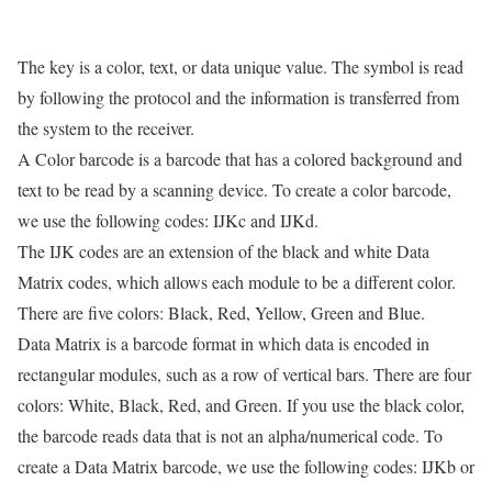
The key is a color, text, or data unique value. The symbol is read
by following the protocol and the information is transferred from
the system to the receiver.
A Color barcode is a barcode that has a colored background and
text to be read by a scanning device. To create a color barcode,
we use the following codes: IJKc and IJKd.
The IJK codes are an extension of the black and white Data
Matrix codes, which allows each module to be a different color.
There are five colors: Black, Red, Yellow, Green and Blue.
Data Matrix is a barcode format in which data is encoded in
rectangular modules, such as a row of vertical bars. There are four
colors: White, Black, Red, and Green. If you use the black color,
the barcode reads data that is not an alpha/numerical code. To
create a Data Matrix barcode, we use the following codes: IJKb or