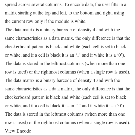
spread across several columns. To encode data, the user fills in a
matrix starting at the top and left, to the bottom and right, using
the current row only if the module is white.
The data matrix is a binary barcode of density 4 and with the
same characteristics as a data matrix, the only difference is that the
checkerboard pattern is black and white (each cell is set to black
or white, and if a cell is black it is an ‘1’ and if white it is a ‘0’).
The data is stored in the leftmost columns (when more than one
row is used) or the rightmost columns (when a single row is used).
The data matrix is a binary barcode of density 4 and with the
same characteristics as a data matrix, the only difference is that the
checkerboard pattern is black and white (each cell is set to black
or white, and if a cell is black it is an ‘1’ and if white it is a ‘0’).
The data is stored in the leftmost columns (when more than one
row is used) or the rightmost columns (when a single row is used).
View Encode