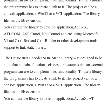
the programmer has to create a link to it. The project can be a
console application, a Win32 or a VCL application. The library
file has the lib extension.
You can use the library to develop application,ActiveX,
ATLCOM, ASP Cntrol,.Net Control and etc. using Microsoft
Visual C++, Borland C++ Builder or other development tools
support to link static library.
The DataMatrix Encoder SDK Static Library was designed to be
a file that contains functions, classes, or resources that an external
program can use to complement its functionality. To use a library,
the programmer has to create a link to it. The project can be a
console application, a Win32 or a VCL application. The library
file has the lib extension.
You can use the library to develop application,ActiveX, AT