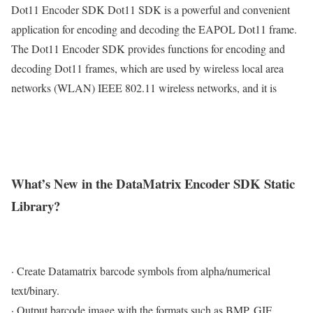
Dot11 Encoder SDK Dot11 SDK is a powerful and convenient
application for encoding and decoding the EAPOL Dot11 frame.
The Dot11 Encoder SDK provides functions for encoding and
decoding Dot11 frames, which are used by wireless local area
networks (WLAN) IEEE 802.11 wireless networks, and it is
What’s New in the DataMatrix Encoder SDK Static
Library?
· Create Datamatrix barcode symbols from alpha/numerical
text/binary.
· Output barcode image with the formats such as BMP, GIF,