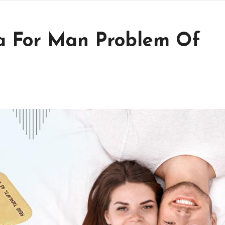
ta For Man Problem Of