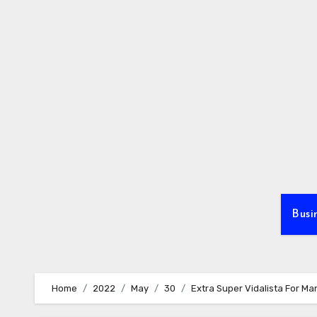
Skip
to
content
Busi
Home
2022
May
30
Extra Super Vidalista For Ma