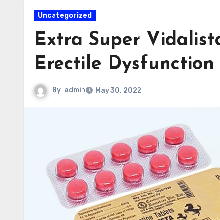
Uncategorized
Extra Super Vidalis
Erectile Dysfunction
By
admin
May 30, 2022