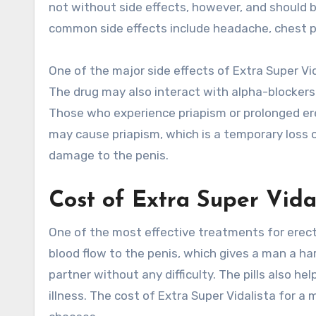
not without side effects, however, and should 
common side effects include headache, chest pa
One of the major side effects of Extra Super Vid
The drug may also interact with alpha-blockers
Those who experience priapism or prolonged ere
may cause priapism, which is a temporary loss o
damage to the penis.
Cost of Extra Super Vida
One of the most effective treatments for erect
blood flow to the penis, which gives a man a har
partner without any difficulty. The pills also h
illness. The cost of Extra Super Vidalista for