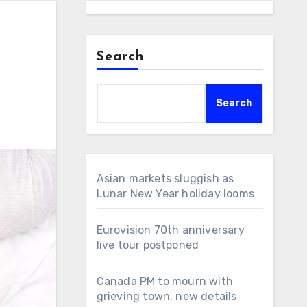
Search
Search
Asian markets sluggish as
Lunar New Year holiday looms
Eurovision 70th anniversary
live tour postponed
Canada PM to mourn with
grieving town, new details