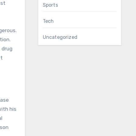
ost
Sports
Tech
gerous.
Uncategorized
tion.
e drug
nt
ease
ith his
al
rson