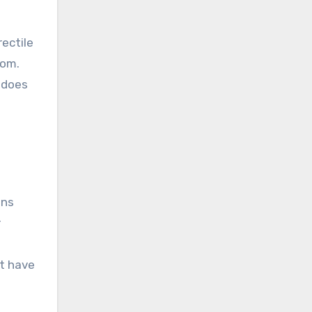
rectile
oom.
t does
ins
r
at have