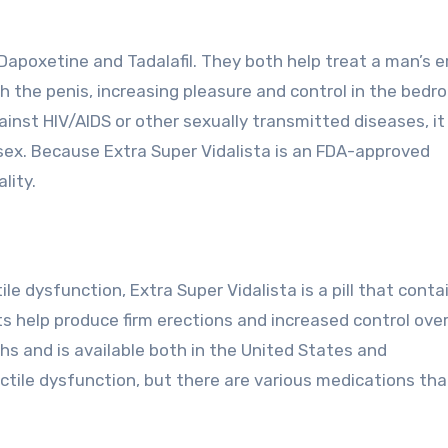
Dapoxetine and Tadalafil. They both help treat a man’s e
gh the penis, increasing pleasure and control in the bedr
ainst HIV/AIDS or other sexually transmitted diseases, i
sex. Because Extra Super Vidalista is an FDA-approved
lity.
 dysfunction, Extra Super Vidalista is a pill that conta
s help produce firm erections and increased control ove
gths and is available both in the United States and
ectile dysfunction, but there are various medications th