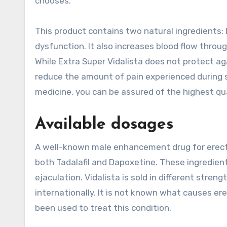
chooses.
This product contains two natural ingredients: 
dysfunction. It also increases blood flow throu
While Extra Super Vidalista does not protect ag
reduce the amount of pain experienced during 
medicine, you can be assured of the highest qua
Available dosages
A well-known male enhancement drug for erectile
both Tadalafil and Dapoxetine. These ingredient
ejaculation. Vidalista is sold in different stren
internationally. It is not known what causes er
been used to treat this condition.