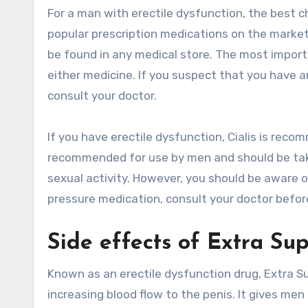
For a man with erectile dysfunction, the best ch
popular prescription medications on the market
be found in any medical store. The most import
either medicine. If you suspect that you have a
consult your doctor.
If you have erectile dysfunction, Cialis is reco
recommended for use by men and should be taken
sexual activity. However, you should be aware o
pressure medication, consult your doctor before
Side effects of Extra Sup
Known as an erectile dysfunction drug, Extra Su
increasing blood flow to the penis. It gives men