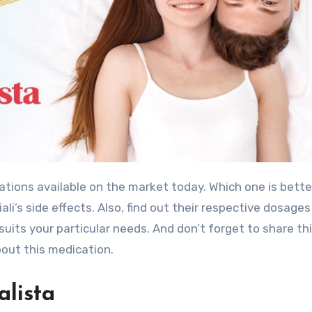
tions available on the market today. Which one is bette
ali’s side effects. Also, find out their respective dosage
 suits your particular needs. And don’t forget to share th
bout this medication.
alista