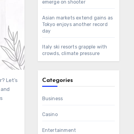
emerge on shooter
Asian markets extend gains as
Tokyo enjoys another record
day
Italy ski resorts grapple with
crowds, climate pressure
r? Let’s
Categories
s and
is
Business
Casino
Entertainment