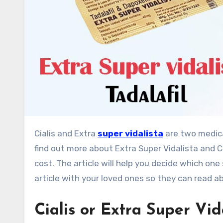
Cialis and Extra
super vidalista
are two medica
find out more about Extra Super Vidalista and Ci
cost. The article will help you decide which one
article with your loved ones so they can read a
Cialis or Extra Super Vid