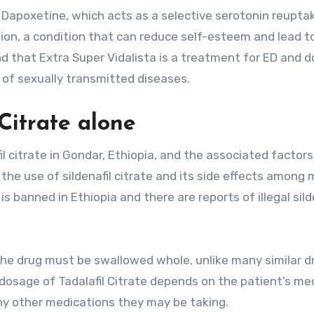
is Dapoxetine, which acts as a selective serotonin reupta
tion, a condition that can reduce self-esteem and lead t
nd that Extra Super Vidalista is a treatment for ED and 
of sexually transmitted diseases.
 Citrate alone
l citrate in Gondar, Ethiopia, and the associated factors
the use of sildenafil citrate and its side effects among 
 banned in Ethiopia and there are reports of illegal sild
. The drug must be swallowed whole, unlike many similar d
 dosage of Tadalafil Citrate depends on the patient’s me
ny other medications they may be taking.