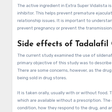
The active ingredient in Extra Super Vidalista 
inhibitor. This helps prevent premature ejacula
relationship issues. It is important to understa
prevent pregnancy or prevent the transmission 
Side effects of Tadalafil
The current study examined the use of sildenafi
primary objective of this study was to describe 
There are some concerns, however, as the drug is
being sold in drug stores.
It is taken orally, usually with or without food
which are available without a prescription. The
condition, how they respond to the drug, and a