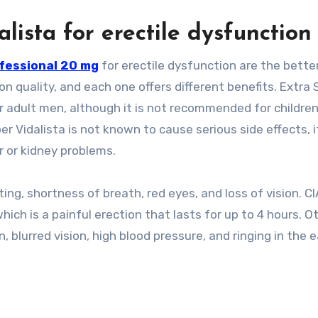
alista for erectile dysfunction
ofessional 20 mg
for erectile dysfunction are the bette
 quality, and each one offers different benefits. Extra 
for adult men, although it is not recommended for childre
 Vidalista is not known to cause serious side effects, it
er or kidney problems.
nting, shortness of breath, red eyes, and loss of vision. CI
hich is a painful erection that lasts for up to 4 hours. O
n, blurred vision, high blood pressure, and ringing in the e