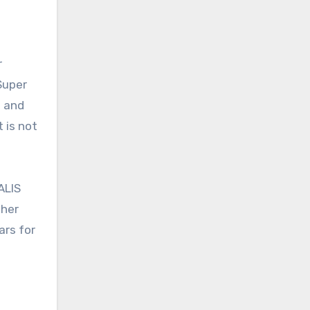
r
Super
n and
 is not
ALIS
ther
ars for