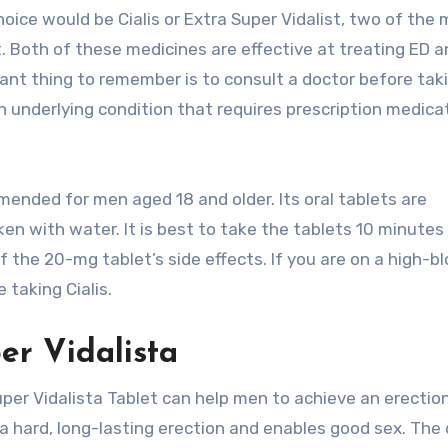
oice would be Cialis or Extra Super Vidalist, two of the
. Both of these medicines are effective at treating ED 
ant thing to remember is to consult a doctor before tak
n underlying condition that requires prescription medica
mmended for men aged 18 and older. Its oral tablets are
 with water. It is best to take the tablets 10 minutes
f the 20-mg tablet’s side effects. If you are on a high-b
 taking Cialis.
er Vidalista
per Vidalista Tablet can help men to achieve an erectio
 a hard, long-lasting erection and enables good sex. The 