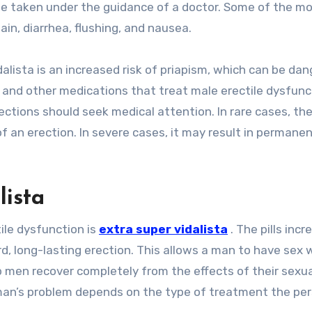
be taken under the guidance of a doctor. Some of the m
in, diarrhea, flushing, and nausea.
alista is an increased risk of priapism, which can be dan
 and other medications that treat male erectile dysfunc
ctions should seek medical attention. In rare cases, th
f an erection. In severe cases, it may result in permane
lista
ile dysfunction is
extra super vidalista
. The pills incr
d, long-lasting erection. This allows a man to have sex w
elp men recover completely from the effects of their sexu
 a man’s problem depends on the type of treatment the pe