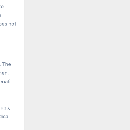
ke
o
does not
. The
men.
enafil
rugs,
dical