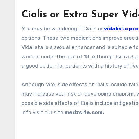
Cialis or Extra Super Vid
You may be wondering if Cialis or
vidalista pr
options. These two medications improve erection
Vidalista is a sexual enhancer and is suitable 
women under the age of 18. Although Extra Super
a good option for patients with a history of liv
Although rare, side effects of Cialis include fai
may increase your risk of developing priapism, w
possible side effects of Cialis include indigestio
info visit our site
medzsite.com.