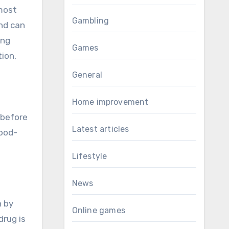
 most
Gambling
and can
ing
Games
tion,
General
Home improvement
 before
Latest articles
lood-
Lifestyle
News
n by
Online games
drug is