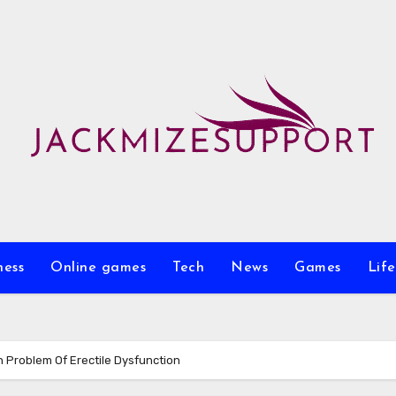
ness
Online games
Tech
News
Games
Life
n Problem Of Erectile Dysfunction