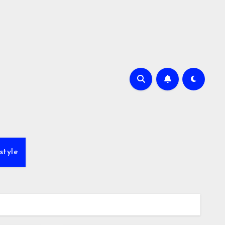
style