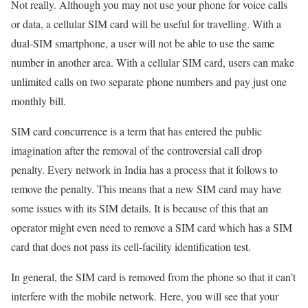
Not really. Although you may not use your phone for voice calls
or data, a cellular SIM card will be useful for travelling. With a
dual-SIM smartphone, a user will not be able to use the same
number in another area. With a cellular SIM card, users can make
unlimited calls on two separate phone numbers and pay just one
monthly bill.
SIM card concurrence is a term that has entered the public
imagination after the removal of the controversial call drop
penalty. Every network in India has a process that it follows to
remove the penalty. This means that a new SIM card may have
some issues with its SIM details. It is because of this that an
operator might even need to remove a SIM card which has a SIM
card that does not pass its cell-facility identification test.
In general, the SIM card is removed from the phone so that it can’t
interfere with the mobile network. Here, you will see that your