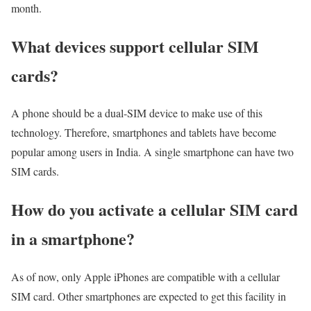
month.
What devices support cellular SIM
cards?
A phone should be a dual-SIM device to make use of this
technology. Therefore, smartphones and tablets have become
popular among users in India. A single smartphone can have two
SIM cards.
How do you activate a cellular SIM card
in a smartphone?
As of now, only Apple iPhones are compatible with a cellular
SIM card. Other smartphones are expected to get this facility in