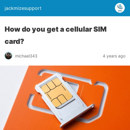
jackmizesupport
How do you get a cellular SIM
card?
michael343
4 years ago