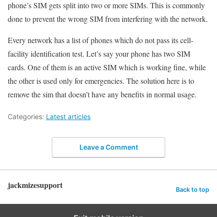
phone’s SIM gets split into two or more SIMs. This is commonly
done to prevent the wrong SIM from interfering with the network.
Every network has a list of phones which do not pass its cell-
facility identification test. Let’s say your phone has two SIM
cards. One of them is an active SIM which is working fine, while
the other is used only for emergencies. The solution here is to
remove the sim that doesn’t have any benefits in normal usage.
Categories:
Latest articles
Leave a Comment
jackmizesupport
Back to top