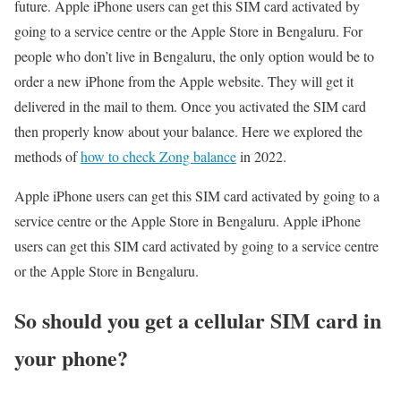
future. Apple iPhone users can get this SIM card activated by
going to a service centre or the Apple Store in Bengaluru. For
people who don’t live in Bengaluru, the only option would be to
order a new iPhone from the Apple website. They will get it
delivered in the mail to them. Once you activated the SIM card
then properly know about your balance. Here we explored the
methods of
how to check Zong balance
in 2022.
Apple iPhone users can get this SIM card activated by going to a
service centre or the Apple Store in Bengaluru. Apple iPhone
users can get this SIM card activated by going to a service centre
or the Apple Store in Bengaluru.
So should you get a cellular SIM card in
your phone?