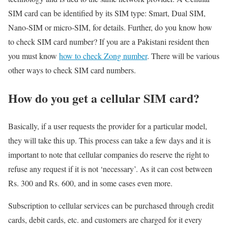
SIM card can be identified by its SIM type: Smart, Dual SIM,
Nano-SIM or micro-SIM, for details. Further, do you know how
to check SIM card number? If you are a Pakistani resident then
you must know
how to check Zong number
. There will be various
other ways to check SIM card numbers.
How do you get a cellular SIM card?
Basically, if a user requests the provider for a particular model,
they will take this up. This process can take a few days and it is
important to note that cellular companies do reserve the right to
refuse any request if it is not ‘necessary’. As it can cost between
Rs. 300 and Rs. 600, and in some cases even more.
Subscription to cellular services can be purchased through credit
cards, debit cards, etc. and customers are charged for it every