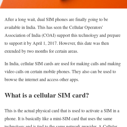
After a long wait, dual SIM phones are finally going to be
available in India. This has seen the Cellular Operators’
Association of India (COAI) support this technology and prepare
to support it by April 1, 2017. However, this date was then
extended by two months for certain areas.
In India, cellular SIM cards are used for making calls and making
video calls on certain mobile phones. They also can be used to
browse the internet and access other apps.
What is a cellular SIM card?
This is the actual physical card that is used to activate a SIM in a
phone. It is basically like a mini-SIM card that uses the same
technology and is tied to the same network provider. A Cellular