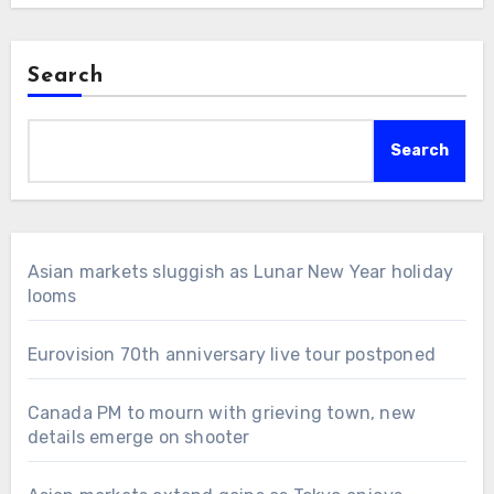
Search
Search
Asian markets sluggish as Lunar New Year holiday
looms
Eurovision 70th anniversary live tour postponed
Canada PM to mourn with grieving town, new
details emerge on shooter