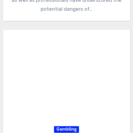
potential dangers of…
Gambling