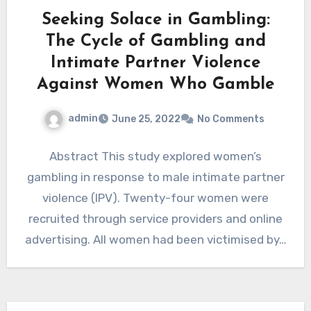
Seeking Solace in Gambling:
The Cycle of Gambling and
Intimate Partner Violence
Against Women Who Gamble
admin
June 25, 2022
No Comments
Abstract This study explored women’s
gambling in response to male intimate partner
violence (IPV). Twenty-four women were
recruited through service providers and online
advertising. All women had been victimised by…