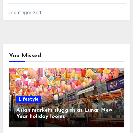
Uncategorized
You Missed
Lifestyle
Asian markets sluggish as Lunar New
Year holiday looms