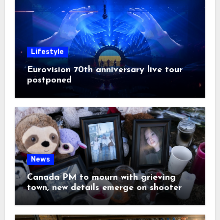
Lifestyle
Eurovision 70th anniversary live tour
postponed
News
Canada PM to mourn with grieving
town, new details emerge on shooter