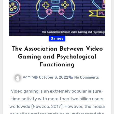
Games
The Association Between Video
Gaming and Psychological
Functioning
admin
October 8, 2022
No Comments
Video gaming is an extremely popular leisure-
time activity with more than two billion users
worldwide (Newzoo, 2017). However, the media
as well as professionals have underscored the