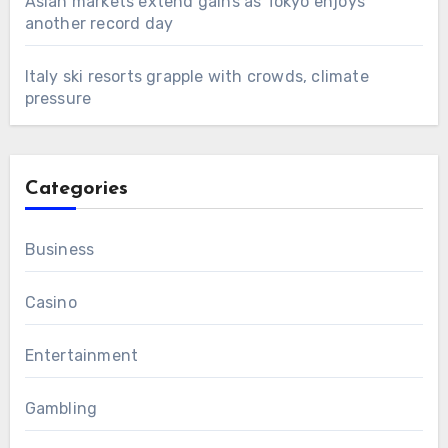
Asian markets extend gains as Tokyo enjoys
another record day
Italy ski resorts grapple with crowds, climate
pressure
Categories
Business
Casino
Entertainment
Gambling