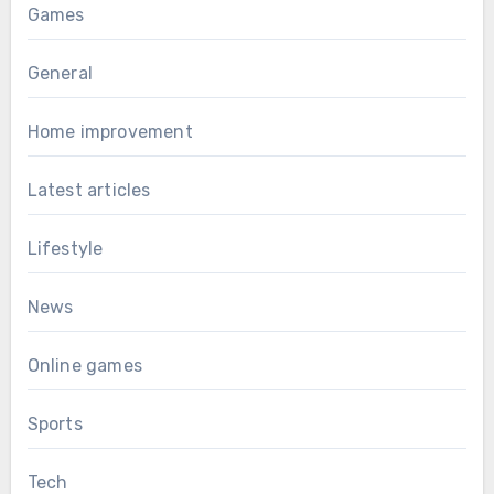
Games
General
Home improvement
Latest articles
Lifestyle
News
Online games
Sports
Tech