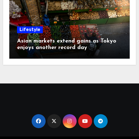
Lifestyle
Asian markets extend gains as Tokyo
enjoys another record day