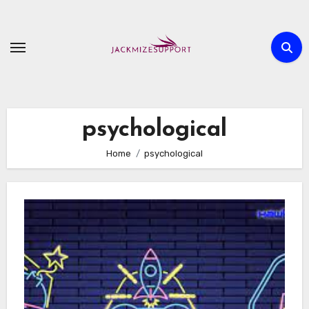
Skip
to
content
psychological
Home
psychological