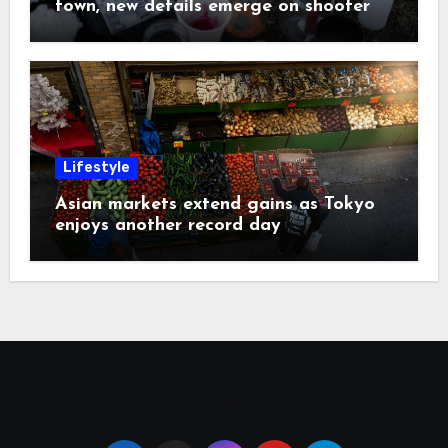
town, new details emerge on shooter
Lifestyle
Asian markets extend gains as Tokyo
enjoys another record day