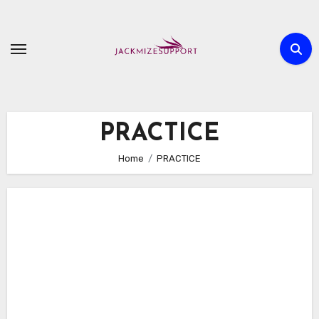
Skip
to
content
PRACTICE
Home
PRACTICE