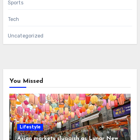
Sports
Tech
Uncategorized
You Missed
Lifestyle
Asian markets sluggish as Lunar New