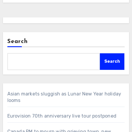
Search
Search
Asian markets sluggish as Lunar New Year holiday
looms
Eurovision 70th anniversary live tour postponed
Canada PM to mourn with grieving town, new