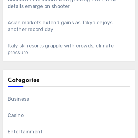
details emerge on shooter
Asian markets extend gains as Tokyo enjoys
another record day
Italy ski resorts grapple with crowds, climate
pressure
Categories
Business
Casino
Entertainment