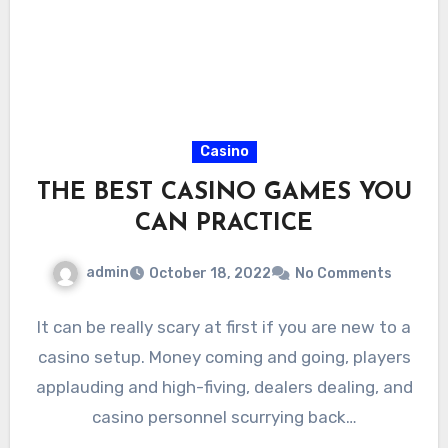
Casino
THE BEST CASINO GAMES YOU
CAN PRACTICE
admin
October 18, 2022
No Comments
It can be really scary at first if you are new to a
casino setup. Money coming and going, players
applauding and high-fiving, dealers dealing, and
casino personnel scurrying back…