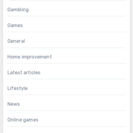
Gambling
Games
General
Home improvement
Latest articles
Lifestyle
News
Online games