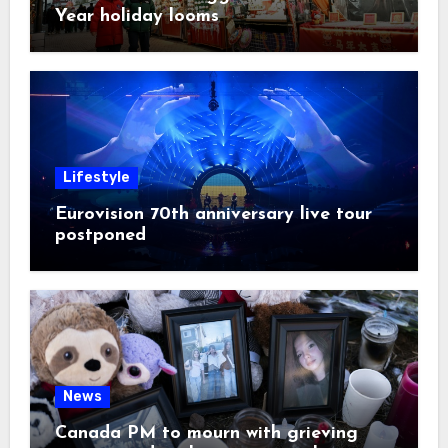
Year holiday looms
Lifestyle
Eurovision 70th anniversary live tour
postponed
News
Canada PM to mourn with grieving