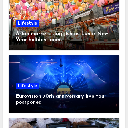
Lifestyle
Asian markets sluggish as Lunar New
Year holiday looms
Lifestyle
Eurovision 70th anniversary live tour
postponed