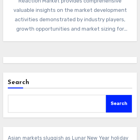
Reaction Market provides comprehensive
valuable insights on the market development
activities demonstrated by industry players,
growth opportunities and market sizing for
Telehealth, complete…
Search
Search
Asian markets sluggish as Lunar New Year holiday