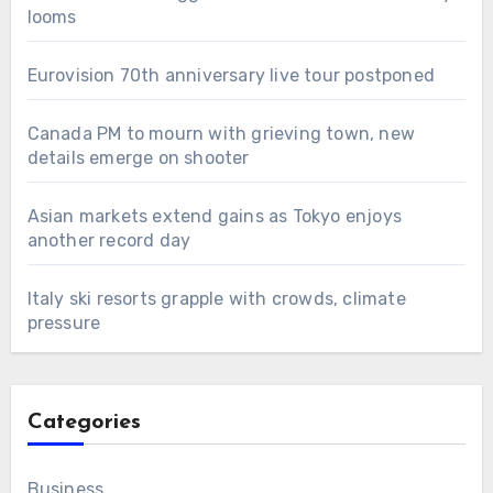
looms
Eurovision 70th anniversary live tour postponed
Canada PM to mourn with grieving town, new
details emerge on shooter
Asian markets extend gains as Tokyo enjoys
another record day
Italy ski resorts grapple with crowds, climate
pressure
Categories
Business