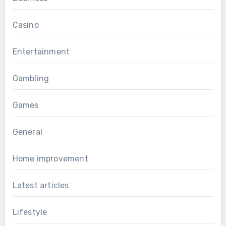
Casino
Entertainment
Gambling
Games
General
Home improvement
Latest articles
Lifestyle