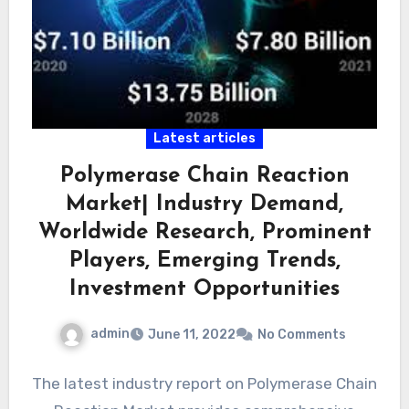
Latest articles
Polymerase Chain Reaction
Market| Industry Demand,
Worldwide Research, Prominent
Players, Emerging Trends,
Investment Opportunities
admin
June 11, 2022
No Comments
The latest industry report on Polymerase Chain