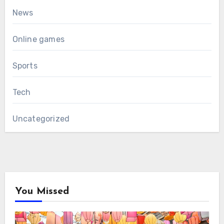
News
Online games
Sports
Tech
Uncategorized
You Missed