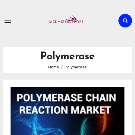
Skip
to
content
Polymerase
Home
Polymerase