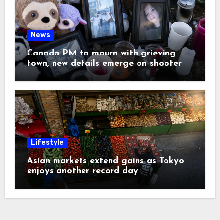
News
Canada PM to mourn with grieving
town, new details emerge on shooter
Lifestyle
Asian markets extend gains as Tokyo
enjoys another record day