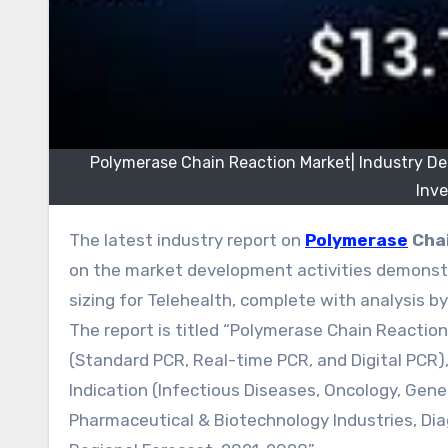
Polymerase Chain Reaction Market| Industry D
Inv
The latest industry report on
Polymerase
Chai
on the market development activities demonstr
sizing for Telehealth, complete with analysis 
The report is titled “Polymerase Chain Reactio
(Standard PCR, Real-time PCR, and Digital PCR
Indication (Infectious Diseases, Oncology, Genet
Pharmaceutical & Biotechnology Industries, Di