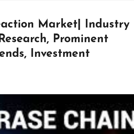
action Market| Industry
Research, Prominent
ends, Investment