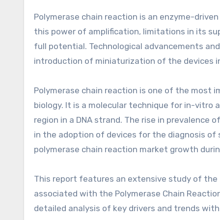
Polymerase chain reaction is an enzyme-driven p
this power of amplification, limitations in its 
full potential. Technological advancements and
introduction of miniaturization of the devices 
Polymerase chain reaction is one of the most i
biology. It is a molecular technique for in-vitro 
region in a DNA strand. The rise in prevalence o
in the adoption of devices for the diagnosis of 
polymerase chain reaction market growth durin
This report features an extensive study of the 
associated with the Polymerase Chain Reaction 
detailed analysis of key drivers and trends with