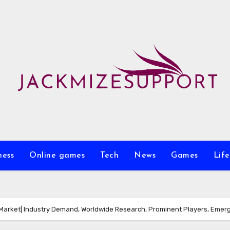
ness
Online games
Tech
News
Games
Life
arket| Industry Demand, Worldwide Research, Prominent Players, Emerg