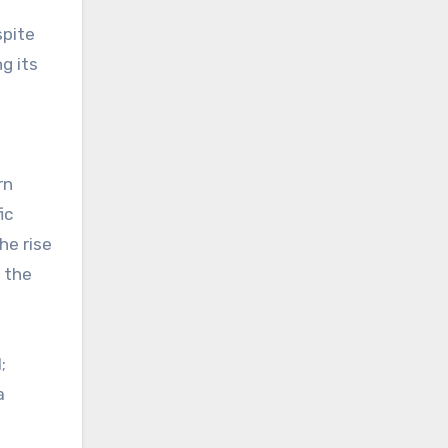
spite
g its
rn
ic
he rise
g the
;
a