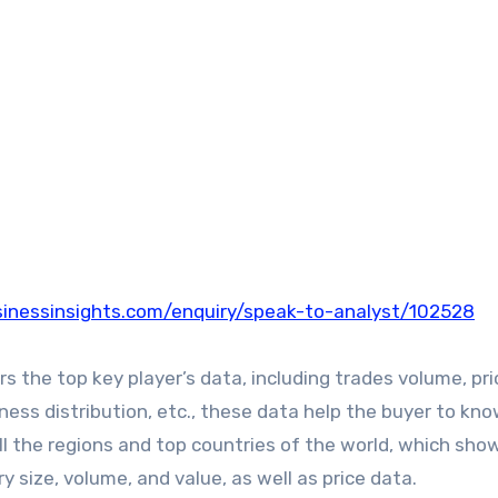
inessinsights.com/enquiry/speak-to-analyst/102528
the top key player’s data, including trades volume, pri
iness distribution, etc., these data help the buyer to kn
ll the regions and top countries of the world, which sho
y size, volume, and value, as well as price data.