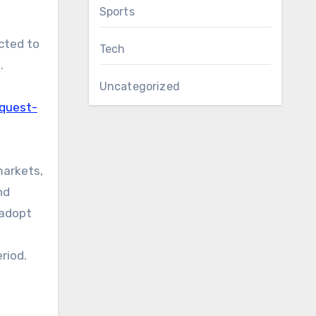
Sports
cted to
Tech
.
Uncategorized
equest-
markets,
nd
 adopt
riod.