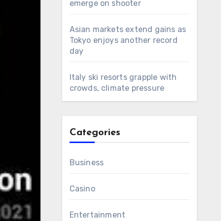
emerge on shooter
Asian markets extend gains as
Tokyo enjoys another record
day
Italy ski resorts grapple with
crowds, climate pressure
Categories
Business
Casino
Entertainment