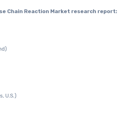
ase Chain Reaction Market research report:
nd)
, U.S.)