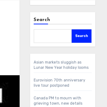
Search
Search
Asian markets sluggish as
Lunar New Year holiday looms
Eurovision 70th anniversary
live tour postponed
Canada PM to mourn with
grieving town, new details