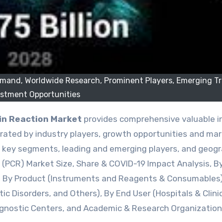
emand, Worldwide Research, Prominent Players, Emerging T
estment Opportunities
n Reaction Market
provides comprehensive valuable i
ated by industry players, growth opportunities and ma
by key segments, leading and emerging players, and geogr
n (PCR) Market Size, Share & COVID-19 Impact Analysis, B
), By Product (Instruments and Reagents & Consumables)
ic Disorders, and Others), By End User (Hospitals & Clini
agnostic Centers, and Academic & Research Organization