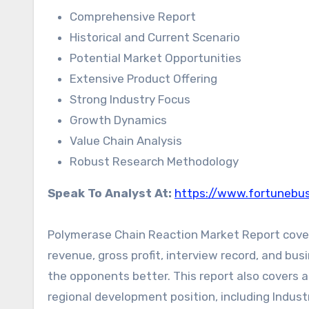
Comprehensive Report
Historical and Current Scenario
Potential Market Opportunities
Extensive Product Offering
Strong Industry Focus
Growth Dynamics
Value Chain Analysis
Robust Research Methodology
Speak To Analyst At:
https://www.fortunebus
Polymerase Chain Reaction Market Report covers 
revenue, gross profit, interview record, and bus
the opponents better. This report also covers a
regional development position, including Industr