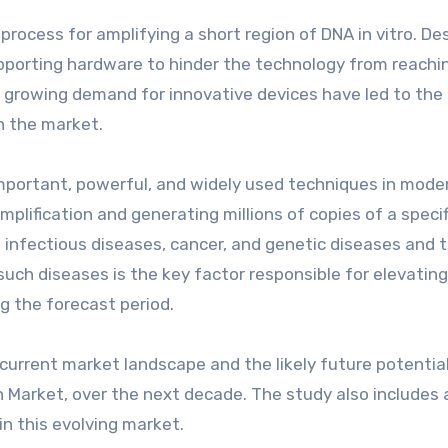
rocess for amplifying a short region of DNA in vitro. De
supporting hardware to hinder the technology from reachin
 growing demand for innovative devices have led to the
in the market.
mportant, powerful, and widely used techniques in mode
amplification and generating millions of copies of a specif
f infectious diseases, cancer, and genetic diseases and t
such diseases is the key factor responsible for elevatin
g the forecast period.
current market landscape and the likely future potential
Market, over the next decade. The study also includes 
in this evolving market.