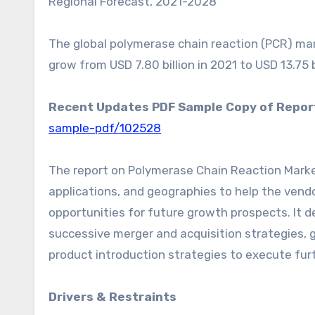
Regional Forecast, 2021-2028”
The global polymerase chain reaction (PCR) mark
grow from USD 7.80 billion in 2021 to USD 13.75 
Recent Updates PDF Sample Copy of Repor
sample-pdf/102528
The report on Polymerase Chain Reaction Marke
applications, and geographies to help the vendo
opportunities for future growth prospects. It d
successive merger and acquisition strategies,
product introduction strategies to execute fur
Drivers & Restraints