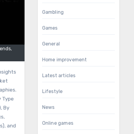
Gambling
Games
General
rends,
Home improvement
nsights
Latest articles
rket
aphies.
Lifestyle
y Type
News
, By
cs,
Online games
s), and