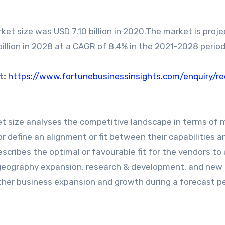
et size was USD 7.10 billion in 2020.The market is proje
billion in 2028 at a CAGR of 8.4% in the 2021-2028 period
t:
https://www.fortunebusinessinsights.com/enquiry/r
t size analyses the competitive landscape in terms of 
r define an alignment or fit between their capabilities a
escribes the optimal or favourable fit for the vendors to
 geography expansion, research & development, and new
ther business expansion and growth during a forecast pe