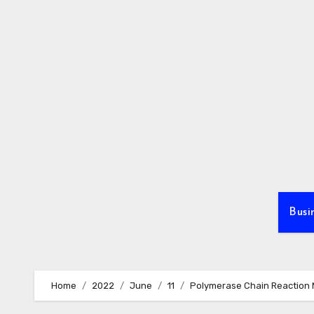
Skip
to
content
Busi
Home
2022
June
11
Polymerase Chain Reaction M