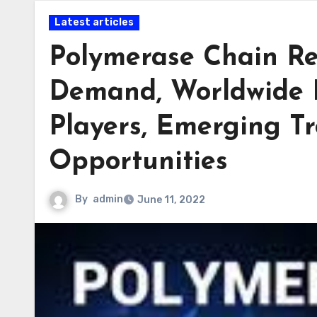
Latest articles
Polymerase Chain Re
Demand, Worldwide 
Players, Emerging Tr
Opportunities
By
admin
June 11, 2022