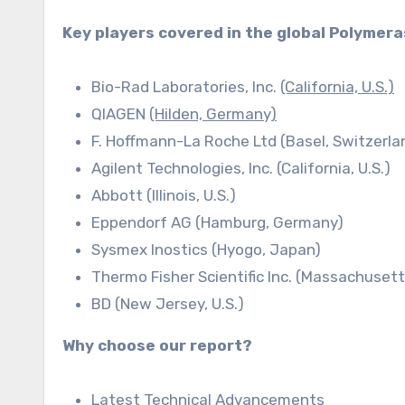
Key players covered in the global Polymer
Bio-Rad Laboratories, Inc.
(California, U.S.)
QIAGEN
(Hilden, Germany)
F. Hoffmann-La Roche Ltd (Basel, Switzerla
Agilent Technologies, Inc. (California, U.S.)
Abbott (Illinois, U.S.)
Eppendorf AG (Hamburg, Germany)
Sysmex Inostics (Hyogo, Japan)
Thermo Fisher Scientific Inc. (Massachusetts
BD (New Jersey, U.S.)
Why choose our report?
Latest Technical Advancements