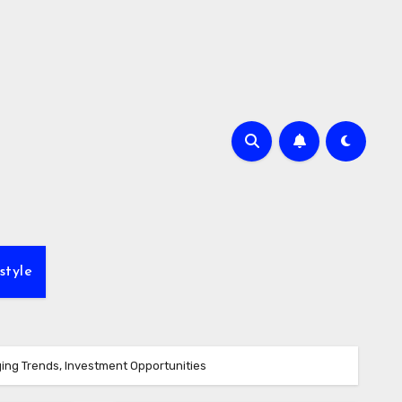
style
ing Trends, Investment Opportunities