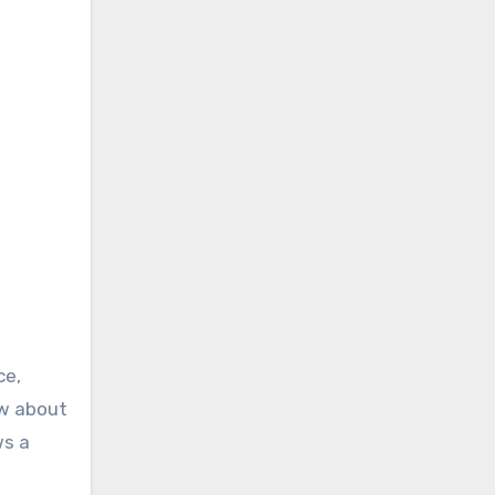
ce,
ow about
ws a